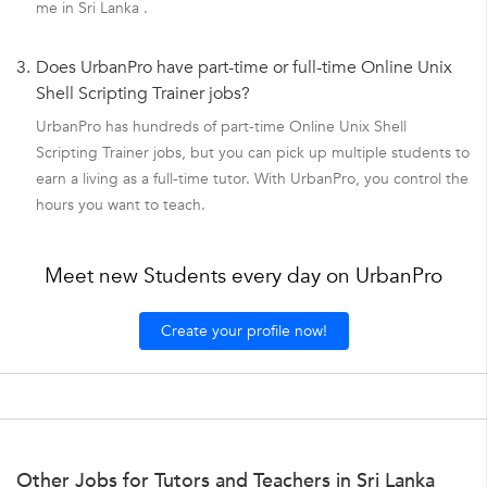
me in Sri Lanka .
3.
Does UrbanPro have part-time or full-time Online Unix
Shell Scripting Trainer jobs?
UrbanPro has hundreds of part-time Online Unix Shell
Scripting Trainer jobs, but you can pick up multiple students to
earn a living as a full-time tutor. With UrbanPro, you control the
hours you want to teach.
Meet new Students every day on UrbanPro
Create your profile now!
Other Jobs for Tutors and Teachers in Sri Lanka