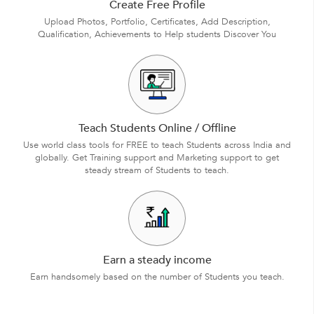
Create Free Profile
Upload Photos, Portfolio, Certificates, Add Description,
Qualification, Achievements to Help students Discover You
Teach Students Online / Offline
Use world class tools for FREE to teach Students across India and
globally. Get Training support and Marketing support to get
steady stream of Students to teach.
Earn a steady income
Earn handsomely based on the number of Students you teach.