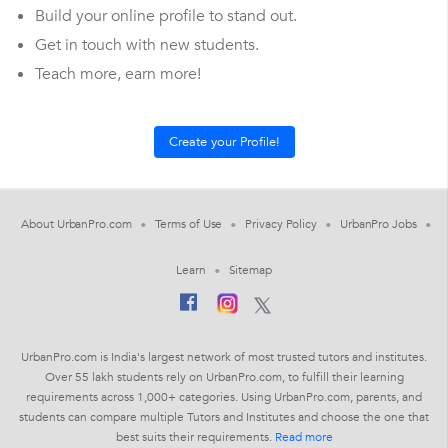
Build your online profile to stand out.
Get in touch with new students.
Teach more, earn more!
About UrbanPro.com
Terms of Use
Privacy Policy
UrbanPro Jobs
Learn
Sitemap
UrbanPro.com is India's largest network of most trusted tutors and institutes.
Over 55 lakh students rely on UrbanPro.com, to fulfill their learning
requirements across 1,000+ categories. Using UrbanPro.com, parents, and
students can compare multiple Tutors and Institutes and choose the one that
best suits their requirements.
Read more