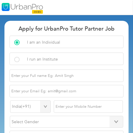
Apply for UrbanPro Tutor Partner Job
I am an Individual
I run an Institute