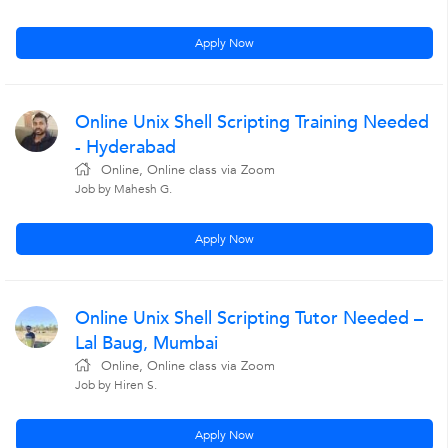
Apply Now
Online Unix Shell Scripting Training Needed
- Hyderabad
Online, Online class via Zoom
Job by Mahesh G.
Apply Now
Online Unix Shell Scripting Tutor Needed –
Lal Baug, Mumbai
Online, Online class via Zoom
Job by Hiren S.
Apply Now