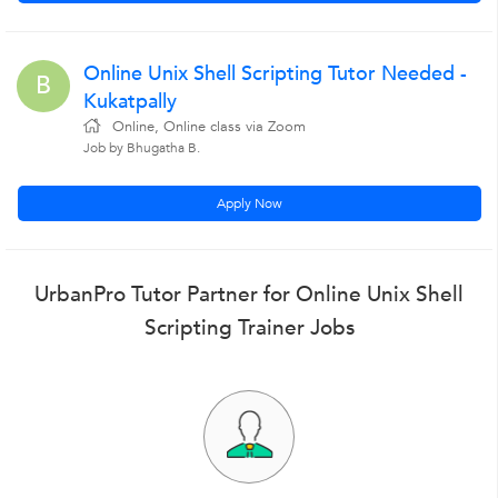
Online Unix Shell Scripting Tutor Needed -
B
Kukatpally
Online, Online class via Zoom
Job by Bhugatha B.
Apply Now
UrbanPro Tutor Partner for Online Unix Shell
Scripting Trainer Jobs