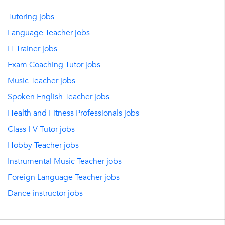
Tutoring jobs
Language Teacher jobs
IT Trainer jobs
Exam Coaching Tutor jobs
Music Teacher jobs
Spoken English Teacher jobs
Health and Fitness Professionals jobs
Class I-V Tutor jobs
Hobby Teacher jobs
Instrumental Music Teacher jobs
Foreign Language Teacher jobs
Dance instructor jobs