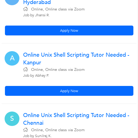
Hyderabad
Online, Online class via Zoom
Job by Jhansi R.
Apply Now
Online Unix Shell Scripting Tutor Needed -
A
Kanpur
Online, Online class via Zoom
Job by Abhay P.
Apply Now
Online Unix Shell Scripting Tutor Needed -
S
Chennai
Online, Online class via Zoom
Job by Sunilraj K.