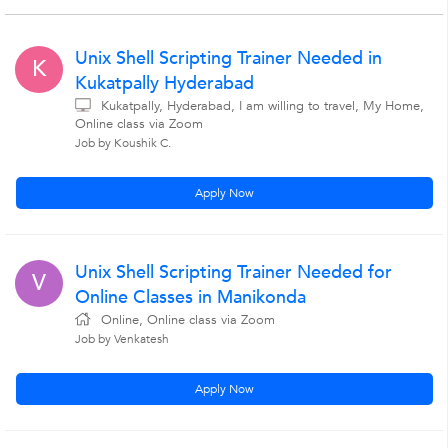
Unix Shell Scripting Trainer Needed in
K
Kukatpally Hyderabad
Kukatpally, Hyderabad, I am willing to travel, My Home,
Online class via Zoom
Job by Koushik C.
Apply Now
Unix Shell Scripting Trainer Needed for
V
Online Classes in Manikonda
Online, Online class via Zoom
Job by Venkatesh
Apply Now