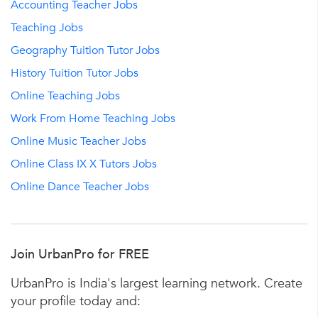
Accounting Teacher Jobs
Teaching Jobs
Geography Tuition Tutor Jobs
History Tuition Tutor Jobs
Online Teaching Jobs
Work From Home Teaching Jobs
Online Music Teacher Jobs
Online Class IX X Tutors Jobs
Online Dance Teacher Jobs
Join UrbanPro for FREE
UrbanPro is India's largest learning network. Create
your profile today and: