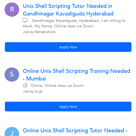
Unix Shell Scripting Tutor Needed in
R
Gandhinagar Kavadiguda Hyderabad
Gandhinagar Kavadiguda, Hyderabad, I am willing to
travel, My Home, Online class via Zoom
Job by Ratnakishore
Apply Now
Online Unix Shell Scripting Training Needed
S
- Mumbai
Online, Online class via Zoom
Job by Sujal
Apply Now
Online Unix Shell Scripting Tutor Needed -
J