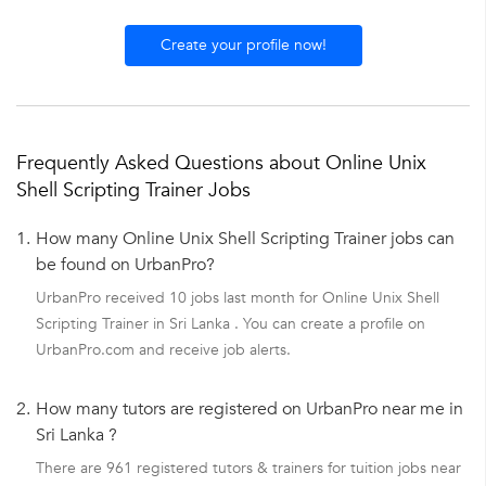
Create your profile now!
Frequently Asked Questions about Online Unix
Shell Scripting Trainer Jobs
1.
How many Online Unix Shell Scripting Trainer jobs can
be found on UrbanPro?
UrbanPro received 10 jobs last month for Online Unix Shell
Scripting Trainer in Sri Lanka . You can create a profile on
UrbanPro.com and receive job alerts.
2.
How many tutors are registered on UrbanPro near me in
Sri Lanka ?
There are 961 registered tutors & trainers for tuition jobs near