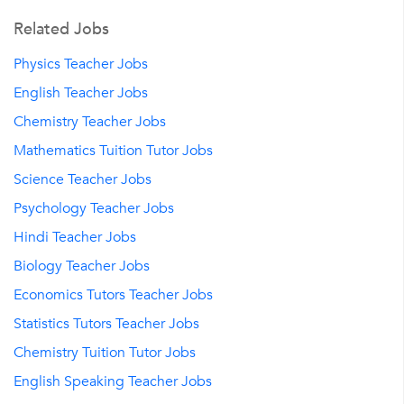
Related Jobs
Physics Teacher Jobs
English Teacher Jobs
Chemistry Teacher Jobs
Mathematics Tuition Tutor Jobs
Science Teacher Jobs
Psychology Teacher Jobs
Hindi Teacher Jobs
Biology Teacher Jobs
Economics Tutors Teacher Jobs
Statistics Tutors Teacher Jobs
Chemistry Tuition Tutor Jobs
English Speaking Teacher Jobs