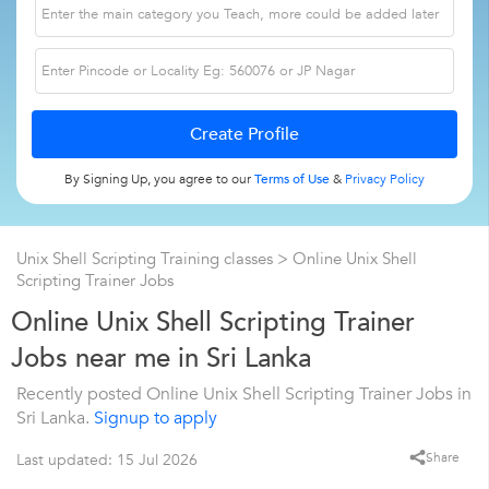
By Signing Up, you agree to our
Terms of Use
&
Privacy Policy
Unix Shell Scripting Training classes
> Online Unix Shell
Scripting Trainer Jobs
Online Unix Shell Scripting Trainer
Jobs near me in Sri Lanka
Recently posted Online Unix Shell Scripting Trainer Jobs in
Sri Lanka.
Signup to apply
Share
Last updated: 15 Jul 2026