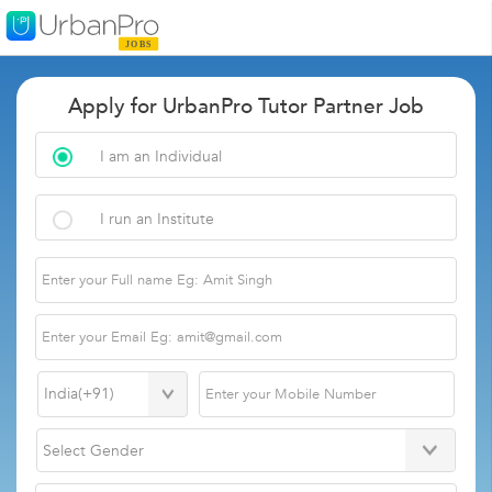
Apply for UrbanPro Tutor Partner Job
I am an Individual
I run an Institute