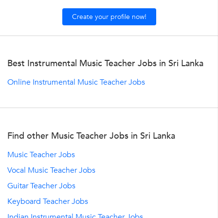
Create your profile now!
Best Instrumental Music Teacher Jobs in Sri Lanka
Online Instrumental Music Teacher Jobs
Find other Music Teacher Jobs in Sri Lanka
Music Teacher Jobs
Vocal Music Teacher Jobs
Guitar Teacher Jobs
Keyboard Teacher Jobs
Indian Instrumental Music Teacher Jobs