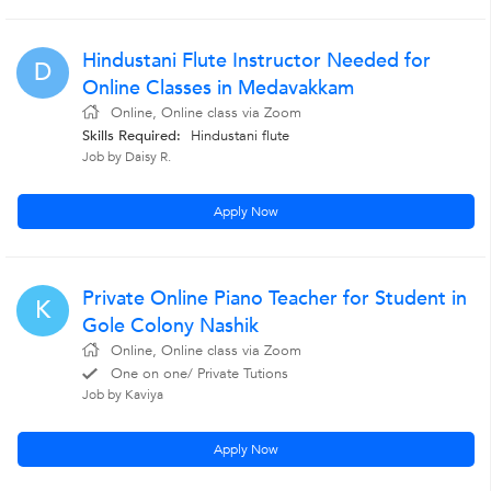
Hindustani Flute Instructor Needed for
D
Online Classes in Medavakkam
Online, Online class via Zoom
Skills Required:
Hindustani flute
Job by Daisy R.
Apply Now
Private Online Piano Teacher for Student in
K
Gole Colony Nashik
Online, Online class via Zoom
One on one/ Private Tutions
Job by Kaviya
Apply Now