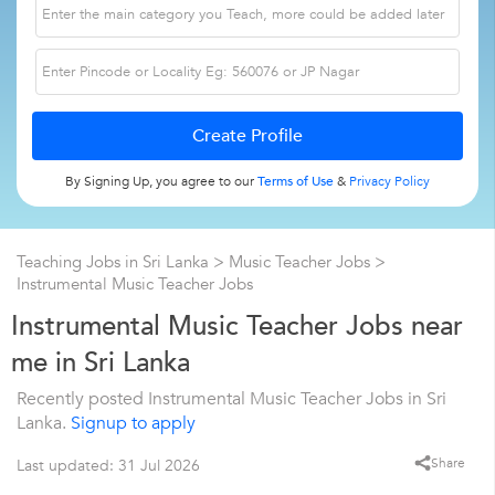
By Signing Up, you agree to our
Terms of Use
&
Privacy Policy
Teaching Jobs in Sri Lanka
>
Music Teacher Jobs
>
Instrumental Music Teacher Jobs
Instrumental Music Teacher Jobs near
me in Sri Lanka
Recently posted Instrumental Music Teacher Jobs in Sri
Lanka.
Signup to apply
Share
Last updated: 31 Jul 2026