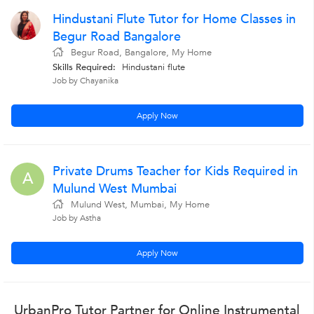
Hindustani Flute Tutor for Home Classes in
Begur Road Bangalore
Begur Road, Bangalore, My Home
Skills Required:
Hindustani flute
Job by Chayanika
Apply Now
Private Drums Teacher for Kids Required in
A
Mulund West Mumbai
Mulund West, Mumbai, My Home
Job by Astha
Apply Now
UrbanPro Tutor Partner for Online Instrumental