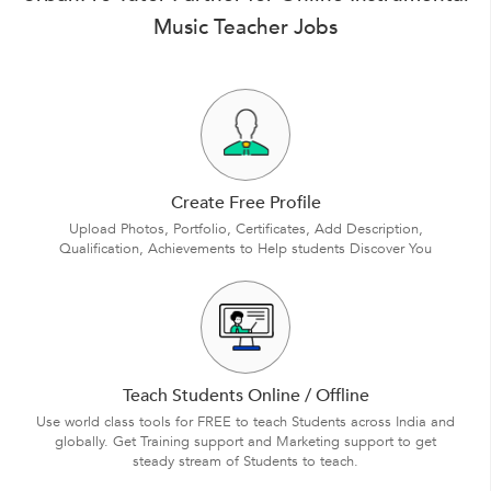
Music Teacher Jobs
Create Free Profile
Upload Photos, Portfolio, Certificates, Add Description,
Qualification, Achievements to Help students Discover You
Teach Students Online / Offline
Use world class tools for FREE to teach Students across India and
globally. Get Training support and Marketing support to get
steady stream of Students to teach.