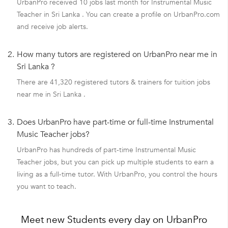
UrbanPro received 10 jobs last month for Instrumental Music
Teacher in Sri Lanka . You can create a profile on UrbanPro.com
and receive job alerts.
2.
How many tutors are registered on UrbanPro near me in
Sri Lanka ?
There are 41,320 registered tutors & trainers for tuition jobs
near me in Sri Lanka .
3.
Does UrbanPro have part-time or full-time Instrumental
Music Teacher jobs?
UrbanPro has hundreds of part-time Instrumental Music
Teacher jobs, but you can pick up multiple students to earn a
living as a full-time tutor. With UrbanPro, you control the hours
you want to teach.
Meet new Students every day on UrbanPro