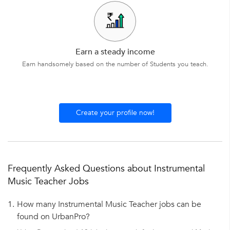
Earn a steady income
Earn handsomely based on the number of Students you teach.
Create your profile now!
Frequently Asked Questions about Instrumental
Music Teacher Jobs
1.
How many Instrumental Music Teacher jobs can be
found on UrbanPro?