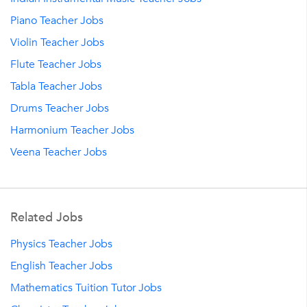
Piano Teacher Jobs
Violin Teacher Jobs
Flute Teacher Jobs
Tabla Teacher Jobs
Drums Teacher Jobs
Harmonium Teacher Jobs
Veena Teacher Jobs
Related Jobs
Physics Teacher Jobs
English Teacher Jobs
Mathematics Tuition Tutor Jobs