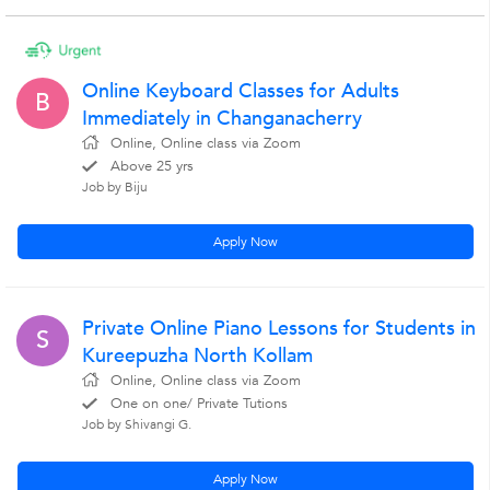
Online Keyboard Classes for Adults
B
Immediately in Changanacherry
Online, Online class via Zoom
Above 25 yrs
Job by Biju
Apply Now
Private Online Piano Lessons for Students in
S
Kureepuzha North Kollam
Online, Online class via Zoom
One on one/ Private Tutions
Job by Shivangi G.
Apply Now