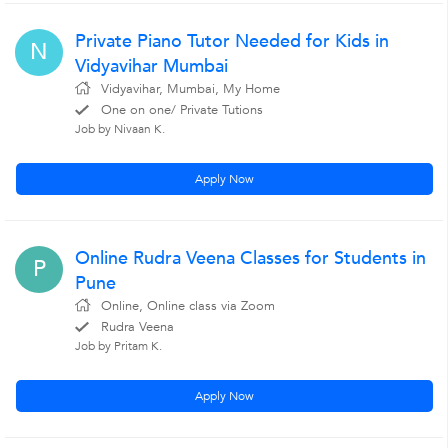
Private Piano Tutor Needed for Kids in
N
Vidyavihar Mumbai
Vidyavihar, Mumbai, My Home
One on one/ Private Tutions
Job by Nivaan K.
Apply Now
Online Rudra Veena Classes for Students in
P
Pune
Online, Online class via Zoom
Rudra Veena
Job by Pritam K.
Apply Now