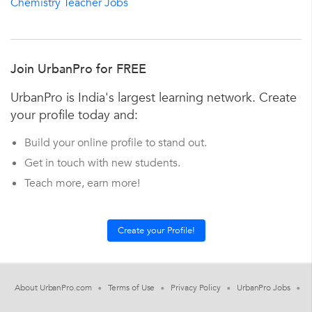
Chemistry Teacher Jobs
Join UrbanPro for FREE
UrbanPro is India's largest learning network. Create
your profile today and:
Build your online profile to stand out.
Get in touch with new students.
Teach more, earn more!
About UrbanPro.com
Terms of Use
Privacy Policy
UrbanPro Jobs