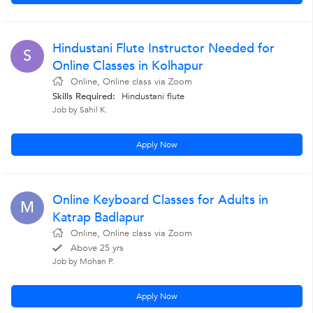
Hindustani Flute Instructor Needed for
S
Online Classes in Kolhapur
Online, Online class via Zoom
Skills Required:
Hindustani flute
Job by Sahil K.
Apply Now
Online Keyboard Classes for Adults in
M
Katrap Badlapur
Online, Online class via Zoom
Above 25 yrs
Job by Mohan P.
Apply Now