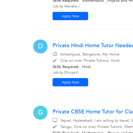
Skills Required:
Mathematics
,
Physics
and m
Job by Menaka J.
Apply Now
Private Hindi Home Tutor Neede
D
Ambalipura, Bangalore, My Home
One on one/ Private Tutions, Hindi
Skills Required:
Hindi
Job by Dhivya K.
Apply Now
Private CBSE Home Tutor for Clas
G
Yapral, Hyderabad, I am willing to travel
Telugu, One on one/ Private Tutions, Math