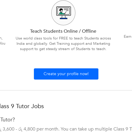
Teach Students Online / Offline
Earn
n,
Use world class tools for FREE to teach Students across
You
India and globally. Get Training support and Marketing
support to get steady stream of Students to teach.
Create your profile now!
ass 9 Tutor Jobs
 Tutor?
රු 3,600 - රු 4,800 per month. You can take up multiple Class 9 