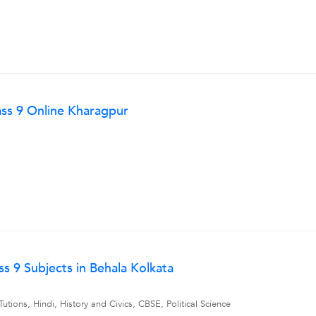
lass 9 Online Kharagpur
s
s 9 Subjects in Behala Kolkata
tions, Hindi, History and Civics, CBSE, Political Science