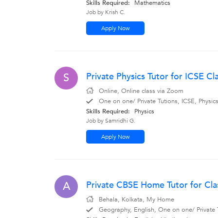
Skills Required:
Mathematics
Job by Krish C.
Apply Now
Private Physics Tutor for ICSE C
S
Online, Online class via Zoom
One on one/ Private Tutions, ICSE, Physic
Skills Required:
Physics
Job by Samridhi G.
Apply Now
Private CBSE Home Tutor for Clas
A
Behala, Kolkata, My Home
Geography, English, One on one/ Private Tu