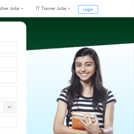
cher Jobs
IT Trainer Jobs
Login