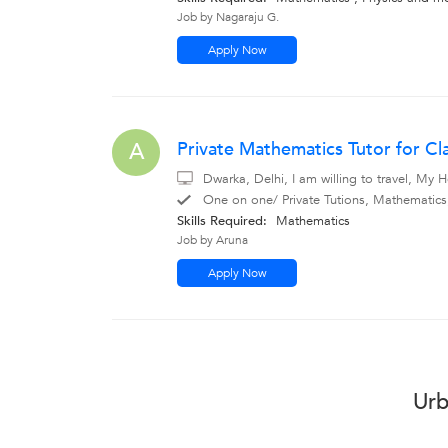
Job by Nagaraju G.
Apply Now
Private Mathematics Tutor for Cl
A
Dwarka, Delhi, I am willing to travel, My
One on one/ Private Tutions, Mathematic
Skills Required:
Mathematics
Job by Aruna
Apply Now
Urb