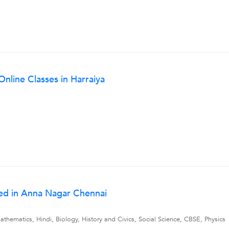
Online Classes in Harraiya
ed in Anna Nagar Chennai
thematics, Hindi, Biology, History and Civics, Social Science, CBSE, Physics