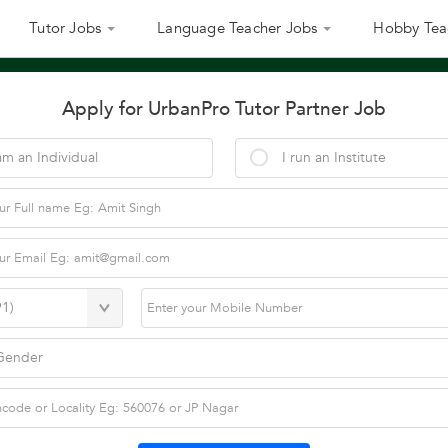
Tutor Jobs
Language Teacher Jobs
Hobby Tea
Apply for UrbanPro Tutor Partner Job
am an Individual
I run an Institute