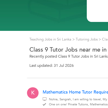
Teaching Jobs in Sri Lanka
>
Tutoring Jobs
>
Cla
Class 9 Tutor Jobs near me in 
Recently posted Class 9 Tutor Jobs in Sri Lank
Last updated: 31 Jul 2026
Mathematics Home Tutor Require
K
Nohra, Sangrah, I am willing to travel, M
One on one/ Private Tutions, Mathematic