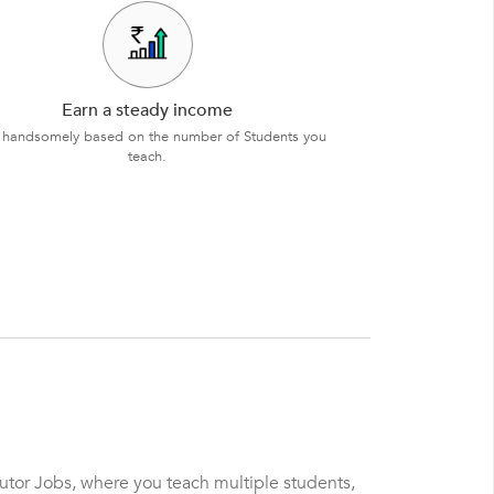
Earn a steady income
 handsomely based on the number of Students you
teach.
Tutor Jobs, where you teach multiple students,