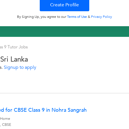
By Signing Up, you agree to our
Terms of Use
&
Privacy Policy
ss 9 Tutor Jobs
Sri Lanka
a.
Signup to apply
d for CBSE Class 9 in Nohra Sangrah
y Home
s, CBSE