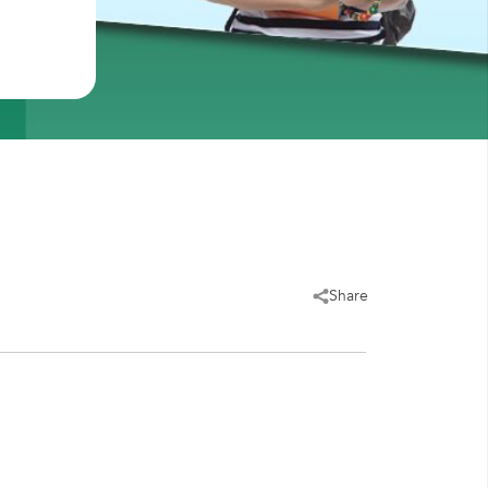
Share