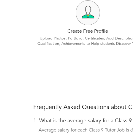
Create Free Profile
Upload Photos, Portfolio, Certificates, Add Descriptio
Qualification, Achievements to Help students Discover 
Frequently Asked Questions about Cl
1.
What is the average salary for a Class 9
Average salary for each Class 9 Tutor Job is 