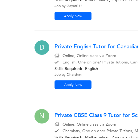
Skills Required:
Mathematics
,
Physics
and m
Job by Gayatri U.
Apply Now
Private English Tutor for Canadi
D
Online, Online class via Zoom
English, One on one/ Private Tutions, Can
Skills Required:
English
Job by Dharshini
Apply Now
Private CBSE Class 9 Tutor for S
N
Online, Online class via Zoom
Chemistry, One on one/ Private Tutions, M
Skills Required:
Mathematics
,
Physics
and m