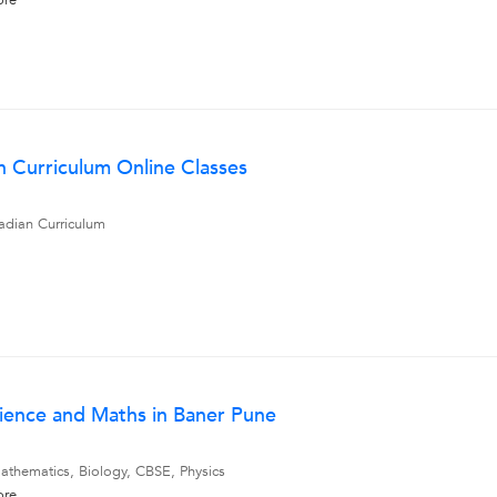
ore
an Curriculum Online Classes
adian Curriculum
cience and Maths in Baner Pune
athematics, Biology, CBSE, Physics
ore