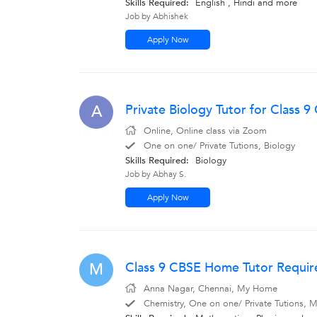
Skills Required:
English
,
Hindi
and more
Job by Abhishek
Apply Now
Private Biology Tutor for Class 9 
A
Online, Online class via Zoom
One on one/ Private Tutions, Biology
Skills Required:
Biology
Job by Abhay S.
Apply Now
Class 9 CBSE Home Tutor Requir
M
Anna Nagar, Chennai, My Home
Chemistry, One on one/ Private Tutions, Ma