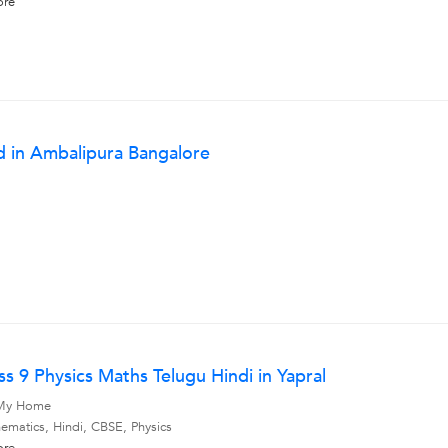
ore
d in Ambalipura Bangalore
s 9 Physics Maths Telugu Hindi in Yapral
, My Home
ematics, Hindi, CBSE, Physics