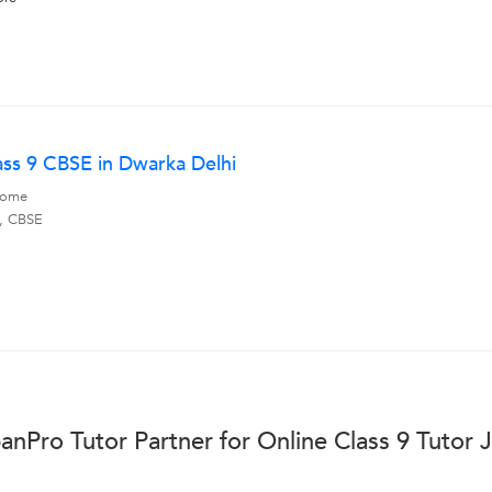
ass 9 CBSE in Dwarka Delhi
 Home
s, CBSE
anPro Tutor Partner for Online Class 9 Tutor 