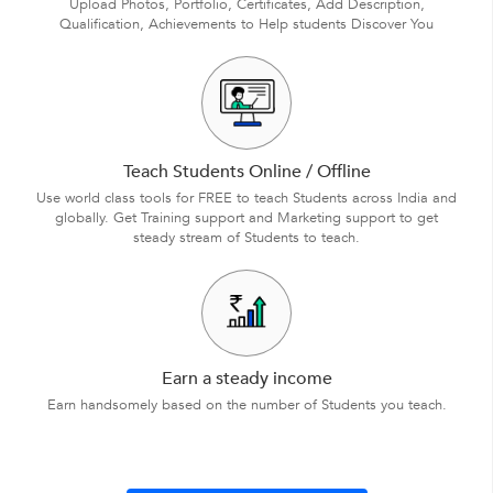
Upload Photos, Portfolio, Certificates, Add Description,
Qualification, Achievements to Help students Discover You
Teach Students Online / Offline
Use world class tools for FREE to teach Students across India and
globally. Get Training support and Marketing support to get
steady stream of Students to teach.
Earn a steady income
Earn handsomely based on the number of Students you teach.