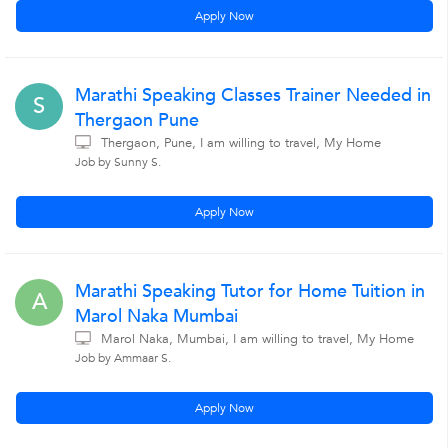
Apply Now
Marathi Speaking Classes Trainer Needed in
S
Thergaon Pune
Thergaon, Pune, I am willing to travel, My Home
Job by Sunny S.
Apply Now
Marathi Speaking Tutor for Home Tuition in
A
Marol Naka Mumbai
Marol Naka, Mumbai, I am willing to travel, My Home
Job by Ammaar S.
Apply Now