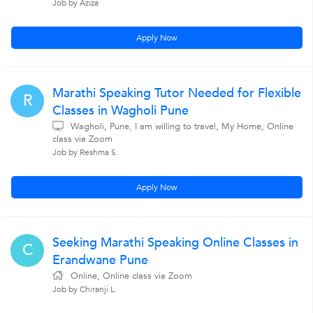
Job by Aziza
Apply Now
Marathi Speaking Tutor Needed for Flexible
R
Classes in Wagholi Pune
Wagholi, Pune, I am willing to travel, My Home, Online
class via Zoom
Job by Reshma S.
Apply Now
Seeking Marathi Speaking Online Classes in
C
Erandwane Pune
Online, Online class via Zoom
Job by Chiranji L.