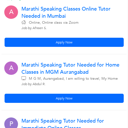
Marathi Speaking Classes Online Tutor
A
Needed in Mumbai
Online, Online class via Zoom
Job by Afreen S.
Apply Now
Marathi Speaking Tutor Needed for Home
A
Classes in MGM Aurangabad
M G M, Aurangabad, I am willing to travel, My Home
Job by Abdul R.
Apply Now
Marathi Speaking Tutor Needed for
P