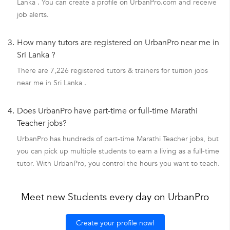
Lanka . You can create a profile on UrbanPro.com and receive
job alerts.
3.
How many tutors are registered on UrbanPro near me in
Sri Lanka ?
There are 7,226 registered tutors & trainers for tuition jobs
near me in Sri Lanka .
4.
Does UrbanPro have part-time or full-time Marathi
Teacher jobs?
UrbanPro has hundreds of part-time Marathi Teacher jobs, but
you can pick up multiple students to earn a living as a full-time
tutor. With UrbanPro, you control the hours you want to teach.
Meet new Students every day on UrbanPro
Create your profile now!