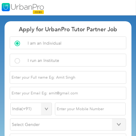
Apply for UrbanPro Tutor Partner Job
I am an Individual
I run an Institute