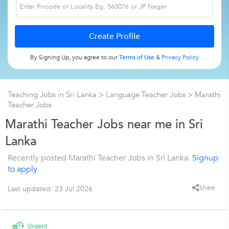
By Signing Up, you agree to our
Terms of Use
&
Privacy Policy
Teaching Jobs in Sri Lanka
>
Language Teacher Jobs
>
Marathi
Teacher Jobs
Marathi Teacher Jobs near me in Sri
Lanka
Recently posted Marathi Teacher Jobs in Sri Lanka.
Signup
to apply
Share
Last updated: 23 Jul 2026