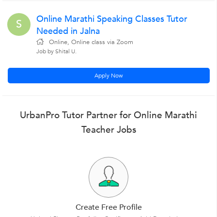
Online Marathi Speaking Classes Tutor
S
Needed in Jalna
Online, Online class via Zoom
Job by Shital U.
Apply Now
UrbanPro Tutor Partner for Online Marathi
Teacher Jobs
Create Free Profile