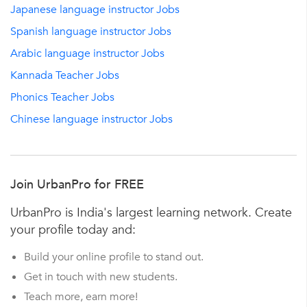
Japanese language instructor Jobs
Spanish language instructor Jobs
Arabic language instructor Jobs
Kannada Teacher Jobs
Phonics Teacher Jobs
Chinese language instructor Jobs
Join UrbanPro for FREE
UrbanPro is India's largest learning network. Create
your profile today and:
Build your online profile to stand out.
Get in touch with new students.
Teach more, earn more!