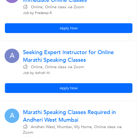
Immediate Online Classes
Online, Online class via Zoom
Job by Pradeep R.
Apply Now
Seeking Expert Instructor for Online
A
Marathi Speaking Classes
Online, Online class via Zoom
Job by Ashish M.
Apply Now
Marathi Speaking Classes Required in
A
Andheri West Mumbai
Andheri West, Mumbai, My Home, Online class via
Zoom