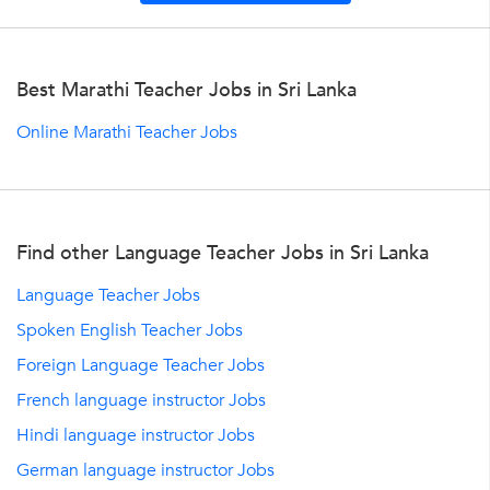
Best Marathi Teacher Jobs in Sri Lanka
Online Marathi Teacher Jobs
Find other Language Teacher Jobs in Sri Lanka
Language Teacher Jobs
Spoken English Teacher Jobs
Foreign Language Teacher Jobs
French language instructor Jobs
Hindi language instructor Jobs
German language instructor Jobs