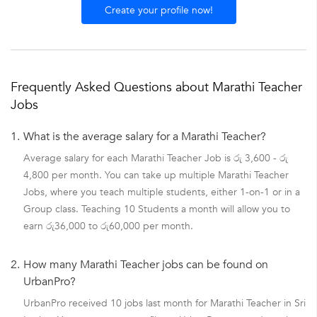
Create your profile now!
Frequently Asked Questions about Marathi Teacher
Jobs
1.
What is the average salary for a Marathi Teacher?
Average salary for each Marathi Teacher Job is රු 3,600 - රු
4,800 per month. You can take up multiple Marathi Teacher
Jobs, where you teach multiple students, either 1-on-1 or in a
Group class. Teaching 10 Students a month will allow you to
earn රු36,000 to රු60,000 per month.
2.
How many Marathi Teacher jobs can be found on
UrbanPro?
UrbanPro received 10 jobs last month for Marathi Teacher in Sri