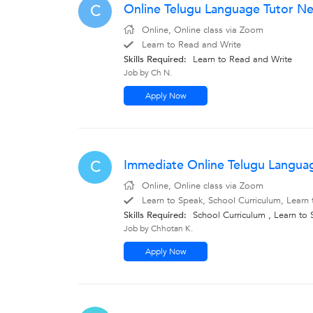
Online Telugu Language Tutor N
C
Online, Online class via Zoom
Learn to Read and Write
Skills Required:
Learn to Read and Write
Job by Ch N.
Apply Now
Immediate Online Telugu Langua
C
Online, Online class via Zoom
Learn to Speak, School Curriculum, Learn 
Skills Required:
School Curriculum , Learn to
Job by Chhotan K.
Apply Now