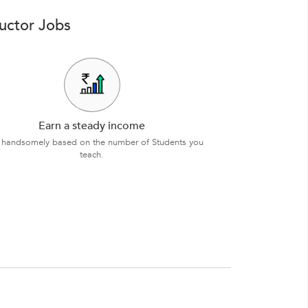
ructor Jobs
Earn a steady income
 handsomely based on the number of Students you
teach.