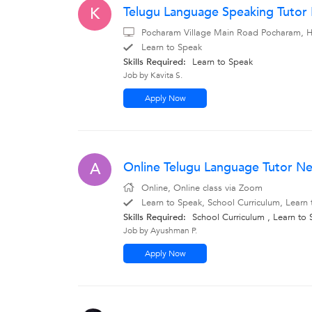
Telugu Language Speaking Tuto
K
Pocharam Village Main Road Pocharam, Hy
Learn to Speak
Skills Required:
Learn to Speak
Job by Kavita S.
Apply Now
Online Telugu Language Tutor Ne
A
Online, Online class via Zoom
Learn to Speak, School Curriculum, Learn
Skills Required:
School Curriculum , Learn to
Job by Ayushman P.
Apply Now