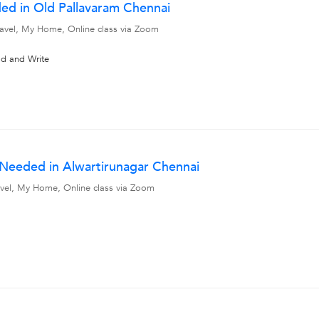
ed in Old Pallavaram Chennai
travel, My Home, Online class via Zoom
ad and Write
 Needed in Alwartirunagar Chennai
travel, My Home, Online class via Zoom