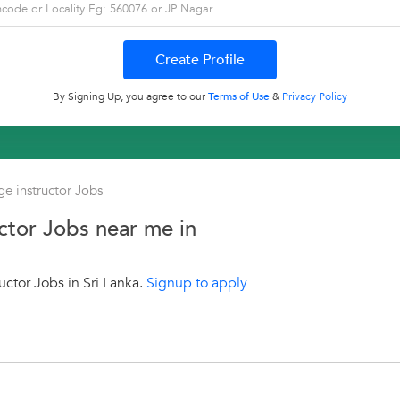
By Signing Up, you agree to our
Terms of Use
&
Privacy Policy
e instructor Jobs
ctor Jobs near me in
ctor Jobs in Sri Lanka.
Signup to apply