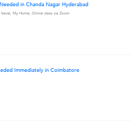
r Needed in Chanda Nagar Hyderabad
 travel, My Home, Online class via Zoom
eeded Immediately in Coimbatore