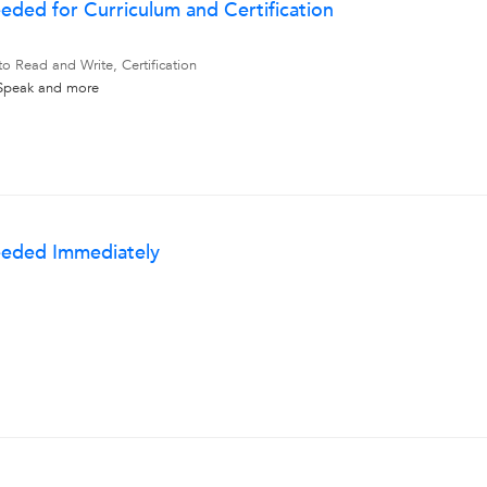
eded for Curriculum and Certification
to Read and Write, Certification
 Speak
and more
eeded Immediately