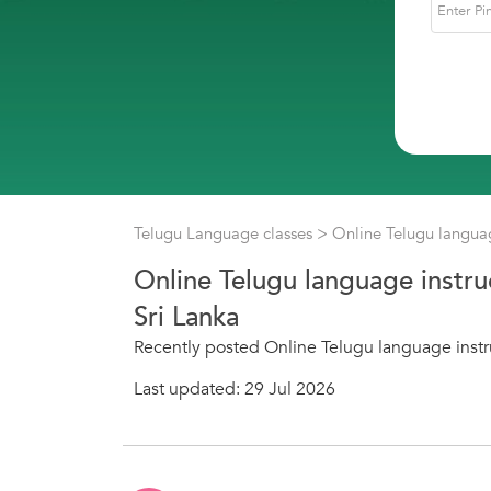
Telugu Language classes
> Online Telugu languag
Online Telugu language instru
Sri Lanka
Recently posted Online Telugu language instru
Last updated: 29 Jul 2026