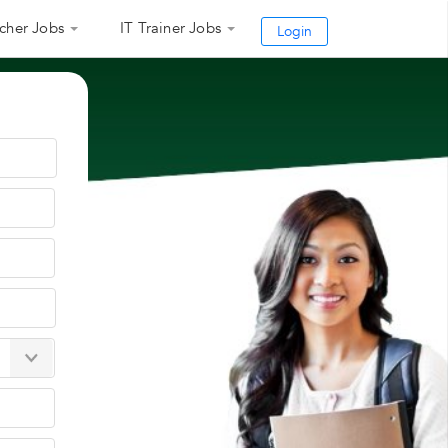
cher Jobs
IT Trainer Jobs
Login