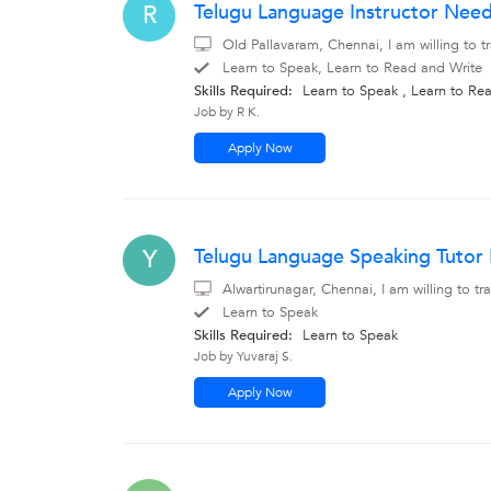
Telugu Language Instructor Need
R
Old Pallavaram, Chennai, I am willing to 
Learn to Speak, Learn to Read and Write
Skills Required:
Learn to Speak , Learn to Re
Job by R K.
Apply Now
Telugu Language Speaking Tutor
Y
Alwartirunagar, Chennai, I am willing to 
Learn to Speak
Skills Required:
Learn to Speak
Job by Yuvaraj S.
Apply Now