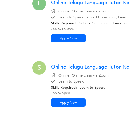
Online Telugu Language Tutor Ne
L
Online, Online class via Zoom
Learn to Speak, School Curriculum, Learn 
Skills Required:
School Curriculum , Learn to
Job by Lakshmi P.
Apply Now
Online Telugu Language Tutor N
S
Online, Online class via Zoom
Learn to Speak
Skills Required:
Learn to Speak
Job by Syed
Apply Now