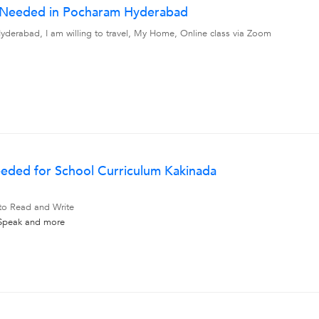
r Needed in Pocharam Hyderabad
derabad, I am willing to travel, My Home, Online class via Zoom
eded for School Curriculum Kakinada
 to Read and Write
 Speak
and more