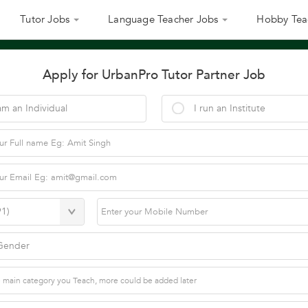
Tutor Jobs
Language Teacher Jobs
Hobby Tea
Apply for UrbanPro Tutor Partner Job
am an Individual
I run an Institute