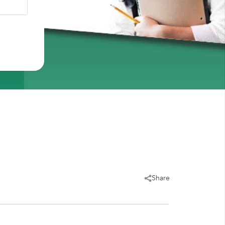
Share