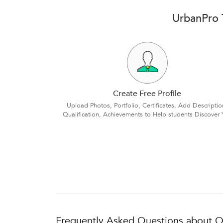
UrbanPro T
Create Free Profile
Upload Photos, Portfolio, Certificates, Add Descriptio
Qualification, Achievements to Help students Discover 
Frequently Asked Questions about On