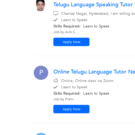
Telugu Language Speaking Tuto
Chanda Nagar, Hyderabad, I am willing to
Learn to Speak
Skills Required:
Learn to Speak
Job by Avik S.
Apply Now
Online Telugu Language Tutor N
P
Online, Online class via Zoom
Learn to Speak
Skills Required:
Learn to Speak
Job by Prem
Apply Now