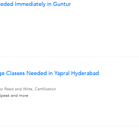
eeded Immediately in Guntur
ge Classes Needed in Yapral Hyderabad
to Read and Write, Certification
 Speak
and more