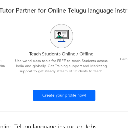
utor Partner for Online Telugu language inst
Teach Students Online / Offline
Earn
n,
Use world class tools for FREE to teach Students across
You
India and globally. Get Training support and Marketing
support to get steady stream of Students to teach.
Create your profile now!
line Telugu language instructor Jobs