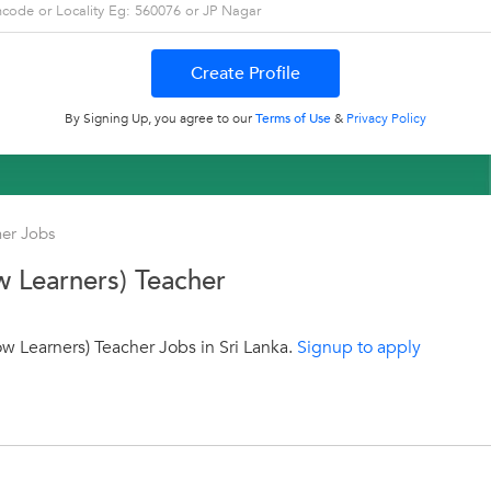
By Signing Up, you agree to our
Terms of Use
&
Privacy Policy
her Jobs
w Learners) Teacher
w Learners) Teacher Jobs in Sri Lanka.
Signup to apply