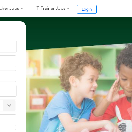
cher Jobs
IT Trainer Jobs
Login