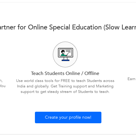
rtner for Online Special Education (Slow Lear
Teach Students Online / Offline
Earn
n,
Use world class tools for FREE to teach Students across
You
India and globally. Get Training support and Marketing
support to get steady stream of Students to teach.
Create your profile now!