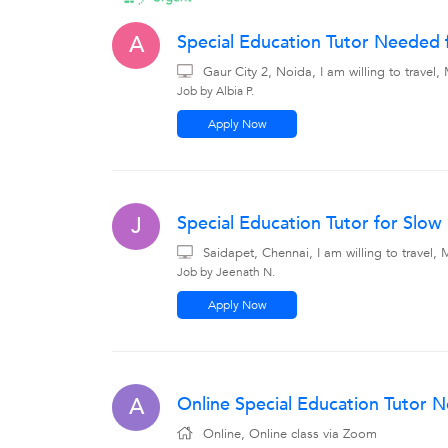
Special Education Tutor Needed f
A
Gaur City 2, Noida, I am willing to trave
Job by Albia P.
Apply Now
Special Education Tutor for Slo
J
Saidapet, Chennai, I am willing to travel
Job by Jeenath N.
Apply Now
Online Special Education Tutor 
A
Online, Online class via Zoom