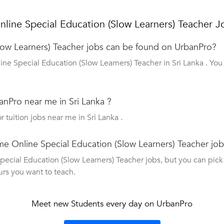
line Special Education (Slow Learners) Teacher J
ow Learners) Teacher jobs can be found on UrbanPro?
ine Special Education (Slow Learners) Teacher in Sri Lanka . Yo
nPro near me in Sri Lanka ?
r tuition jobs near me in Sri Lanka .
ime Online Special Education (Slow Learners) Teacher jo
cial Education (Slow Learners) Teacher jobs, but you can pick up
urs you want to teach.
Meet new Students every day on UrbanPro