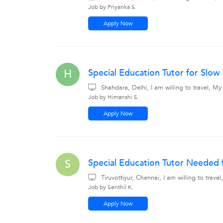
Job by Priyanka S.
Apply Now
Special Education Tutor for Slow
H
Shahdara, Delhi, I am willing to travel, 
Job by Himanshi S.
Apply Now
Special Education Tutor Needed f
S
Tiruvottiyur, Chennai, I am willing to tra
Job by Senthil K.
Apply Now