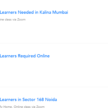
w Learners Needed in Kalina Mumbai
line class via Zoom
 Learners Required Online
 Learners in Sector 168 Noida
, My Home, Online class via Zoom