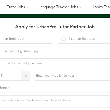
Tutor Jobs
Language Teacher Jobs
Hobby Tea
Apply for UrbanPro Tutor Partner Job
am an Individual
I run an Institute