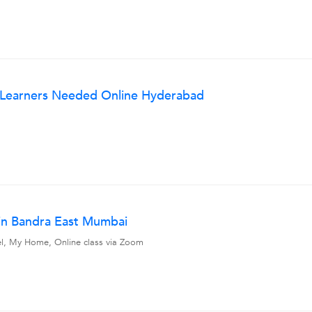
w Learners Needed Online Hyderabad
in Bandra East Mumbai
vel, My Home, Online class via Zoom