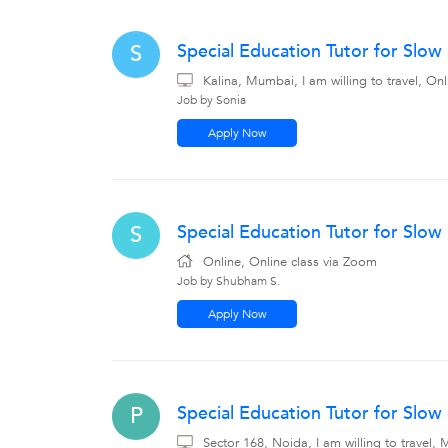
Special Education Tutor for Slo
S
Kalina, Mumbai, I am willing to travel, On
Job by Sonia
Apply Now
Special Education Tutor for Slow
S
Online, Online class via Zoom
Job by Shubham S.
Apply Now
Special Education Tutor for Slow
P
Sector 168, Noida, I am willing to travel