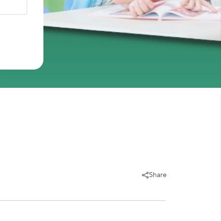
Share