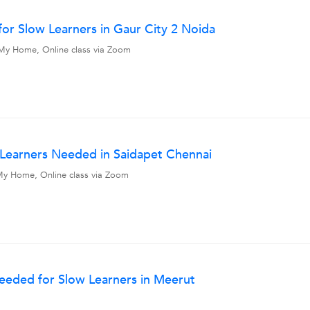
or Slow Learners in Gaur City 2 Noida
l, My Home, Online class via Zoom
w Learners Needed in Saidapet Chennai
, My Home, Online class via Zoom
Needed for Slow Learners in Meerut