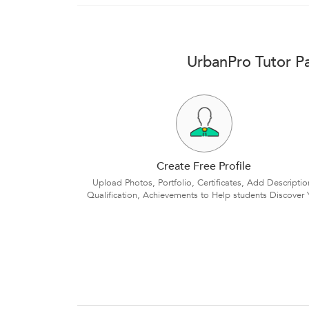
UrbanPro Tutor Pa
Create Free Profile
Upload Photos, Portfolio, Certificates, Add Descriptio
Qualification, Achievements to Help students Discover 