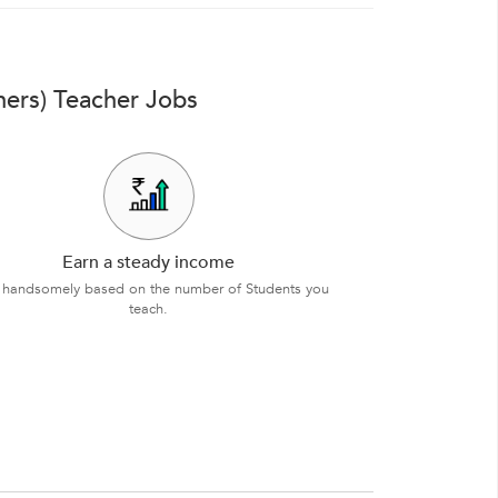
ners) Teacher Jobs
Earn a steady income
 handsomely based on the number of Students you
teach.