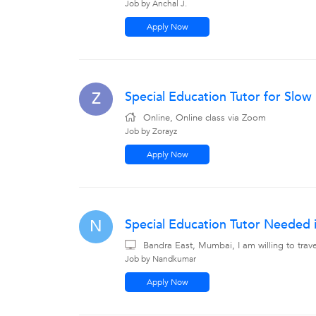
Job by Anchal J.
Apply Now
Special Education Tutor for Slo
Z
Online, Online class via Zoom
Job by Zorayz
Apply Now
Special Education Tutor Needed 
N
Bandra East, Mumbai, I am willing to tra
Job by Nandkumar
Apply Now