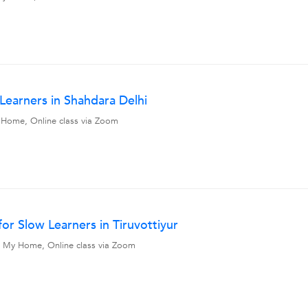
 Learners in Shahdara Delhi
My Home, Online class via Zoom
or Slow Learners in Tiruvottiyur
vel, My Home, Online class via Zoom