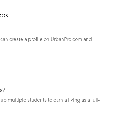
obs
u can create a profile on UrbanPro.com and
bs?
 multiple students to earn a living as a full-