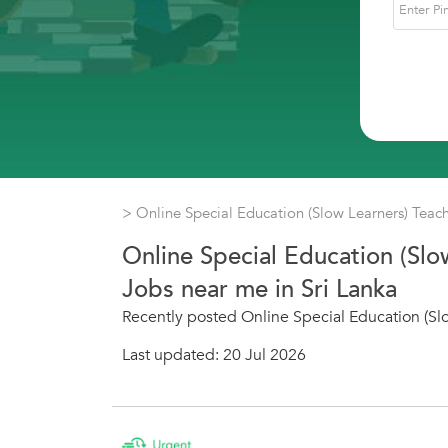
> Online Special Education (Slow Learners) Teac
Online Special Education (Slo
Jobs near me in Sri Lanka
Recently posted Online Special Education (Slo
Last updated: 20 Jul 2026