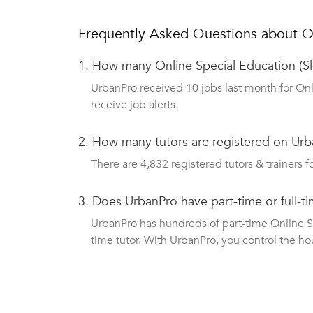
Frequently Asked Questions about On
1.
How many Online Special Education (Sl
UrbanPro received 10 jobs last month for Onl
receive job alerts.
2.
How many tutors are registered on Urba
There are 4,832 registered tutors & trainers fo
3.
Does UrbanPro have part-time or full-t
UrbanPro has hundreds of part-time Online Spe
time tutor. With UrbanPro, you control the ho