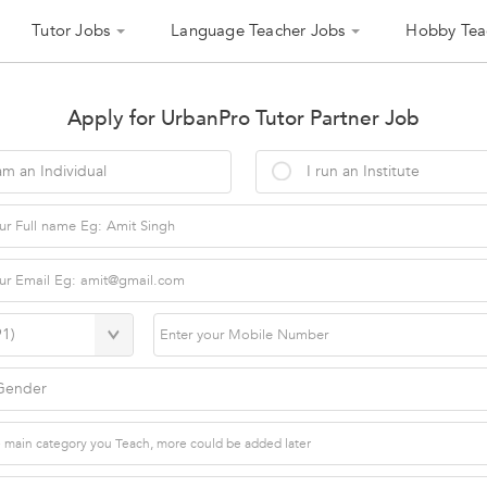
Tutor Jobs
Language Teacher Jobs
Hobby Tea
Apply for UrbanPro Tutor Partner Job
am an Individual
I run an Institute