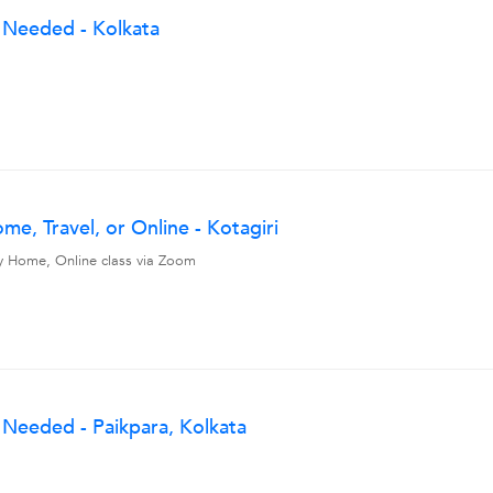
 Needed - Kolkata
e, Travel, or Online - Kotagiri
, My Home, Online class via Zoom
Needed - Paikpara, Kolkata