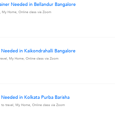
ainer Needed in Bellandur Bangalore
vel, My Home, Online class via Zoom
Needed in Kaikondrahalli Bangalore
o travel, My Home, Online class via Zoom
Needed in Kolkata Purba Barisha
ng to travel, My Home, Online class via Zoom