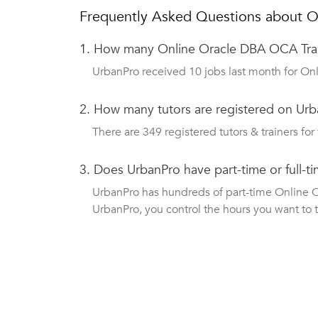
Frequently Asked Questions about O
1.
How many Online Oracle DBA OCA Trai
UrbanPro received 10 jobs last month for Onl
2.
How many tutors are registered on Urba
There are 349 registered tutors & trainers for 
3.
Does UrbanPro have part-time or full-
UrbanPro has hundreds of part-time Online Or
UrbanPro, you control the hours you want to 