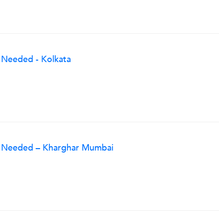
 Needed - Kolkata
g Needed – Kharghar Mumbai