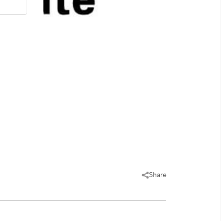
Share