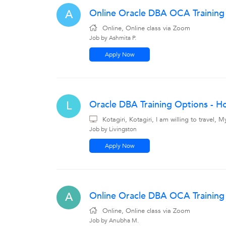
Online Oracle DBA OCA Training
A
Online, Online class via Zoom
Job by Ashmita P.
Apply Now
Oracle DBA Training Options - Hom
L
Kotagiri, Kotagiri, I am willing to travel
Job by Livingston
Apply Now
Online Oracle DBA OCA Training 
A
Online, Online class via Zoom
Job by Anubha M.