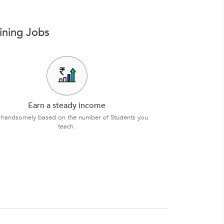
ining Jobs
Earn a steady income
 handsomely based on the number of Students you
teach.