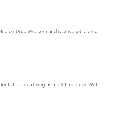
file on UrbanPro.com and receive job alerts.
s to earn a living as a full-time tutor. With