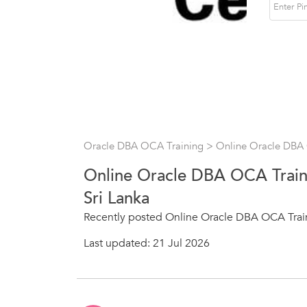
Oracle DBA OCA Training
> Online Oracle DBA
Online Oracle DBA OCA Train
Sri Lanka
Recently posted Online Oracle DBA OCA Train
Last updated: 21 Jul 2026