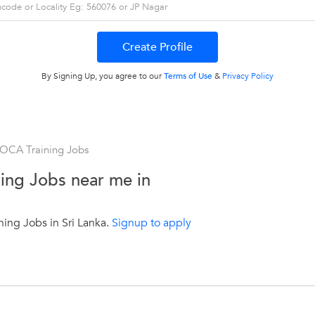
By Signing Up, you agree to our
Terms of Use
&
Privacy Policy
 OCA Training Jobs
ing Jobs near me in
ing Jobs in Sri Lanka.
Signup to apply