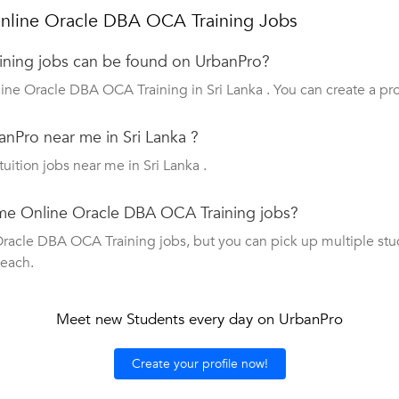
nline Oracle DBA OCA Training Jobs
ning jobs can be found on UrbanPro?
ine Oracle DBA OCA Training in Sri Lanka . You can create a pro
nPro near me in Sri Lanka ?
tuition jobs near me in Sri Lanka .
time Online Oracle DBA OCA Training jobs?
acle DBA OCA Training jobs, but you can pick up multiple student
teach.
Meet new Students every day on UrbanPro
Create your profile now!