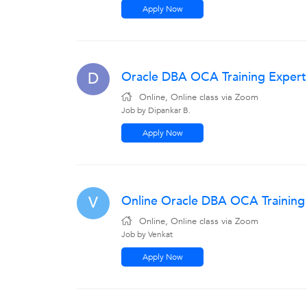
Apply Now
Oracle DBA OCA Training Expert
D
Online, Online class via Zoom
Job by Dipankar B.
Apply Now
Online Oracle DBA OCA Trainin
V
Online, Online class via Zoom
Job by Venkat
Apply Now