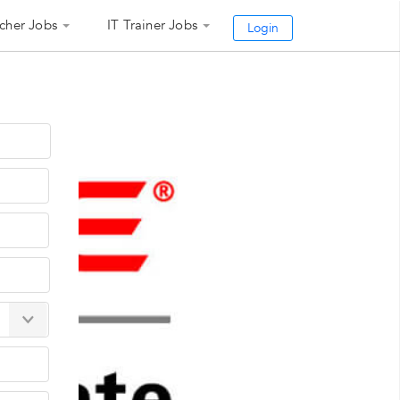
cher Jobs
IT Trainer Jobs
Login