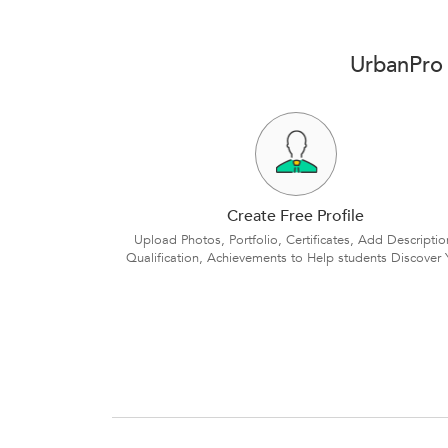
UrbanPro 
Create Free Profile
Upload Photos, Portfolio, Certificates, Add Descriptio
Qualification, Achievements to Help students Discover 