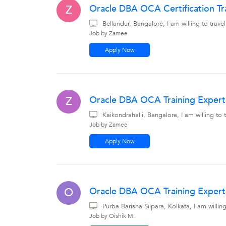
Oracle DBA OCA Certification Tr
Z
Bellandur, Bangalore, I am willing to tra
Job by Zamee
Apply Now
Oracle DBA OCA Training Expert 
Z
Kaikondrahalli, Bangalore, I am willing t
Job by Zamee
Apply Now
Oracle DBA OCA Training Expert 
O
Purba Barisha Silpara, Kolkata, I am willi
Job by Oishik M.