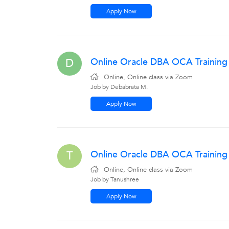
Apply Now
Online Oracle DBA OCA Training
D
Online, Online class via Zoom
Job by Debabrata M.
Apply Now
Online Oracle DBA OCA Trainin
T
Online, Online class via Zoom
Job by Tanushree
Apply Now