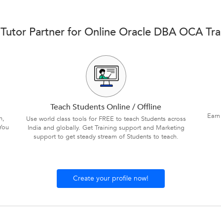
Tutor Partner for Online Oracle DBA OCA Tra
Teach Students Online / Offline
Earn
n,
Use world class tools for FREE to teach Students across
You
India and globally. Get Training support and Marketing
support to get steady stream of Students to teach.
Create your profile now!