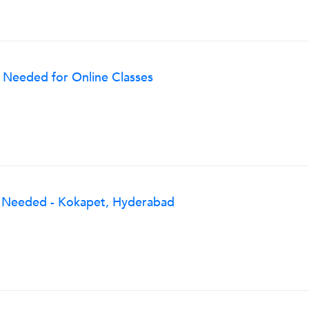
 Needed for Online Classes
g Needed - Kokapet, Hyderabad