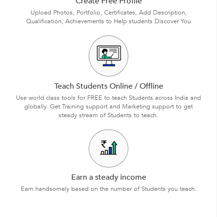
Create Free Profile
Upload Photos, Portfolio, Certificates, Add Description,
Qualification, Achievements to Help students Discover You
Teach Students Online / Offline
Use world class tools for FREE to teach Students across India and
globally. Get Training support and Marketing support to get
steady stream of Students to teach.
Earn a steady income
Earn handsomely based on the number of Students you teach.