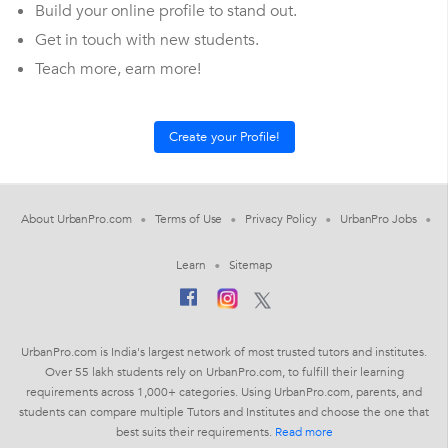
Build your online profile to stand out.
Get in touch with new students.
Teach more, earn more!
About UrbanPro.com
Terms of Use
Privacy Policy
UrbanPro Jobs
Learn
Sitemap
UrbanPro.com is India's largest network of most trusted tutors and institutes.
Over 55 lakh students rely on UrbanPro.com, to fulfill their learning
requirements across 1,000+ categories. Using UrbanPro.com, parents, and
students can compare multiple Tutors and Institutes and choose the one that
best suits their requirements.
Read more