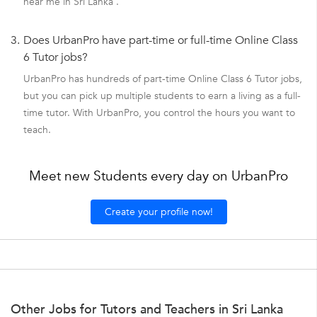
near me in Sri Lanka .
3.
Does UrbanPro have part-time or full-time Online Class
6 Tutor jobs?
UrbanPro has hundreds of part-time Online Class 6 Tutor jobs,
but you can pick up multiple students to earn a living as a full-
time tutor. With UrbanPro, you control the hours you want to
teach.
Meet new Students every day on UrbanPro
Create your profile now!
Other Jobs for Tutors and Teachers in Sri Lanka