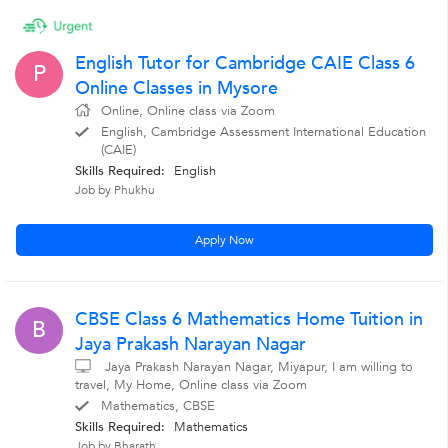
English Tutor for Cambridge CAIE Class 6
P
Online Classes in Mysore
Online, Online class via Zoom
English, Cambridge Assessment International Education
(CAIE)
Skills Required:
English
Job by Phukhu
Apply Now
CBSE Class 6 Mathematics Home Tuition in
B
Jaya Prakash Narayan Nagar
Jaya Prakash Narayan Nagar, Miyapur, I am willing to
travel, My Home, Online class via Zoom
Mathematics, CBSE
Skills Required:
Mathematics
Job by Bharath