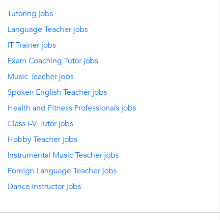
Tutoring jobs
Language Teacher jobs
IT Trainer jobs
Exam Coaching Tutor jobs
Music Teacher jobs
Spoken English Teacher jobs
Health and Fitness Professionals jobs
Class I-V Tutor jobs
Hobby Teacher jobs
Instrumental Music Teacher jobs
Foreign Language Teacher jobs
Dance instructor jobs