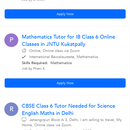
Apply Now
Mathematics Tutor for IB Class 6 Online
P
Classes in JNTU Kukatpally
Online, Online class via Zoom
International Baccalaureate, Mathematics
Skills Required:
Mathematics
Job by Phani K.
Apply Now
CBSE Class 6 Tutor Needed for Science
R
English Maths in Delhi
Jahangirpuri Block A 3, Delhi, I am willing to travel, My
Home, Online class via Zoom