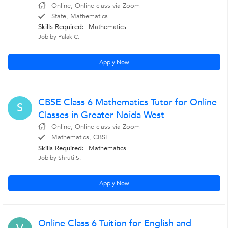
Online, Online class via Zoom
State, Mathematics
Skills Required:
Mathematics
Job by Palak C.
Apply Now
CBSE Class 6 Mathematics Tutor for Online
S
Classes in Greater Noida West
Online, Online class via Zoom
Mathematics, CBSE
Skills Required:
Mathematics
Job by Shruti S.
Apply Now
Online Class 6 Tuition for English and