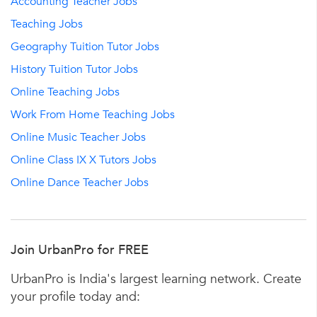
Accounting Teacher Jobs
Teaching Jobs
Geography Tuition Tutor Jobs
History Tuition Tutor Jobs
Online Teaching Jobs
Work From Home Teaching Jobs
Online Music Teacher Jobs
Online Class IX X Tutors Jobs
Online Dance Teacher Jobs
Join UrbanPro for FREE
UrbanPro is India's largest learning network. Create
your profile today and: