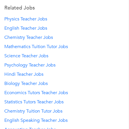
Related Jobs
Physics Teacher Jobs
English Teacher Jobs
Chemistry Teacher Jobs
Mathematics Tuition Tutor Jobs
Science Teacher Jobs
Psychology Teacher Jobs
Hindi Teacher Jobs
Biology Teacher Jobs
Economics Tutors Teacher Jobs
Statistics Tutors Teacher Jobs
Chemistry Tuition Tutor Jobs
English Speaking Teacher Jobs