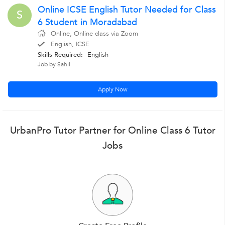
Online ICSE English Tutor Needed for Class
S
6 Student in Moradabad
Online, Online class via Zoom
English, ICSE
Skills Required:
English
Job by Sahil
Apply Now
UrbanPro Tutor Partner for Online Class 6 Tutor
Jobs