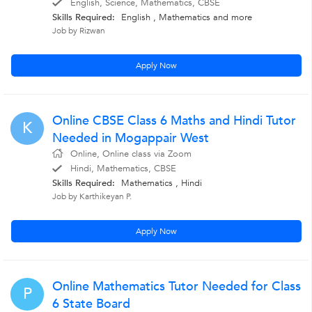
English, Science, Mathematics, CBSE
Skills Required:
English , Mathematics
and more
Job by Rizwan
Apply Now
Online CBSE Class 6 Maths and Hindi Tutor
K
Needed in Mogappair West
Online, Online class via Zoom
Hindi, Mathematics, CBSE
Skills Required:
Mathematics , Hindi
Job by Karthikeyan P.
Apply Now
Online Mathematics Tutor Needed for Class
P
6 State Board