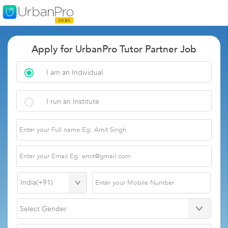
Apply for UrbanPro Tutor Partner Job
I am an Individual
I run an Institute