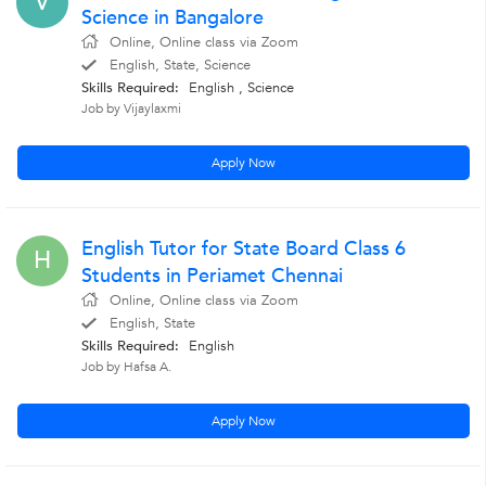
V
Science in Bangalore
Online, Online class via Zoom
English, State, Science
Skills Required:
English , Science
Job by Vijaylaxmi
Apply Now
English Tutor for State Board Class 6
H
Students in Periamet Chennai
Online, Online class via Zoom
English, State
Skills Required:
English
Job by Hafsa A.
Apply Now