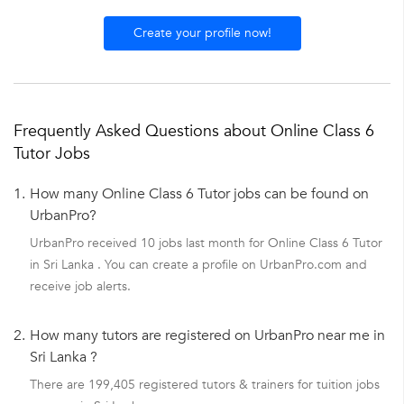
Create your profile now!
Frequently Asked Questions about Online Class 6
Tutor Jobs
1.
How many Online Class 6 Tutor jobs can be found on
UrbanPro?
UrbanPro received 10 jobs last month for Online Class 6 Tutor
in Sri Lanka . You can create a profile on UrbanPro.com and
receive job alerts.
2.
How many tutors are registered on UrbanPro near me in
Sri Lanka ?
There are 199,405 registered tutors & trainers for tuition jobs