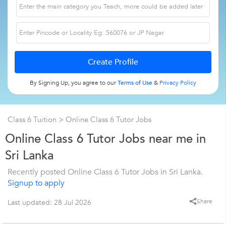
By Signing Up, you agree to our
Terms of Use
&
Privacy Policy
Class 6 Tuition
> Online Class 6 Tutor Jobs
Online Class 6 Tutor Jobs near me in
Sri Lanka
Recently posted Online Class 6 Tutor Jobs in Sri Lanka.
Signup to apply
Share
Last updated: 28 Jul 2026