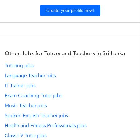
Create your profile now!
Other Jobs for Tutors and Teachers in Sri Lanka
Tutoring jobs
Language Teacher jobs
IT Trainer jobs
Exam Coaching Tutor jobs
Music Teacher jobs
Spoken English Teacher jobs
Health and Fitness Professionals jobs
Class I-V Tutor jobs