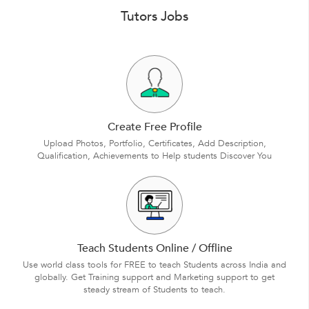
Tutors Jobs
Create Free Profile
Upload Photos, Portfolio, Certificates, Add Description,
Qualification, Achievements to Help students Discover You
Teach Students Online / Offline
Use world class tools for FREE to teach Students across India and
globally. Get Training support and Marketing support to get
steady stream of Students to teach.