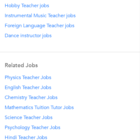
Hobby Teacher jobs
Instrumental Music Teacher jobs
Foreign Language Teacher jobs
Dance instructor jobs
Related Jobs
Physics Teacher Jobs
English Teacher Jobs
Chemistry Teacher Jobs
Mathematics Tuition Tutor Jobs
Science Teacher Jobs
Psychology Teacher Jobs
Hindi Teacher Jobs