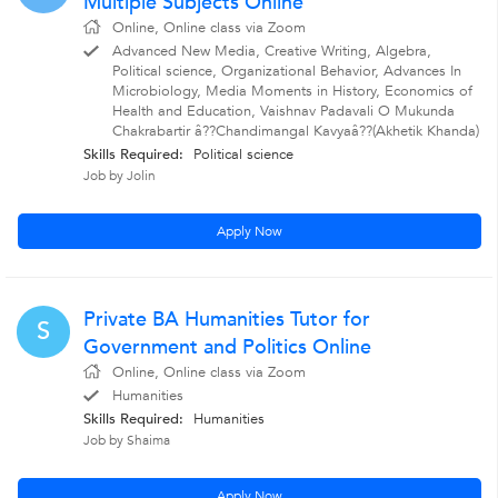
Multiple Subjects Online
Online, Online class via Zoom
Advanced New Media, Creative Writing, Algebra,
Political science, Organizational Behavior, Advances In
Microbiology, Media Moments in History, Economics of
Health and Education, Vaishnav Padavali O Mukunda
Chakrabartir â??Chandimangal Kavyaâ??(Akhetik Khanda)
Skills Required:
Political science
Job by Jolin
Apply Now
Private BA Humanities Tutor for
S
Government and Politics Online
Online, Online class via Zoom
Humanities
Skills Required:
Humanities
Job by Shaima
Apply Now