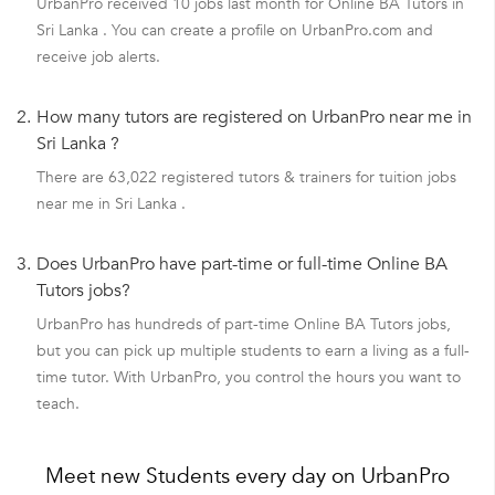
UrbanPro received 10 jobs last month for Online BA Tutors in
Sri Lanka . You can create a profile on UrbanPro.com and
receive job alerts.
2.
How many tutors are registered on UrbanPro near me in
Sri Lanka ?
There are 63,022 registered tutors & trainers for tuition jobs
near me in Sri Lanka .
3.
Does UrbanPro have part-time or full-time Online BA
Tutors jobs?
UrbanPro has hundreds of part-time Online BA Tutors jobs,
but you can pick up multiple students to earn a living as a full-
time tutor. With UrbanPro, you control the hours you want to
teach.
Meet new Students every day on UrbanPro