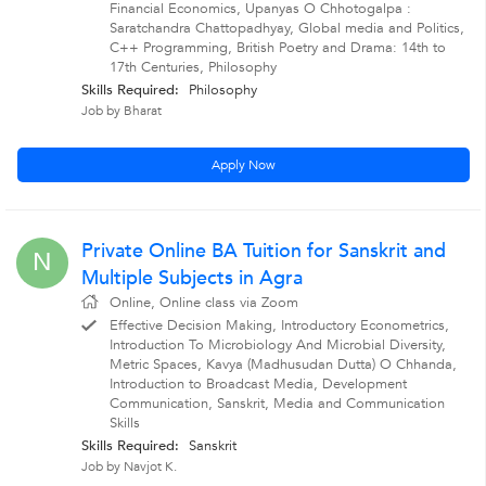
Financial Economics, Upanyas O Chhotogalpa :
Saratchandra Chattopadhyay, Global media and Politics,
C++ Programming, British Poetry and Drama: 14th to
17th Centuries, Philosophy
Skills Required:
Philosophy
Job by Bharat
Apply Now
Private Online BA Tuition for Sanskrit and
N
Multiple Subjects in Agra
Online, Online class via Zoom
Effective Decision Making, Introductory Econometrics,
Introduction To Microbiology And Microbial Diversity,
Metric Spaces, Kavya (Madhusudan Dutta) O Chhanda,
Introduction to Broadcast Media, Development
Communication, Sanskrit, Media and Communication
Skills
Skills Required:
Sanskrit
Job by Navjot K.