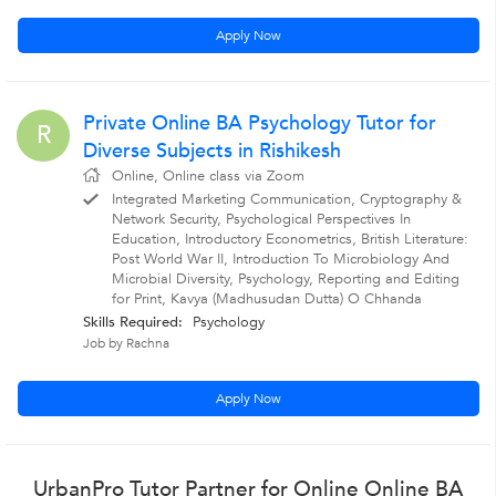
Apply Now
Private Online BA Psychology Tutor for
R
Diverse Subjects in Rishikesh
Online, Online class via Zoom
Integrated Marketing Communication, Cryptography &
Network Security, Psychological Perspectives In
Education, Introductory Econometrics, British Literature:
Post World War II, Introduction To Microbiology And
Microbial Diversity, Psychology, Reporting and Editing
for Print, Kavya (Madhusudan Dutta) O Chhanda
Skills Required:
Psychology
Job by Rachna
Apply Now
UrbanPro Tutor Partner for Online Online BA