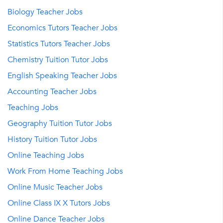
Biology Teacher Jobs
Economics Tutors Teacher Jobs
Statistics Tutors Teacher Jobs
Chemistry Tuition Tutor Jobs
English Speaking Teacher Jobs
Accounting Teacher Jobs
Teaching Jobs
Geography Tuition Tutor Jobs
History Tuition Tutor Jobs
Online Teaching Jobs
Work From Home Teaching Jobs
Online Music Teacher Jobs
Online Class IX X Tutors Jobs
Online Dance Teacher Jobs