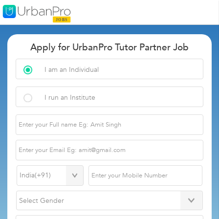
Apply for UrbanPro Tutor Partner Job
I am an Individual
I run an Institute