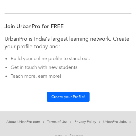
Join UrbanPro for FREE
UrbanPro is India's largest learning network. Create
your profile today and:
Build your online profile to stand out.
Get in touch with new students.
Teach more, earn more!
About UrbanPro.com
Terms of Use
Privacy Policy
UrbanPro Jobs
Learn
Sitemap