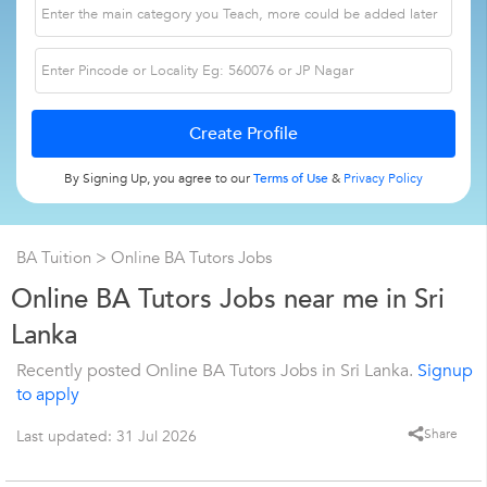
By Signing Up, you agree to our
Terms of Use
&
Privacy Policy
BA Tuition
> Online BA Tutors Jobs
Online BA Tutors Jobs near me in Sri
Lanka
Recently posted Online BA Tutors Jobs in Sri Lanka.
Signup
to apply
Share
Last updated: 31 Jul 2026