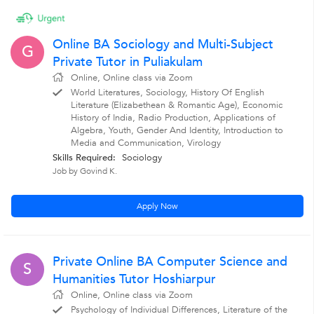
Online BA Sociology and Multi-Subject
G
Private Tutor in Puliakulam
Online, Online class via Zoom
World Literatures, Sociology, History Of English
Literature (Elizabethean & Romantic Age), Economic
History of India, Radio Production, Applications of
Algebra, Youth, Gender And Identity, Introduction to
Media and Communication, Virology
Skills Required:
Sociology
Job by Govind K.
Apply Now
Private Online BA Computer Science and
S
Humanities Tutor Hoshiarpur
Online, Online class via Zoom
Psychology of Individual Differences, Literature of the