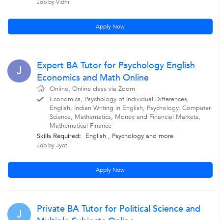
Job by Vidhi
Apply Now
Expert BA Tutor for Psychology English
J
Economics and Math Online
Online, Online class via Zoom
Economics, Psychology of Individual Differences,
English, Indian Writing in English, Psychology, Computer
Science, Mathematics, Money and Financial Markets,
Mathematical Finance
Skills Required:
English , Psychology
and more
Job by Jyoti
Apply Now
Private BA Tutor for Political Science and
J