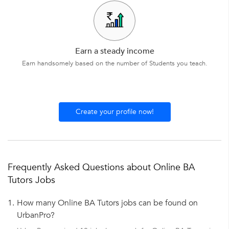
Earn a steady income
Earn handsomely based on the number of Students you teach.
Create your profile now!
Frequently Asked Questions about Online BA
Tutors Jobs
1.
How many Online BA Tutors jobs can be found on
UrbanPro?