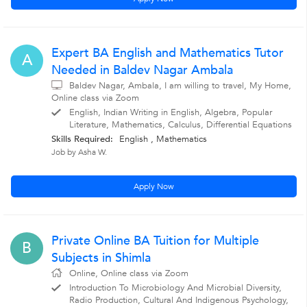
Expert BA English and Mathematics Tutor
A
Needed in Baldev Nagar Ambala
Baldev Nagar, Ambala, I am willing to travel, My Home,
Online class via Zoom
English, Indian Writing in English, Algebra, Popular
Literature, Mathematics, Calculus, Differential Equations
Skills Required:
English , Mathematics
Job by Asha W.
Apply Now
Private Online BA Tuition for Multiple
B
Subjects in Shimla
Online, Online class via Zoom
Introduction To Microbiology And Microbial Diversity,
Radio Production, Cultural And Indigenous Psychology,