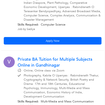
Indian Diaspora, Plant Pathology, Comparative
Economic Development, Upanyas : Rabindranath O
Tarasankar Bandyopadhyay, Advanced Broadcast Media,
Computer Science, Complex Analysis, Communication &
Disaster Management
Skills Required:
Computer Science
Job by Sadiya
Apply Now
Private BA Tuition for Multiple Subjects
V
Online in Gandhinagar
Online, Online class via Zoom
Photography, Kabita O Upanyas : Rabindranath Thakur,
Cryptography & Network Security, British Poetry and
Drama: 17th and 18th Centuries, Educational
Psychology, Immunology, Multi-Media and Mass
Communication, Economic History of India,
Development Communication
Skills Required:
Multi-Media and Mass Communication