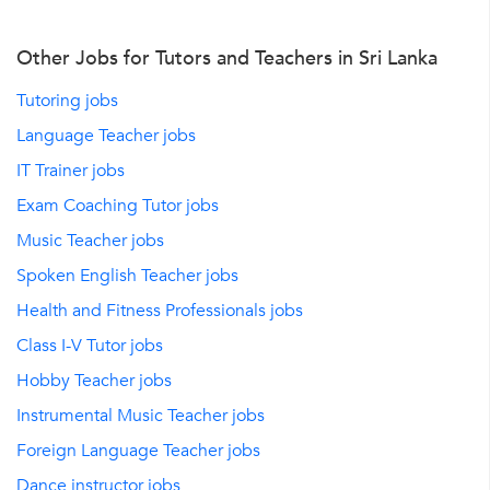
Other Jobs for Tutors and Teachers in Sri Lanka
Tutoring jobs
Language Teacher jobs
IT Trainer jobs
Exam Coaching Tutor jobs
Music Teacher jobs
Spoken English Teacher jobs
Health and Fitness Professionals jobs
Class I-V Tutor jobs
Hobby Teacher jobs
Instrumental Music Teacher jobs
Foreign Language Teacher jobs
Dance instructor jobs