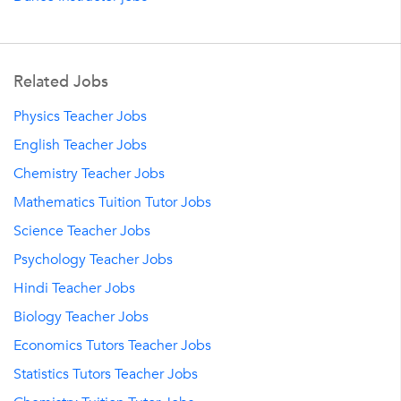
Related Jobs
Physics Teacher Jobs
English Teacher Jobs
Chemistry Teacher Jobs
Mathematics Tuition Tutor Jobs
Science Teacher Jobs
Psychology Teacher Jobs
Hindi Teacher Jobs
Biology Teacher Jobs
Economics Tutors Teacher Jobs
Statistics Tutors Teacher Jobs