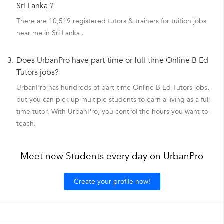
Sri Lanka ?
There are 10,519 registered tutors & trainers for tuition jobs
near me in Sri Lanka .
3.
Does UrbanPro have part-time or full-time Online B Ed
Tutors jobs?
UrbanPro has hundreds of part-time Online B Ed Tutors jobs,
but you can pick up multiple students to earn a living as a full-
time tutor. With UrbanPro, you control the hours you want to
teach.
Meet new Students every day on UrbanPro
Create your profile now!