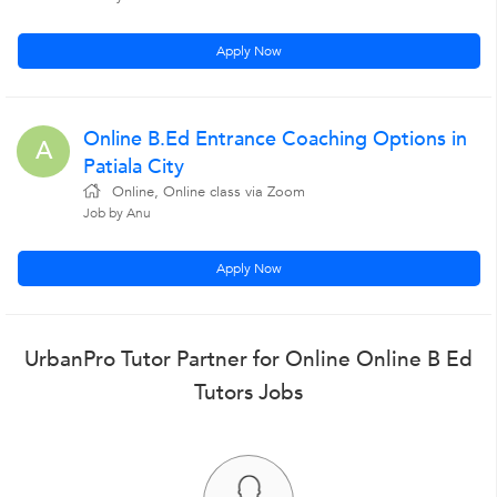
Apply Now
Online B.Ed Entrance Coaching Options in
A
Patiala City
Online, Online class via Zoom
Job by Anu
Apply Now
UrbanPro Tutor Partner for Online Online B Ed
Tutors Jobs