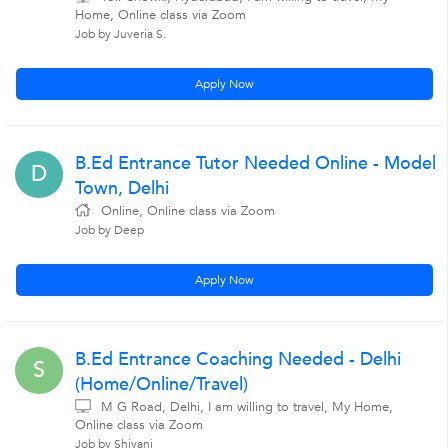
Home, Online class via Zoom
Job by Juveria S.
Apply Now
B.Ed Entrance Tutor Needed Online - Model
D
Town, Delhi
Online, Online class via Zoom
Job by Deep
Apply Now
B.Ed Entrance Coaching Needed - Delhi
S
(Home/Online/Travel)
M G Road, Delhi, I am willing to travel, My Home,
Online class via Zoom
Job by Shivani