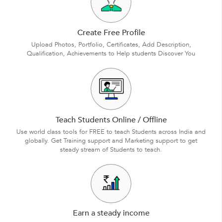
Create Free Profile
Upload Photos, Portfolio, Certificates, Add Description,
Qualification, Achievements to Help students Discover You
Teach Students Online / Offline
Use world class tools for FREE to teach Students across India and
globally. Get Training support and Marketing support to get
steady stream of Students to teach.
Earn a steady income