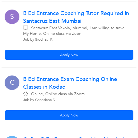
B Ed Entrance Coaching Tutor Required in
S
Santacruz East Mumbai
Santacruz East Vakola, Mumbai, I am willing to travel,
My Home, Online class via Zoom
Job by Siddhavi P.
Apply Now
B Ed Entrance Exam Coaching Online
C
Classes in Kodad
Online, Online class via Zoom
Job by Chandana S.
Apply Now