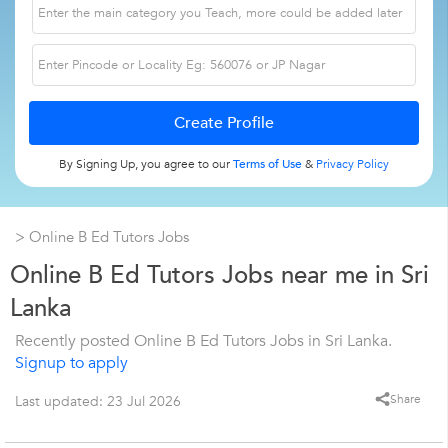
By Signing Up, you agree to our
Terms of Use
&
Privacy Policy
> Online B Ed Tutors Jobs
Online B Ed Tutors Jobs near me in Sri
Lanka
Recently posted Online B Ed Tutors Jobs in Sri Lanka.
Signup to apply
Share
Last updated: 23 Jul 2026