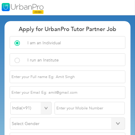
Apply for UrbanPro Tutor Partner Job
I am an Individual
I run an Institute