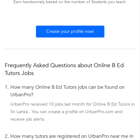
Earn handsomely based on the number of Students you teach.
Create your profile now!
Frequently Asked Questions about Online B Ed
Tutors Jobs
1.
How many Online B Ed Tutors jobs can be found on
UrbanPro?
UrbanPro received 10 jobs last month for Online B Ed Tutors in
Sri Lanka . You can create a profile on UrbanPro.com and
receive job alerts.
2.
How many tutors are registered on UrbanPro near me in