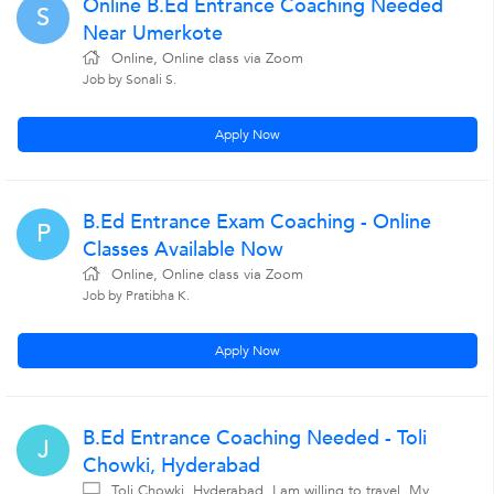
Online B.Ed Entrance Coaching Needed
S
Near Umerkote
Online, Online class via Zoom
Job by Sonali S.
Apply Now
B.Ed Entrance Exam Coaching - Online
P
Classes Available Now
Online, Online class via Zoom
Job by Pratibha K.
Apply Now
B.Ed Entrance Coaching Needed - Toli
J
Chowki, Hyderabad
Toli Chowki, Hyderabad, I am willing to travel, My