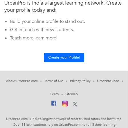
UrbanPro is India's largest learning network. Create
your profile today and:
Build your online profile to stand out.
Get in touch with new students.
Teach more, earn more!
About UrbanPro.com
Terms of Use
Privacy Policy
UrbanPro Jobs
Learn
Sitemap
UrbanPro.com is India's largest network of most trusted tutors and institutes.
Over 55 lakh students rely on UrbanPro.com, to fulfill their learning