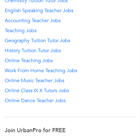
Chemistry Tuition Tutor Jobs
English Speaking Teacher Jobs
Accounting Teacher Jobs
Teaching Jobs
Geography Tuition Tutor Jobs
History Tuition Tutor Jobs
Online Teaching Jobs
Work From Home Teaching Jobs
Online Music Teacher Jobs
Online Class IX X Tutors Jobs
Online Dance Teacher Jobs
Join UrbanPro for FREE