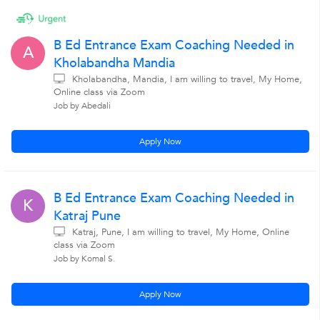
B Ed Entrance Exam Coaching Needed in
A
Kholabandha Mandia
Kholabandha, Mandia, I am willing to travel, My Home,
Online class via Zoom
Job by Abedali
Apply Now
B Ed Entrance Exam Coaching Needed in
K
Katraj Pune
Katraj, Pune, I am willing to travel, My Home, Online
class via Zoom
Job by Komal S.
Apply Now