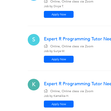
Online, Online class via Zoom
Job by Divya T.
Apply Now
Expert R Programming Tutor Nee
S
Online, Online class via Zoom
Job by Surya M.
Apply Now
Expert R Programming Tutor Need
K
Online, Online class via Zoom
Job by Kamalika H.
Apply Now