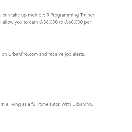
ou can take up multiple R Programming Trainer
l allow you to earn රු36,000 to රු60,000 per
e on UrbanPro.com and receive job alerts.
a living as a full-time tutor. With UrbanPro,