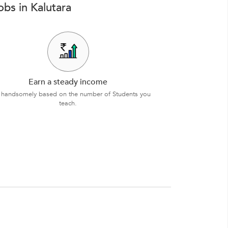
bs in Kalutara
Earn a steady income
 handsomely based on the number of Students you
teach.