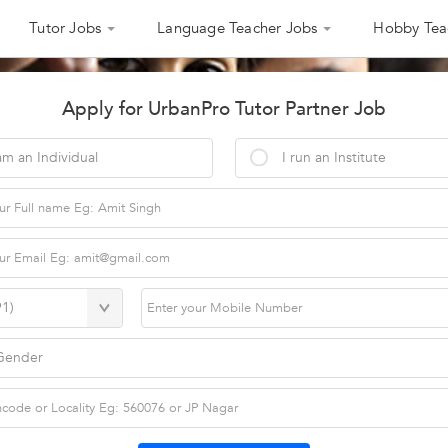
Tutor Jobs
Language Teacher Jobs
Hobby Tea
Apply for UrbanPro Tutor Partner Job
am an Individual
I run an Institute