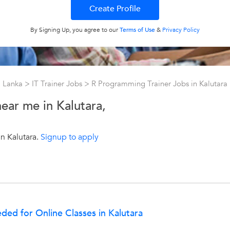
By Signing Up, you agree to our
Terms of Use
&
Privacy Policy
ri Lanka
>
IT Trainer Jobs
>
R Programming Trainer Jobs in Kalutara
ear me in Kalutara,
n Kalutara.
Signup to apply
ed for Online Classes in Kalutara