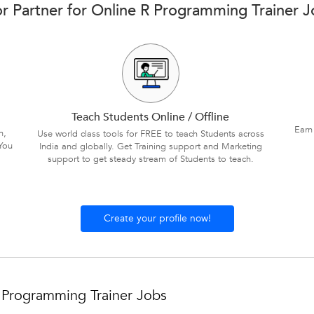
r Partner for Online R Programming Trainer Jo
Teach Students Online / Offline
Earn
n,
Use world class tools for FREE to teach Students across
You
India and globally. Get Training support and Marketing
support to get steady stream of Students to teach.
Create your profile now!
 Programming Trainer Jobs