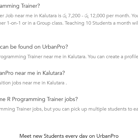
gramming Trainer?
r Job near me in Kalutara is රු 7,200 - රු 12,000 per month. Y
her 1-on-1 or in a Group class. Teaching 10 Students a month wil
 can be found on UrbanPro?
rogramming Trainer near me in Kalutara. You can create a profil
anPro near me in Kalutara?
uition jobs near me in Kalutara .
ime R Programming Trainer jobs?
ing Trainer jobs, but you can pick up multiple students to earn 
Meet new Students every day on UrbanPro