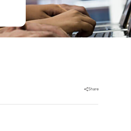
Share