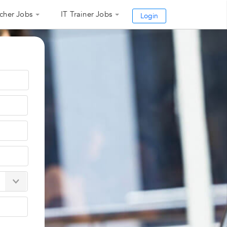
cher Jobs
IT Trainer Jobs
Login