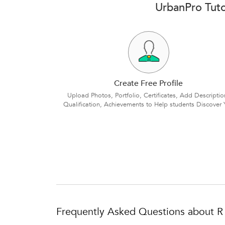
UrbanPro Tuto
Create Free Profile
Upload Photos, Portfolio, Certificates, Add Descriptio
Qualification, Achievements to Help students Discover 
Frequently Asked Questions about R