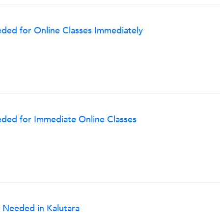
ded for Online Classes Immediately
ded for Immediate Online Classes
 Needed in Kalutara