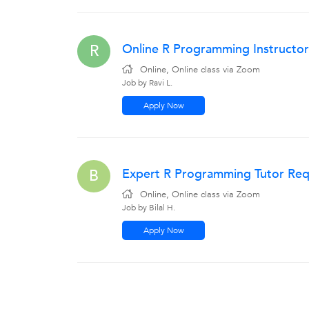
Online R Programming Instructor
R
Online, Online class via Zoom
Job by Ravi L.
Apply Now
Expert R Programming Tutor Requ
B
Online, Online class via Zoom
Job by Bilal H.
Apply Now