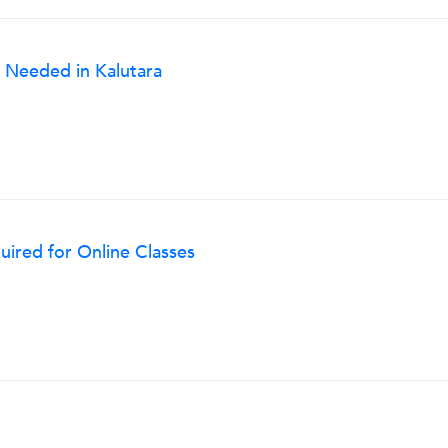
 Needed in Kalutara
ired for Online Classes