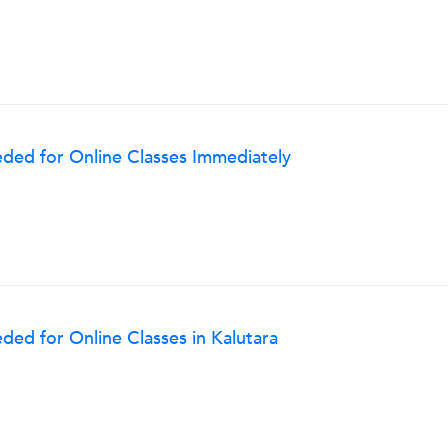
ded for Online Classes Immediately
ed for Online Classes in Kalutara