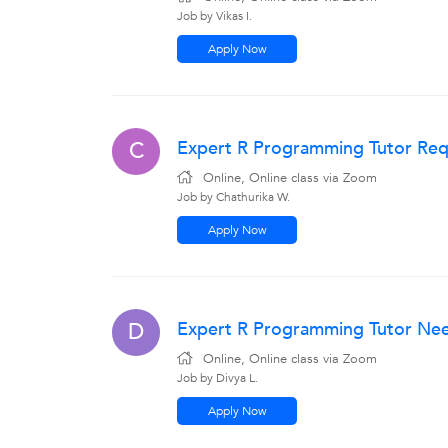
Job by Vikas I.
Apply Now
Expert R Programming Tutor Requ
C
Online, Online class via Zoom
Job by Chathurika W.
Apply Now
Expert R Programming Tutor Nee
D
Online, Online class via Zoom
Job by Divya L.
Apply Now