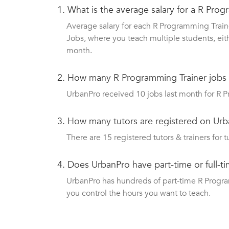
1.
What is the average salary for a R Pro
Average salary for each R Programming Traine
Jobs, where you teach multiple students, eit
month.
2.
How many R Programming Trainer jobs
UrbanPro received 10 jobs last month for R P
3.
How many tutors are registered on Urb
There are 15 registered tutors & trainers for t
4.
Does UrbanPro have part-time or full-t
UrbanPro has hundreds of part-time R Programm
you control the hours you want to teach.