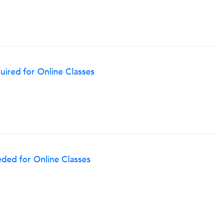
ired for Online Classes
ded for Online Classes