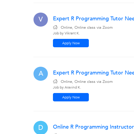
Expert R Programming Tutor Nee
V
Online, Online class via Zoom
Job by Vikrant K.
Apply Now
Expert R Programming Tutor Nee
A
Online, Online class via Zoom
Job by Aravind K.
Apply Now
Online R Programming Instructor
D