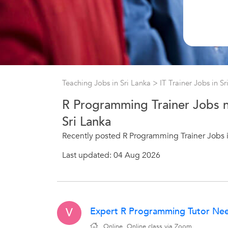
Teaching Jobs in Sri Lanka
>
IT Trainer Jobs in S
R Programming Trainer Jobs n
Sri Lanka
Recently posted R Programming Trainer Jobs i
Last updated: 04 Aug 2026
Expert R Programming Tutor Need
V
Online, Online class via Zoom