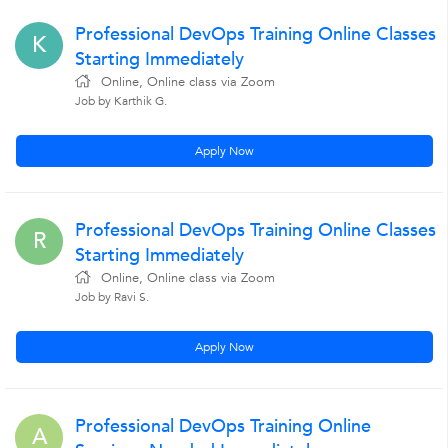
Professional DevOps Training Online Classes
K
Starting Immediately
Online, Online class via Zoom
Job by Karthik G.
Apply Now
Professional DevOps Training Online Classes
R
Starting Immediately
Online, Online class via Zoom
Job by Ravi S.
Apply Now
Professional DevOps Training Online
A