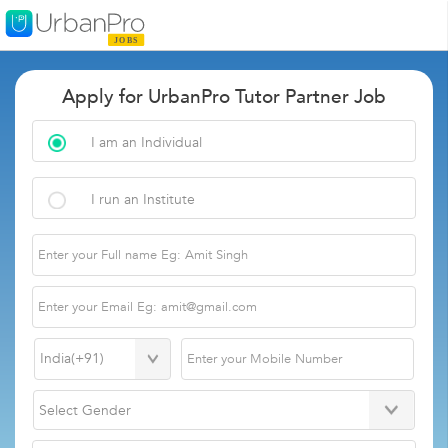
Apply for UrbanPro Tutor Partner Job
I am an Individual
I run an Institute