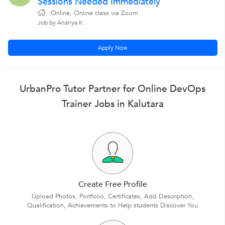
Sessions Needed Immediately
Online, Online class via Zoom
Job by Ananya K.
Apply Now
UrbanPro Tutor Partner for Online DevOps
Trainer Jobs in Kalutara
Create Free Profile
Upload Photos, Portfolio, Certificates, Add Description,
Qualification, Achievements to Help students Discover You