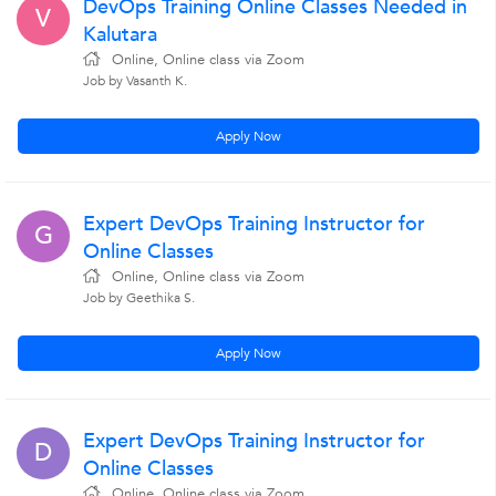
DevOps Training Online Classes Needed in
V
Kalutara
Online, Online class via Zoom
Job by Vasanth K.
Apply Now
Expert DevOps Training Instructor for
G
Online Classes
Online, Online class via Zoom
Job by Geethika S.
Apply Now
Expert DevOps Training Instructor for
D
Online Classes
Online, Online class via Zoom