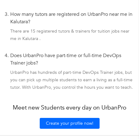
3.
How many tutors are registered on UrbanPro near me in
Kalutara?
There are 15 registered tutors & trainers for tuition jobs near
me in Kalutara .
4.
Does UrbanPro have part-time or full-time DevOps
Trainer jobs?
UrbanPro has hundreds of part-time DevOps Trainer jobs, but
you can pick up multiple students to earn a living as a full-time
tutor. With UrbanPro, you control the hours you want to teach.
Meet new Students every day on UrbanPro
Create your profile now!