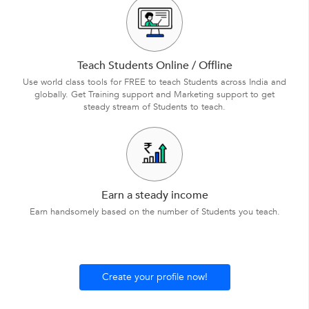
Teach Students Online / Offline
Use world class tools for FREE to teach Students across India and
globally. Get Training support and Marketing support to get
steady stream of Students to teach.
Earn a steady income
Earn handsomely based on the number of Students you teach.
Create your profile now!