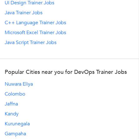
UI Design Trainer Jobs
Java Trainer Jobs
C++ Language Trainer Jobs
Microsoft Excel Trainer Jobs
Java Script Trainer Jobs
Popular Cities near you for DevOps Trainer Jobs
Nuwara Eliya
Colombo
Jaffna
Kandy
Kurunegala
Gampaha