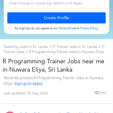
By Signing Up, you agree to our
Terms of Use
&
Privacy Policy
Teaching Jobs in Sri Lanka
>
IT Trainer Jobs in Sri Lanka
>
IT
Trainer Jobs
>
R Programming Trainer Jobs in Nuwara Eliya
R Programming Trainer Jobs near me
in Nuwara Eliya, Sri Lanka
Recently posted R Programming Trainer Jobs in Nuwara
Eliya.
Signup to apply
Share
Last updated: 02 Aug 2026