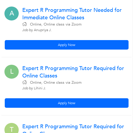
Expert R Programming Tutor Needed for
A
Immediate Online Classes
Online, Online class via Zoom
Job by Anupriya J.
Apply Now
Expert R Programming Tutor Required for
L
Online Classes
Online, Online class via Zoom
Job by Lihini J.
Apply Now
Expert R Programming Tutor Required for
T