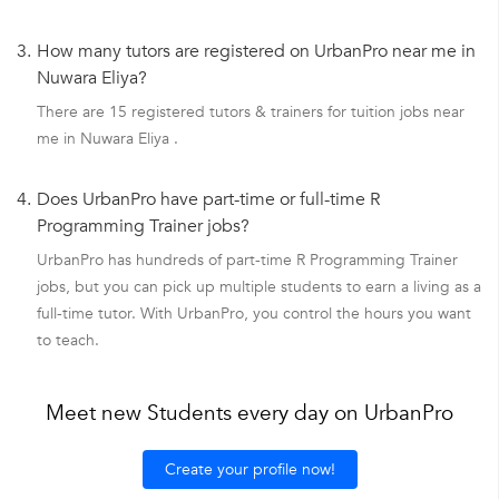
3.
How many tutors are registered on UrbanPro near me in
Nuwara Eliya?
There are 15 registered tutors & trainers for tuition jobs near
me in Nuwara Eliya .
4.
Does UrbanPro have part-time or full-time R
Programming Trainer jobs?
UrbanPro has hundreds of part-time R Programming Trainer
jobs, but you can pick up multiple students to earn a living as a
full-time tutor. With UrbanPro, you control the hours you want
to teach.
Meet new Students every day on UrbanPro
Create your profile now!