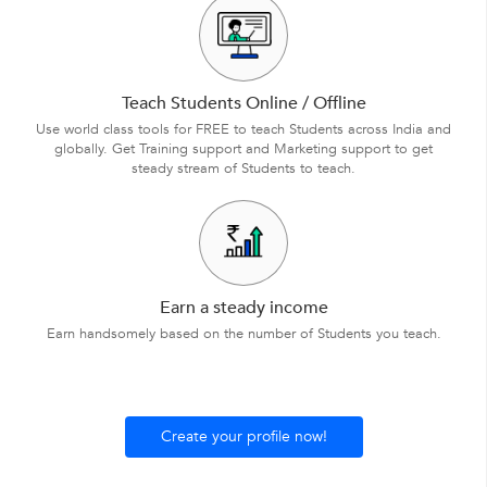
Teach Students Online / Offline
Use world class tools for FREE to teach Students across India and
globally. Get Training support and Marketing support to get
steady stream of Students to teach.
Earn a steady income
Earn handsomely based on the number of Students you teach.
Create your profile now!