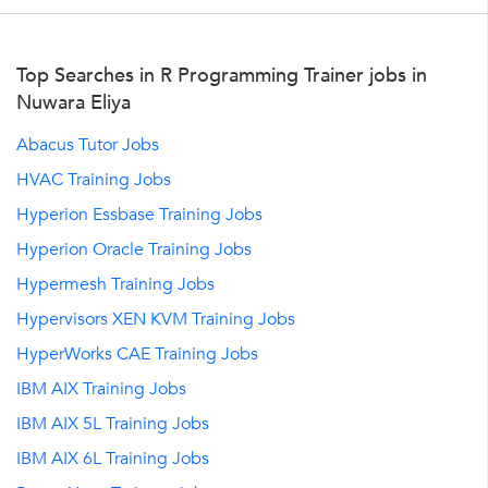
Top Searches in R Programming Trainer jobs in
Nuwara Eliya
Abacus Tutor Jobs
HVAC Training Jobs
Hyperion Essbase Training Jobs
Hyperion Oracle Training Jobs
Hypermesh Training Jobs
Hypervisors XEN KVM Training Jobs
HyperWorks CAE Training Jobs
IBM AIX Training Jobs
IBM AIX 5L Training Jobs
IBM AIX 6L Training Jobs