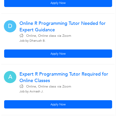
Apply Now
Online R Programming Tutor Needed for
D
Expert Guidance
Online, Online class via Zoom
Job by Dhanush B.
Apply Now
Expert R Programming Tutor Required for
A
Online Classes
Online, Online class via Zoom
Job by Avinash J.
Apply Now