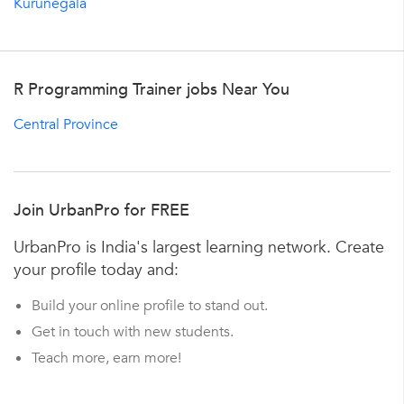
Kurunegala
R Programming Trainer jobs Near You
Central Province
Join UrbanPro for FREE
UrbanPro is India's largest learning network. Create
your profile today and:
Build your online profile to stand out.
Get in touch with new students.
Teach more, earn more!