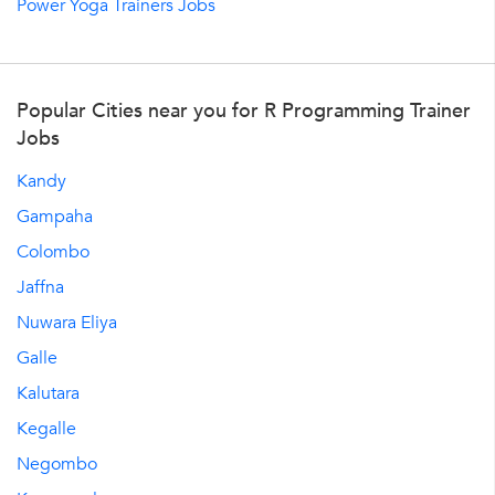
Power Yoga Trainers Jobs
Popular Cities near you for R Programming Trainer
Jobs
Kandy
Gampaha
Colombo
Jaffna
Nuwara Eliya
Galle
Kalutara
Kegalle
Negombo