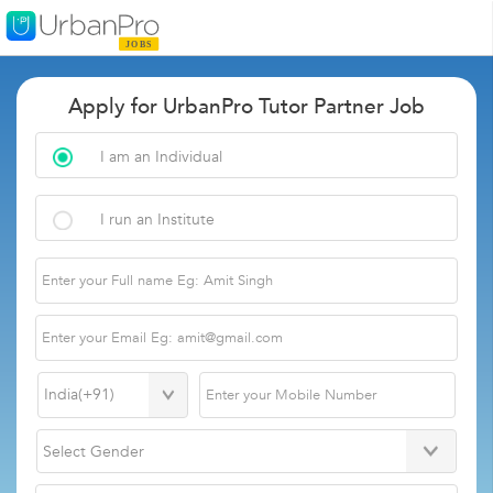
Apply for UrbanPro Tutor Partner Job
I am an Individual
I run an Institute