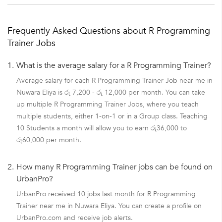
Frequently Asked Questions about R Programming
Trainer Jobs
1.
What is the average salary for a R Programming Trainer?
Average salary for each R Programming Trainer Job near me in
Nuwara Eliya is රු 7,200 - රු 12,000 per month. You can take
up multiple R Programming Trainer Jobs, where you teach
multiple students, either 1-on-1 or in a Group class. Teaching
10 Students a month will allow you to earn රු36,000 to
රු60,000 per month.
2.
How many R Programming Trainer jobs can be found on
UrbanPro?
UrbanPro received 10 jobs last month for R Programming
Trainer near me in Nuwara Eliya. You can create a profile on
UrbanPro.com and receive job alerts.