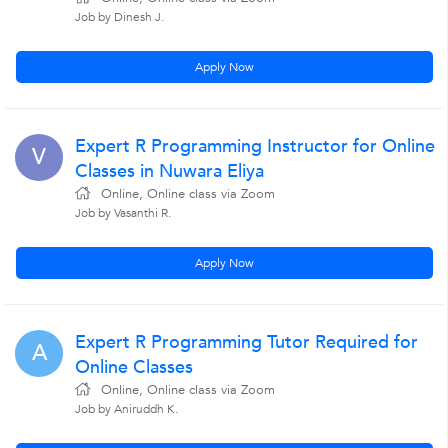
Job by Dinesh J.
Apply Now
Expert R Programming Instructor for Online
V
Classes in Nuwara Eliya
Online, Online class via Zoom
Job by Vasanthi R.
Apply Now
Expert R Programming Tutor Required for
A
Online Classes
Online, Online class via Zoom
Job by Aniruddh K.