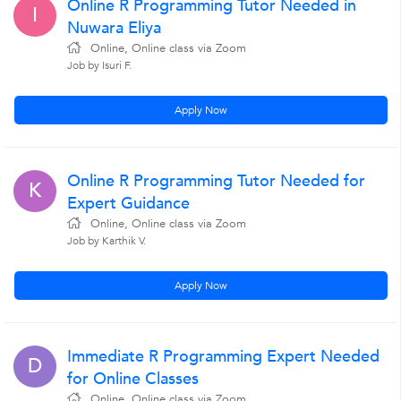
Online R Programming Tutor Needed in
I
Nuwara Eliya
Online, Online class via Zoom
Job by Isuri F.
Apply Now
Online R Programming Tutor Needed for
K
Expert Guidance
Online, Online class via Zoom
Job by Karthik V.
Apply Now
Immediate R Programming Expert Needed
D
for Online Classes
Online, Online class via Zoom