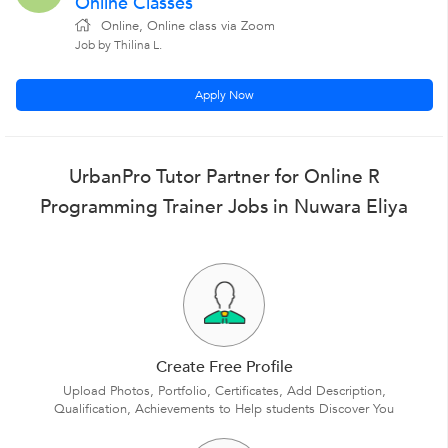
Online Classes
Online, Online class via Zoom
Job by Thilina L.
Apply Now
UrbanPro Tutor Partner for Online R
Programming Trainer Jobs in Nuwara Eliya
Create Free Profile
Upload Photos, Portfolio, Certificates, Add Description,
Qualification, Achievements to Help students Discover You