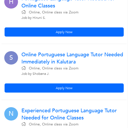
H
Online Classes
Online, Online class via Zoom
Job by Hiruni S.
Apply Now
Online Portuguese Language Tutor Needed
S
Immediately in Kalutara
Online, Online class via Zoom
Job by Shobana J.
Apply Now
Experienced Portuguese Language Tutor
N
Needed for Online Classes
Online, Online class via Zoom