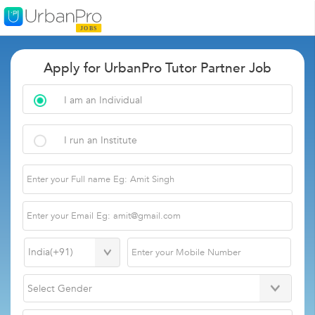
Apply for UrbanPro Tutor Partner Job
I am an Individual
I run an Institute