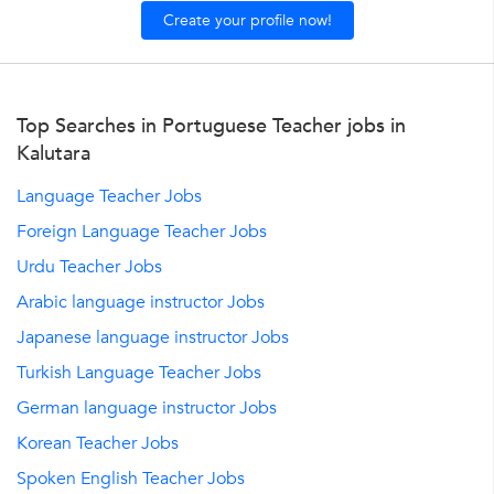
Create your profile now!
Top Searches in Portuguese Teacher jobs in
Kalutara
Language Teacher Jobs
Foreign Language Teacher Jobs
Urdu Teacher Jobs
Arabic language instructor Jobs
Japanese language instructor Jobs
Turkish Language Teacher Jobs
German language instructor Jobs
Korean Teacher Jobs
Spoken English Teacher Jobs