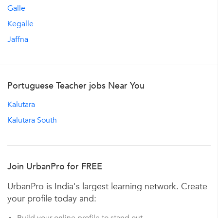
Galle
Kegalle
Jaffna
Portuguese Teacher jobs Near You
Kalutara
Kalutara South
Join UrbanPro for FREE
UrbanPro is India's largest learning network. Create
your profile today and: