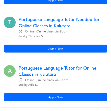
Apply Now
Portuguese Language Tutor Needed for
T
Online Classes in Kalutara
Online, Online class via Zoom
Job by Thushara S.
Apply Now
Portuguese Language Tutor for Online
A
Classes in Kalutara
Online, Online class via Zoom
Job by Aditi K.
Apply Now