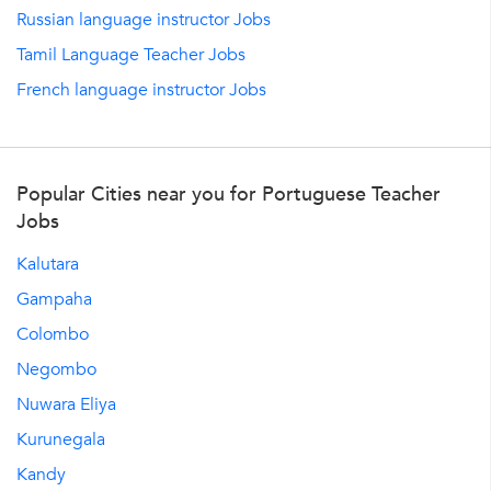
Russian language instructor Jobs
Tamil Language Teacher Jobs
French language instructor Jobs
Popular Cities near you for Portuguese Teacher
Jobs
Kalutara
Gampaha
Colombo
Negombo
Nuwara Eliya
Kurunegala
Kandy