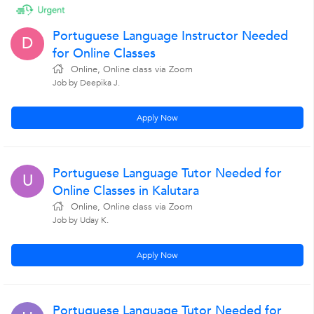
Portuguese Language Instructor Needed
D
for Online Classes
Online, Online class via Zoom
Job by Deepika J.
Apply Now
Portuguese Language Tutor Needed for
U
Online Classes in Kalutara
Online, Online class via Zoom
Job by Uday K.
Apply Now
Portuguese Language Tutor Needed for