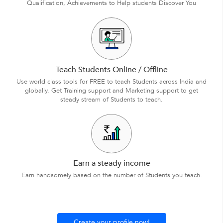
Qualification, Achievements to Help students Discover You
Teach Students Online / Offline
Use world class tools for FREE to teach Students across India and
globally. Get Training support and Marketing support to get
steady stream of Students to teach.
Earn a steady income
Earn handsomely based on the number of Students you teach.
Create your profile now!