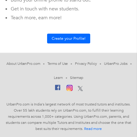
Build your online profile to stand out.
Get in touch with new students.
Teach more, earn more!
About UrbanPro.com
Terms of Use
Privacy Policy
UrbanPro Jobs
Learn
Sitemap
UrbanPro.com is India's largest network of most trusted tutors and institutes.
Over 55 lakh students rely on UrbanPro.com, to fulfill their learning
requirements across 1,000+ categories. Using UrbanPro.com, parents, and
students can compare multiple Tutors and Institutes and choose the one that
best suits their requirements.
Read more