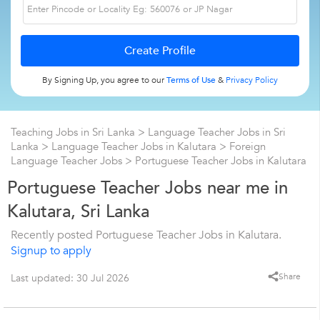
By Signing Up, you agree to our
Terms of Use
&
Privacy Policy
Teaching Jobs in Sri Lanka
>
Language Teacher Jobs in Sri
Lanka
>
Language Teacher Jobs in Kalutara
>
Foreign
Language Teacher Jobs
>
Portuguese Teacher Jobs in Kalutara
Portuguese Teacher Jobs near me in
Kalutara, Sri Lanka
Recently posted Portuguese Teacher Jobs in Kalutara.
Signup to apply
Share
Last updated: 30 Jul 2026