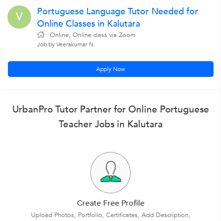
Portuguese Language Tutor Needed for
V
Online Classes in Kalutara
Online, Online class via Zoom
Job by Veerakumar N.
Apply Now
UrbanPro Tutor Partner for Online Portuguese
Teacher Jobs in Kalutara
Create Free Profile
Upload Photos, Portfolio, Certificates, Add Description,