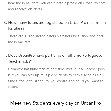
near me in Kalutara. You can create a profile on UrbanPro.com
and receive job alerts.
3.
How many tutors are registered on UrbanPro near me in
Kalutara?
There are 15 registered tutors & trainers for tuition jobs near
me in Kalutara .
4.
Does UrbanPro have part-time or full-time Portuguese
Teacher jobs?
UrbanPro has hundreds of part-time Portuguese Teacher jobs,
but you can pick up multiple students to earn a living as a full-
time tutor. With UrbanPro, you control the hours you want to
teach.
Meet new Students every day on UrbanPro