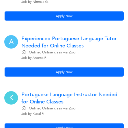
Job by Nirmala G.
Apply Now
Experienced Portuguese Language Tutor
A
Needed for Online Classes
Online, Online class via Zoom
Job by Anoma P.
Apply Now
Portuguese Language Instructor Needed
K
for Online Classes
Online, Online class via Zoom
Job by Kusal P.