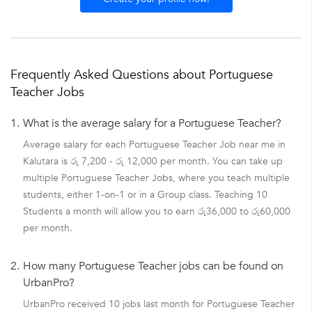
Frequently Asked Questions about Portuguese
Teacher Jobs
1.
What is the average salary for a Portuguese Teacher?
Average salary for each Portuguese Teacher Job near me in
Kalutara is රු 7,200 - රු 12,000 per month. You can take up
multiple Portuguese Teacher Jobs, where you teach multiple
students, either 1-on-1 or in a Group class. Teaching 10
Students a month will allow you to earn රු36,000 to රු60,000
per month.
2.
How many Portuguese Teacher jobs can be found on
UrbanPro?
UrbanPro received 10 jobs last month for Portuguese Teacher