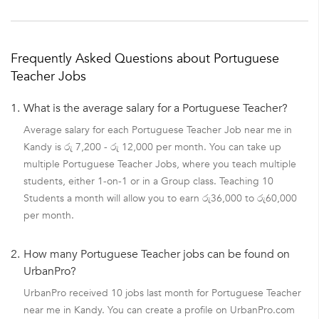
Frequently Asked Questions about Portuguese
Teacher Jobs
1.
What is the average salary for a Portuguese Teacher?
Average salary for each Portuguese Teacher Job near me in
Kandy is රු 7,200 - රු 12,000 per month. You can take up
multiple Portuguese Teacher Jobs, where you teach multiple
students, either 1-on-1 or in a Group class. Teaching 10
Students a month will allow you to earn රු36,000 to රු60,000
per month.
2.
How many Portuguese Teacher jobs can be found on
UrbanPro?
UrbanPro received 10 jobs last month for Portuguese Teacher
near me in Kandy. You can create a profile on UrbanPro.com