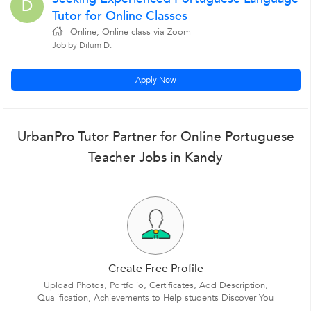
D
Tutor for Online Classes
Online, Online class via Zoom
Job by Dilum D.
Apply Now
UrbanPro Tutor Partner for Online Portuguese
Teacher Jobs in Kandy
Create Free Profile
Upload Photos, Portfolio, Certificates, Add Description,
Qualification, Achievements to Help students Discover You