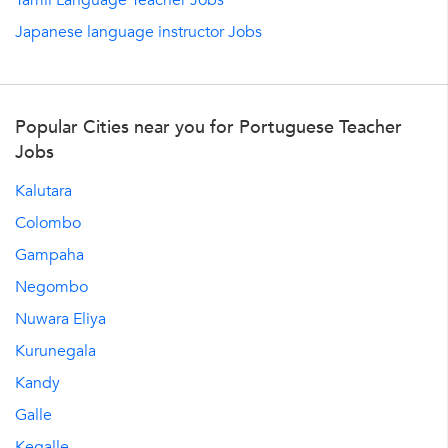
Tamil Language Teacher Jobs
Japanese language instructor Jobs
Popular Cities near you for Portuguese Teacher
Jobs
Kalutara
Colombo
Gampaha
Negombo
Nuwara Eliya
Kurunegala
Kandy
Galle
Kegalle