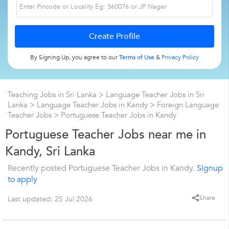
By Signing Up, you agree to our
Terms of Use
&
Privacy Policy
Teaching Jobs in Sri Lanka
>
Language Teacher Jobs in Sri
Lanka
>
Language Teacher Jobs in Kandy
>
Foreign Language
Teacher Jobs
>
Portuguese Teacher Jobs in Kandy
Portuguese Teacher Jobs near me in
Kandy, Sri Lanka
Recently posted Portuguese Teacher Jobs in Kandy.
Signup
to apply
Share
Last updated: 25 Jul 2026