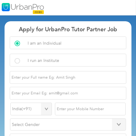
Apply for UrbanPro Tutor Partner Job
I am an Individual
I run an Institute