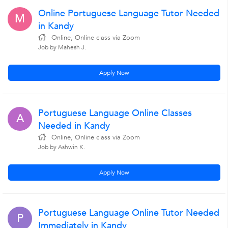
Online Portuguese Language Tutor Needed
M
in Kandy
Online, Online class via Zoom
Job by Mahesh J.
Apply Now
Portuguese Language Online Classes
A
Needed in Kandy
Online, Online class via Zoom
Job by Ashwin K.
Apply Now
Portuguese Language Online Tutor Needed
P
Immediately in Kandy