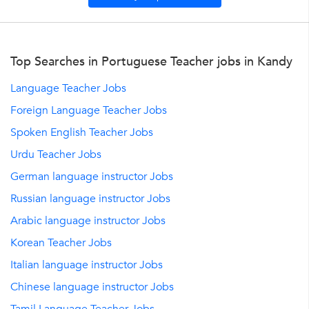
Top Searches in Portuguese Teacher jobs in Kandy
Language Teacher Jobs
Foreign Language Teacher Jobs
Spoken English Teacher Jobs
Urdu Teacher Jobs
German language instructor Jobs
Russian language instructor Jobs
Arabic language instructor Jobs
Korean Teacher Jobs
Italian language instructor Jobs
Chinese language instructor Jobs