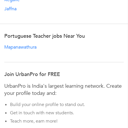
Jaffna
Portuguese Teacher jobs Near You
Mapanawathura
Join UrbanPro for FREE
UrbanPro is India's largest learning network. Create
your profile today and:
Build your online profile to stand out.
Get in touch with new students.
Teach more, earn more!