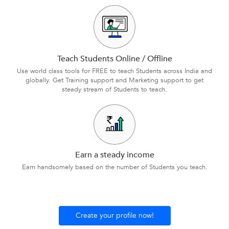
Teach Students Online / Offline
Use world class tools for FREE to teach Students across India and
globally. Get Training support and Marketing support to get
steady stream of Students to teach.
Earn a steady income
Earn handsomely based on the number of Students you teach.
Create your profile now!