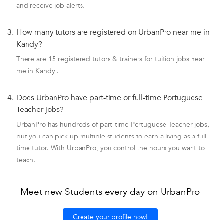
and receive job alerts.
3.
How many tutors are registered on UrbanPro near me in
Kandy?
There are 15 registered tutors & trainers for tuition jobs near
me in Kandy .
4.
Does UrbanPro have part-time or full-time Portuguese
Teacher jobs?
UrbanPro has hundreds of part-time Portuguese Teacher jobs,
but you can pick up multiple students to earn a living as a full-
time tutor. With UrbanPro, you control the hours you want to
teach.
Meet new Students every day on UrbanPro
Create your profile now!