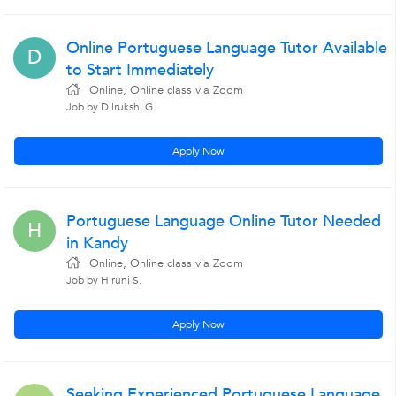
Online Portuguese Language Tutor Available
D
to Start Immediately
Online, Online class via Zoom
Job by Dilrukshi G.
Apply Now
Portuguese Language Online Tutor Needed
H
in Kandy
Online, Online class via Zoom
Job by Hiruni S.
Apply Now
Seeking Experienced Portuguese Language