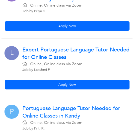
Online, Online class via Zoom
Job by Priya K.
Apply Now
Expert Portuguese Language Tutor Needed
L
for Online Classes
Online, Online class via Zoom
Job by Lakshmi P.
Apply Now
Portuguese Language Tutor Needed for
P
Online Classes in Kandy
Online, Online class via Zoom
Job by Priti K.