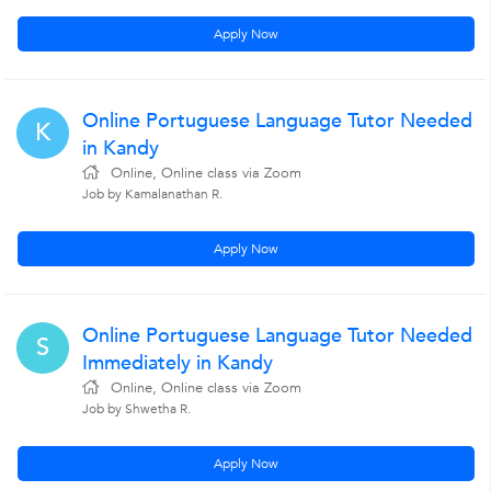
Apply Now
Online Portuguese Language Tutor Needed
K
in Kandy
Online, Online class via Zoom
Job by Kamalanathan R.
Apply Now
Online Portuguese Language Tutor Needed
S
Immediately in Kandy
Online, Online class via Zoom
Job by Shwetha R.
Apply Now