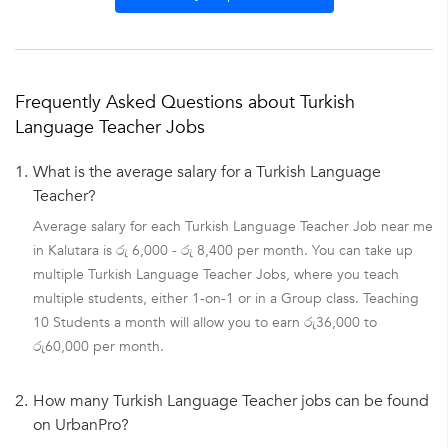
Frequently Asked Questions about Turkish
Language Teacher Jobs
1.
What is the average salary for a Turkish Language
Teacher?
Average salary for each Turkish Language Teacher Job near me
in Kalutara is රු 6,000 - රු 8,400 per month. You can take up
multiple Turkish Language Teacher Jobs, where you teach
multiple students, either 1-on-1 or in a Group class. Teaching
10 Students a month will allow you to earn රු36,000 to
රු60,000 per month.
2.
How many Turkish Language Teacher jobs can be found
on UrbanPro?