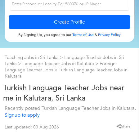
By Signing Up, you agree to our
Terms of Use
&
Privacy Policy
Teaching Jobs in Sri Lanka
>
Language Teacher Jobs in Sri
Lanka
>
Language Teacher Jobs in Kalutara
>
Foreign
Language Teacher Jobs
>
Turkish Language Teacher Jobs in
Kalutara
Turkish Language Teacher Jobs near
me in Kalutara, Sri Lanka
Recently posted Turkish Language Teacher Jobs in Kalutara.
Signup to apply
Share
Last updated: 03 Aug 2026