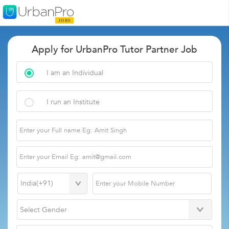
Apply for UrbanPro Tutor Partner Job
I am an Individual
I run an Institute