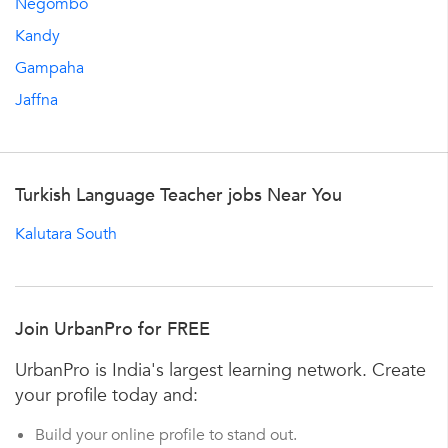
Negombo
Kandy
Gampaha
Jaffna
Turkish Language Teacher jobs Near You
Kalutara South
Join UrbanPro for FREE
UrbanPro is India's largest learning network. Create
your profile today and:
Build your online profile to stand out.