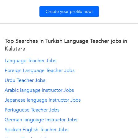
Create your profile now!
Top Searches in Turkish Language Teacher jobs in
Kalutara
Language Teacher Jobs
Foreign Language Teacher Jobs
Urdu Teacher Jobs
Arabic language instructor Jobs
Japanese language instructor Jobs
Portuguese Teacher Jobs
German language instructor Jobs
Spoken English Teacher Jobs