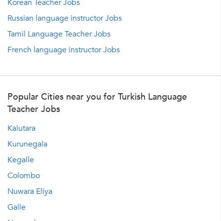
Korean Teacher Jobs
Russian language instructor Jobs
Tamil Language Teacher Jobs
French language instructor Jobs
Popular Cities near you for Turkish Language
Teacher Jobs
Kalutara
Kurunegala
Kegalle
Colombo
Nuwara Eliya
Galle