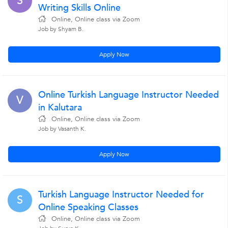
S
Writing Skills Online
Online, Online class via Zoom
Job by Shyam B.
Apply Now
Online Turkish Language Instructor Needed
V
in Kalutara
Online, Online class via Zoom
Job by Vasanth K.
Apply Now
Turkish Language Instructor Needed for
S
Online Speaking Classes
Online, Online class via Zoom