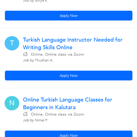
Job by Surya K.
Apply Now
Turkish Language Instructor Needed for
T
Writing Skills Online
Online, Online class via Zoom
Job by Thushan A.
Apply Now
Online Turkish Language Classes for
N
Beginners in Kalutara
Online, Online class via Zoom
Job by Nimal P.
Apply Now