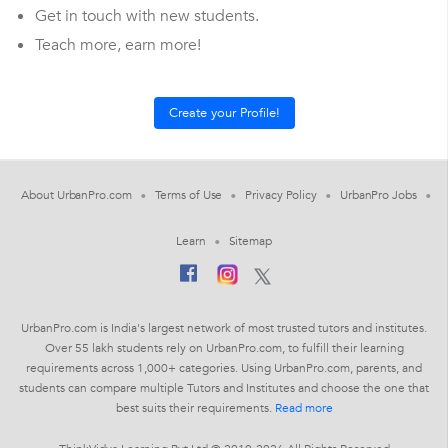
Get in touch with new students.
Teach more, earn more!
About UrbanPro.com
Terms of Use
Privacy Policy
UrbanPro Jobs
Learn
Sitemap
UrbanPro.com is India's largest network of most trusted tutors and institutes.
Over 55 lakh students rely on UrbanPro.com, to fulfill their learning
requirements across 1,000+ categories. Using UrbanPro.com, parents, and
students can compare multiple Tutors and Institutes and choose the one that
best suits their requirements.
Read more