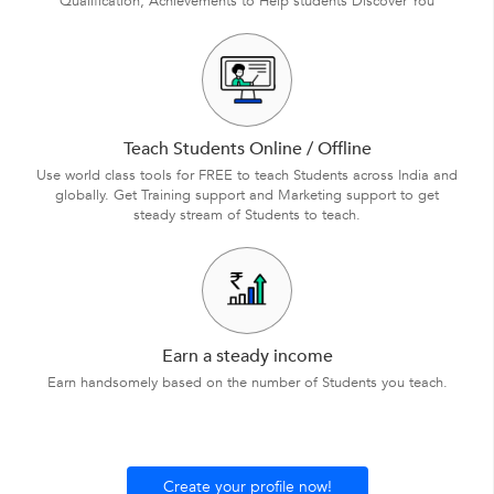
Qualification, Achievements to Help students Discover You
Teach Students Online / Offline
Use world class tools for FREE to teach Students across India and
globally. Get Training support and Marketing support to get
steady stream of Students to teach.
Earn a steady income
Earn handsomely based on the number of Students you teach.
Create your profile now!