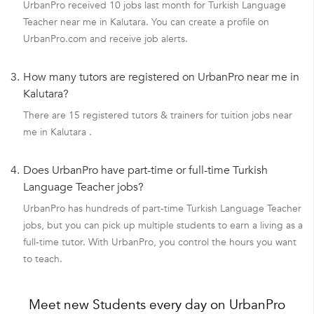
UrbanPro received 10 jobs last month for Turkish Language
Teacher near me in Kalutara. You can create a profile on
UrbanPro.com and receive job alerts.
3.
How many tutors are registered on UrbanPro near me in
Kalutara?
There are 15 registered tutors & trainers for tuition jobs near
me in Kalutara .
4.
Does UrbanPro have part-time or full-time Turkish
Language Teacher jobs?
UrbanPro has hundreds of part-time Turkish Language Teacher
jobs, but you can pick up multiple students to earn a living as a
full-time tutor. With UrbanPro, you control the hours you want
to teach.
Meet new Students every day on UrbanPro