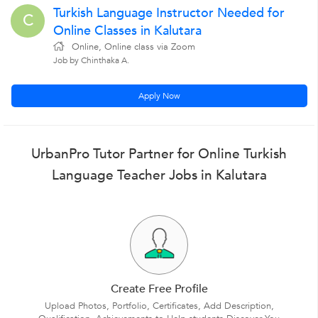
Turkish Language Instructor Needed for
C
Online Classes in Kalutara
Online, Online class via Zoom
Job by Chinthaka A.
Apply Now
UrbanPro Tutor Partner for Online Turkish
Language Teacher Jobs in Kalutara
Create Free Profile
Upload Photos, Portfolio, Certificates, Add Description,