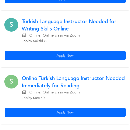
Turkish Language Instructor Needed for
S
Writing Skills Online
Online, Online class via Zoom
Job by Sakshi G.
Apply Now
Online Turkish Language Instructor Needed
S
Immediately for Reading
Online, Online class via Zoom
Job by Samir R.
Apply Now