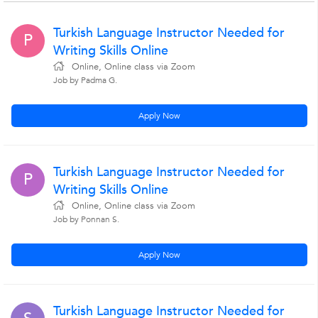
Turkish Language Instructor Needed for
P
Writing Skills Online
Online, Online class via Zoom
Job by Padma G.
Apply Now
Turkish Language Instructor Needed for
P
Writing Skills Online
Online, Online class via Zoom
Job by Ponnan S.
Apply Now
Turkish Language Instructor Needed for