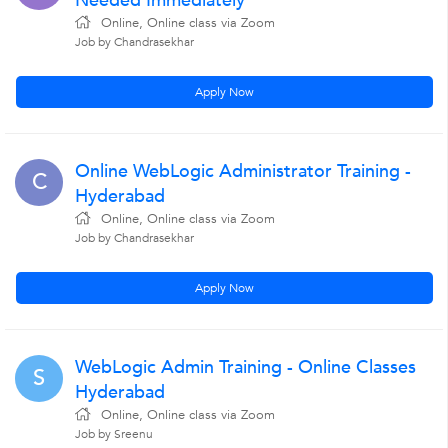
Needed Immediately
Online, Online class via Zoom
Job by Chandrasekhar
Apply Now
Online WebLogic Administrator Training -
C
Hyderabad
Online, Online class via Zoom
Job by Chandrasekhar
Apply Now
WebLogic Admin Training - Online Classes
S
Hyderabad
Online, Online class via Zoom
Job by Sreenu