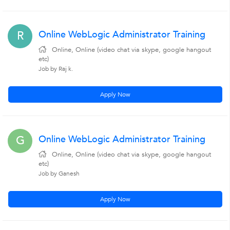
Online WebLogic Administrator Training
R
Online, Online (video chat via skype, google hangout
etc)
Job by Raj k.
Apply Now
Online WebLogic Administrator Training
G
Online, Online (video chat via skype, google hangout
etc)
Job by Ganesh
Apply Now