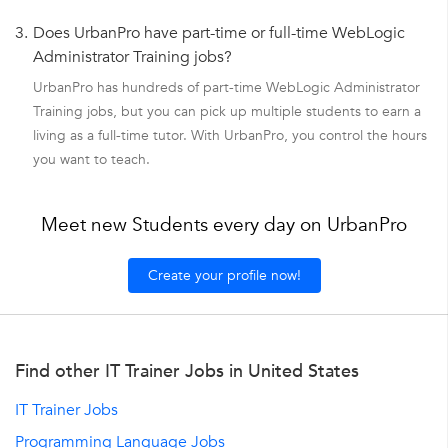
3.
Does UrbanPro have part-time or full-time WebLogic
Administrator Training jobs?
UrbanPro has hundreds of part-time WebLogic Administrator
Training jobs, but you can pick up multiple students to earn a
living as a full-time tutor. With UrbanPro, you control the hours
you want to teach.
Meet new Students every day on UrbanPro
Create your profile now!
Find other IT Trainer Jobs in United States
IT Trainer Jobs
Programming Language Jobs