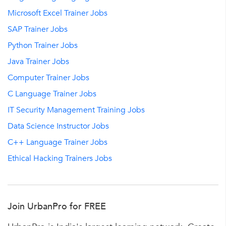
Microsoft Excel Trainer Jobs
SAP Trainer Jobs
Python Trainer Jobs
Java Trainer Jobs
Computer Trainer Jobs
C Language Trainer Jobs
IT Security Management Training Jobs
Data Science Instructor Jobs
C++ Language Trainer Jobs
Ethical Hacking Trainers Jobs
Join UrbanPro for FREE