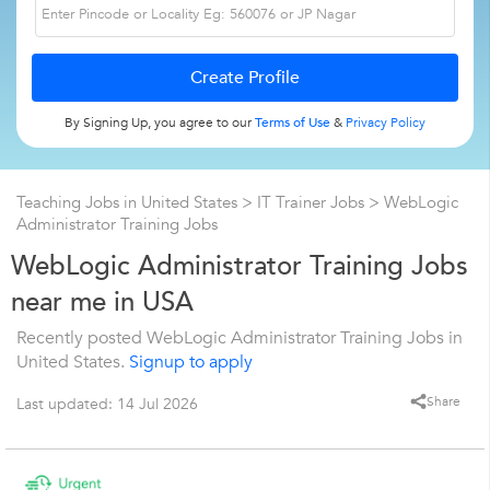
By Signing Up, you agree to our
Terms of Use
&
Privacy Policy
Teaching Jobs in United States
>
IT Trainer Jobs
>
WebLogic
Administrator Training Jobs
WebLogic Administrator Training Jobs
near me in USA
Recently posted WebLogic Administrator Training Jobs in
United States.
Signup to apply
Share
Last updated: 14 Jul 2026