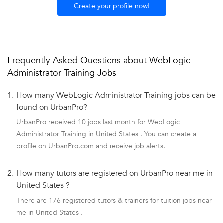
Create your profile now!
Frequently Asked Questions about WebLogic
Administrator Training Jobs
1.
How many WebLogic Administrator Training jobs can be
found on UrbanPro?
UrbanPro received 10 jobs last month for WebLogic
Administrator Training in United States . You can create a
profile on UrbanPro.com and receive job alerts.
2.
How many tutors are registered on UrbanPro near me in
United States ?
There are 176 registered tutors & trainers for tuition jobs near
me in United States .