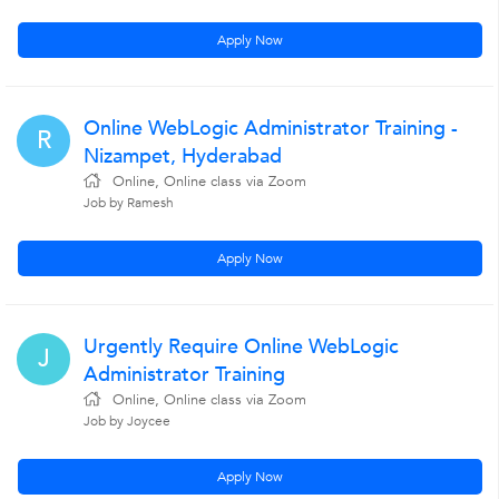
Apply Now
Online WebLogic Administrator Training -
R
Nizampet, Hyderabad
Online, Online class via Zoom
Job by Ramesh
Apply Now
Urgently Require Online WebLogic
J
Administrator Training
Online, Online class via Zoom
Job by Joycee
Apply Now