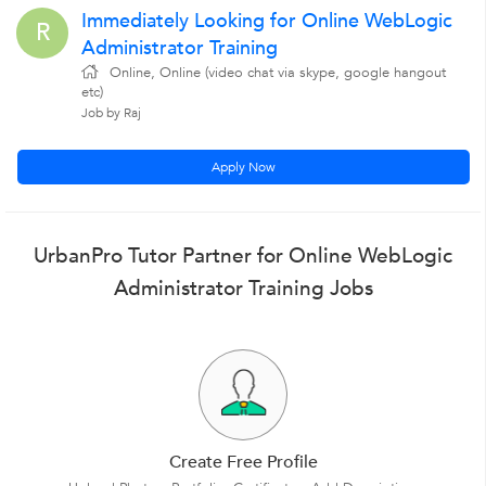
Immediately Looking for Online WebLogic
R
Administrator Training
Online, Online (video chat via skype, google hangout
etc)
Job by Raj
Apply Now
UrbanPro Tutor Partner for Online WebLogic
Administrator Training Jobs
Create Free Profile