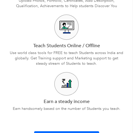
Upload Photos, Portfolio, Certificates, Add Description,
Qualification, Achievements to Help students Discover You
Teach Students Online / Offline
Use world class tools for FREE to teach Students across India and
globally. Get Training support and Marketing support to get
steady stream of Students to teach.
Earn a steady income
Earn handsomely based on the number of Students you teach.