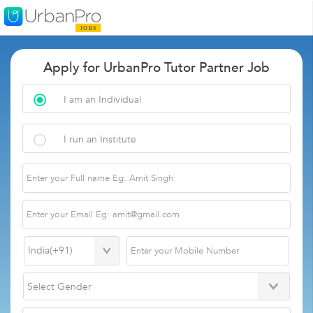
Apply for UrbanPro Tutor Partner Job
I am an Individual
I run an Institute