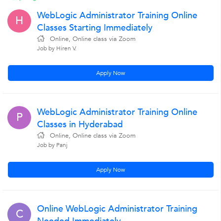
WebLogic Administrator Training Online
H
Classes Starting Immediately
Online, Online class via Zoom
Job by Hiren V.
Apply Now
WebLogic Administrator Training Online
P
Classes in Hyderabad
Online, Online class via Zoom
Job by Panj
Apply Now
Online WebLogic Administrator Training
C