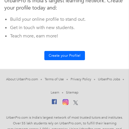
UrbanPro is India's largest learning network. Create
your profile today and:
Build your online profile to stand out.
Get in touch with new students.
Teach more, earn more!
About UrbanPro.com
Terms of Use
Privacy Policy
UrbanPro Jobs
Learn
Sitemap
UrbanPro.com is India's largest network of most trusted tutors and institutes.
Over 55 lakh students rely on UrbanPro.com, to fulfill their learning