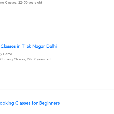
ng Classes, 22- 50 years old
Classes in Tilak Nagar Delhi
, My Home
 Cooking Classes, 22- 50 years old
s
ooking Classes for Beginners