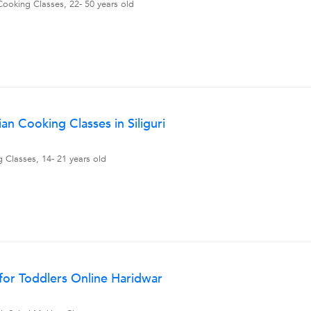
Cooking Classes, 22- 50 years old
n Cooking Classes in Siliguri
 Classes, 14- 21 years old
for Toddlers Online Haridwar