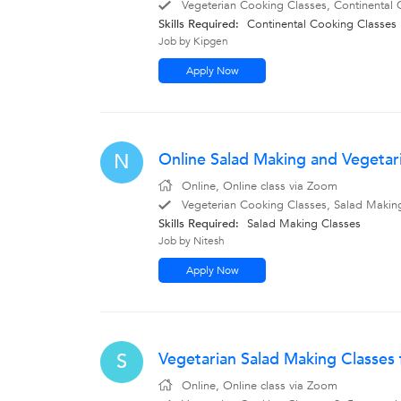
Vegeterian Cooking Classes, Continental 
Skills Required:
Continental Cooking Classes
Job by Kipgen
Apply Now
Online Salad Making and Vegetaria
N
Online, Online class via Zoom
Vegeterian Cooking Classes, Salad Making
Skills Required:
Salad Making Classes
Job by Nitesh
Apply Now
Vegetarian Salad Making Classes 
S
Online, Online class via Zoom