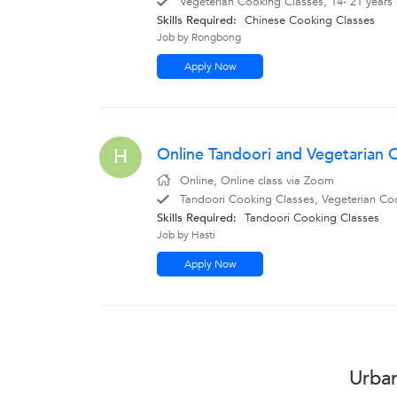
Vegeterian Cooking Classes, 14- 21 years
Skills Required:
Chinese Cooking Classes
Job by Rongbong
Apply Now
Online Tandoori and Vegetarian
H
Online, Online class via Zoom
Tandoori Cooking Classes, Vegeterian Coo
Skills Required:
Tandoori Cooking Classes
Job by Hasti
Apply Now
Urban