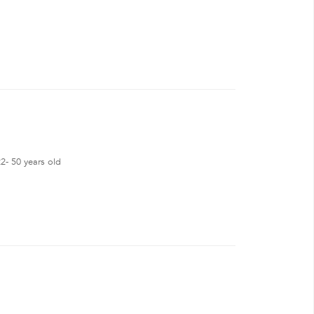
2- 50 years old