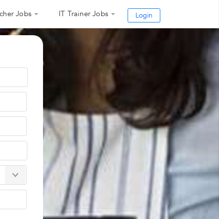
cher Jobs
IT Trainer Jobs
Login