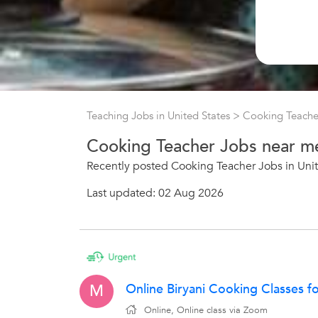
Teaching Jobs in United States
>
Cooking Teache
Cooking Teacher Jobs near m
Recently posted Cooking Teacher Jobs in Unit
Last updated: 02 Aug 2026
Online Biryani Cooking Classes f
M
Online, Online class via Zoom