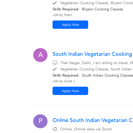
Vegeterian Cooking Classes, Biryani Cooki
Skills Required:
Biryani Cooking Classes
Job by Mani
Apply Now
South Indian Vegetarian Cooking 
A
Tilak Nagar, Delhi, I am willing to travel
Vegeterian Cooking Classes, South Indian
Skills Required:
South Indian Cooking Classe
Job by Avee J.
Apply Now
Online South Indian Vegetarian C
P
Online, Online class via Zoom