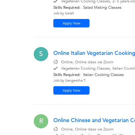
Vegeterian Cooking Classes, 2- 5 years-o
Skills Required:
Salad Making Classes
Job by Sarah
Apply Now
Online Italian Vegetarian Cookin
S
Online, Online class via Zoom
Vegeterian Cooking Classes, Italian Cooki
Skills Required:
Italian Cooking Classes
Job by Sangeetha T.
Apply Now
Online Chinese and Vegetarian Co
R
Online, Online class via Zoom