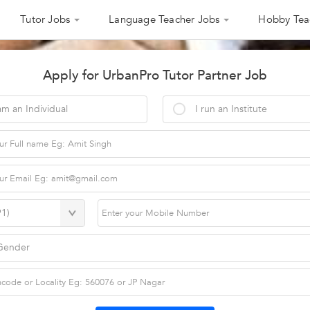
Tutor Jobs
Language Teacher Jobs
Hobby Tea
Apply for UrbanPro Tutor Partner Job
am an Individual
I run an Institute