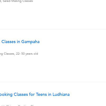
ld, Salad Making Classes
g Classes in Gampaha
ng Classes, 22- 50 years old
oking Classes for Teens in Ludhiana