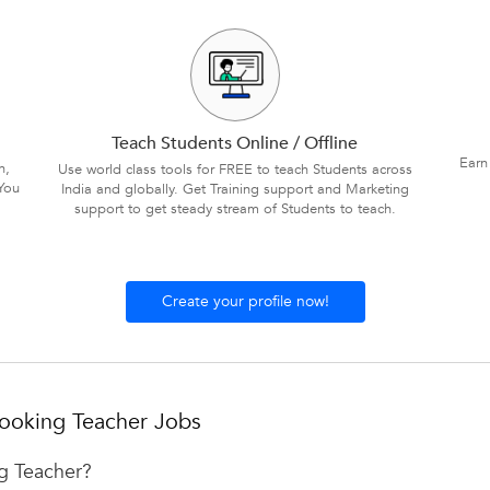
Teach Students Online / Offline
Earn
n,
Use world class tools for FREE to teach Students across
You
India and globally. Get Training support and Marketing
support to get steady stream of Students to teach.
Create your profile now!
ooking Teacher Jobs
ng Teacher?