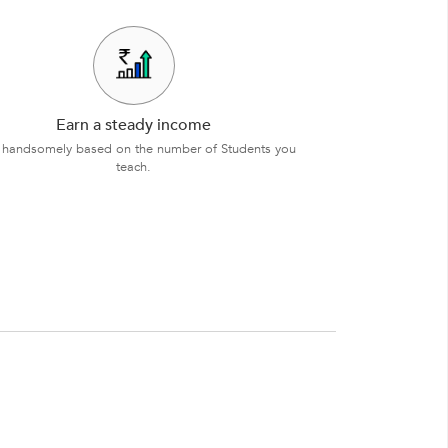
Earn a steady income
 handsomely based on the number of Students you
teach.