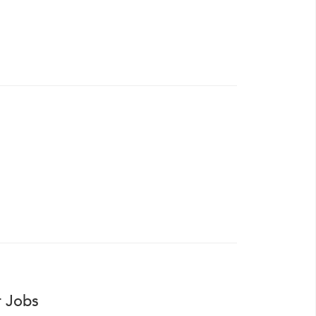
r Jobs