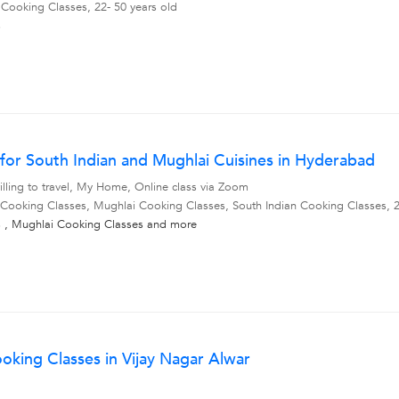
 Cooking Classes, 22- 50 years old
s
for South Indian and Mughlai Cuisines in Hyderabad
lling to travel, My Home, Online class via Zoom
 Cooking Classes, Mughlai Cooking Classes, South Indian Cooking Classes, 2
s
,
Mughlai Cooking Classes
and more
oking Classes in Vijay Nagar Alwar