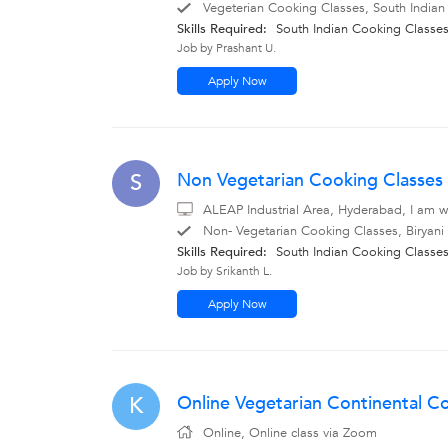
Vegeterian Cooking Classes, South Indian
Skills Required:
South Indian Cooking Classe
Job by Prashant U.
Apply Now
Non Vegetarian Cooking Classes 
S
ALEAP Industrial Area, Hyderabad, I am wi
Non- Vegetarian Cooking Classes, Biryani
Skills Required:
South Indian Cooking Classe
Job by Srikanth L.
Apply Now
Online Vegetarian Continental Co
K
Online, Online class via Zoom