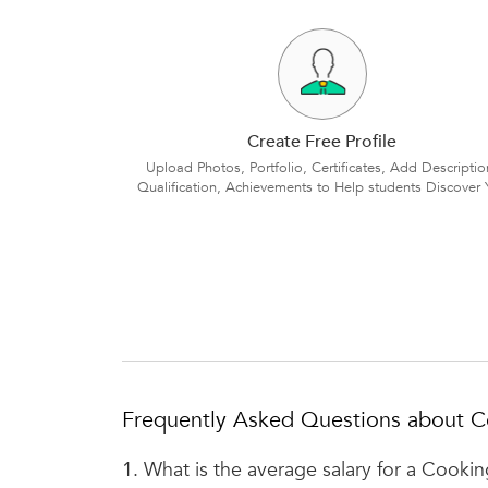
Create Free Profile
Upload Photos, Portfolio, Certificates, Add Descriptio
Qualification, Achievements to Help students Discover 
Frequently Asked Questions about C
1.
What is the average salary for a Cooki