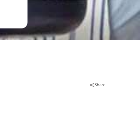
Share