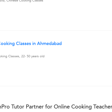
 old, Chinese Cooking Classes
 Cooking Classes in Ahmedabad
king Classes, 22- 50 years old
Pro Tutor Partner for Online Cooking Teache