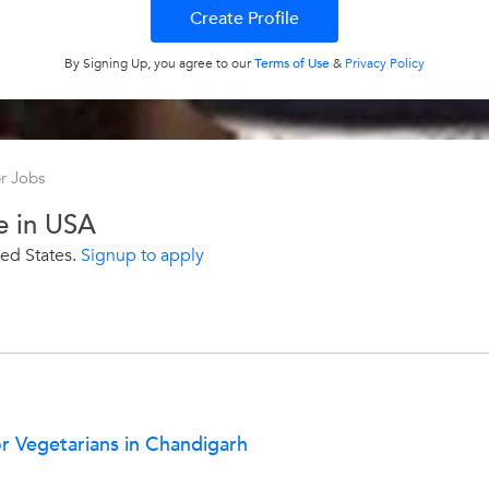
By Signing Up, you agree to our
Terms of Use
&
Privacy Policy
r Jobs
e in USA
ed States.
Signup to apply
or Vegetarians in Chandigarh