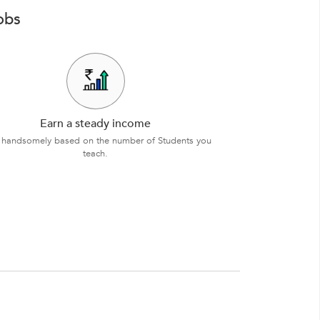
obs
Earn a steady income
 handsomely based on the number of Students you
teach.