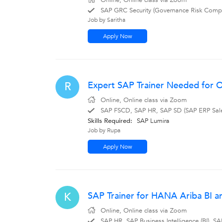
Online, Online class via Zoom
SAP GRC Security (Governance Risk Compl
Job by Saritha
Apply Now
Expert SAP Trainer Needed for On
R
Online, Online class via Zoom
SAP FSCD, SAP HR, SAP SD (SAP ERP Sales 
Skills Required:
SAP Lumira
Job by Rupa
Apply Now
SAP Trainer for HANA Ariba BI a
K
Online, Online class via Zoom
SAP HR, SAP Business Intelligence (BI),