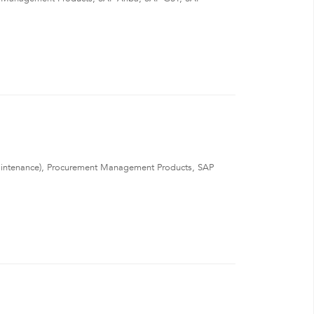
ntenance), Procurement Management Products, SAP