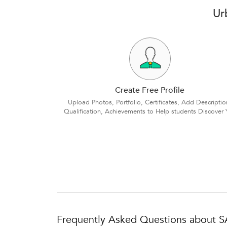
Ur
Create Free Profile
Upload Photos, Portfolio, Certificates, Add Descriptio
Qualification, Achievements to Help students Discover 
Frequently Asked Questions about S