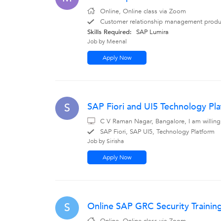
Online, Online class via Zoom
Customer relationship management produc
Skills Required:
SAP Lumira
Job by Meenal
Apply Now
SAP Fiori and UI5 Technology Pl
S
C V Raman Nagar, Bangalore, I am willing
SAP Fiori, SAP UI5, Technology Platform
Job by Sirisha
Apply Now
Online SAP GRC Security Traini
S