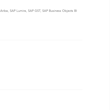
Ariba, SAP Lumira, SAP GST, SAP Business Objects BI