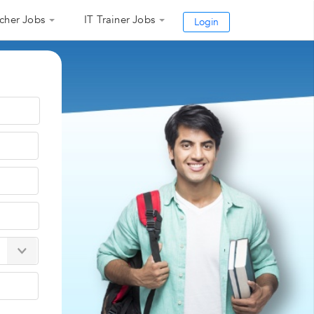
cher Jobs
IT Trainer Jobs
Login