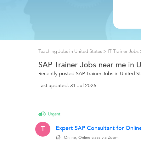
Teaching Jobs in United States
>
IT Trainer Jobs
SAP Trainer Jobs near me in 
Recently posted SAP Trainer Jobs in United St
Last updated: 31 Jul 2026
Expert SAP Consultant for Onlin
T
Online, Online class via Zoom