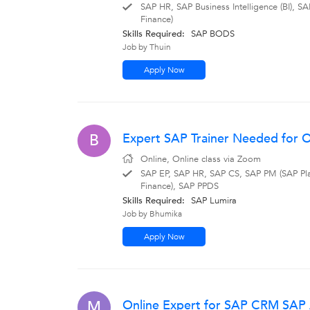
SAP HR, SAP Business Intelligence (BI)
Finance)
Skills Required:
SAP BODS
Job by Thuin
Apply Now
Expert SAP Trainer Needed for On
B
Online, Online class via Zoom
SAP EP, SAP HR, SAP CS, SAP PM (SAP Pl
Finance), SAP PPDS
Skills Required:
SAP Lumira
Job by Bhumika
Apply Now
Online Expert for SAP CRM SAP A
M