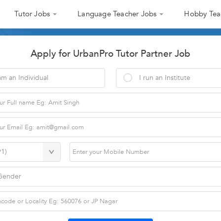
Tutor Jobs
Language Teacher Jobs
Hobby Tea
Apply for UrbanPro Tutor Partner Job
am an Individual
I run an Institute