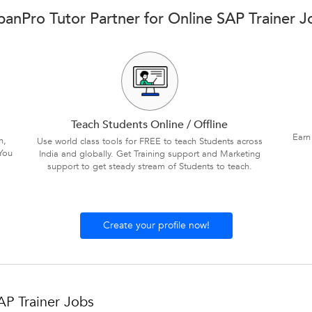
banPro Tutor Partner for Online SAP Trainer J
Teach Students Online / Offline
Earn
n,
Use world class tools for FREE to teach Students across
You
India and globally. Get Training support and Marketing
support to get steady stream of Students to teach.
Create your profile now!
AP Trainer Jobs