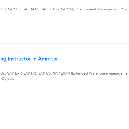
 HR, SAP CS, SAP APO, SAP BODS, SAP IM, Procurement Management Product
g Instructor in Amritsar
cts, SAP ERP, SAP HR, SAP CS, SAP EWM (Extended Warehouse management),
 Objects