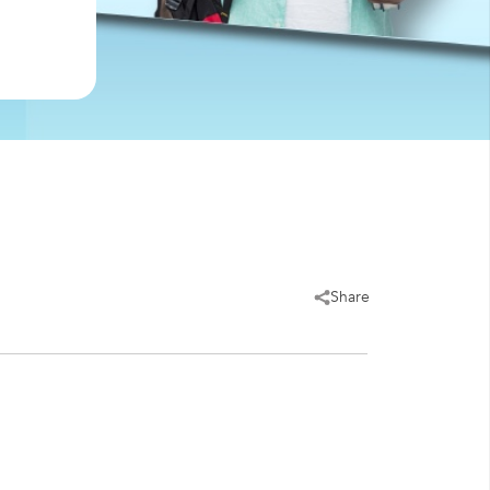
Share