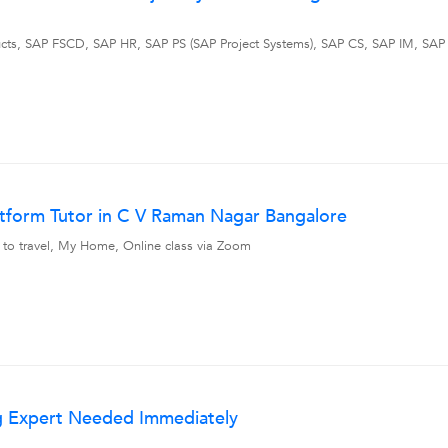
ts, SAP FSCD, SAP HR, SAP PS (SAP Project Systems), SAP CS, SAP IM, SAP 
atform Tutor in C V Raman Nagar Bangalore
 to travel, My Home, Online class via Zoom
ng Expert Needed Immediately