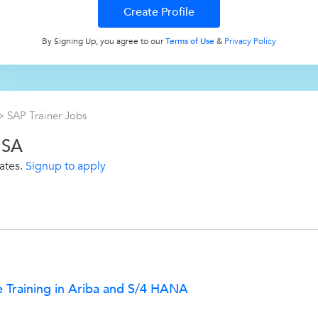
By Signing Up, you agree to our
Terms of Use
&
Privacy Policy
>
SAP Trainer Jobs
USA
ates.
Signup to apply
e Training in Ariba and S/4 HANA