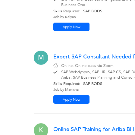
Business One
Skills Required:
SAP BODS
Job by Kalyan
Apply Now
Expert SAP Consultant Needed fo
M
Online, Online class via Zoom
SAP Webdynpro, SAP HR, SAP CS, SAP BO
Ariba, SAP Business Planning and Consoli
Skills Required:
SAP BODS
Job by Manisha
Apply Now
Online SAP Training for Ariba B
K