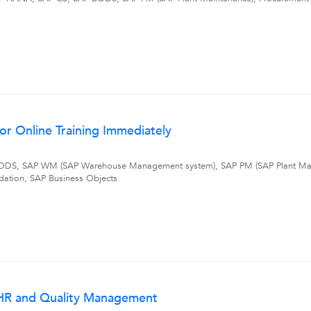
r Online Training Immediately
DS, SAP WM (SAP Warehouse Management system), SAP PM (SAP Plant Mai
dation, SAP Business Objects
I HR and Quality Management