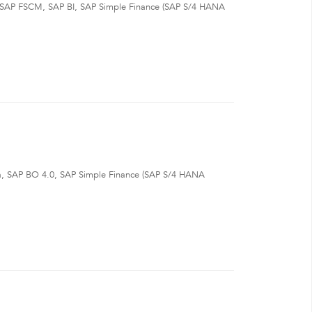
, SAP FSCM, SAP BI, SAP Simple Finance (SAP S/4 HANA
a, SAP BO 4.0, SAP Simple Finance (SAP S/4 HANA