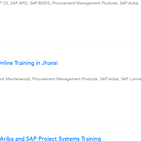
, SAP CS, SAP APO, SAP BODS, Procurement Management Products, SAP Ariba
line Training in Jhansi
ant Maintenance), Procurement Management Products, SAP Ariba, SAP Lumir
riba and SAP Project Systems Training