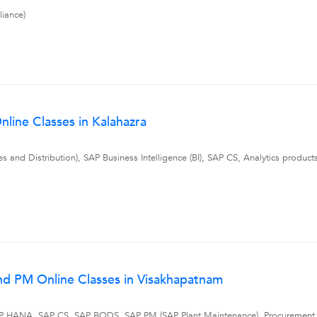
iance)
line Classes in Kalahazra
and Distribution), SAP Business Intelligence (BI), SAP CS, Analytics produc
nd PM Online Classes in Visakhapatnam
 SAP HANA, SAP CS, SAP BODS, SAP PM (SAP Plant Maintenance), Procuremen