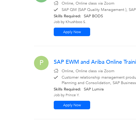
Online, Online class via Zoom
SAP QM (SAP Quality Management ), SAP
Skills Required:
SAP BODS
Job by Khushboo S.
Apply Now
SAP EWM and Ariba Online Trainin
P
Online, Online class via Zoom
Customer relationship management produ
Planning and Consolidation, SAP Business
Skills Required:
SAP Lumira
Job by Prince Y.
Apply Now