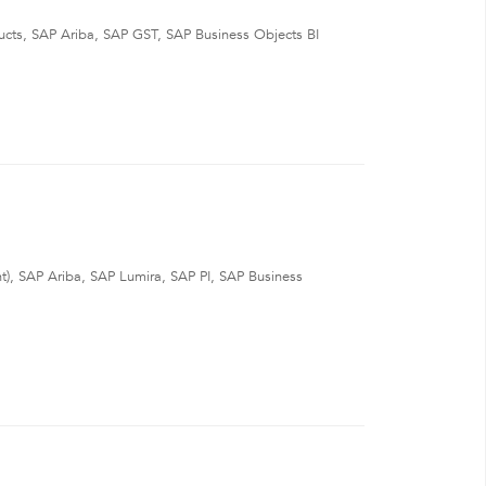
s, SAP Ariba, SAP GST, SAP Business Objects BI
 SAP Ariba, SAP Lumira, SAP PI, SAP Business