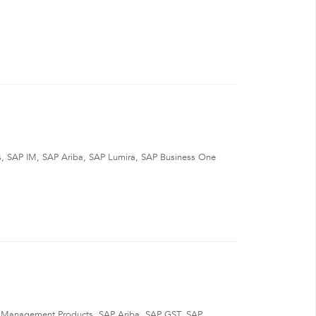
ts, SAP IM, SAP Ariba, SAP Lumira, SAP Business One
t Management Products, SAP Ariba, SAP GST, SAP