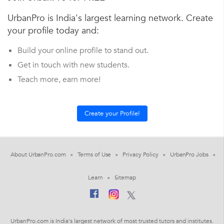
UrbanPro is India's largest learning network. Create
your profile today and:
Build your online profile to stand out.
Get in touch with new students.
Teach more, earn more!
About UrbanPro.com
Terms of Use
Privacy Policy
UrbanPro Jobs
Learn
Sitemap
UrbanPro.com is India's largest network of most trusted tutors and institutes.