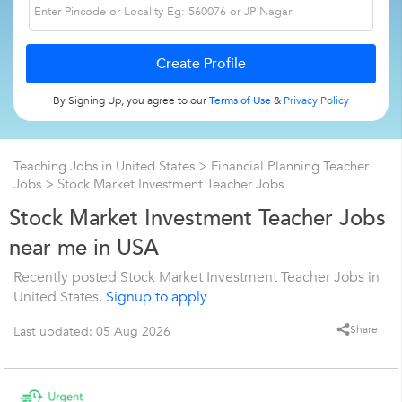
By Signing Up, you agree to our
Terms of Use
&
Privacy Policy
Teaching Jobs in United States
>
Financial Planning Teacher
Jobs
>
Stock Market Investment Teacher Jobs
Stock Market Investment Teacher Jobs
near me in USA
Recently posted Stock Market Investment Teacher Jobs in
United States.
Signup to apply
Share
Last updated: 05 Aug 2026