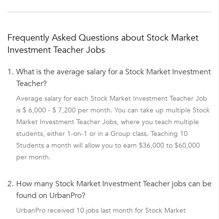
Frequently Asked Questions about Stock Market
Investment Teacher Jobs
1.
What is the average salary for a Stock Market Investment
Teacher?
Average salary for each Stock Market Investment Teacher Job
is $ 6,000 - $ 7,200 per month. You can take up multiple Stock
Market Investment Teacher Jobs, where you teach multiple
students, either 1-on-1 or in a Group class. Teaching 10
Students a month will allow you to earn $36,000 to $60,000
per month.
2.
How many Stock Market Investment Teacher jobs can be
found on UrbanPro?
UrbanPro received 10 jobs last month for Stock Market