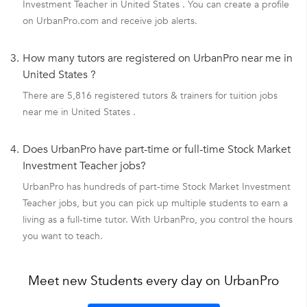
Investment Teacher in United States . You can create a profile
on UrbanPro.com and receive job alerts.
3.
How many tutors are registered on UrbanPro near me in
United States ?
There are 5,816 registered tutors & trainers for tuition jobs
near me in United States .
4.
Does UrbanPro have part-time or full-time Stock Market
Investment Teacher jobs?
UrbanPro has hundreds of part-time Stock Market Investment
Teacher jobs, but you can pick up multiple students to earn a
living as a full-time tutor. With UrbanPro, you control the hours
you want to teach.
Meet new Students every day on UrbanPro