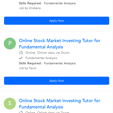
Skills Required:
Fundamental Analysis
Job by Shobana
Apply Now
Online Stock Market Investing Tutor for
P
Fundamental Analysis
Online, Online class via Zoom
Fundamental Analysis
Skills Required:
Fundamental Analysis
Job by Paulo
Apply Now
Online Stock Market Investing Tutor for
S
Fundamental Analysis
Online, Online class via Zoom