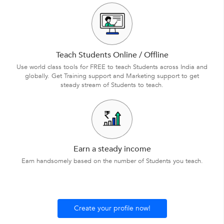
Teach Students Online / Offline
Use world class tools for FREE to teach Students across India and
globally. Get Training support and Marketing support to get
steady stream of Students to teach.
Earn a steady income
Earn handsomely based on the number of Students you teach.
Create your profile now!