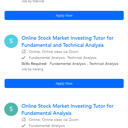
Job by Mannat
Apply Now
Online Stock Market Investing Tutor for
S
Fundamental and Technical Analysis
Online, Online class via Zoom
Fundamental Analysis, Technical Analysis
Skills Required:
Fundamental Analysis
,
Technical Analysis
Job by Sarang
Apply Now
Online Stock Market Investing Tutor for
S
Fundamental Analysis
Online, Online class via Zoom
Fundamental Analysis