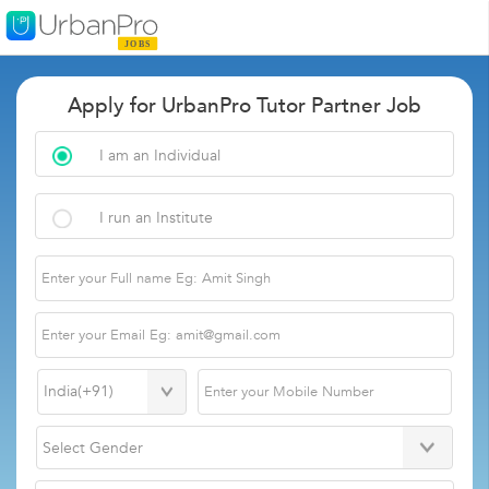
Apply for UrbanPro Tutor Partner Job
I am an Individual
I run an Institute