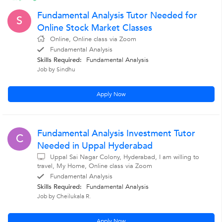
Fundamental Analysis Tutor Needed for
S
Online Stock Market Classes
Online, Online class via Zoom
Fundamental Analysis
Skills Required:
Fundamental Analysis
Job by Sindhu
Apply Now
Fundamental Analysis Investment Tutor
C
Needed in Uppal Hyderabad
Uppal Sai Nagar Colony, Hyderabad, I am willing to
travel, My Home, Online class via Zoom
Fundamental Analysis
Skills Required:
Fundamental Analysis
Job by Cheilukala R.
Apply Now