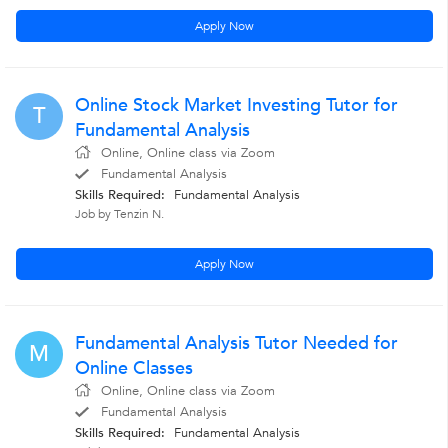
Apply Now
Online Stock Market Investing Tutor for
T
Fundamental Analysis
Online, Online class via Zoom
Fundamental Analysis
Skills Required:
Fundamental Analysis
Job by Tenzin N.
Apply Now
Fundamental Analysis Tutor Needed for
M
Online Classes
Online, Online class via Zoom
Fundamental Analysis
Skills Required:
Fundamental Analysis