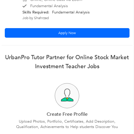
Fundamental Analysis
Skills Required:
Fundamental Analysis
Job by Shahrzad
Apply Now
UrbanPro Tutor Partner for Online Stock Market
Investment Teacher Jobs
Create Free Profile
Upload Photos, Portfolio, Certificates, Add Description,
Qualification, Achievements to Help students Discover You