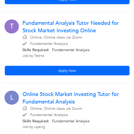
Fundamental Analysis Tutor Needed for
T
Stock Market Investing Online
Online, Online class via Zoom
Fundamental Analysis
Skills Required:
Fundamental Analysis
Job by Teena
Apply Now
Online Stock Market Investing Tutor for
L
Fundamental Analysis
Online, Online class via Zoom
Fundamental Analysis
Skills Required:
Fundamental Analysis
Job by Lajeng