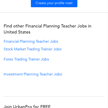
Create your profile now!
Find other Financial Planning Teacher Jobs in
United States
Financial Planning Teacher Jobs
Stock Market Trading Trainer Jobs
Forex Trading Trainer Jobs
Investment Planning Teacher Jobs
Join UrbanPro for FREE