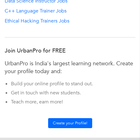
Data Science Instructor Jobs
C++ Language Trainer Jobs
Ethical Hacking Trainers Jobs
Join UrbanPro for FREE
UrbanPro is India's largest learning network. Create
your profile today and:
Build your online profile to stand out.
Get in touch with new students.
Teach more, earn more!