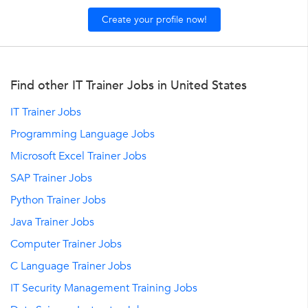
Create your profile now!
Find other IT Trainer Jobs in United States
IT Trainer Jobs
Programming Language Jobs
Microsoft Excel Trainer Jobs
SAP Trainer Jobs
Python Trainer Jobs
Java Trainer Jobs
Computer Trainer Jobs
C Language Trainer Jobs
IT Security Management Training Jobs