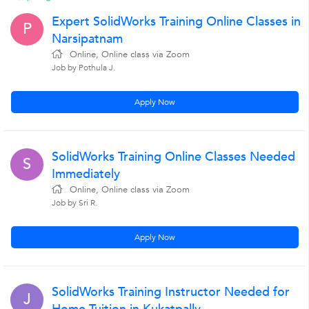
Expert SolidWorks Training Online Classes in
P
Narsipatnam
Online, Online class via Zoom
Job by Pothula J.
Apply Now
SolidWorks Training Online Classes Needed
S
Immediately
Online, Online class via Zoom
Job by Sri R.
Apply Now
SolidWorks Training Instructor Needed for
J