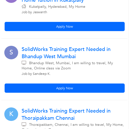
Home Tuition in Kukatpally
Kukatpally, Hyderabad, My Home
Job by Jaswanth
Apply Now
SolidWorks Training Expert Needed in
S
Bhandup West Mumbai
Bhandup West, Mumbai, I am willing to travel, My
Home, Online class via Zoom
Job by Sandeep K.
Apply Now
SolidWorks Training Expert Needed in
K
Thoraipakkam Chennai
Thoraipakkam, Chennai, I am willing to travel, My Home,