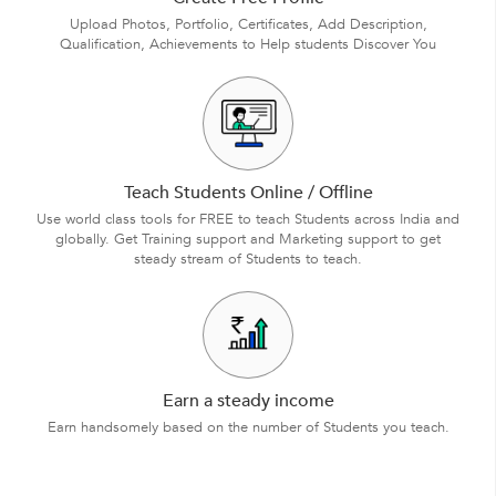
Upload Photos, Portfolio, Certificates, Add Description,
Qualification, Achievements to Help students Discover You
Teach Students Online / Offline
Use world class tools for FREE to teach Students across India and
globally. Get Training support and Marketing support to get
steady stream of Students to teach.
Earn a steady income
Earn handsomely based on the number of Students you teach.