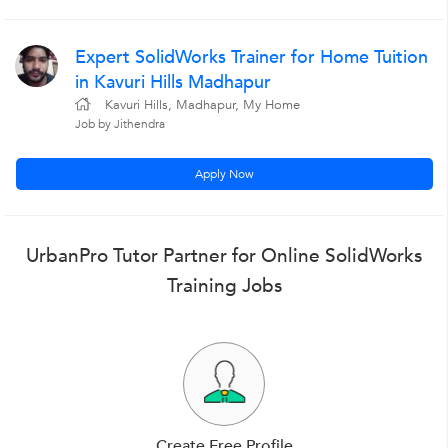
Expert SolidWorks Trainer for Home Tuition
in Kavuri Hills Madhapur
Kavuri Hills, Madhapur, My Home
Job by Jithendra
Apply Now
UrbanPro Tutor Partner for Online SolidWorks
Training Jobs
Create Free Profile