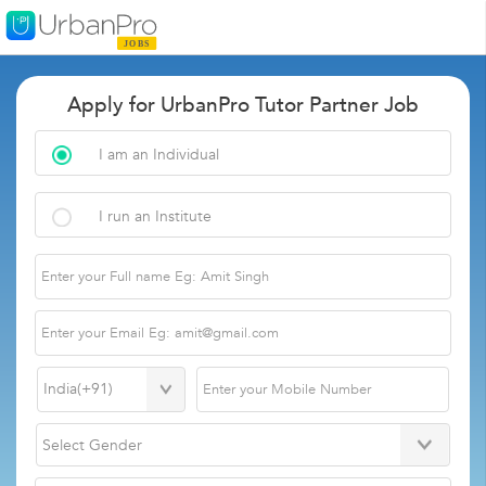
Apply for UrbanPro Tutor Partner Job
I am an Individual
I run an Institute