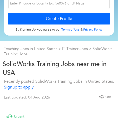
By Signing Up, you agree to our
Terms of Use
&
Privacy Policy
Teaching Jobs in United States
>
IT Trainer Jobs
>
SolidWorks
Training Jobs
SolidWorks Training Jobs near me in
USA
Recently posted SolidWorks Training Jobs in United States.
Signup to apply
Share
Last updated: 04 Aug 2026