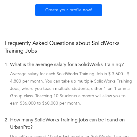
Create your profile now!
Frequently Asked Questions about SolidWorks
Training Jobs
1.
What is the average salary for a SolidWorks Training?
Average salary for each SolidWorks Training Job is $ 3,600 - $
4,800 per month. You can take up multiple SolidWorks Training
Jobs, where you teach multiple students, either 1-on-1 or in a
Group class. Teaching 10 Students a month will allow you to
earn $36,000 to $60,000 per month.
2.
How many SolidWorks Training jobs can be found on
UrbanPro?
UrbanPro received 10 jobs last month for SolidWorks Training