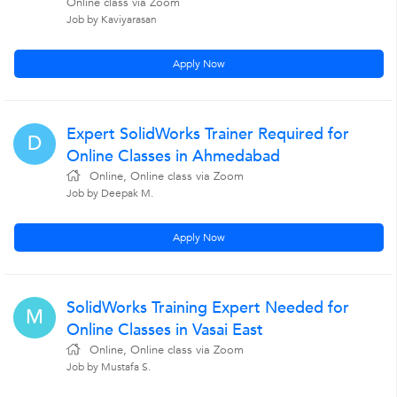
Online class via Zoom
Job by Kaviyarasan
Apply Now
Expert SolidWorks Trainer Required for
D
Online Classes in Ahmedabad
Online, Online class via Zoom
Job by Deepak M.
Apply Now
SolidWorks Training Expert Needed for
M
Online Classes in Vasai East
Online, Online class via Zoom
Job by Mustafa S.