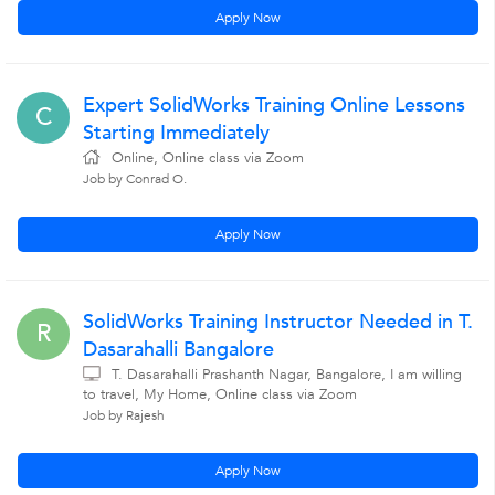
Apply Now
Expert SolidWorks Training Online Lessons
C
Starting Immediately
Online, Online class via Zoom
Job by Conrad O.
Apply Now
SolidWorks Training Instructor Needed in T.
R
Dasarahalli Bangalore
T. Dasarahalli Prashanth Nagar, Bangalore, I am willing
to travel, My Home, Online class via Zoom
Job by Rajesh
Apply Now