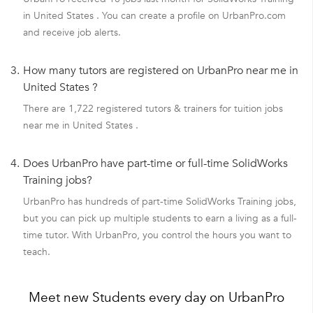
in United States . You can create a profile on UrbanPro.com
and receive job alerts.
3.
How many tutors are registered on UrbanPro near me in
United States ?
There are 1,722 registered tutors & trainers for tuition jobs
near me in United States .
4.
Does UrbanPro have part-time or full-time SolidWorks
Training jobs?
UrbanPro has hundreds of part-time SolidWorks Training jobs,
but you can pick up multiple students to earn a living as a full-
time tutor. With UrbanPro, you control the hours you want to
teach.
Meet new Students every day on UrbanPro