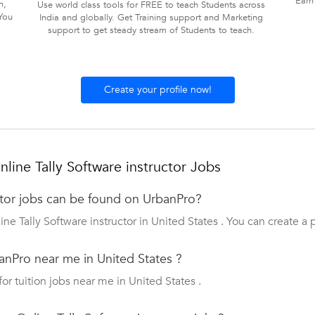
Earn
n,
Use world class tools for FREE to teach Students across
You
India and globally. Get Training support and Marketing
support to get steady stream of Students to teach.
Create your profile now!
ine Tally Software instructor Jobs
ctor jobs can be found on UrbanPro?
ne Tally Software instructor in United States . You can create a 
anPro near me in United States ?
for tuition jobs near me in United States .