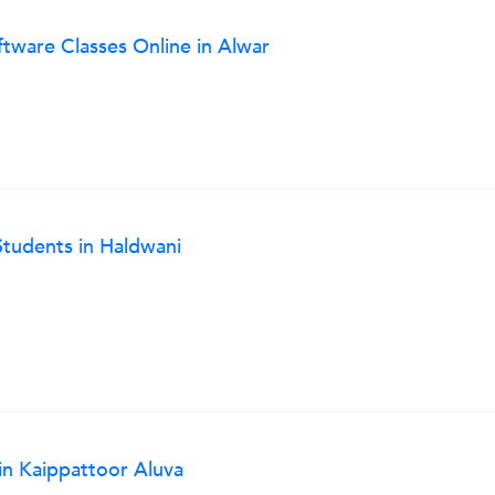
ftware Classes Online in Alwar
 Students in Haldwani
in Kaippattoor Aluva