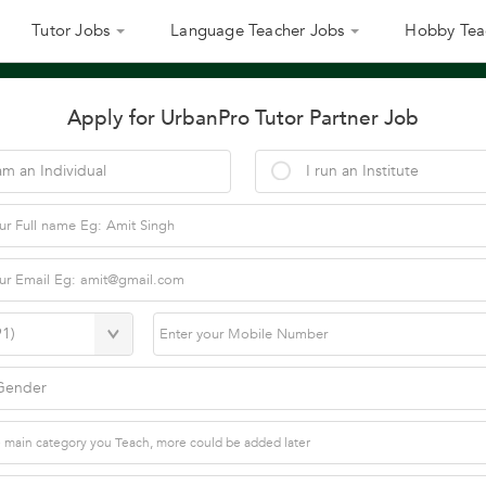
Tutor Jobs
Language Teacher Jobs
Hobby Tea
Apply for UrbanPro Tutor Partner Job
am an Individual
I run an Institute