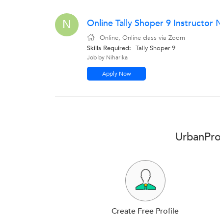
Online Tally Shoper 9 Instructo
N
Online, Online class via Zoom
Skills Required:
Tally Shoper 9
Job by Niharika
Apply Now
UrbanPro 
Create Free Profile