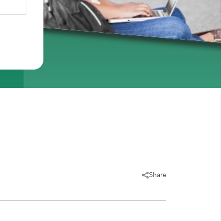
Share