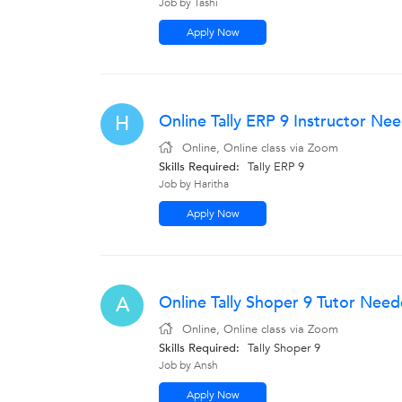
Job by Tashi
Apply Now
Online Tally ERP 9 Instructor Ne
H
Online, Online class via Zoom
Skills Required:
Tally ERP 9
Job by Haritha
Apply Now
Online Tally Shoper 9 Tutor Nee
A
Online, Online class via Zoom
Skills Required:
Tally Shoper 9
Job by Ansh
Apply Now