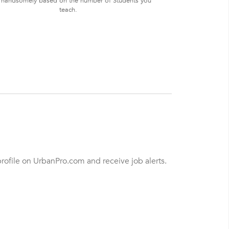
 handsomely based on the number of Students you
teach.
profile on UrbanPro.com and receive job alerts.