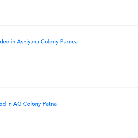
eded in Ashiyana Colony Purnea
ded in AG Colony Patna