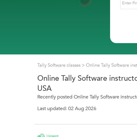
Tally Software classes
> Online Tally Software ins
Online Tally Software instruct
USA
Recently posted Online Tally Software instruct
Last updated: 02 Aug 2026