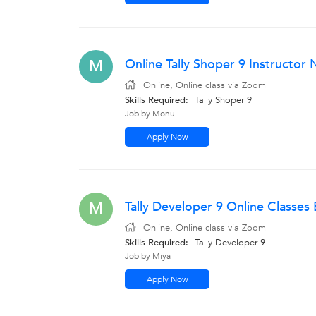
Online Tally Shoper 9 Instructo
M
Online, Online class via Zoom
Skills Required:
Tally Shoper 9
Job by Monu
Apply Now
Tally Developer 9 Online Classes
M
Online, Online class via Zoom
Skills Required:
Tally Developer 9
Job by Miya
Apply Now