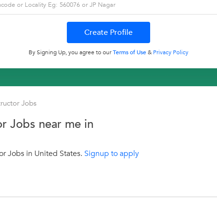
By Signing Up, you agree to our
Terms of Use
&
Privacy Policy
tructor Jobs
or Jobs near me in
or Jobs in United States.
Signup to apply