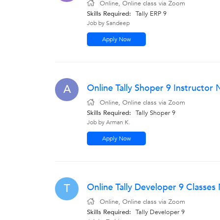
Online, Online class via Zoom
Skills Required:
Tally ERP 9
Job by Sandeep
Apply Now
Online Tally Shoper 9 Instructor
A
Online, Online class via Zoom
Skills Required:
Tally Shoper 9
Job by Arman K.
Apply Now
Online Tally Developer 9 Classe
T
Online, Online class via Zoom
Skills Required:
Tally Developer 9