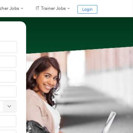
cher Jobs
IT Trainer Jobs
Login