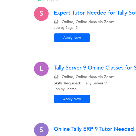
Expert Tutor Needed for Tally So
S
Online, Online class via Zoom
Job by Sagar S.
Apply Now
Tally Server 9 Online Classes for
L
Online, Online class via Zoom
Skills Required:
Tally Server 9
Job by Lhamo
Apply Now
Online Tally ERP 9 Tutor Needed 
S