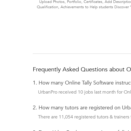
Upload Photos, Portfolio, Certificates, Add Descriptio
Qualification, Achievements to Help students Discover 
Frequently Asked Questions about Onl
1.
How many Online Tally Software instru
UrbanPro received 10 jobs last month for Onli
2.
How many tutors are registered on Urb
There are 11,054 registered tutors & trainers 