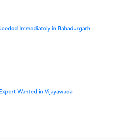
r Needed Immediately in Bahadurgarh
 Expert Wanted in Vijayawada