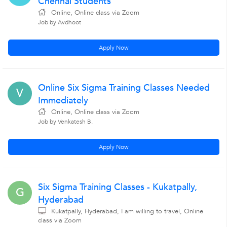
Chennai Students
Online, Online class via Zoom
Job by Avdhoot
Apply Now
Online Six Sigma Training Classes Needed
V
Immediately
Online, Online class via Zoom
Job by Venkatesh B.
Apply Now
Six Sigma Training Classes - Kukatpally,
G
Hyderabad
Kukatpally, Hyderabad, I am willing to travel, Online
class via Zoom