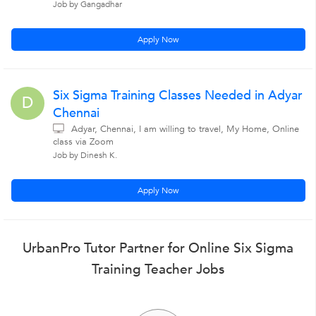
Job by Gangadhar
Apply Now
Six Sigma Training Classes Needed in Adyar
D
Chennai
Adyar, Chennai, I am willing to travel, My Home, Online
class via Zoom
Job by Dinesh K.
Apply Now
UrbanPro Tutor Partner for Online Six Sigma
Training Teacher Jobs