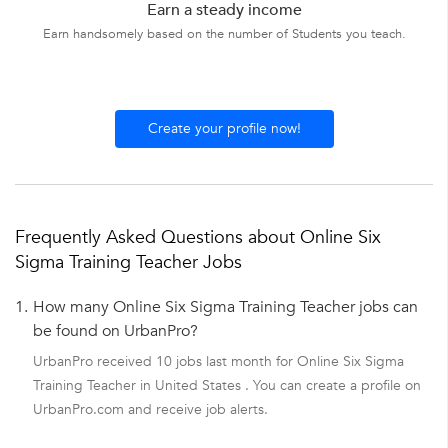
Earn a steady income
Earn handsomely based on the number of Students you teach.
Create your profile now!
Frequently Asked Questions about Online Six
Sigma Training Teacher Jobs
1.
How many Online Six Sigma Training Teacher jobs can
be found on UrbanPro?
UrbanPro received 10 jobs last month for Online Six Sigma
Training Teacher in United States . You can create a profile on
UrbanPro.com and receive job alerts.