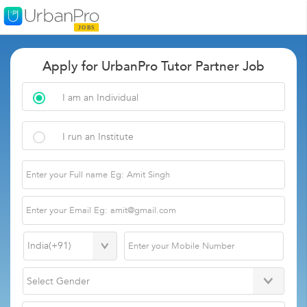
Apply for UrbanPro Tutor Partner Job
I am an Individual
I run an Institute