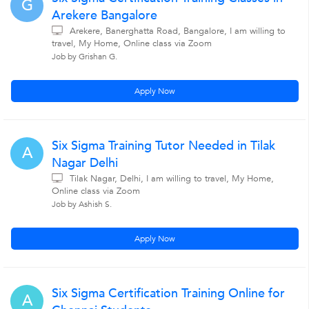
G
Arekere Bangalore
Arekere, Banerghatta Road, Bangalore, I am willing to
travel, My Home, Online class via Zoom
Job by Grishan G.
Apply Now
Six Sigma Training Tutor Needed in Tilak
A
Nagar Delhi
Tilak Nagar, Delhi, I am willing to travel, My Home,
Online class via Zoom
Job by Ashish S.
Apply Now
Six Sigma Certification Training Online for
A