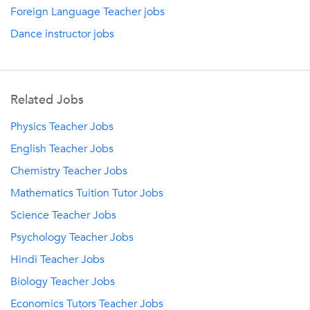
Foreign Language Teacher jobs
Dance instructor jobs
Related Jobs
Physics Teacher Jobs
English Teacher Jobs
Chemistry Teacher Jobs
Mathematics Tuition Tutor Jobs
Science Teacher Jobs
Psychology Teacher Jobs
Hindi Teacher Jobs
Biology Teacher Jobs
Economics Tutors Teacher Jobs