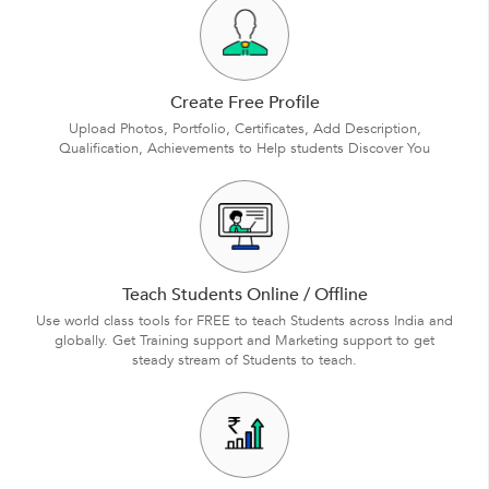
Create Free Profile
Upload Photos, Portfolio, Certificates, Add Description,
Qualification, Achievements to Help students Discover You
Teach Students Online / Offline
Use world class tools for FREE to teach Students across India and
globally. Get Training support and Marketing support to get
steady stream of Students to teach.