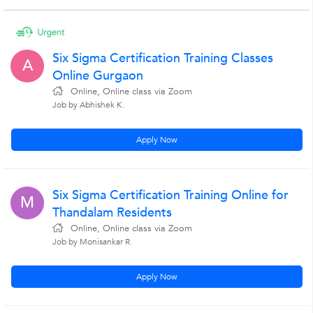
Six Sigma Certification Training Classes
A
Online Gurgaon
Online, Online class via Zoom
Job by Abhishek K.
Apply Now
Six Sigma Certification Training Online for
M
Thandalam Residents
Online, Online class via Zoom
Job by Monisankar R.
Apply Now