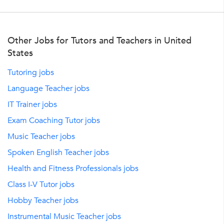
Other Jobs for Tutors and Teachers in United
States
Tutoring jobs
Language Teacher jobs
IT Trainer jobs
Exam Coaching Tutor jobs
Music Teacher jobs
Spoken English Teacher jobs
Health and Fitness Professionals jobs
Class I-V Tutor jobs
Hobby Teacher jobs
Instrumental Music Teacher jobs