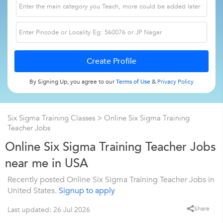
By Signing Up, you agree to our
Terms of Use
&
Privacy Policy
Six Sigma Training Classes
> Online Six Sigma Training
Teacher Jobs
Online Six Sigma Training Teacher Jobs
near me in USA
Recently posted Online Six Sigma Training Teacher Jobs in
United States.
Signup to apply
Share
Last updated: 26 Jul 2026