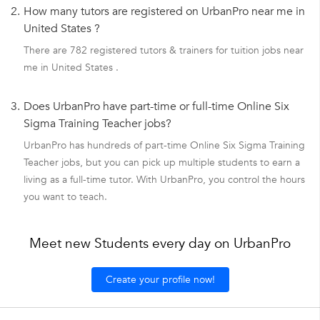
2.
How many tutors are registered on UrbanPro near me in
United States ?
There are 782 registered tutors & trainers for tuition jobs near
me in United States .
3.
Does UrbanPro have part-time or full-time Online Six
Sigma Training Teacher jobs?
UrbanPro has hundreds of part-time Online Six Sigma Training
Teacher jobs, but you can pick up multiple students to earn a
living as a full-time tutor. With UrbanPro, you control the hours
you want to teach.
Meet new Students every day on UrbanPro
Create your profile now!