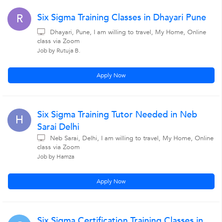
Six Sigma Training Classes in Dhayari Pune
R
Dhayari, Pune, I am willing to travel, My Home, Online
class via Zoom
Job by Rutuja B.
Apply Now
Six Sigma Training Tutor Needed in Neb
H
Sarai Delhi
Neb Sarai, Delhi, I am willing to travel, My Home, Online
class via Zoom
Job by Hamza
Apply Now
Six Sigma Certification Training Classes in