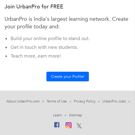
Join UrbanPro for FREE
UrbanPro is India's largest learning network. Create
your profile today and:
Build your online profile to stand out.
Get in touch with new students.
Teach more, earn more!
About UrbanPro.com
Terms of Use
Privacy Policy
UrbanPro Jobs
Learn
Sitemap