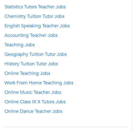
Statistics Tutors Teacher Jobs
Chemistry Tuition Tutor Jobs
English Speaking Teacher Jobs
Accounting Teacher Jobs
Teaching Jobs
Geography Tuition Tutor Jobs
History Tuition Tutor Jobs
Online Teaching Jobs
Work From Home Teaching Jobs
Online Music Teacher Jobs
Online Class IX X Tutors Jobs
Online Dance Teacher Jobs