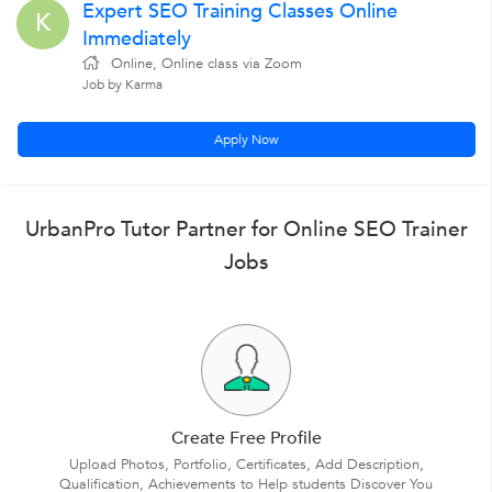
Expert SEO Training Classes Online
K
Immediately
Online, Online class via Zoom
Job by Karma
Apply Now
UrbanPro Tutor Partner for Online SEO Trainer
Jobs
Create Free Profile
Upload Photos, Portfolio, Certificates, Add Description,
Qualification, Achievements to Help students Discover You