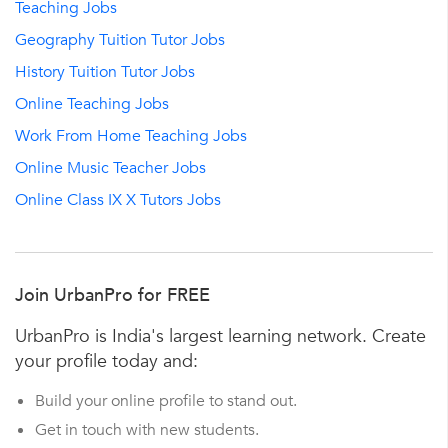
Teaching Jobs
Geography Tuition Tutor Jobs
History Tuition Tutor Jobs
Online Teaching Jobs
Work From Home Teaching Jobs
Online Music Teacher Jobs
Online Class IX X Tutors Jobs
Join UrbanPro for FREE
UrbanPro is India's largest learning network. Create
your profile today and:
Build your online profile to stand out.
Get in touch with new students.