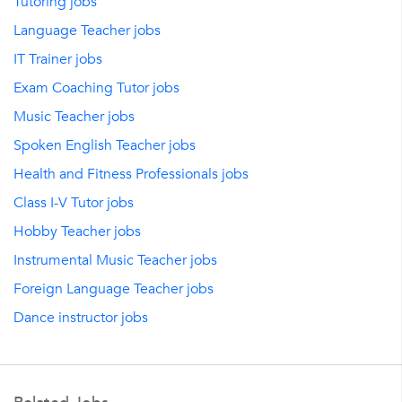
Tutoring jobs
Language Teacher jobs
IT Trainer jobs
Exam Coaching Tutor jobs
Music Teacher jobs
Spoken English Teacher jobs
Health and Fitness Professionals jobs
Class I-V Tutor jobs
Hobby Teacher jobs
Instrumental Music Teacher jobs
Foreign Language Teacher jobs
Dance instructor jobs