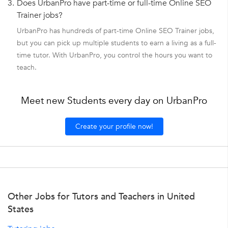
3.
Does UrbanPro have part-time or full-time Online SEO
Trainer jobs?
UrbanPro has hundreds of part-time Online SEO Trainer jobs,
but you can pick up multiple students to earn a living as a full-
time tutor. With UrbanPro, you control the hours you want to
teach.
Meet new Students every day on UrbanPro
Create your profile now!
Other Jobs for Tutors and Teachers in United
States