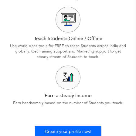
Teach Students Online / Offline
Use world class tools for FREE to teach Students across India and
globally. Get Training support and Marketing support to get
steady stream of Students to teach.
Earn a steady income
Earn handsomely based on the number of Students you teach.
Create your profile now!