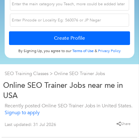
By Signing Up, you agree to our
Terms of Use
&
Privacy Policy
SEO Training Classes
> Online SEO Trainer Jobs
Online SEO Trainer Jobs near me in
USA
Recently posted Online SEO Trainer Jobs in United States.
Signup to apply
Share
Last updated: 31 Jul 2026