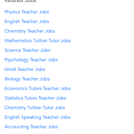
Related Jobs
Physics Teacher Jobs
English Teacher Jobs
Chemistry Teacher Jobs
Mathematics Tuition Tutor Jobs
Science Teacher Jobs
Psychology Teacher Jobs
Hindi Teacher Jobs
Biology Teacher Jobs
Economics Tutors Teacher Jobs
Statistics Tutors Teacher Jobs
Chemistry Tuition Tutor Jobs
English Speaking Teacher Jobs
Accounting Teacher Jobs