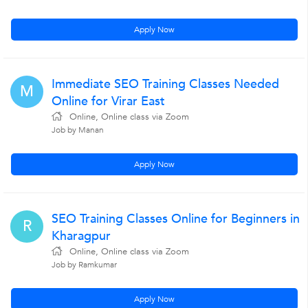
Apply Now
Immediate SEO Training Classes Needed
M
Online for Virar East
Online, Online class via Zoom
Job by Manan
Apply Now
SEO Training Classes Online for Beginners in
R
Kharagpur
Online, Online class via Zoom
Job by Ramkumar
Apply Now