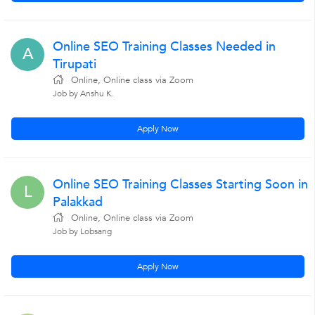
Online SEO Training Classes Needed in
A
Tirupati
Online, Online class via Zoom
Job by Anshu K.
Apply Now
Online SEO Training Classes Starting Soon in
L
Palakkad
Online, Online class via Zoom
Job by Lobsang
Apply Now