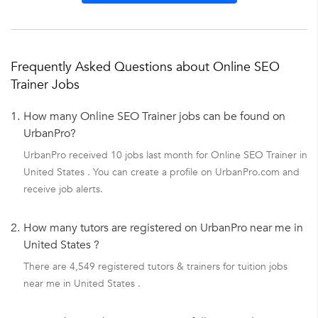
Frequently Asked Questions about Online SEO
Trainer Jobs
1.
How many Online SEO Trainer jobs can be found on
UrbanPro?
UrbanPro received 10 jobs last month for Online SEO Trainer in
United States . You can create a profile on UrbanPro.com and
receive job alerts.
2.
How many tutors are registered on UrbanPro near me in
United States ?
There are 4,549 registered tutors & trainers for tuition jobs
near me in United States .