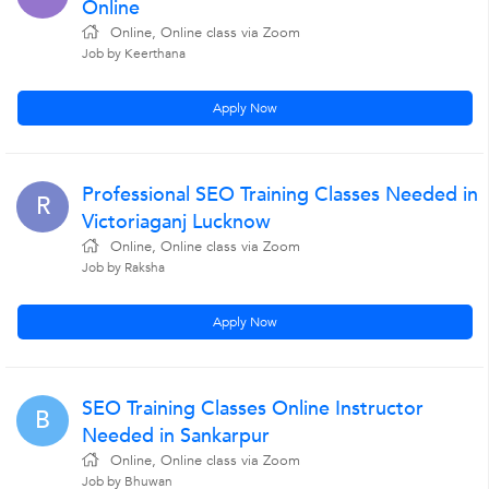
Online
Online, Online class via Zoom
Job by Keerthana
Apply Now
Professional SEO Training Classes Needed in
R
Victoriaganj Lucknow
Online, Online class via Zoom
Job by Raksha
Apply Now
SEO Training Classes Online Instructor
B
Needed in Sankarpur
Online, Online class via Zoom
Job by Bhuwan