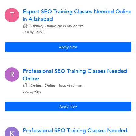
Expert SEO Training Classes Needed Online
T
in Allahabad
Online, Online class via Zoom
Job by Tashi L.
Apply Now
Professional SEO Training Classes Needed
R
Online
Online, Online class via Zoom
Job by Raju
Apply Now
Professional SEO Training Classes Needed
K