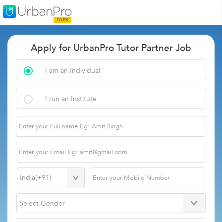
Apply for UrbanPro Tutor Partner Job
I am an Individual
I run an Institute