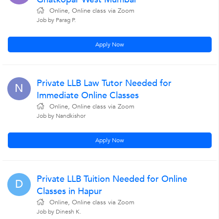
Online, Online class via Zoom
Job by Parag P.
Apply Now
Private LLB Law Tutor Needed for
N
Immediate Online Classes
Online, Online class via Zoom
Job by Nandkishor
Apply Now
Private LLB Tuition Needed for Online
D
Classes in Hapur
Online, Online class via Zoom
Job by Dinesh K.