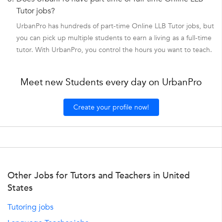
Tutor jobs?
UrbanPro has hundreds of part-time Online LLB Tutor jobs, but
you can pick up multiple students to earn a living as a full-time
tutor. With UrbanPro, you control the hours you want to teach.
Meet new Students every day on UrbanPro
Create your profile now!
Other Jobs for Tutors and Teachers in United
States
Tutoring jobs