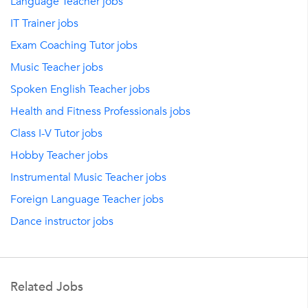
Language Teacher jobs
IT Trainer jobs
Exam Coaching Tutor jobs
Music Teacher jobs
Spoken English Teacher jobs
Health and Fitness Professionals jobs
Class I-V Tutor jobs
Hobby Teacher jobs
Instrumental Music Teacher jobs
Foreign Language Teacher jobs
Dance instructor jobs
Related Jobs