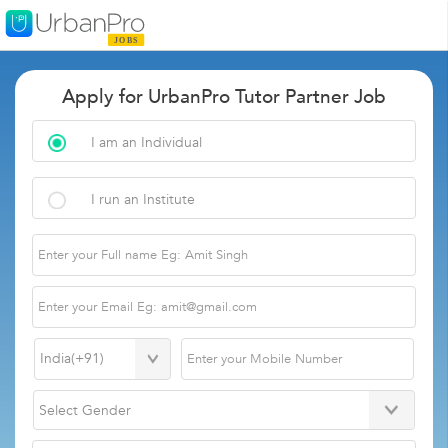
Apply for UrbanPro Tutor Partner Job
I am an Individual
I run an Institute