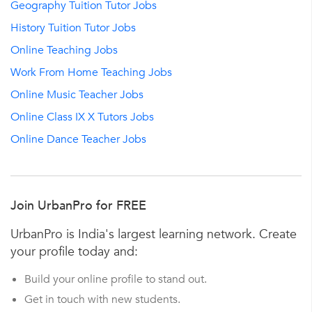
Geography Tuition Tutor Jobs
History Tuition Tutor Jobs
Online Teaching Jobs
Work From Home Teaching Jobs
Online Music Teacher Jobs
Online Class IX X Tutors Jobs
Online Dance Teacher Jobs
Join UrbanPro for FREE
UrbanPro is India's largest learning network. Create
your profile today and:
Build your online profile to stand out.
Get in touch with new students.