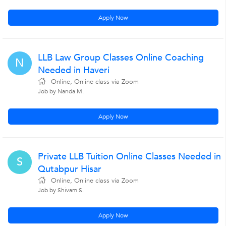
Apply Now
LLB Law Group Classes Online Coaching
N
Needed in Haveri
Online, Online class via Zoom
Job by Nanda M.
Apply Now
Private LLB Tuition Online Classes Needed in
S
Qutabpur Hisar
Online, Online class via Zoom
Job by Shivam S.
Apply Now