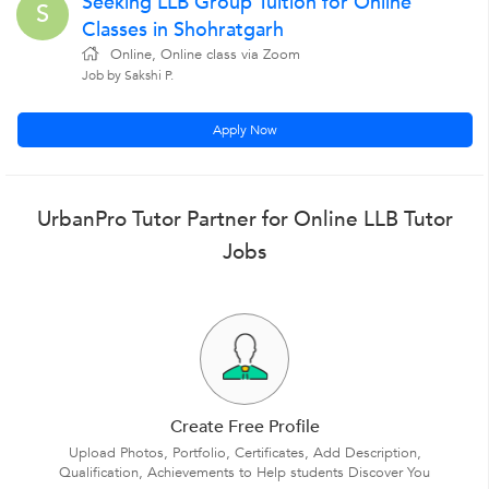
Seeking LLB Group Tuition for Online
S
Classes in Shohratgarh
Online, Online class via Zoom
Job by Sakshi P.
Apply Now
UrbanPro Tutor Partner for Online LLB Tutor
Jobs
Create Free Profile
Upload Photos, Portfolio, Certificates, Add Description,
Qualification, Achievements to Help students Discover You