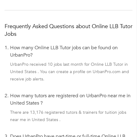
Frequently Asked Questions about Online LLB Tutor
Jobs
1.
How many Online LLB Tutor jobs can be found on
UrbanPro?
UrbanPro received 10 jobs last month for Online LLB Tutor in
United States . You can create a profile on UrbanPro.com and
receive job alerts.
2.
How many tutors are registered on UrbanPro near me in
United States ?
There are 13,176 registered tutors & trainers for tuition jobs
near me in United States .
3.
Does UrbanPro have part-time or full-time Online LLB