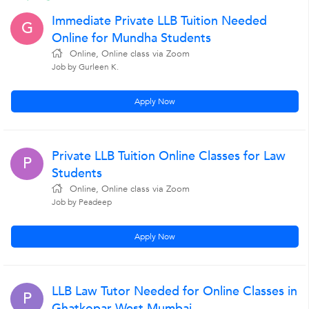
Immediate Private LLB Tuition Needed
G
Online for Mundha Students
Online, Online class via Zoom
Job by Gurleen K.
Apply Now
Private LLB Tuition Online Classes for Law
P
Students
Online, Online class via Zoom
Job by Peadeep
Apply Now
LLB Law Tutor Needed for Online Classes in
P
Ghatkopar West Mumbai