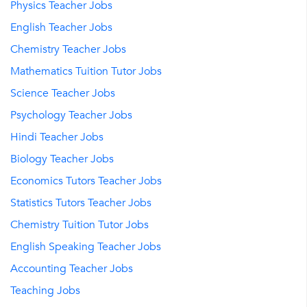
Physics Teacher Jobs
English Teacher Jobs
Chemistry Teacher Jobs
Mathematics Tuition Tutor Jobs
Science Teacher Jobs
Psychology Teacher Jobs
Hindi Teacher Jobs
Biology Teacher Jobs
Economics Tutors Teacher Jobs
Statistics Tutors Teacher Jobs
Chemistry Tuition Tutor Jobs
English Speaking Teacher Jobs
Accounting Teacher Jobs
Teaching Jobs