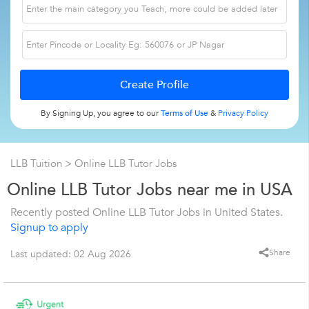
By Signing Up, you agree to our
Terms of Use
&
Privacy Policy
LLB Tuition
> Online LLB Tutor Jobs
Online LLB Tutor Jobs near me in USA
Recently posted Online LLB Tutor Jobs in United States.
Signup to apply
Share
Last updated: 02 Aug 2026