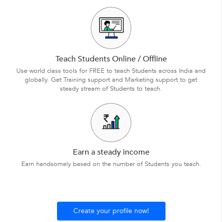
Teach Students Online / Offline
Use world class tools for FREE to teach Students across India and
globally. Get Training support and Marketing support to get
steady stream of Students to teach.
Earn a steady income
Earn handsomely based on the number of Students you teach.
Create your profile now!