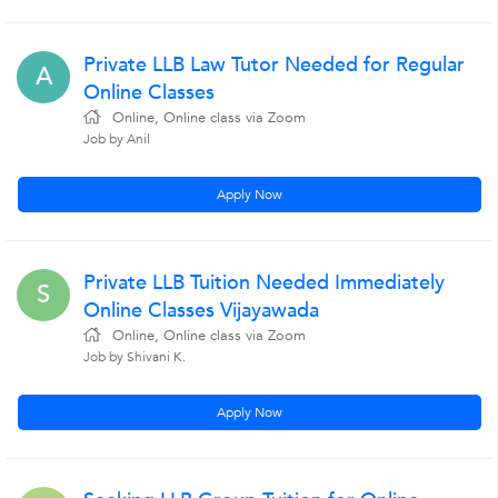
Private LLB Law Tutor Needed for Regular
A
Online Classes
Online, Online class via Zoom
Job by Anil
Apply Now
Private LLB Tuition Needed Immediately
S
Online Classes Vijayawada
Online, Online class via Zoom
Job by Shivani K.
Apply Now