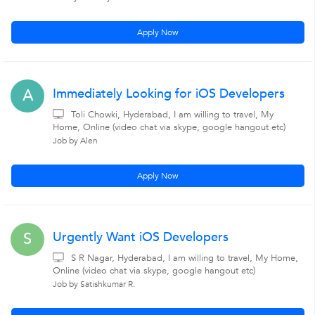
Apply Now
Immediately Looking for iOS Developers
A
Toli Chowki, Hyderabad, I am willing to travel, My
Home, Online (video chat via skype, google hangout etc)
Job by Alen
Apply Now
Urgently Want iOS Developers
S
S R Nagar, Hyderabad, I am willing to travel, My Home,
Online (video chat via skype, google hangout etc)
Job by Satishkumar R.