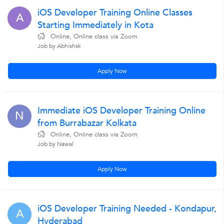
iOS Developer Training Online Classes
A
Starting Immediately in Kota
Online, Online class via Zoom
Job by Abhishsk
Apply Now
Immediate iOS Developer Training Online
N
from Burrabazar Kolkata
Online, Online class via Zoom
Job by Nawal
Apply Now
iOS Developer Training Needed - Kondapur,
A
Hyderabad