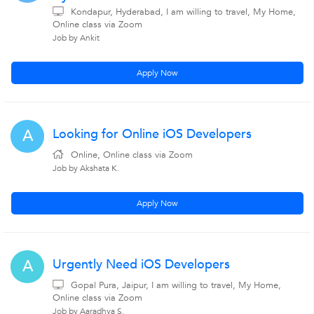
Kondapur, Hyderabad, I am willing to travel, My Home,
Online class via Zoom
Job by Ankit
Apply Now
Looking for Online iOS Developers
A
Online, Online class via Zoom
Job by Akshata K.
Apply Now
Urgently Need iOS Developers
A
Gopal Pura, Jaipur, I am willing to travel, My Home,
Online class via Zoom
Job by Aaradhya S.