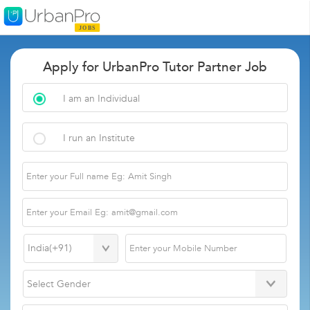
Apply for UrbanPro Tutor Partner Job
I am an Individual
I run an Institute