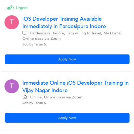
iOS Developer Training Available
T
Immediately in Pardesipura Indore
Pardesipura, Indore, I am willing to travel, My Home,
Online class via Zoom
Job by Tarun S.
Apply Now
Immediate Online iOS Developer Training in
T
Vijay Nagar Indore
Online, Online class via Zoom
Job by Tarun S.
Apply Now