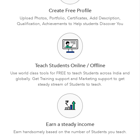
Create Free Profile
Upload Photos, Portfolio, Certificates, Add Description,
Qualification, Achievements to Help students Discover You
Teach Students Online / Offline
Use world class tools for FREE to teach Students across India and
globally. Get Training support and Marketing support to get
steady stream of Students to teach.
Earn a steady income
Earn handsomely based on the number of Students you teach.