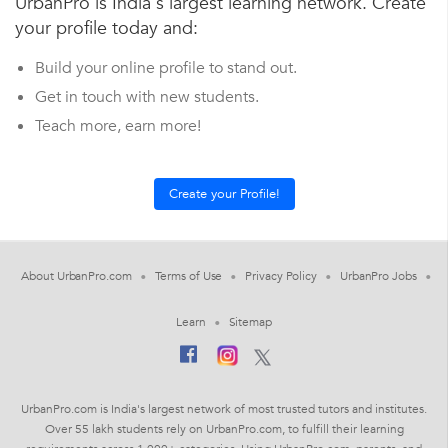
UrbanPro is India's largest learning network. Create
your profile today and:
Build your online profile to stand out.
Get in touch with new students.
Teach more, earn more!
About UrbanPro.com
Terms of Use
Privacy Policy
UrbanPro Jobs
Learn
Sitemap
UrbanPro.com is India's largest network of most trusted tutors and institutes.
Over 55 lakh students rely on UrbanPro.com, to fulfill their learning