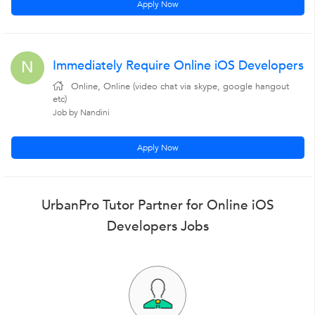
Apply Now
Immediately Require Online iOS Developers
N
Online, Online (video chat via skype, google hangout
etc)
Job by Nandini
Apply Now
UrbanPro Tutor Partner for Online iOS
Developers Jobs