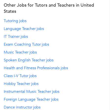
Other Jobs for Tutors and Teachers in United
States
Tutoring jobs
Language Teacher jobs
IT Trainer jobs
Exam Coaching Tutor jobs
Music Teacher jobs
Spoken English Teacher jobs
Health and Fitness Professionals jobs
Class I-V Tutor jobs
Hobby Teacher jobs
Instrumental Music Teacher jobs
Foreign Language Teacher jobs
Dance instructor jobs