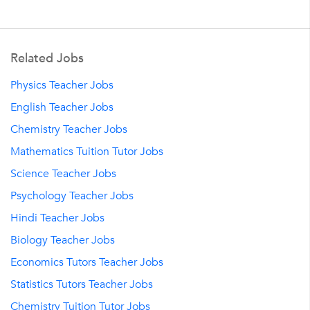
Related Jobs
Physics Teacher Jobs
English Teacher Jobs
Chemistry Teacher Jobs
Mathematics Tuition Tutor Jobs
Science Teacher Jobs
Psychology Teacher Jobs
Hindi Teacher Jobs
Biology Teacher Jobs
Economics Tutors Teacher Jobs
Statistics Tutors Teacher Jobs
Chemistry Tuition Tutor Jobs