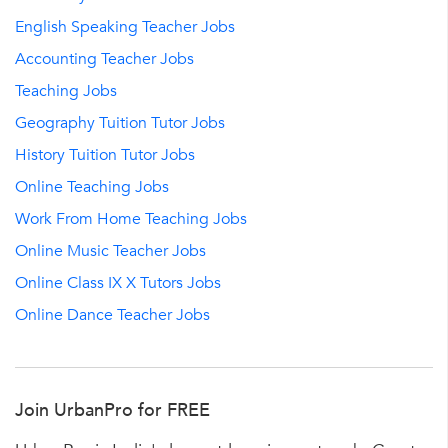
English Speaking Teacher Jobs
Accounting Teacher Jobs
Teaching Jobs
Geography Tuition Tutor Jobs
History Tuition Tutor Jobs
Online Teaching Jobs
Work From Home Teaching Jobs
Online Music Teacher Jobs
Online Class IX X Tutors Jobs
Online Dance Teacher Jobs
Join UrbanPro for FREE