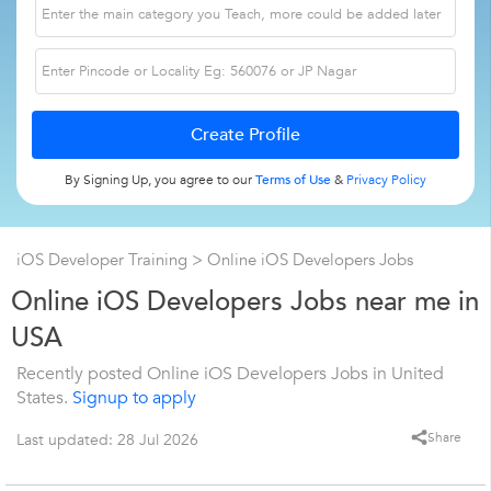
By Signing Up, you agree to our
Terms of Use
&
Privacy Policy
iOS Developer Training
> Online iOS Developers Jobs
Online iOS Developers Jobs near me in
USA
Recently posted Online iOS Developers Jobs in United
States.
Signup to apply
Share
Last updated: 28 Jul 2026