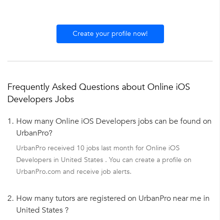
Create your profile now!
Frequently Asked Questions about Online iOS
Developers Jobs
1.
How many Online iOS Developers jobs can be found on
UrbanPro?
UrbanPro received 10 jobs last month for Online iOS
Developers in United States . You can create a profile on
UrbanPro.com and receive job alerts.
2.
How many tutors are registered on UrbanPro near me in
United States ?