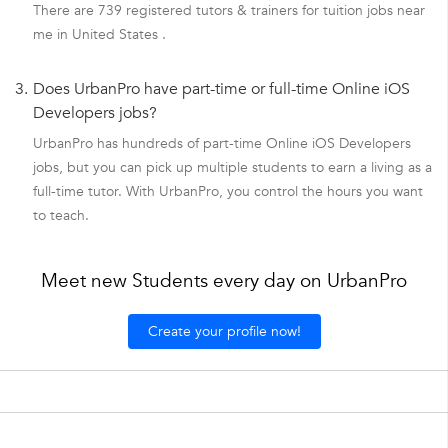
There are 739 registered tutors & trainers for tuition jobs near
me in United States .
3.
Does UrbanPro have part-time or full-time Online iOS
Developers jobs?
UrbanPro has hundreds of part-time Online iOS Developers
jobs, but you can pick up multiple students to earn a living as a
full-time tutor. With UrbanPro, you control the hours you want
to teach.
Meet new Students every day on UrbanPro
Create your profile now!