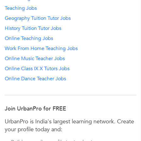
Teaching Jobs
Geography Tuition Tutor Jobs
History Tuition Tutor Jobs
Online Teaching Jobs
Work From Home Teaching Jobs
Online Music Teacher Jobs
Online Class IX X Tutors Jobs
Online Dance Teacher Jobs
Join UrbanPro for FREE
UrbanPro is India's largest learning network. Create
your profile today and: