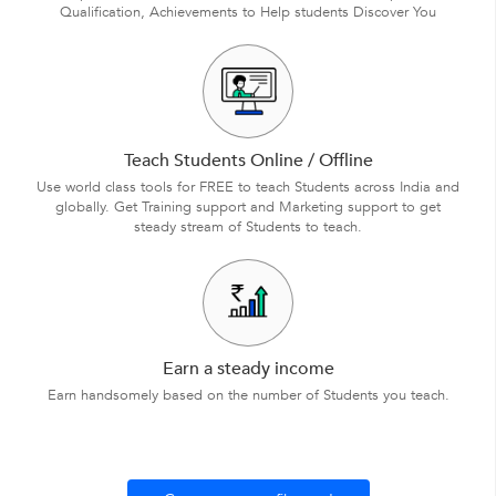
Qualification, Achievements to Help students Discover You
Teach Students Online / Offline
Use world class tools for FREE to teach Students across India and
globally. Get Training support and Marketing support to get
steady stream of Students to teach.
Earn a steady income
Earn handsomely based on the number of Students you teach.