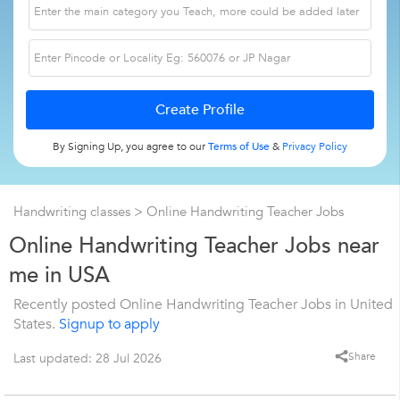
By Signing Up, you agree to our
Terms of Use
&
Privacy Policy
Handwriting classes
> Online Handwriting Teacher Jobs
Online Handwriting Teacher Jobs near
me in USA
Recently posted Online Handwriting Teacher Jobs in United
States.
Signup to apply
Share
Last updated: 28 Jul 2026