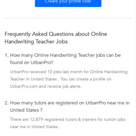
Create your profile now!
Frequently Asked Questions about Online
Handwriting Teacher Jobs
1.
How many Online Handwriting Teacher jobs can be
found on UrbanPro?
UrbanPro received 10 jobs last month for Online Handwriting
Teacher in United States . You can create a profile on
UrbanPro.com and receive job alerts.
2.
How many tutors are registered on UrbanPro near me in
United States ?
There are 12,879 registered tutors & trainers for tuition jobs
near me in United States .