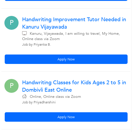
Handwriting Improvement Tutor Needed in
P
Kanuru Vijayawada
Kanuru, Vijayawada, I am willing to travel, My Home,
Online class via Zoom
Job by Priyanka B.
Apply Now
Handwriting Classes for Kids Ages 2 to 5 in
P
Dombivli East Online
Online, Online class via Zoom
Job by Priyadharshini
Apply Now