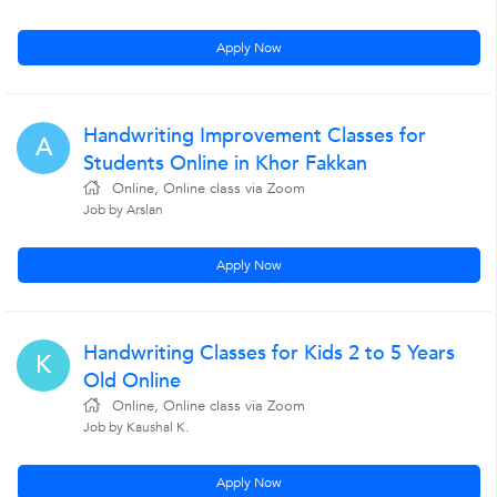
Apply Now
Handwriting Improvement Classes for
A
Students Online in Khor Fakkan
Online, Online class via Zoom
Job by Arslan
Apply Now
Handwriting Classes for Kids 2 to 5 Years
K
Old Online
Online, Online class via Zoom
Job by Kaushal K.
Apply Now