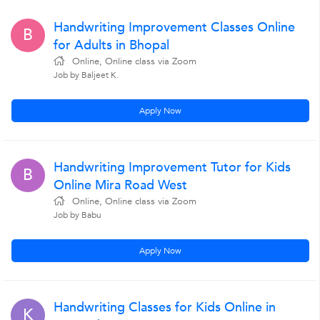
Handwriting Improvement Classes Online
B
for Adults in Bhopal
Online, Online class via Zoom
Job by Baljeet K.
Apply Now
Handwriting Improvement Tutor for Kids
B
Online Mira Road West
Online, Online class via Zoom
Job by Babu
Apply Now
Handwriting Classes for Kids Online in
K