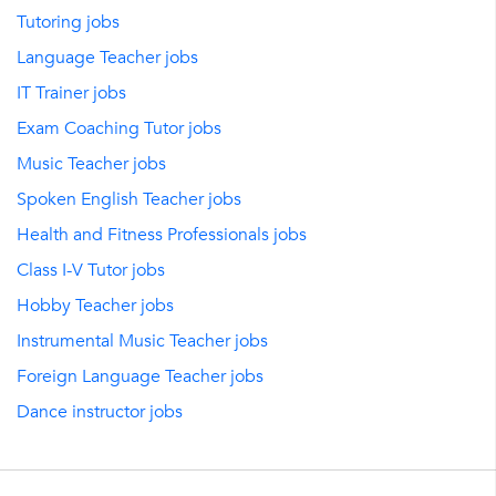
Tutoring jobs
Language Teacher jobs
IT Trainer jobs
Exam Coaching Tutor jobs
Music Teacher jobs
Spoken English Teacher jobs
Health and Fitness Professionals jobs
Class I-V Tutor jobs
Hobby Teacher jobs
Instrumental Music Teacher jobs
Foreign Language Teacher jobs
Dance instructor jobs