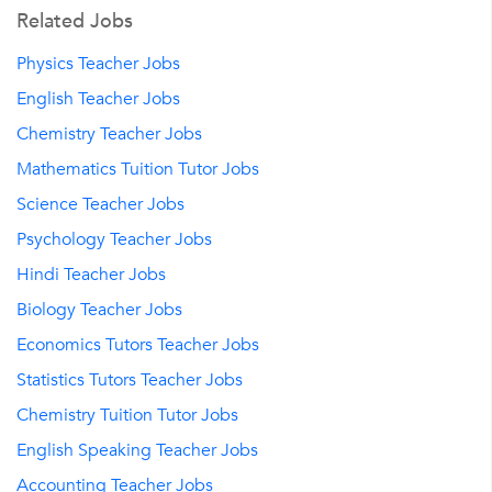
Related Jobs
Physics Teacher Jobs
English Teacher Jobs
Chemistry Teacher Jobs
Mathematics Tuition Tutor Jobs
Science Teacher Jobs
Psychology Teacher Jobs
Hindi Teacher Jobs
Biology Teacher Jobs
Economics Tutors Teacher Jobs
Statistics Tutors Teacher Jobs
Chemistry Tuition Tutor Jobs
English Speaking Teacher Jobs
Accounting Teacher Jobs