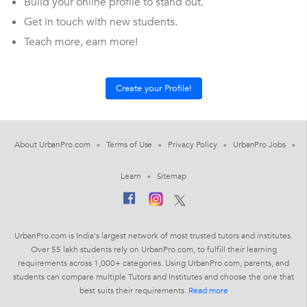
Build your online profile to stand out.
Get in touch with new students.
Teach more, earn more!
About UrbanPro.com
Terms of Use
Privacy Policy
UrbanPro Jobs
Learn
Sitemap
UrbanPro.com is India's largest network of most trusted tutors and institutes.
Over 55 lakh students rely on UrbanPro.com, to fulfill their learning
requirements across 1,000+ categories. Using UrbanPro.com, parents, and
students can compare multiple Tutors and Institutes and choose the one that
best suits their requirements.
Read more