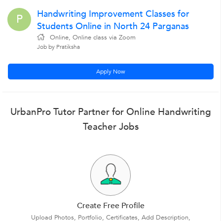
Handwriting Improvement Classes for
P
Students Online in North 24 Parganas
Online, Online class via Zoom
Job by Pratiksha
Apply Now
UrbanPro Tutor Partner for Online Handwriting
Teacher Jobs
Create Free Profile
Upload Photos, Portfolio, Certificates, Add Description,