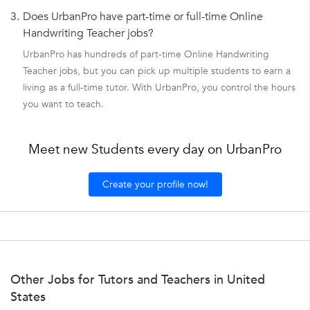
3.
Does UrbanPro have part-time or full-time Online
Handwriting Teacher jobs?
UrbanPro has hundreds of part-time Online Handwriting
Teacher jobs, but you can pick up multiple students to earn a
living as a full-time tutor. With UrbanPro, you control the hours
you want to teach.
Meet new Students every day on UrbanPro
Create your profile now!
Other Jobs for Tutors and Teachers in United
States