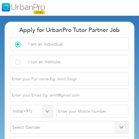
Apply for UrbanPro Tutor Partner Job
I am an Individual
I run an Institute