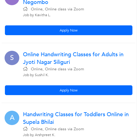
Negombo
Online, Online class via Zoom
Job by Kavitha L.
Apply Now
Online Handwriting Classes for Adults in
S
Jyoti Nagar Siliguri
Online, Online class via Zoom
Job by Sushil K.
Apply Now
Handwriting Classes for Toddlers Online in
A
Supela Bhilai
Online, Online class via Zoom
Job by Arshpreet K.