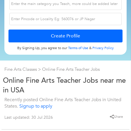
By Signing Up, you agree to our
Terms of Use
&
Privacy Policy
Fine Arts Classes
> Online Fine Arts Teacher Jobs
Online Fine Arts Teacher Jobs near me
in USA
Recently posted Online Fine Arts Teacher Jobs in United
States.
Signup to apply
Share
Last updated: 30 Jul 2026