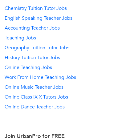
Chemistry Tuition Tutor Jobs
English Speaking Teacher Jobs
Accounting Teacher Jobs
Teaching Jobs
Geography Tuition Tutor Jobs
History Tuition Tutor Jobs
Online Teaching Jobs
Work From Home Teaching Jobs
Online Music Teacher Jobs
Online Class IX X Tutors Jobs
Online Dance Teacher Jobs
Join UrbanPro for FREE