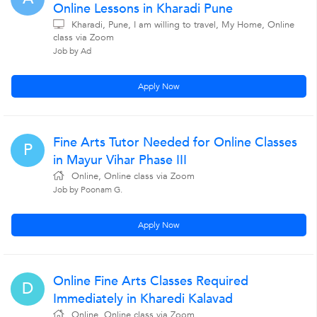
Online Lessons in Kharadi Pune
Kharadi, Pune, I am willing to travel, My Home, Online
class via Zoom
Job by Ad
Apply Now
Fine Arts Tutor Needed for Online Classes
P
in Mayur Vihar Phase III
Online, Online class via Zoom
Job by Poonam G.
Apply Now
Online Fine Arts Classes Required
D
Immediately in Kharedi Kalavad
Online, Online class via Zoom