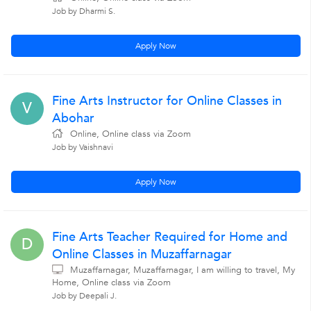
Job by Dharmi S.
Apply Now
Fine Arts Instructor for Online Classes in
V
Abohar
Online, Online class via Zoom
Job by Vaishnavi
Apply Now
Fine Arts Teacher Required for Home and
D
Online Classes in Muzaffarnagar
Muzaffarnagar, Muzaffarnagar, I am willing to travel, My
Home, Online class via Zoom
Job by Deepali J.