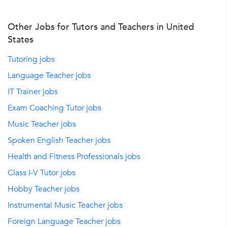
Other Jobs for Tutors and Teachers in United
States
Tutoring jobs
Language Teacher jobs
IT Trainer jobs
Exam Coaching Tutor jobs
Music Teacher jobs
Spoken English Teacher jobs
Health and Fitness Professionals jobs
Class I-V Tutor jobs
Hobby Teacher jobs
Instrumental Music Teacher jobs
Foreign Language Teacher jobs