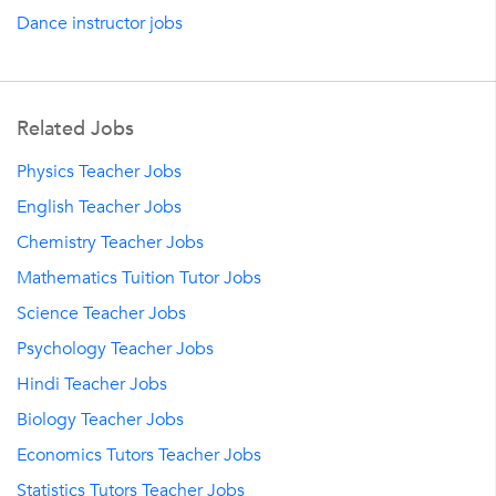
Dance instructor jobs
Related Jobs
Physics Teacher Jobs
English Teacher Jobs
Chemistry Teacher Jobs
Mathematics Tuition Tutor Jobs
Science Teacher Jobs
Psychology Teacher Jobs
Hindi Teacher Jobs
Biology Teacher Jobs
Economics Tutors Teacher Jobs
Statistics Tutors Teacher Jobs