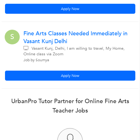
Apply Now
Fine Arts Classes Needed Immediately in
S
Vasant Kunj Delhi
Vasant Kunj, Delhi, I am willing to travel, My Home,
Online class via Zoom
Job by Soumya
Apply Now
UrbanPro Tutor Partner for Online Fine Arts
Teacher Jobs