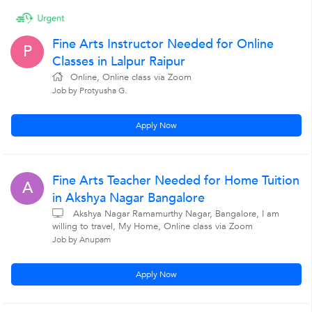
Fine Arts Instructor Needed for Online
P
Classes in Lalpur Raipur
Online, Online class via Zoom
Job by Protyusha G.
Apply Now
Fine Arts Teacher Needed for Home Tuition
A
in Akshya Nagar Bangalore
Akshya Nagar Ramamurthy Nagar, Bangalore, I am
willing to travel, My Home, Online class via Zoom
Job by Anupam
Apply Now