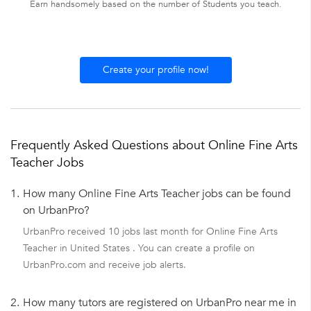
Earn handsomely based on the number of Students you teach.
Create your profile now!
Frequently Asked Questions about Online Fine Arts
Teacher Jobs
1.
How many Online Fine Arts Teacher jobs can be found
on UrbanPro?
UrbanPro received 10 jobs last month for Online Fine Arts
Teacher in United States . You can create a profile on
UrbanPro.com and receive job alerts.
2.
How many tutors are registered on UrbanPro near me in