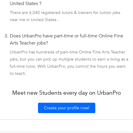
United States ?
There are 4,040 registered tutors & trainers for tuition jobs
near me in United States .
3.
Does UrbanPro have part-time or full-time Online Fine
Arts Teacher jobs?
UrbanPro has hundreds of part-time Online Fine Arts Teacher
jobs, but you can pick up multiple students to earn a living as a
full-time tutor. With UrbanPro, you control the hours you want
to teach.
Meet new Students every day on UrbanPro
Create your profile now!