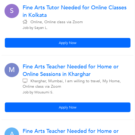
Fine Arts Tutor Needed for Online Classes
S
in Kolkata
Online, Online class via Zoom
Job by Sayan L.
Apply Now
Fine Arts Teacher Needed for Home or
M
Online Sessions in Kharghar
Kharghar, Mumbai, I am willing to travel, My Home,
Online class via Zoom
Job by Mousumi S.
Apply Now
Fine Arts Teacher Needed for Home or
A