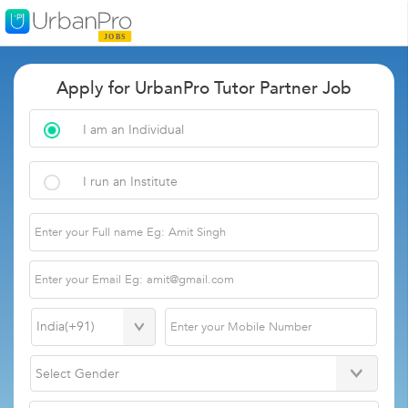
Apply for UrbanPro Tutor Partner Job
I am an Individual
I run an Institute