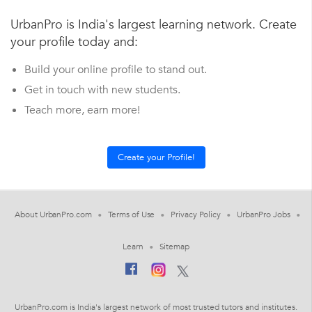
UrbanPro is India's largest learning network. Create
your profile today and:
Build your online profile to stand out.
Get in touch with new students.
Teach more, earn more!
About UrbanPro.com
Terms of Use
Privacy Policy
UrbanPro Jobs
Learn
Sitemap
UrbanPro.com is India's largest network of most trusted tutors and institutes.