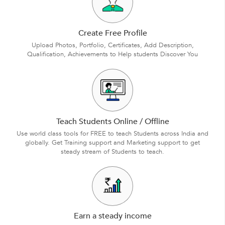
Create Free Profile
Upload Photos, Portfolio, Certificates, Add Description,
Qualification, Achievements to Help students Discover You
Teach Students Online / Offline
Use world class tools for FREE to teach Students across India and
globally. Get Training support and Marketing support to get
steady stream of Students to teach.
Earn a steady income