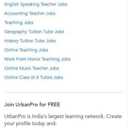
English Speaking Teacher Jobs
Accounting Teacher Jobs
Teaching Jobs
Geography Tuition Tutor Jobs
History Tuition Tutor Jobs
Online Teaching Jobs
Work From Home Teaching Jobs
Online Music Teacher Jobs
Online Class IX X Tutors Jobs
Join UrbanPro for FREE
UrbanPro is India's largest learning network. Create
your profile today and: