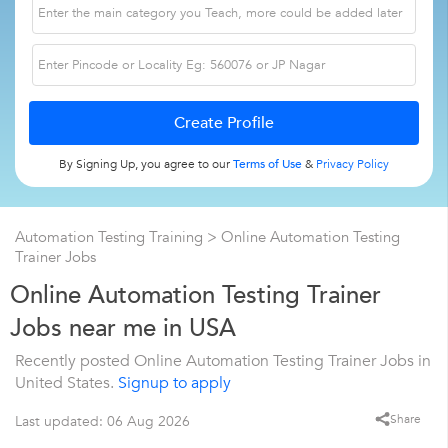
By Signing Up, you agree to our
Terms of Use
&
Privacy Policy
Automation Testing Training
> Online Automation Testing
Trainer Jobs
Online Automation Testing Trainer
Jobs near me in USA
Recently posted Online Automation Testing Trainer Jobs in
United States.
Signup to apply
Share
Last updated: 06 Aug 2026