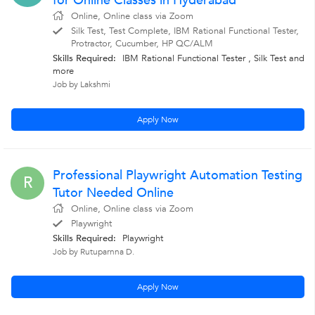
for Online Classes in Hyderabad
Online, Online class via Zoom
Silk Test, Test Complete, IBM Rational Functional Tester,
Protractor, Cucumber, HP QC/ALM
Skills Required:
IBM Rational Functional Tester , Silk Test
and
more
Job by Lakshmi
Apply Now
Professional Playwright Automation Testing
R
Tutor Needed Online
Online, Online class via Zoom
Playwright
Skills Required:
Playwright
Job by Rutuparnna D.
Apply Now