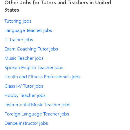
Other Jobs for Tutors and Teachers in United
States
Tutoring jobs
Language Teacher jobs
IT Trainer jobs
Exam Coaching Tutor jobs
Music Teacher jobs
Spoken English Teacher jobs
Health and Fitness Professionals jobs
Class I-V Tutor jobs
Hobby Teacher jobs
Instrumental Music Teacher jobs
Foreign Language Teacher jobs
Dance instructor jobs