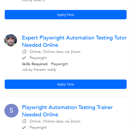
Job by Swati C.
Apply Now
Expert Playwright Automation Testing Tutor
Needed Online
Online, Online class via Zoom
Playwright
Skills Required:
Playwright
Job by Praveen reddy
Apply Now
Playwright Automation Testing Trainer
S
Needed Online
Online, Online class via Zoom
Playwright