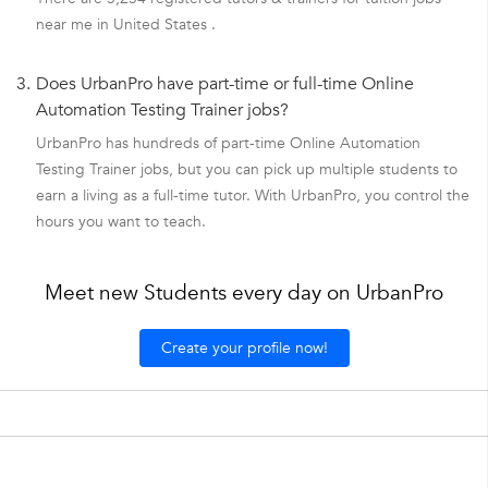
near me in United States .
3.
Does UrbanPro have part-time or full-time Online
Automation Testing Trainer jobs?
UrbanPro has hundreds of part-time Online Automation
Testing Trainer jobs, but you can pick up multiple students to
earn a living as a full-time tutor. With UrbanPro, you control the
hours you want to teach.
Meet new Students every day on UrbanPro
Create your profile now!