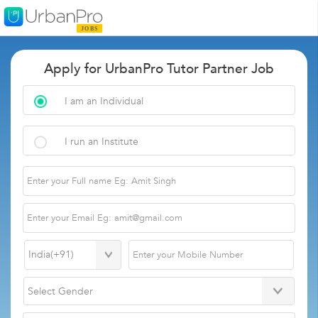
Apply for UrbanPro Tutor Partner Job
I am an Individual
I run an Institute