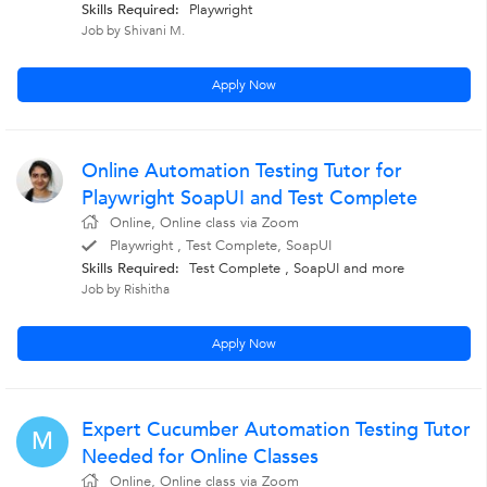
Skills Required:
Playwright
Job by Shivani M.
Apply Now
Online Automation Testing Tutor for
Playwright SoapUI and Test Complete
Online, Online class via Zoom
Playwright , Test Complete, SoapUI
Skills Required:
Test Complete , SoapUI
and more
Job by Rishitha
Apply Now
Expert Cucumber Automation Testing Tutor
M
Needed for Online Classes
Online, Online class via Zoom