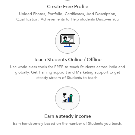
Create Free Profile
Upload Photos, Portfolio, Certificates, Add Description,
Qualification, Achievements to Help students Discover You
Teach Students Online / Offline
Use world class tools for FREE to teach Students across India and
globally. Get Training support and Marketing support to get
steady stream of Students to teach.
Earn a steady income
Earn handsomely based on the number of Students you teach.