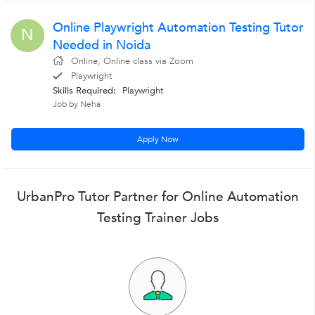
Online Playwright Automation Testing Tutor
N
Needed in Noida
Online, Online class via Zoom
Playwright
Skills Required:
Playwright
Job by Neha
Apply Now
UrbanPro Tutor Partner for Online Automation
Testing Trainer Jobs