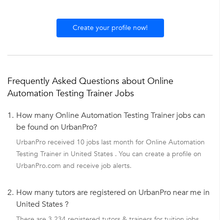
Create your profile now!
Frequently Asked Questions about Online
Automation Testing Trainer Jobs
1.
How many Online Automation Testing Trainer jobs can
be found on UrbanPro?
UrbanPro received 10 jobs last month for Online Automation
Testing Trainer in United States . You can create a profile on
UrbanPro.com and receive job alerts.
2.
How many tutors are registered on UrbanPro near me in
United States ?
There are 3,234 registered tutors & trainers for tuition jobs