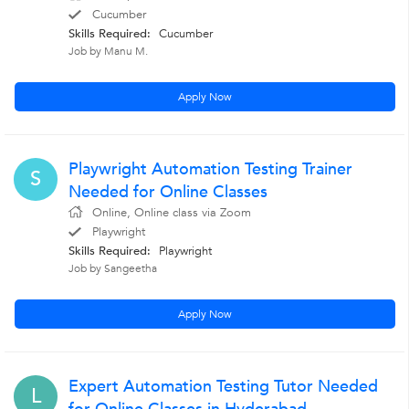
Cucumber
Skills Required:
Cucumber
Job by Manu M.
Apply Now
Playwright Automation Testing Trainer
S
Needed for Online Classes
Online, Online class via Zoom
Playwright
Skills Required:
Playwright
Job by Sangeetha
Apply Now
Expert Automation Testing Tutor Needed
L