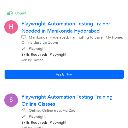
Playwright Automation Testing Trainer
H
Needed in Manikonda Hyderabad
Manikonda, Hyderabad, I am willing to travel, My Home,
Online class via Zoom
Playwright
Skills Required:
Playwright
Job by Harsha
Apply Now
Playwright Automation Testing Training
S
Online Classes
Online, Online class via Zoom
Playwright
Skills Required:
Playwright