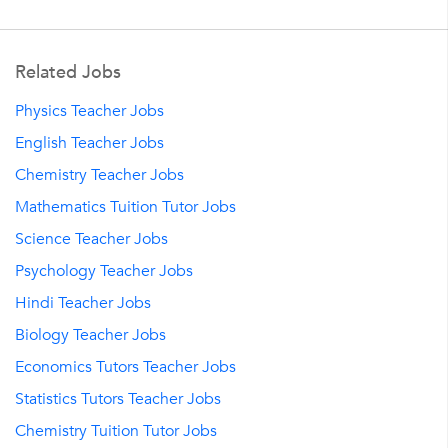
Related Jobs
Physics Teacher Jobs
English Teacher Jobs
Chemistry Teacher Jobs
Mathematics Tuition Tutor Jobs
Science Teacher Jobs
Psychology Teacher Jobs
Hindi Teacher Jobs
Biology Teacher Jobs
Economics Tutors Teacher Jobs
Statistics Tutors Teacher Jobs
Chemistry Tuition Tutor Jobs