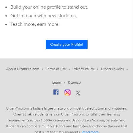
Build your online profile to stand out.
Get in touch with new students.
Teach more, earn more!
About UrbanPro.com
Terms of Use
Privacy Policy
UrbanPro Jobs
Learn
Sitemap
UrbanPro.com is India's largest network of most trusted tutors and institutes.
Over 55 lakh students rely on UrbanPro.com, to fulfill their learning
requirements across 1,000+ categories. Using UrbanPro.com, parents, and
students can compare multiple Tutors and Institutes and choose the one that
best suits their requirements.
Read more