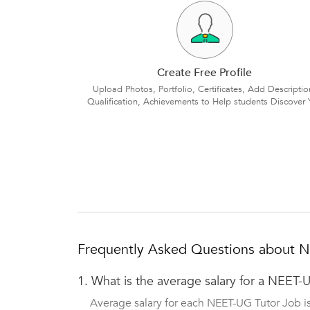
Create Free Profile
Upload Photos, Portfolio, Certificates, Add Descriptio
Qualification, Achievements to Help students Discover 
Frequently Asked Questions about 
1.
What is the average salary for a NEET-
Average salary for each NEET-UG Tutor Job i