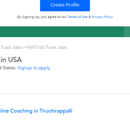
By Signing Up, you agree to our
Terms of Use
&
Privacy Policy
Tutor Jobs
>
NEET-UG Tutor Jobs
 in USA
d States.
Signup to apply
ne Coaching in Tiruchirappalli