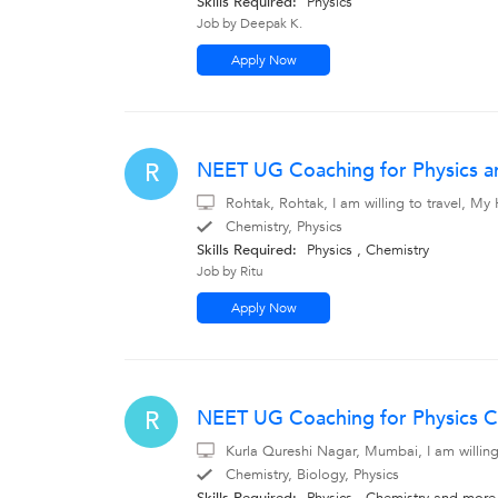
Skills Required:
Physics
Job by Deepak K.
Apply Now
NEET UG Coaching for Physics a
R
Rohtak, Rohtak, I am willing to travel, M
Chemistry, Physics
Skills Required:
Physics , Chemistry
Job by Ritu
Apply Now
NEET UG Coaching for Physics C
R
Kurla Qureshi Nagar, Mumbai, I am willin
Chemistry, Biology, Physics