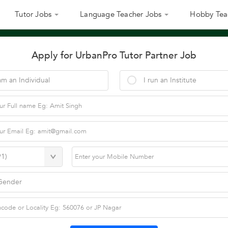
Tutor Jobs
Language Teacher Jobs
Hobby Tea
Apply for UrbanPro Tutor Partner Job
am an Individual
I run an Institute