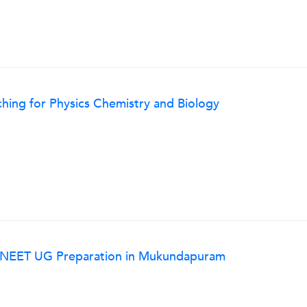
ing for Physics Chemistry and Biology
r NEET UG Preparation in Mukundapuram