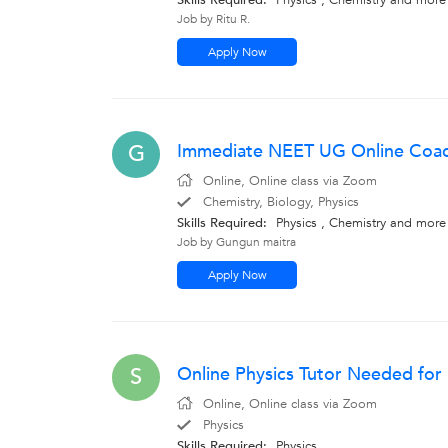
Skills Required:
Physics , Chemistry
and more
Job by Ritu R.
Apply Now
Immediate NEET UG Online Coach
G
Online, Online class via Zoom
Chemistry, Biology, Physics
Skills Required:
Physics , Chemistry
and more
Job by Gungun maitra
Apply Now
Online Physics Tutor Needed fo
S
Online, Online class via Zoom
Physics
Skills Required:
Physics