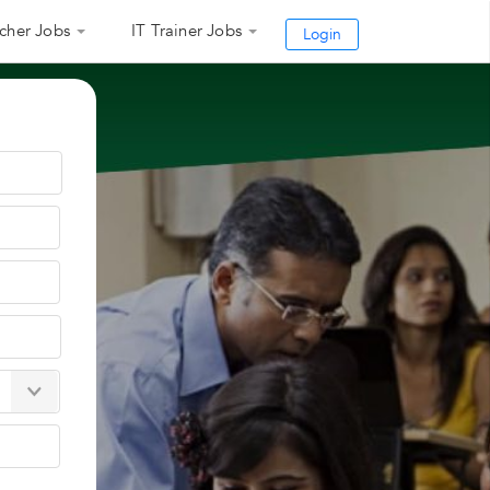
cher Jobs
IT Trainer Jobs
Login