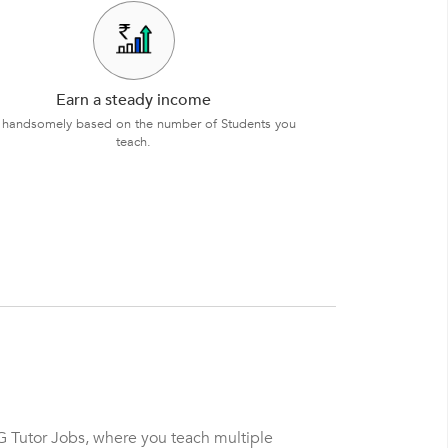
Earn a steady income
 handsomely based on the number of Students you
teach.
G Tutor Jobs, where you teach multiple