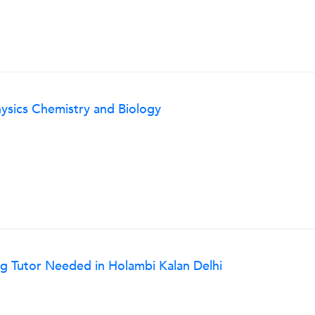
ysics Chemistry and Biology
g Tutor Needed in Holambi Kalan Delhi