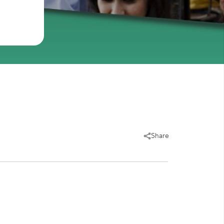
Share