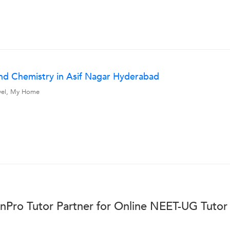
nd Chemistry in Asif Nagar Hyderabad
avel, My Home
nPro Tutor Partner for Online NEET-UG Tutor