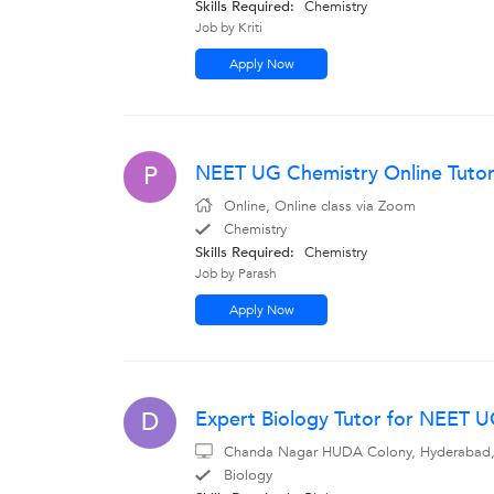
Skills Required:
Chemistry
Job by Kriti
Apply Now
NEET UG Chemistry Online Tutor
P
Online, Online class via Zoom
Chemistry
Skills Required:
Chemistry
Job by Parash
Apply Now
Expert Biology Tutor for NEET 
D
Chanda Nagar HUDA Colony, Hyderabad, I 
Biology