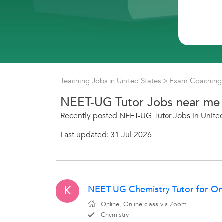
Teaching Jobs in United States
>
Exam Coaching 
NEET-UG Tutor Jobs near me
Recently posted NEET-UG Tutor Jobs in Unite
Last updated: 31 Jul 2026
NEET UG Chemistry Tutor for Onli
K
Online, Online class via Zoom
Chemistry