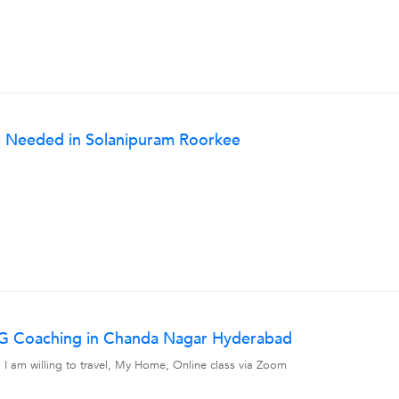
 Needed in Solanipuram Roorkee
UG Coaching in Chanda Nagar Hyderabad
am willing to travel, My Home, Online class via Zoom