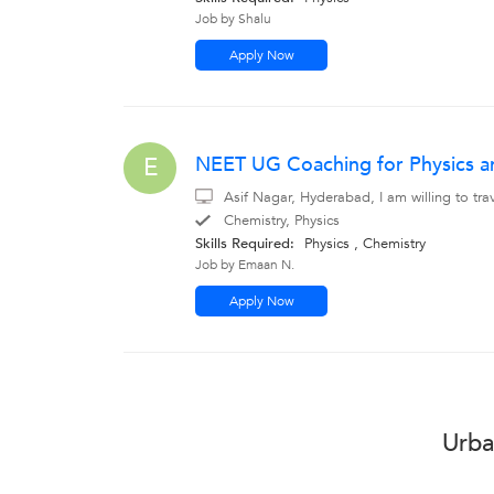
Job by Shalu
Apply Now
NEET UG Coaching for Physics a
E
Asif Nagar, Hyderabad, I am willing to tr
Chemistry, Physics
Skills Required:
Physics , Chemistry
Job by Emaan N.
Apply Now
Urba