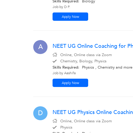
Skills Required:
Biology
Job by D P.
Apply Now
NEET UG Online Coaching for Ph
A
Online, Online class via Zoom
Chemistry, Biology, Physics
Skills Required:
Physics , Chemistry
and more
Job by Aashifa
Apply Now
NEET UG Physics Online Coachin
D
Online, Online class via Zoom
Physics