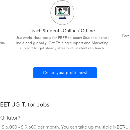
Teach Students Online / Offline
Earn
n,
Use world class tools for FREE to teach Students across
You
India and globally. Get Training support and Marketing
support to get steady stream of Students to teach.
Create your profile now!
NEET-UG Tutor Jobs
UG Tutor?
s $ 6,000 - $ 9,600 per month. You can take up multiple NEET-U