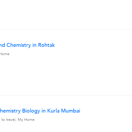
nd Chemistry in Rohtak
y Home
hemistry Biology in Kurla Mumbai
g to travel, My Home