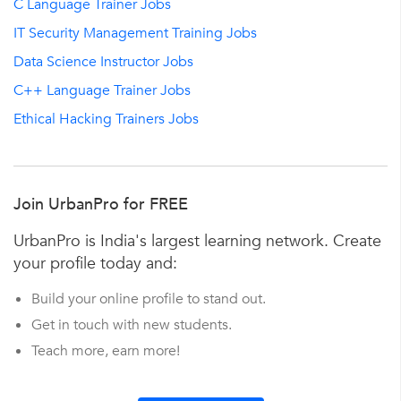
C Language Trainer Jobs
IT Security Management Training Jobs
Data Science Instructor Jobs
C++ Language Trainer Jobs
Ethical Hacking Trainers Jobs
Join UrbanPro for FREE
UrbanPro is India's largest learning network. Create
your profile today and:
Build your online profile to stand out.
Get in touch with new students.
Teach more, earn more!