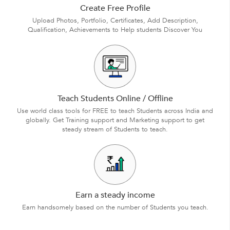
Create Free Profile
Upload Photos, Portfolio, Certificates, Add Description,
Qualification, Achievements to Help students Discover You
Teach Students Online / Offline
Use world class tools for FREE to teach Students across India and
globally. Get Training support and Marketing support to get
steady stream of Students to teach.
Earn a steady income
Earn handsomely based on the number of Students you teach.