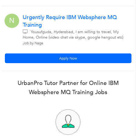
Urgently Require IBM Websphere MQ
N
Training
Yousufguda, Hyderabad, I am willing to travel, My
Home, Online (video chat via skype, google hangout etc)
Job by Naga
Apply Now
UrbanPro Tutor Partner for Online IBM
Websphere MQ Training Jobs