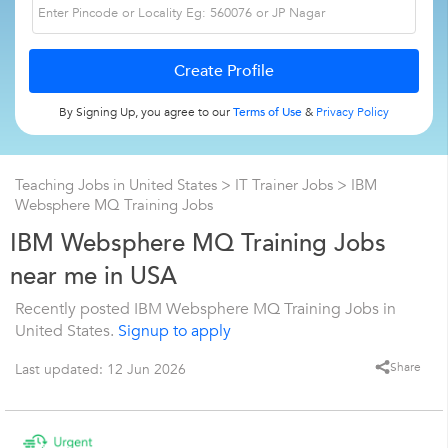
By Signing Up, you agree to our
Terms of Use
&
Privacy Policy
Teaching Jobs in United States
>
IT Trainer Jobs
>
IBM
Websphere MQ Training Jobs
IBM Websphere MQ Training Jobs
near me in USA
Recently posted IBM Websphere MQ Training Jobs in
United States.
Signup to apply
Share
Last updated: 12 Jun 2026