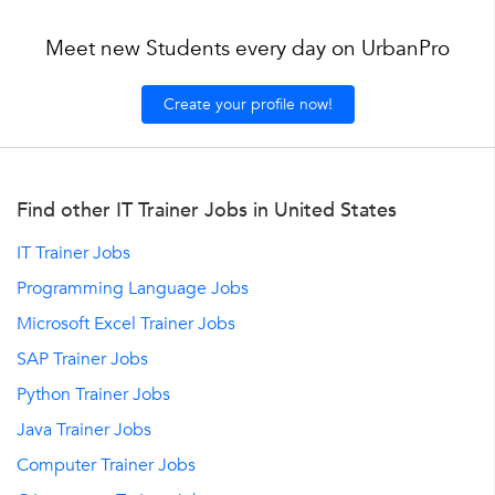
Meet new Students every day on UrbanPro
Create your profile now!
Find other IT Trainer Jobs in United States
IT Trainer Jobs
Programming Language Jobs
Microsoft Excel Trainer Jobs
SAP Trainer Jobs
Python Trainer Jobs
Java Trainer Jobs
Computer Trainer Jobs