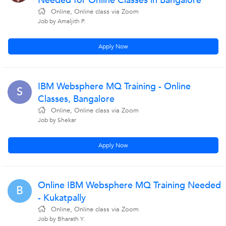
Needed for Online Classes in Bangalore
Online, Online class via Zoom
Job by Amaljith P.
Apply Now
IBM Websphere MQ Training - Online
S
Classes, Bangalore
Online, Online class via Zoom
Job by Shekar
Apply Now
Online IBM Websphere MQ Training Needed
B
- Kukatpally
Online, Online class via Zoom
Job by Bharath Y.