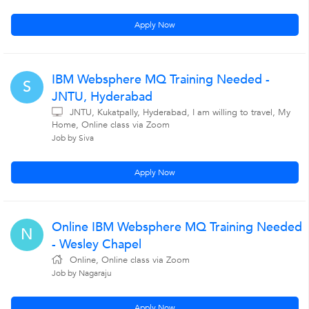
Apply Now
IBM Websphere MQ Training Needed -
S
JNTU, Hyderabad
JNTU, Kukatpally, Hyderabad, I am willing to travel, My
Home, Online class via Zoom
Job by Siva
Apply Now
Online IBM Websphere MQ Training Needed
N
- Wesley Chapel
Online, Online class via Zoom
Job by Nagaraju
Apply Now