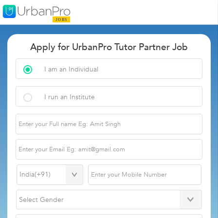
Apply for UrbanPro Tutor Partner Job
I am an Individual
I run an Institute