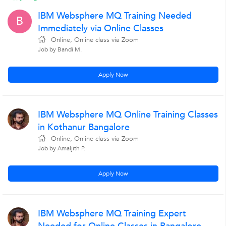
IBM Websphere MQ Training Needed
B
Immediately via Online Classes
Online, Online class via Zoom
Job by Bandi M.
Apply Now
IBM Websphere MQ Online Training Classes
in Kothanur Bangalore
Online, Online class via Zoom
Job by Amaljith P.
Apply Now
IBM Websphere MQ Training Expert