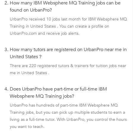
2.
How many IBM Websphere MQ Training jobs can be
found on UrbanPro?
UrbanPro received 10 jobs last month for IBM Websphere MQ
Training in United States . You can create a profile on
UrbanPro.com and receive job alerts.
3.
How many tutors are registered on UrbanPro near me in
United States ?
There are 220 registered tutors & trainers for tuition jobs near
me in United States .
4.
Does UrbanPro have part-time or full-time IBM
Websphere MQ Training jobs?
UrbanPro has hundreds of part-time IBM Websphere MQ
Training jobs, but you can pick up multiple students to earn a
living as a full-time tutor. With UrbanPro, you control the hours
you want to teach.