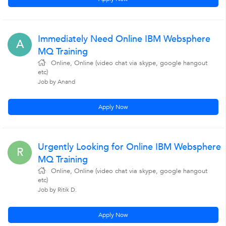
Immediately Need Online IBM Websphere
A
MQ Training
Online, Online (video chat via skype, google hangout
etc)
Job by Anand
Apply Now
Urgently Looking for Online IBM Websphere
R
MQ Training
Online, Online (video chat via skype, google hangout
etc)
Job by Ritik D.
Apply Now