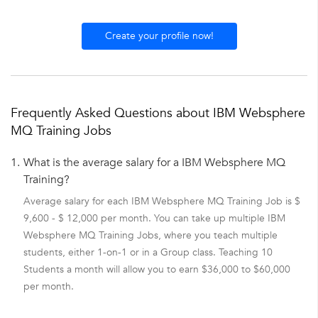
Create your profile now!
Frequently Asked Questions about IBM Websphere
MQ Training Jobs
1.
What is the average salary for a IBM Websphere MQ
Training?
Average salary for each IBM Websphere MQ Training Job is $
9,600 - $ 12,000 per month. You can take up multiple IBM
Websphere MQ Training Jobs, where you teach multiple
students, either 1-on-1 or in a Group class. Teaching 10
Students a month will allow you to earn $36,000 to $60,000
per month.