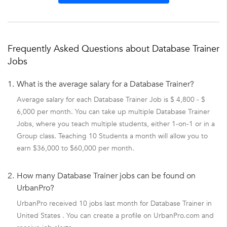
Frequently Asked Questions about Database Trainer
Jobs
1.
What is the average salary for a Database Trainer?
Average salary for each Database Trainer Job is $ 4,800 - $
6,000 per month. You can take up multiple Database Trainer
Jobs, where you teach multiple students, either 1-on-1 or in a
Group class. Teaching 10 Students a month will allow you to
earn $36,000 to $60,000 per month.
2.
How many Database Trainer jobs can be found on
UrbanPro?
UrbanPro received 10 jobs last month for Database Trainer in
United States . You can create a profile on UrbanPro.com and