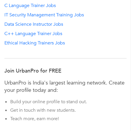
C Language Trainer Jobs
IT Security Management Training Jobs
Data Science Instructor Jobs
C++ Language Trainer Jobs
Ethical Hacking Trainers Jobs
Join UrbanPro for FREE
UrbanPro is India's largest learning network. Create
your profile today and:
Build your online profile to stand out.
Get in touch with new students.
Teach more, earn more!