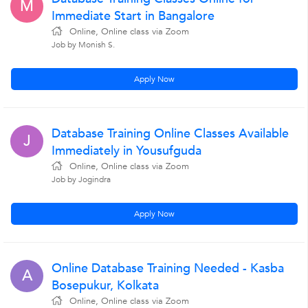
M
Immediate Start in Bangalore
Online, Online class via Zoom
Job by Monish S.
Apply Now
Database Training Online Classes Available
J
Immediately in Yousufguda
Online, Online class via Zoom
Job by Jogindra
Apply Now
Online Database Training Needed - Kasba
A
Bosepukur, Kolkata
Online, Online class via Zoom