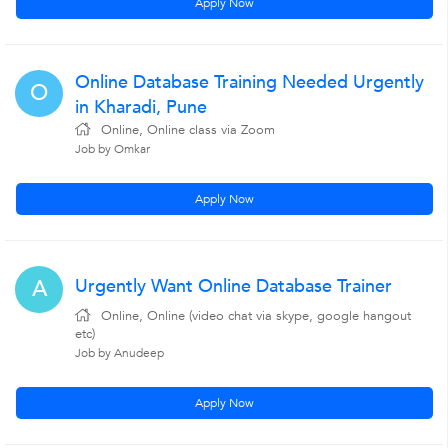
Apply Now
Online Database Training Needed Urgently
O
in Kharadi, Pune
Online, Online class via Zoom
Job by Omkar
Apply Now
Urgently Want Online Database Trainer
A
Online, Online (video chat via skype, google hangout
etc)
Job by Anudeep
Apply Now