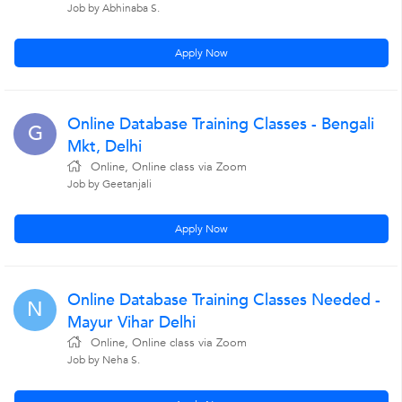
Job by Abhinaba S.
Apply Now
Online Database Training Classes - Bengali
G
Mkt, Delhi
Online, Online class via Zoom
Job by Geetanjali
Apply Now
Online Database Training Classes Needed -
N
Mayur Vihar Delhi
Online, Online class via Zoom
Job by Neha S.