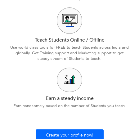
Teach Students Online / Offline
Use world class tools for FREE to teach Students across India and
globally. Get Training support and Marketing support to get
steady stream of Students to teach.
Earn a steady income
Earn handsomely based on the number of Students you teach.
Create your profile now!