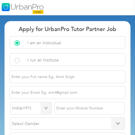
Apply for UrbanPro Tutor Partner Job
I am an Individual
I run an Institute