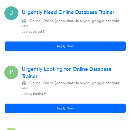
Urgently Need Online Database Trainer
J
Online, Online (video chat via skype, google hangout
etc)
Job by Jared Z.
Apply Now
Urgently Looking for Online Database
P
Trainer
Online, Online (video chat via skype, google hangout
etc)
Job by Partha P.
Apply Now