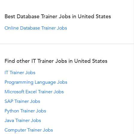
Best Database Trainer Jobs in United States
Online Database Trainer Jobs
Find other IT Trainer Jobs in United States
IT Trainer Jobs
Programming Language Jobs
Microsoft Excel Trainer Jobs
SAP Trainer Jobs
Python Trainer Jobs
Java Trainer Jobs
Computer Trainer Jobs