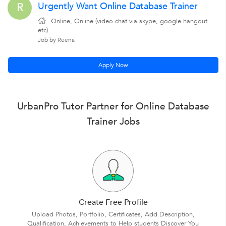
Urgently Want Online Database Trainer
R
Online, Online (video chat via skype, google hangout
etc)
Job by Reena
Apply Now
UrbanPro Tutor Partner for Online Database
Trainer Jobs
Create Free Profile
Upload Photos, Portfolio, Certificates, Add Description,
Qualification, Achievements to Help students Discover You