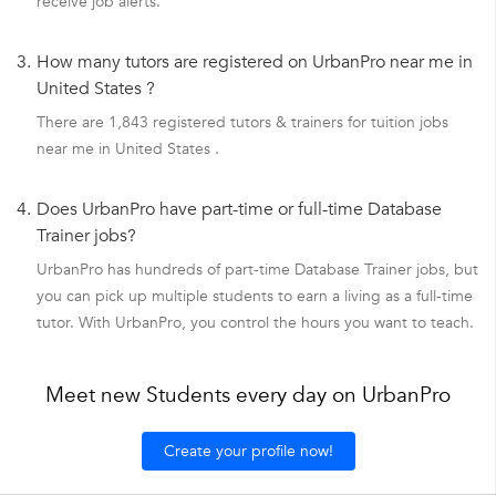
receive job alerts.
3.
How many tutors are registered on UrbanPro near me in
United States ?
There are 1,843 registered tutors & trainers for tuition jobs
near me in United States .
4.
Does UrbanPro have part-time or full-time Database
Trainer jobs?
UrbanPro has hundreds of part-time Database Trainer jobs, but
you can pick up multiple students to earn a living as a full-time
tutor. With UrbanPro, you control the hours you want to teach.
Meet new Students every day on UrbanPro
Create your profile now!