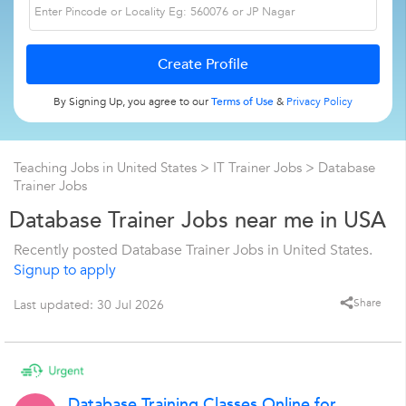
By Signing Up, you agree to our
Terms of Use
&
Privacy Policy
Teaching Jobs in United States
>
IT Trainer Jobs
>
Database
Trainer Jobs
Database Trainer Jobs near me in USA
Recently posted Database Trainer Jobs in United States.
Signup to apply
Share
Last updated: 30 Jul 2026
Database Training Classes Online for