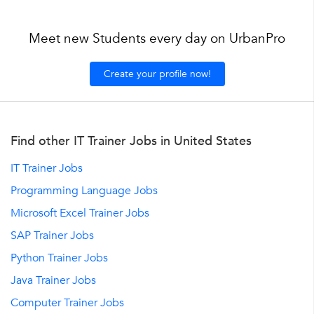
Meet new Students every day on UrbanPro
Create your profile now!
Find other IT Trainer Jobs in United States
IT Trainer Jobs
Programming Language Jobs
Microsoft Excel Trainer Jobs
SAP Trainer Jobs
Python Trainer Jobs
Java Trainer Jobs
Computer Trainer Jobs