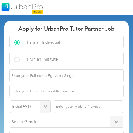
Apply for UrbanPro Tutor Partner Job
I am an Individual
I run an Institute