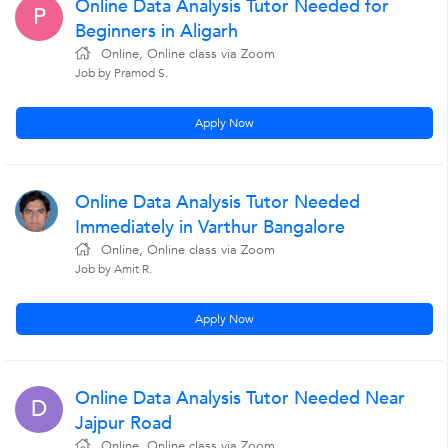
Online Data Analysis Tutor Needed for
P
Beginners in Aligarh
Online, Online class via Zoom
Job by Pramod S.
Apply Now
Online Data Analysis Tutor Needed
Immediately in Varthur Bangalore
Online, Online class via Zoom
Job by Amit R.
Apply Now
Online Data Analysis Tutor Needed Near
D
Jajpur Road
Online, Online class via Zoom