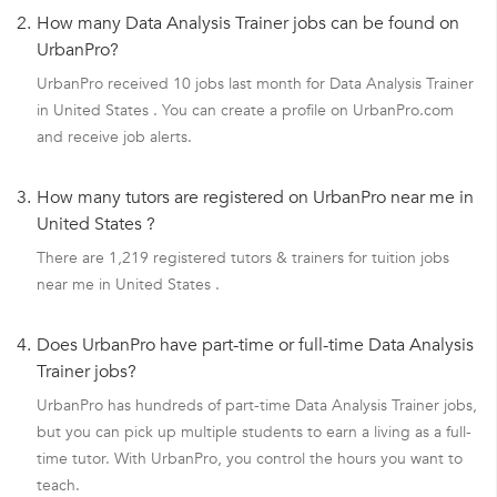
2.
How many Data Analysis Trainer jobs can be found on
UrbanPro?
UrbanPro received 10 jobs last month for Data Analysis Trainer
in United States . You can create a profile on UrbanPro.com
and receive job alerts.
3.
How many tutors are registered on UrbanPro near me in
United States ?
There are 1,219 registered tutors & trainers for tuition jobs
near me in United States .
4.
Does UrbanPro have part-time or full-time Data Analysis
Trainer jobs?
UrbanPro has hundreds of part-time Data Analysis Trainer jobs,
but you can pick up multiple students to earn a living as a full-
time tutor. With UrbanPro, you control the hours you want to
teach.