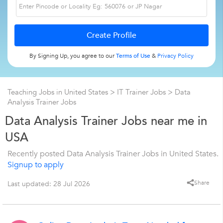
By Signing Up, you agree to our
Terms of Use
&
Privacy Policy
Teaching Jobs in United States
>
IT Trainer Jobs
>
Data
Analysis Trainer Jobs
Data Analysis Trainer Jobs near me in
USA
Recently posted Data Analysis Trainer Jobs in United States.
Signup to apply
Share
Last updated: 28 Jul 2026