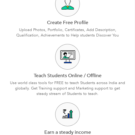
Create Free Profile
Upload Photos, Portfolio, Certificates, Add Description,
Qualification, Achievements to Help students Discover You
Teach Students Online / Offline
Use world class tools for FREE to teach Students across India and
globally. Get Training support and Marketing support to get
steady stream of Students to teach.
Earn a steady income