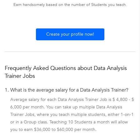
Earn handsomely based on the number of Students you teach.
Create your profile now!
Frequently Asked Questions about Data Analysis
Trainer Jobs
1.
What is the average salary for a Data Analysis Trainer?
Average salary for each Data Analysis Trainer Job is $ 4,800 - $
6,000 per month. You can take up multiple Data Analysis
Trainer Jobs, where you teach multiple students, either 1-on-1
or in a Group class. Teaching 10 Students a month will allow
you to earn $36,000 to $60,000 per month.