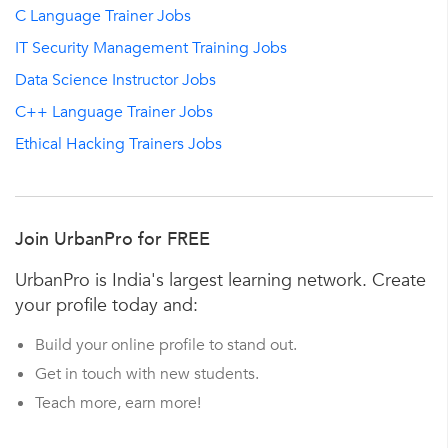
C Language Trainer Jobs
IT Security Management Training Jobs
Data Science Instructor Jobs
C++ Language Trainer Jobs
Ethical Hacking Trainers Jobs
Join UrbanPro for FREE
UrbanPro is India's largest learning network. Create
your profile today and:
Build your online profile to stand out.
Get in touch with new students.
Teach more, earn more!