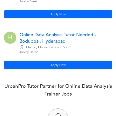
Job by Preet
Apply Now
Online Data Analysis Tutor Needed -
H
Boduppal, Hyderabad
Online, Online class via Zoom
Job by Harish
Apply Now
UrbanPro Tutor Partner for Online Data Analysis
Trainer Jobs