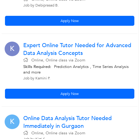
Job by Debiprasad B.
Apply Now
Expert Online Tutor Needed for Advanced
K
Data Analysis Concepts
Online, Online class via Zoom
Skills Required:
Prediction Analytics , Time Series Analysis
and more
Job by Kamini P.
Apply Now
Online Data Analysis Tutor Needed
K
Immediately in Gurgaon
Online, Online class via Zoom