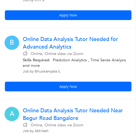
Job by Kirti S.
Apply Now
Online Data Analysis Tutor Needed for
B
Advanced Analytics
Online, Online class via Zoom
Skills Required:
Prediction Analytics , Time Series Analysis
and more
Job by Bhusikampala S.
Apply Now
Online Data Analysis Tutor Needed Near
A
Begur Road Bangalore
Online, Online class via Zoom
Job by Abhilash