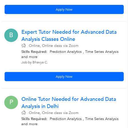
Apply Now
Expert Tutor Needed for Advanced Data
B
Analysis Classes Online
Online, Online class via Zoom
Skills Required:
Prediction Analytics , Time Series Analysis
and more
Job by Bhavya C.
Apply Now
Online Tutor Needed for Advanced Data
P
Analysis in Delhi
Online, Online class via Zoom
Skills Required:
Prediction Analytics , Time Series Analysis
and more