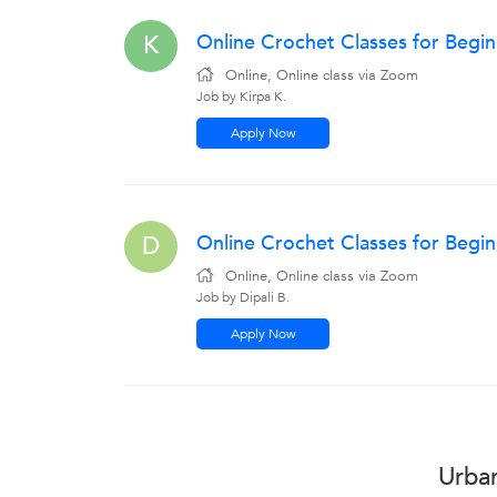
Online Crochet Classes for Begi
K
Online, Online class via Zoom
Job by Kirpa K.
Apply Now
Online Crochet Classes for Begin
D
Online, Online class via Zoom
Job by Dipali B.
Apply Now
Urban