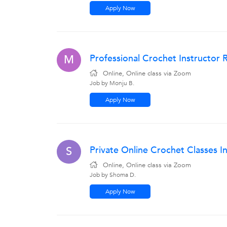
Apply Now
Professional Crochet Instructor 
M
Online, Online class via Zoom
Job by Monju B.
Apply Now
Private Online Crochet Classes 
S
Online, Online class via Zoom
Job by Shoma D.
Apply Now