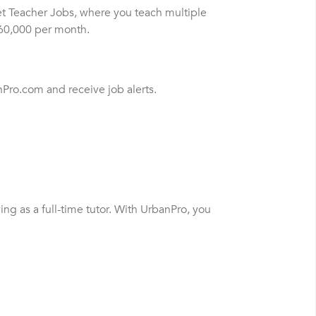
et Teacher Jobs, where you teach multiple
$60,000 per month.
nPro.com and receive job alerts.
ng as a full-time tutor. With UrbanPro, you