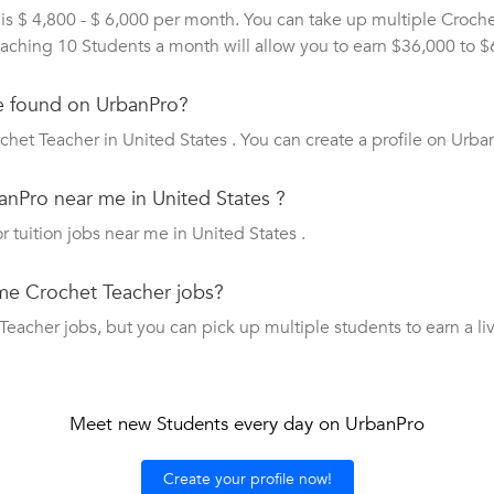
is $ 4,800 - $ 6,000 per month. You can take up multiple Croch
 Teaching 10 Students a month will allow you to earn $36,000 to 
e found on UrbanPro?
het Teacher in United States . You can create a profile on Urba
anPro near me in United States ?
r tuition jobs near me in United States .
ime Crochet Teacher jobs?
acher jobs, but you can pick up multiple students to earn a livi
Meet new Students every day on UrbanPro
Create your profile now!