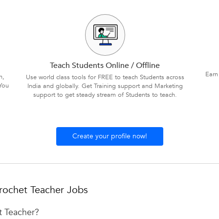
Teach Students Online / Offline
Earn
n,
Use world class tools for FREE to teach Students across
You
India and globally. Get Training support and Marketing
support to get steady stream of Students to teach.
Create your profile now!
rochet Teacher Jobs
t Teacher?