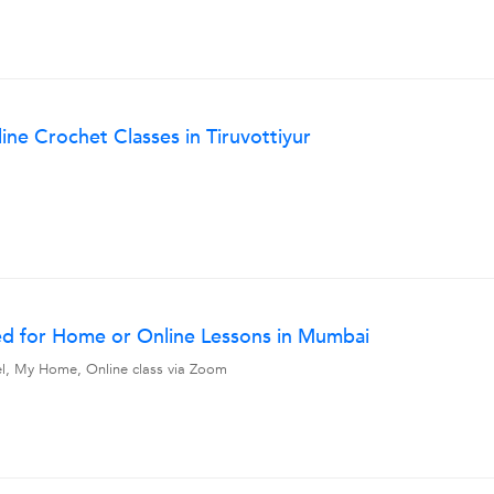
ine Crochet Classes in Tiruvottiyur
ed for Home or Online Lessons in Mumbai
vel, My Home, Online class via Zoom