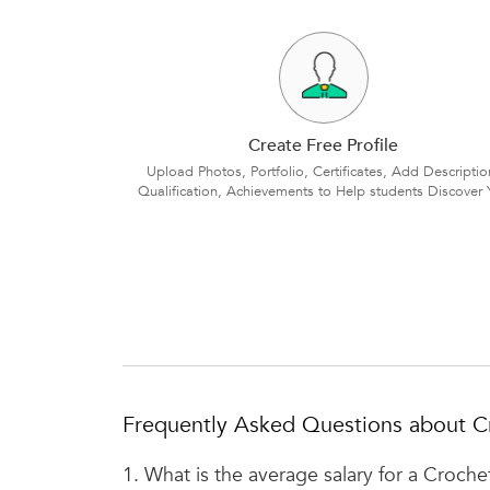
Create Free Profile
Upload Photos, Portfolio, Certificates, Add Descriptio
Qualification, Achievements to Help students Discover 
Frequently Asked Questions about C
1.
What is the average salary for a Croche