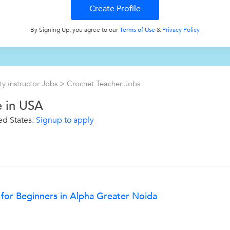
By Signing Up, you agree to our
Terms of Use
&
Privacy Policy
ty instructor Jobs
>
Crochet Teacher Jobs
e in USA
ed States.
Signup to apply
 for Beginners in Alpha Greater Noida