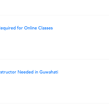
Required for Online Classes
Instructor Needed in Guwahati