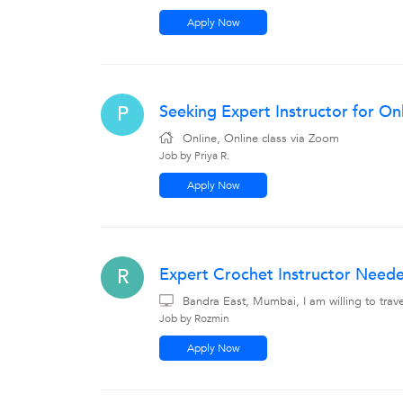
Apply Now
Seeking Expert Instructor for Onl
P
Online, Online class via Zoom
Job by Priya R.
Apply Now
Expert Crochet Instructor Need
R
Bandra East, Mumbai, I am willing to tra
Job by Rozmin
Apply Now