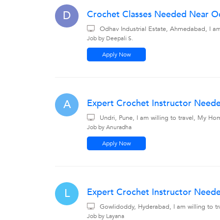
Crochet Classes Needed Near Od
D
Odhav Industrial Estate, Ahmedabad, I am
Job by Deepali S.
Apply Now
Expert Crochet Instructor Needed
A
Undri, Pune, I am willing to travel, My Ho
Job by Anuradha
Apply Now
Expert Crochet Instructor Need
L
Gowlidoddy, Hyderabad, I am willing to 
Job by Layana