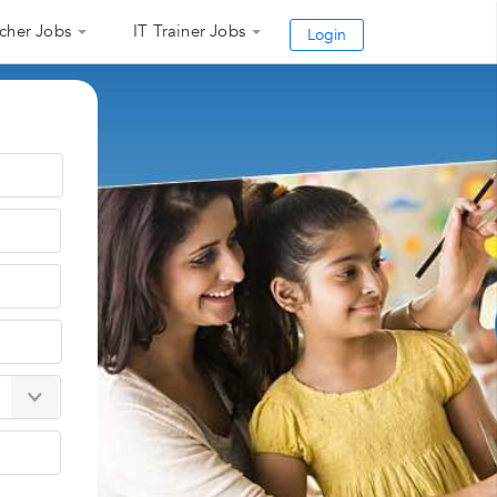
cher Jobs
IT Trainer Jobs
Login