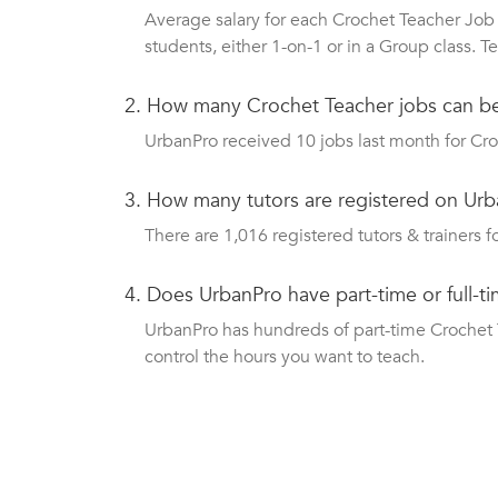
Average salary for each Crochet Teacher Job 
students, either 1-on-1 or in a Group class.
2.
How many Crochet Teacher jobs can b
UrbanPro received 10 jobs last month for Croc
3.
How many tutors are registered on Urb
There are 1,016 registered tutors & trainers fo
4.
Does UrbanPro have part-time or full-t
UrbanPro has hundreds of part-time Crochet Te
control the hours you want to teach.