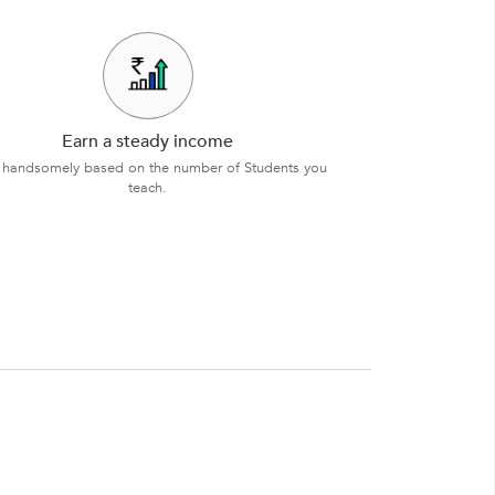
Earn a steady income
 handsomely based on the number of Students you
teach.