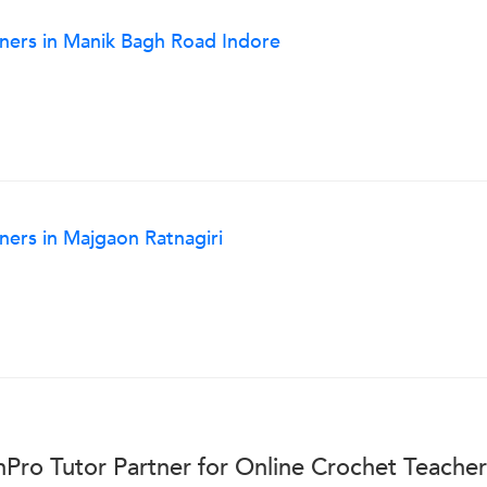
nners in Manik Bagh Road Indore
ners in Majgaon Ratnagiri
Pro Tutor Partner for Online Crochet Teache