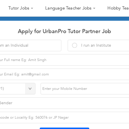
Tutor Jobs
Language Teacher Jobs
Hobby Tea
Apply for UrbanPro Tutor Partner Job
am an Individual
I run an Institute