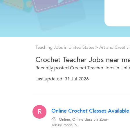
Teaching Jobs in United States
>
Art and Creativi
Crochet Teacher Jobs near m
Recently posted Crochet Teacher Jobs in Unit
Last updated: 31 Jul 2026
Online Crochet Classes Available
R
Online, Online class via Zoom
Job by Roopali S.