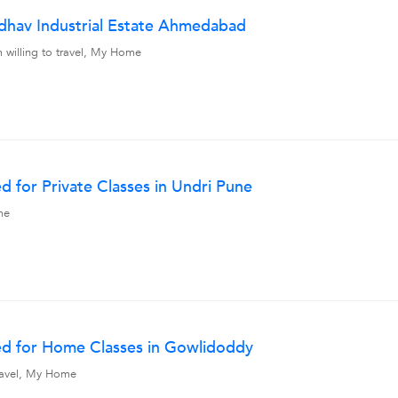
hav Industrial Estate Ahmedabad
 willing to travel, My Home
 for Private Classes in Undri Pune
me
ed for Home Classes in Gowlidoddy
travel, My Home