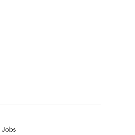
r Jobs