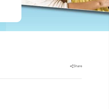
Share