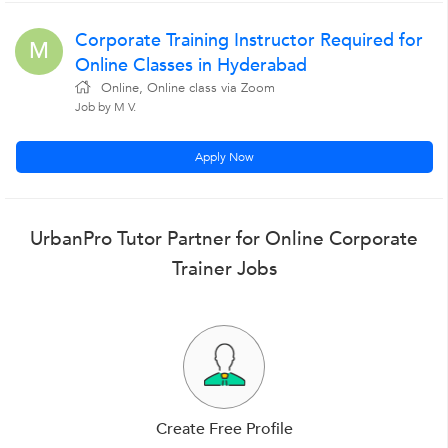
Corporate Training Instructor Required for
M
Online Classes in Hyderabad
Online, Online class via Zoom
Job by M V.
Apply Now
UrbanPro Tutor Partner for Online Corporate
Trainer Jobs
Create Free Profile