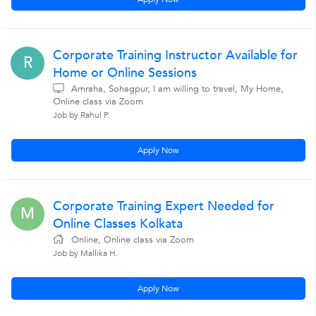
Corporate Training Instructor Available for
R
Home or Online Sessions
Amraha, Sohagpur, I am willing to travel, My Home,
Online class via Zoom
Job by Rahul P.
Apply Now
Corporate Training Expert Needed for
M
Online Classes Kolkata
Online, Online class via Zoom
Job by Mallika H.
Apply Now