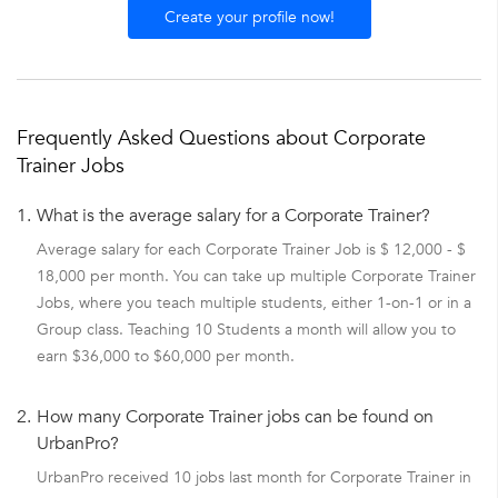
Create your profile now!
Frequently Asked Questions about Corporate
Trainer Jobs
1.
What is the average salary for a Corporate Trainer?
Average salary for each Corporate Trainer Job is $ 12,000 - $
18,000 per month. You can take up multiple Corporate Trainer
Jobs, where you teach multiple students, either 1-on-1 or in a
Group class. Teaching 10 Students a month will allow you to
earn $36,000 to $60,000 per month.
2.
How many Corporate Trainer jobs can be found on
UrbanPro?
UrbanPro received 10 jobs last month for Corporate Trainer in