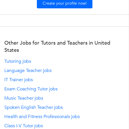
Create your profile now!
Other Jobs for Tutors and Teachers in United
States
Tutoring jobs
Language Teacher jobs
IT Trainer jobs
Exam Coaching Tutor jobs
Music Teacher jobs
Spoken English Teacher jobs
Health and Fitness Professionals jobs
Class I-V Tutor jobs