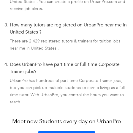
United States . You can create a profile on UrbanPro.com and
receive job alerts.
3.
How many tutors are registered on UrbanPro near me in
United States ?
There are 2,429 registered tutors & trainers for tuition jobs
near me in United States .
4.
Does UrbanPro have part-time or full-time Corporate
Trainer jobs?
UrbanPro has hundreds of part-time Corporate Trainer jobs,
but you can pick up multiple students to earn a living as a full-
time tutor. With UrbanPro, you control the hours you want to
teach.
Meet new Students every day on UrbanPro