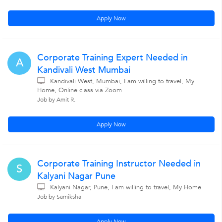
Apply Now
Corporate Training Expert Needed in
A
Kandivali West Mumbai
Kandivali West, Mumbai, I am willing to travel, My
Home, Online class via Zoom
Job by Amit R.
Apply Now
Corporate Training Instructor Needed in
S
Kalyani Nagar Pune
Kalyani Nagar, Pune, I am willing to travel, My Home
Job by Samiksha
Apply Now