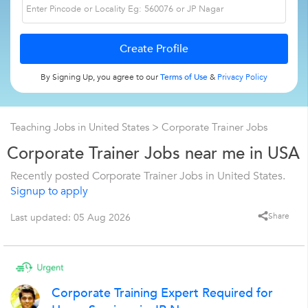
By Signing Up, you agree to our
Terms of Use
&
Privacy Policy
Teaching Jobs in United States
>
Corporate Trainer Jobs
Corporate Trainer Jobs near me in USA
Recently posted Corporate Trainer Jobs in United States.
Signup to apply
Share
Last updated: 05 Aug 2026
Corporate Training Expert Required for