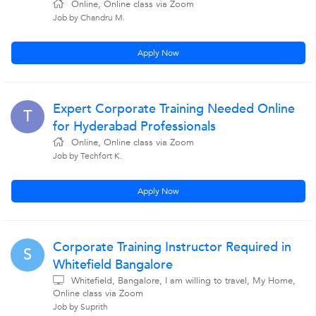
Online, Online class via Zoom
Job by Chandru M.
Apply Now
Expert Corporate Training Needed Online
T
for Hyderabad Professionals
Online, Online class via Zoom
Job by Techfort K.
Apply Now
Corporate Training Instructor Required in
S
Whitefield Bangalore
Whitefield, Bangalore, I am willing to travel, My Home,
Online class via Zoom
Job by Suprith