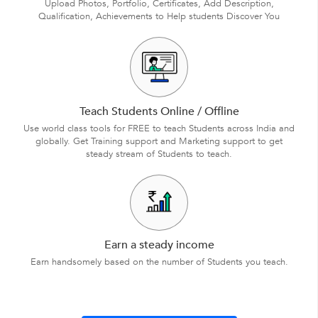
Upload Photos, Portfolio, Certificates, Add Description,
Qualification, Achievements to Help students Discover You
Teach Students Online / Offline
Use world class tools for FREE to teach Students across India and
globally. Get Training support and Marketing support to get
steady stream of Students to teach.
Earn a steady income
Earn handsomely based on the number of Students you teach.