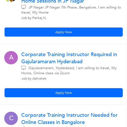
Home Sessions in JP Nagar
JP Nagar JP Nagar 7th Phase, Bangalore, I am willing to
travel, My Home
Job by Pankaj N.
Apply Now
Corporate Training Instructor Required in
A
Gajularamaram Hyderabad
Gajularamaram, Hyderabad, I am willing to travel, My
Home, Online class via Zoom
Job by Abhishek
Apply Now
Corporate Training Instructor Needed for
C
Online Classes in Bangalore