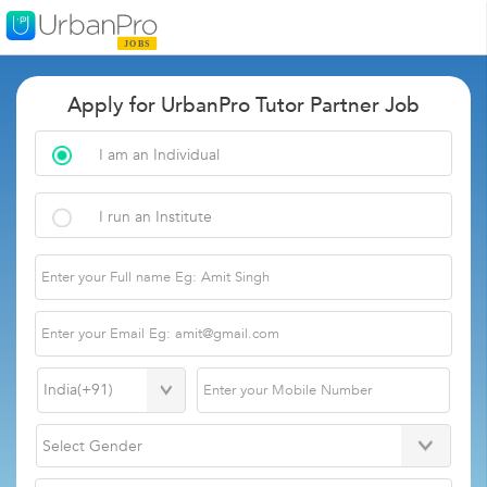
Apply for UrbanPro Tutor Partner Job
I am an Individual
I run an Institute