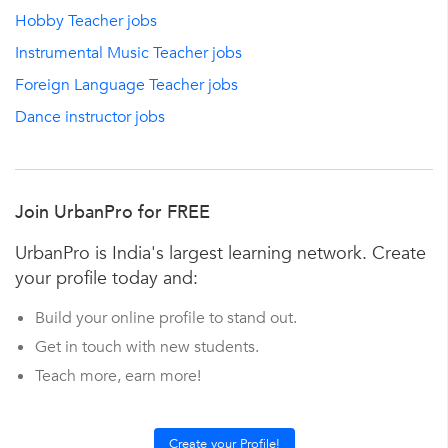
Hobby Teacher jobs
Instrumental Music Teacher jobs
Foreign Language Teacher jobs
Dance instructor jobs
Join UrbanPro for FREE
UrbanPro is India's largest learning network. Create
your profile today and:
Build your online profile to stand out.
Get in touch with new students.
Teach more, earn more!