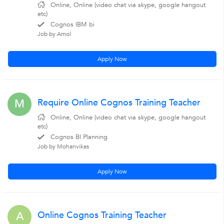
Online, Online (video chat via skype, google hangout
etc)
Cognos IBM bi
Job by Amol
Apply Now
Require Online Cognos Training Teacher
M
Online, Online (video chat via skype, google hangout
etc)
Cognos BI Planning
Job by Mohanvikas
Apply Now
Online Cognos Training Teacher
A