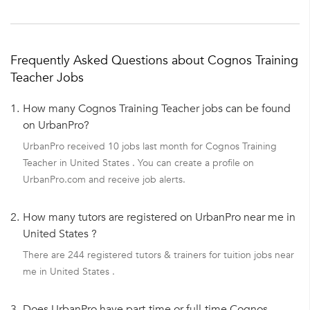
Frequently Asked Questions about Cognos Training
Teacher Jobs
1.
How many Cognos Training Teacher jobs can be found
on UrbanPro?
UrbanPro received 10 jobs last month for Cognos Training
Teacher in United States . You can create a profile on
UrbanPro.com and receive job alerts.
2.
How many tutors are registered on UrbanPro near me in
United States ?
There are 244 registered tutors & trainers for tuition jobs near
me in United States .
3.
Does UrbanPro have part-time or full-time Cognos