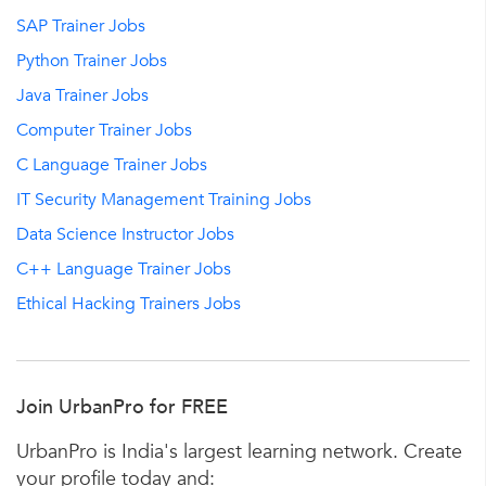
SAP Trainer Jobs
Python Trainer Jobs
Java Trainer Jobs
Computer Trainer Jobs
C Language Trainer Jobs
IT Security Management Training Jobs
Data Science Instructor Jobs
C++ Language Trainer Jobs
Ethical Hacking Trainers Jobs
Join UrbanPro for FREE
UrbanPro is India's largest learning network. Create
your profile today and: