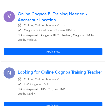
Online Cognos BI Training Needed -
V
Anantapur Location
Online, Online class via Zoom
Cognos BI Controller, Cognos IBM bi
Skills Required:
Cognos BI Controller
,
Cognos IBM bi
Job by Vinit M.
Apply Now
Looking for Online Cognos Training Teacher
N
Online, Online class via Zoom
IBM Cognos TM1
Skills Required:
IBM Cognos TM1
Job by Nani P.
Apply Now