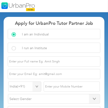
Apply for UrbanPro Tutor Partner Job
I am an Individual
I run an Institute