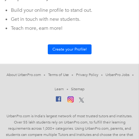
Build your online profile to stand out.
Get in touch with new students.
Teach more, earn more!
About UrbanPro.com
Terms of Use
Privacy Policy
UrbanPro Jobs
Learn
Sitemap
UrbanPro.com is India's largest network of most trusted tutors and institutes.
Over 55 lakh students rely on UrbanPro.com, to fulfill their learning
requirements across 1,000+ categories. Using UrbanPro.com, parents, and
students can compare multiple Tutors and Institutes and choose the one that