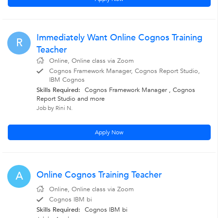
Immediately Want Online Cognos Training
R
Teacher
Online, Online class via Zoom
Cognos Framework Manager, Cognos Report Studio,
IBM Cognos
Skills Required:
Cognos Framework Manager
,
Cognos
Report Studio
and more
Job by Rini N.
Apply Now
Online Cognos Training Teacher
A
Online, Online class via Zoom
Cognos IBM bi
Skills Required:
Cognos IBM bi