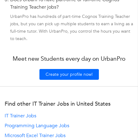
Training Teacher jobs?
UrbanPro has hundreds of part-time Cognos Training Teacher
jobs, but you can pick up multiple students to earn a living as a
full-time tutor. With UrbanPro, you control the hours you want
to teach.
Meet new Students every day on UrbanPro
Create your profile now!
Find other IT Trainer Jobs in United States
IT Trainer Jobs
Programming Language Jobs
Microsoft Excel Trainer Jobs