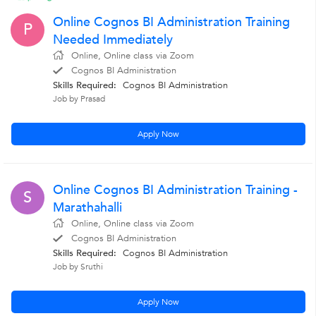
Online Cognos BI Administration Training
P
Needed Immediately
Online, Online class via Zoom
Cognos BI Administration
Skills Required:
Cognos BI Administration
Job by Prasad
Apply Now
Online Cognos BI Administration Training -
S
Marathahalli
Online, Online class via Zoom
Cognos BI Administration
Skills Required:
Cognos BI Administration
Job by Sruthi
Apply Now