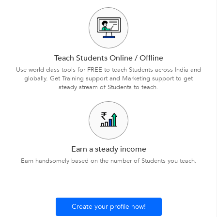
Teach Students Online / Offline
Use world class tools for FREE to teach Students across India and
globally. Get Training support and Marketing support to get
steady stream of Students to teach.
Earn a steady income
Earn handsomely based on the number of Students you teach.
Create your profile now!