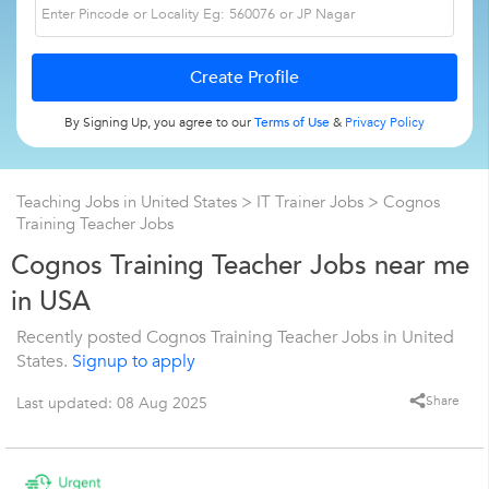
By Signing Up, you agree to our
Terms of Use
&
Privacy Policy
Teaching Jobs in United States
>
IT Trainer Jobs
>
Cognos
Training Teacher Jobs
Cognos Training Teacher Jobs near me
in USA
Recently posted Cognos Training Teacher Jobs in United
States.
Signup to apply
Share
Last updated: 08 Aug 2025