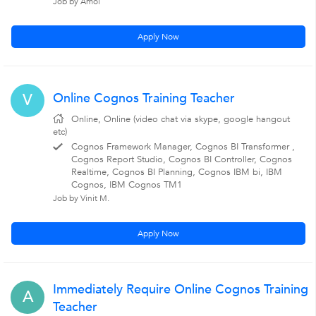
Job by Amol
Apply Now
Online Cognos Training Teacher
V
Online, Online (video chat via skype, google hangout
etc)
Cognos Framework Manager, Cognos BI Transformer ,
Cognos Report Studio, Cognos BI Controller, Cognos
Realtime, Cognos BI Planning, Cognos IBM bi, IBM
Cognos, IBM Cognos TM1
Job by Vinit M.
Apply Now
Immediately Require Online Cognos Training
A
Teacher