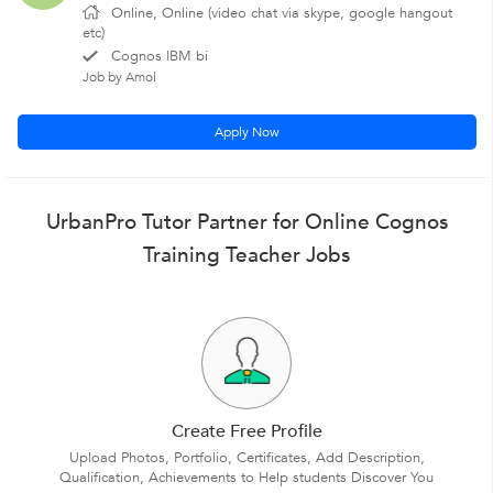
Online, Online (video chat via skype, google hangout
etc)
Cognos IBM bi
Job by Amol
Apply Now
UrbanPro Tutor Partner for Online Cognos
Training Teacher Jobs
Create Free Profile
Upload Photos, Portfolio, Certificates, Add Description,
Qualification, Achievements to Help students Discover You