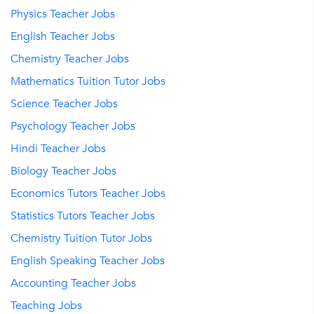
Physics Teacher Jobs
English Teacher Jobs
Chemistry Teacher Jobs
Mathematics Tuition Tutor Jobs
Science Teacher Jobs
Psychology Teacher Jobs
Hindi Teacher Jobs
Biology Teacher Jobs
Economics Tutors Teacher Jobs
Statistics Tutors Teacher Jobs
Chemistry Tuition Tutor Jobs
English Speaking Teacher Jobs
Accounting Teacher Jobs
Teaching Jobs