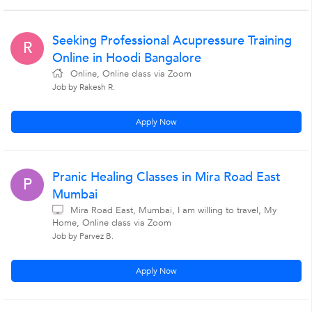
Seeking Professional Acupressure Training
R
Online in Hoodi Bangalore
Online, Online class via Zoom
Job by Rakesh R.
Apply Now
Pranic Healing Classes in Mira Road East
P
Mumbai
Mira Road East, Mumbai, I am willing to travel, My
Home, Online class via Zoom
Job by Parvez B.
Apply Now