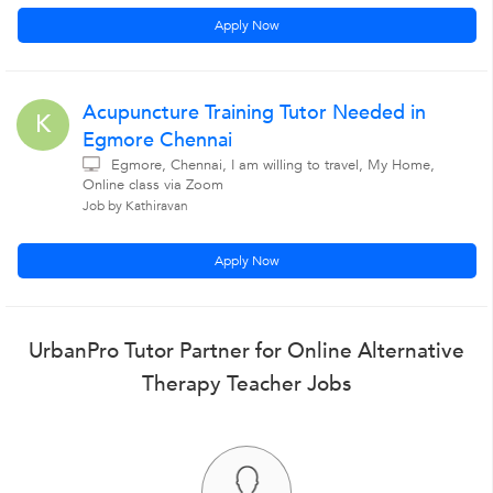
Apply Now
Acupuncture Training Tutor Needed in
K
Egmore Chennai
Egmore, Chennai, I am willing to travel, My Home,
Online class via Zoom
Job by Kathiravan
Apply Now
UrbanPro Tutor Partner for Online Alternative
Therapy Teacher Jobs