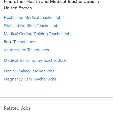
Find other Health and Medical Teacher Jobs in
United States
Health and Medical Teacher Jobs
Diet and Nutrition Teacher Jobs
Medical Coding Training Teacher Jobs
Reiki Trainer Jobs
Acupressure Trainer Jobs
Medical Transcription Teacher Jobs
Pranic Healing Teacher Jobs
Pregnancy Care Teacher Jobs
Related Jobs