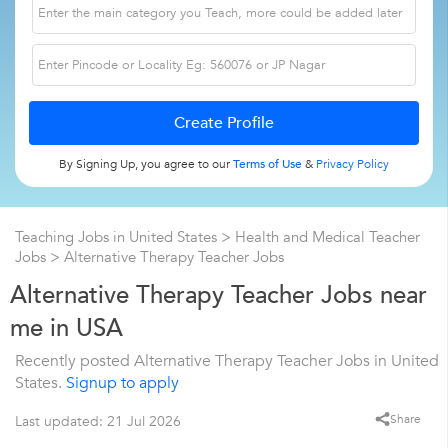
By Signing Up, you agree to our
Terms of Use
&
Privacy Policy
Teaching Jobs in United States
>
Health and Medical Teacher
Jobs
>
Alternative Therapy Teacher Jobs
Alternative Therapy Teacher Jobs near
me in USA
Recently posted Alternative Therapy Teacher Jobs in United
States.
Signup to apply
Share
Last updated: 21 Jul 2026