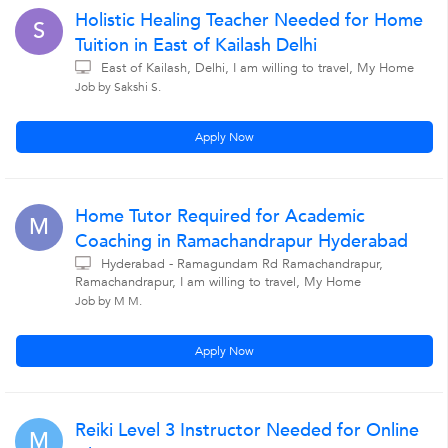
Holistic Healing Teacher Needed for Home
S
Tuition in East of Kailash Delhi
East of Kailash, Delhi, I am willing to travel, My Home
Job by Sakshi S.
Apply Now
Home Tutor Required for Academic
M
Coaching in Ramachandrapur Hyderabad
Hyderabad - Ramagundam Rd Ramachandrapur,
Ramachandrapur, I am willing to travel, My Home
Job by M M.
Apply Now
Reiki Level 3 Instructor Needed for Online
M