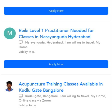
Apply Now
Reiki Level 1 Practitioner Needed for
M
Classes in Narayanguda Hyderabad
Narayanguda, Hyderabad, I am willing to travel, My
Home
Job by M G.
Apply Now
Acupuncture Training Classes Available in
Kudlu Gate Bangalore
Kudlu gate, Bangalore, I am willing to travel, My Home,
Online class via Zoom
Job by Ramu