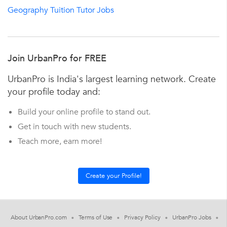
Geography Tuition Tutor Jobs
Join UrbanPro for FREE
UrbanPro is India's largest learning network. Create
your profile today and:
Build your online profile to stand out.
Get in touch with new students.
Teach more, earn more!
About UrbanPro.com
Terms of Use
Privacy Policy
UrbanPro Jobs