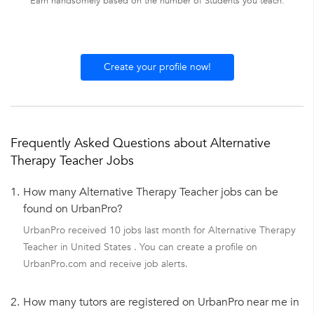
Earn handsomely based on the number of Students you teach.
Create your profile now!
Frequently Asked Questions about Alternative
Therapy Teacher Jobs
1.
How many Alternative Therapy Teacher jobs can be
found on UrbanPro?
UrbanPro received 10 jobs last month for Alternative Therapy
Teacher in United States . You can create a profile on
UrbanPro.com and receive job alerts.
2.
How many tutors are registered on UrbanPro near me in