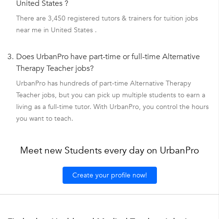
United States ?
There are 3,450 registered tutors & trainers for tuition jobs
near me in United States .
3.
Does UrbanPro have part-time or full-time Alternative
Therapy Teacher jobs?
UrbanPro has hundreds of part-time Alternative Therapy
Teacher jobs, but you can pick up multiple students to earn a
living as a full-time tutor. With UrbanPro, you control the hours
you want to teach.
Meet new Students every day on UrbanPro
Create your profile now!