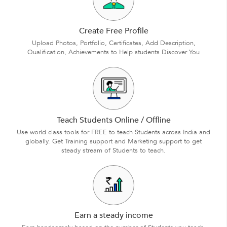
Create Free Profile
Upload Photos, Portfolio, Certificates, Add Description,
Qualification, Achievements to Help students Discover You
Teach Students Online / Offline
Use world class tools for FREE to teach Students across India and
globally. Get Training support and Marketing support to get
steady stream of Students to teach.
Earn a steady income