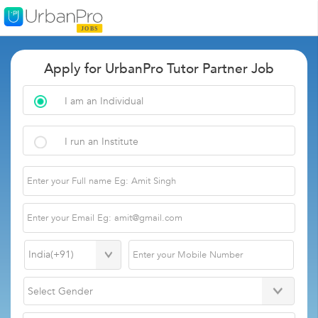
Apply for UrbanPro Tutor Partner Job
I am an Individual
I run an Institute