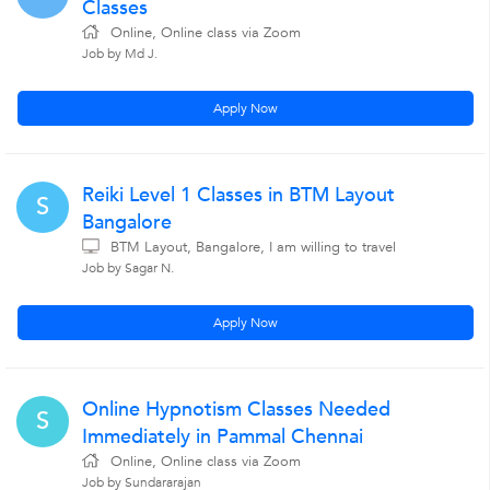
Classes
Online, Online class via Zoom
Job by Md J.
Apply Now
Reiki Level 1 Classes in BTM Layout
S
Bangalore
BTM Layout, Bangalore, I am willing to travel
Job by Sagar N.
Apply Now
Online Hypnotism Classes Needed
S
Immediately in Pammal Chennai
Online, Online class via Zoom
Job by Sundararajan