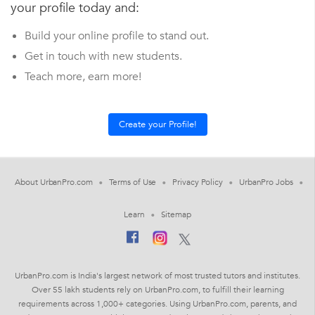
your profile today and:
Build your online profile to stand out.
Get in touch with new students.
Teach more, earn more!
About UrbanPro.com
Terms of Use
Privacy Policy
UrbanPro Jobs
Learn
Sitemap
UrbanPro.com is India's largest network of most trusted tutors and institutes.
Over 55 lakh students rely on UrbanPro.com, to fulfill their learning
requirements across 1,000+ categories. Using UrbanPro.com, parents, and