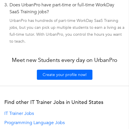
3.
Does UrbanPro have part-time or full-time WorkDay
SaaS Training jobs?
UrbanPro has hundreds of part-time WorkDay SaaS Training
jobs, but you can pick up multiple students to earn a living as a
full-time tutor. With UrbanPro, you control the hours you want
to teach.
Meet new Students every day on UrbanPro
Create your profile now!
Find other IT Trainer Jobs in United States
IT Trainer Jobs
Programming Language Jobs