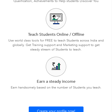
Qualification, Achievements to Help students Discover You
Teach Students Online / Offline
Use world class tools for FREE to teach Students across India and
globally. Get Training support and Marketing support to get
steady stream of Students to teach.
Earn a steady income
Earn handsomely based on the number of Students you teach.
Create your profile now!