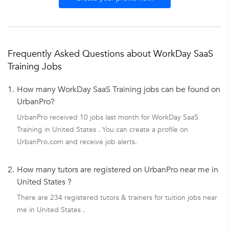
Frequently Asked Questions about WorkDay SaaS
Training Jobs
1.
How many WorkDay SaaS Training jobs can be found on
UrbanPro?
UrbanPro received 10 jobs last month for WorkDay SaaS
Training in United States . You can create a profile on
UrbanPro.com and receive job alerts.
2.
How many tutors are registered on UrbanPro near me in
United States ?
There are 234 registered tutors & trainers for tuition jobs near
me in United States .