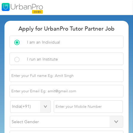
Apply for UrbanPro Tutor Partner Job
I am an Individual
I run an Institute