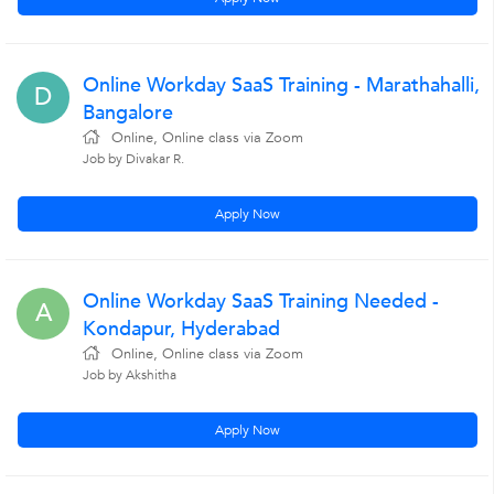
Online Workday SaaS Training - Marathahalli,
D
Bangalore
Online, Online class via Zoom
Job by Divakar R.
Apply Now
Online Workday SaaS Training Needed -
A
Kondapur, Hyderabad
Online, Online class via Zoom
Job by Akshitha
Apply Now