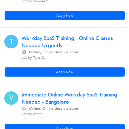
Job by Shiwani G.
Apply Now
Workday SaaS Training - Online Classes
T
Needed Urgently
Online, Online class via Zoom
Job by Tejas D.
Apply Now
Immediate Online Workday SaaS Training
V
Needed - Bangalore
Online, Online class via Zoom
Job by Veena
Apply Now