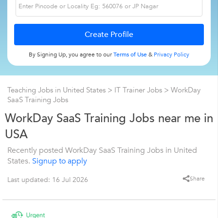
By Signing Up, you agree to our
Terms of Use
&
Privacy Policy
Teaching Jobs in United States
>
IT Trainer Jobs
>
WorkDay
SaaS Training Jobs
WorkDay SaaS Training Jobs near me in
USA
Recently posted WorkDay SaaS Training Jobs in United
States.
Signup to apply
Share
Last updated: 16 Jul 2026