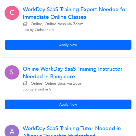
WorkDay SaaS Training Expert Needed for
C
Immediate Online Classes
Online, Online class via Zoom
Job by Catherine A.
Apply Now
Online WorkDay SaaS Training Instructor
S
Needed in Bangalore
Online, Online class via Zoom
Job by Shridhar S.
Apply Now
WorkDay SaaS Training Tutor Needed in
A