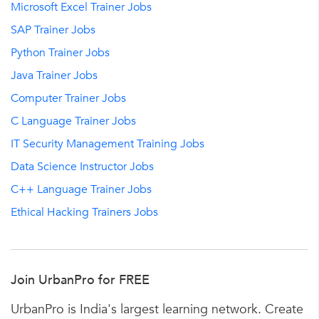
Microsoft Excel Trainer Jobs
SAP Trainer Jobs
Python Trainer Jobs
Java Trainer Jobs
Computer Trainer Jobs
C Language Trainer Jobs
IT Security Management Training Jobs
Data Science Instructor Jobs
C++ Language Trainer Jobs
Ethical Hacking Trainers Jobs
Join UrbanPro for FREE
UrbanPro is India's largest learning network. Create