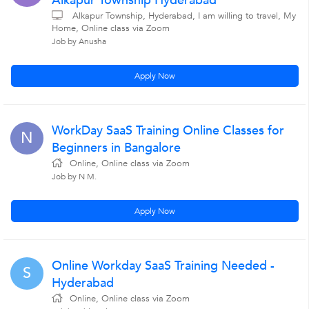
Alkapur Township Hyderabad
Alkapur Township, Hyderabad, I am willing to travel, My
Home, Online class via Zoom
Job by Anusha
Apply Now
WorkDay SaaS Training Online Classes for
N
Beginners in Bangalore
Online, Online class via Zoom
Job by N M.
Apply Now
Online Workday SaaS Training Needed -
S
Hyderabad
Online, Online class via Zoom