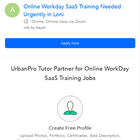
Online Workday SaaS Training Needed
A
Urgently in Loni
Online, Online class via Zoom
Job by Aayan
Apply Now
UrbanPro Tutor Partner for Online WorkDay
SaaS Training Jobs
Create Free Profile
Upload Photos, Portfolio, Certificates, Add Description,