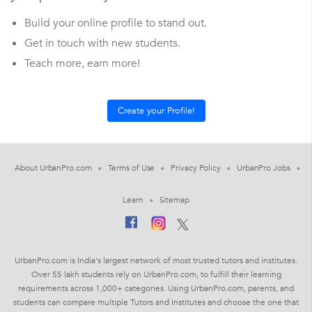
Build your online profile to stand out.
Get in touch with new students.
Teach more, earn more!
About UrbanPro.com
Terms of Use
Privacy Policy
UrbanPro Jobs
Learn
Sitemap
UrbanPro.com is India's largest network of most trusted tutors and institutes.
Over 55 lakh students rely on UrbanPro.com, to fulfill their learning
requirements across 1,000+ categories. Using UrbanPro.com, parents, and
students can compare multiple Tutors and Institutes and choose the one that