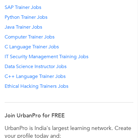
SAP Trainer Jobs
Python Trainer Jobs
Java Trainer Jobs
Computer Trainer Jobs
C Language Trainer Jobs
IT Security Management Training Jobs
Data Science Instructor Jobs
C++ Language Trainer Jobs
Ethical Hacking Trainers Jobs
Join UrbanPro for FREE
UrbanPro is India's largest learning network. Create
your profile today and: