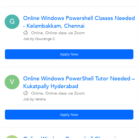
Online Windows Powershell Classes Needed
G
- Kelambakkam, Chennai
Online, Online class via Zoom
Job by Gouranga C.
Apply Now
Online Windows PowerShell Tutor Needed –
V
Kukatpally Hyderabad
Online, Online class via Zoom
Job by Varsha
Apply Now