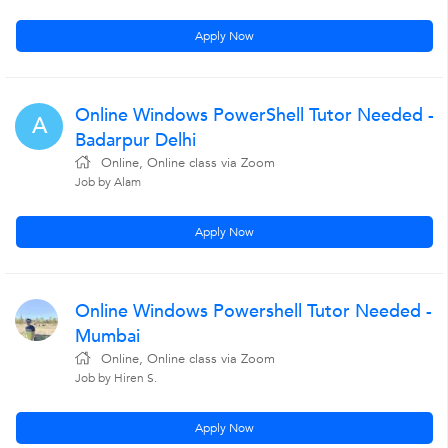
Apply Now
Online Windows PowerShell Tutor Needed -
A
Badarpur Delhi
Online, Online class via Zoom
Job by Alam
Apply Now
Online Windows Powershell Tutor Needed -
Mumbai
Online, Online class via Zoom
Job by Hiren S.
Apply Now