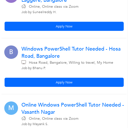
Laggere, Bangalore
Online, Online class via Zoom
Job by Suneelreddy H.
Apply Now
Windows PowerShell Tutor Needed - Hosa
B
Road, Bangalore
Hosa Road, Bangalore, Willing to travel, My Home
Job by Bhanu P.
Apply Now
Online Windows PowerShell Tutor Needed -
M
Vasanth Nagar
Online, Online class via Zoom
Job by Mayank S.