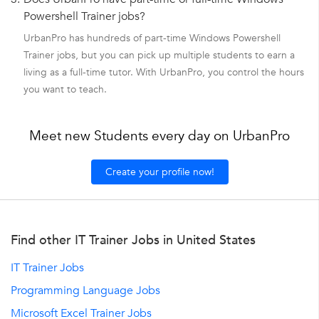
Powershell Trainer jobs?
UrbanPro has hundreds of part-time Windows Powershell
Trainer jobs, but you can pick up multiple students to earn a
living as a full-time tutor. With UrbanPro, you control the hours
you want to teach.
Meet new Students every day on UrbanPro
Create your profile now!
Find other IT Trainer Jobs in United States
IT Trainer Jobs
Programming Language Jobs
Microsoft Excel Trainer Jobs