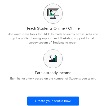
Teach Students Online / Offline
Use world class tools for FREE to teach Students across India and
globally. Get Training support and Marketing support to get
steady stream of Students to teach.
Earn a steady income
Earn handsomely based on the number of Students you teach.
Create your profile now!