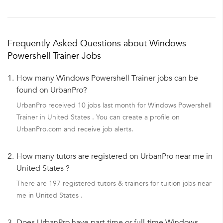
Frequently Asked Questions about Windows
Powershell Trainer Jobs
1.
How many Windows Powershell Trainer jobs can be
found on UrbanPro?
UrbanPro received 10 jobs last month for Windows Powershell
Trainer in United States . You can create a profile on
UrbanPro.com and receive job alerts.
2.
How many tutors are registered on UrbanPro near me in
United States ?
There are 197 registered tutors & trainers for tuition jobs near
me in United States .
3.
Does UrbanPro have part-time or full-time Windows