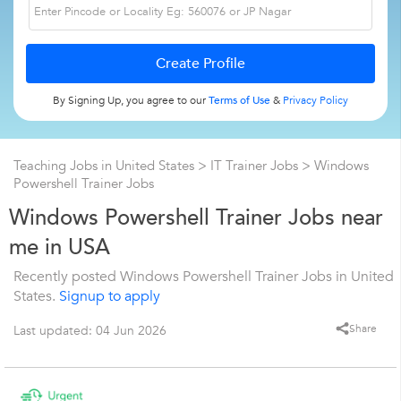
By Signing Up, you agree to our
Terms of Use
&
Privacy Policy
Teaching Jobs in United States
>
IT Trainer Jobs
>
Windows
Powershell Trainer Jobs
Windows Powershell Trainer Jobs near
me in USA
Recently posted Windows Powershell Trainer Jobs in United
States.
Signup to apply
Share
Last updated: 04 Jun 2026