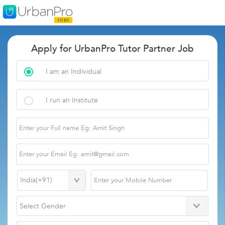
Apply for UrbanPro Tutor Partner Job
I am an Individual
I run an Institute