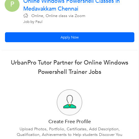
Online Windows Powershell Classes in
P
Medavakkam Chennai
Online, Online class via Zoom
Job by Paul
Apply Now
UrbanPro Tutor Partner for Online Windows
Powershell Trainer Jobs
Create Free Profile
Upload Photos, Portfolio, Certificates, Add Description,
Qualification, Achievements to Help students Discover You