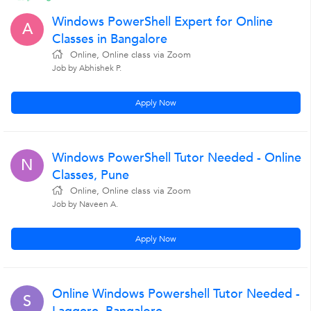
Windows PowerShell Expert for Online
A
Classes in Bangalore
Online, Online class via Zoom
Job by Abhishek P.
Apply Now
Windows PowerShell Tutor Needed - Online
N
Classes, Pune
Online, Online class via Zoom
Job by Naveen A.
Apply Now
Online Windows Powershell Tutor Needed -
S