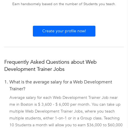
Earn handsomely based on the number of Students you teach.
Create your profile now!
Frequently Asked Questions about Web
Development Trainer Jobs
1.
What is the average salary for a Web Development
Trainer?
Average salary for each Web Development Trainer Job near
me in Boston is $ 3,600 - $ 6,000 per month. You can take up
multiple Web Development Trainer Jobs, where you teach
multiple students, either 1-on-1 or in a Group class. Teaching
10 Students a month will allow you to earn $36,000 to $60,000