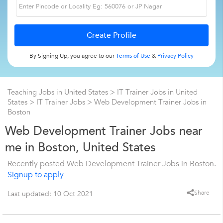
By Signing Up, you agree to our
Terms of Use
&
Privacy Policy
Teaching Jobs in United States
>
IT Trainer Jobs in United
States
>
IT Trainer Jobs
>
Web Development Trainer Jobs in
Boston
Web Development Trainer Jobs near
me in Boston, United States
Recently posted Web Development Trainer Jobs in Boston.
Signup to apply
Share
Last updated: 10 Oct 2021