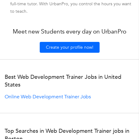
full-time tutor. With UrbanPro, you control the hours you want
to teach.
Meet new Students every day on UrbanPro
Create your profile now!
Best Web Development Trainer Jobs in United
States
Online Web Development Trainer Jobs
Top Searches in Web Development Trainer jobs in
Boston