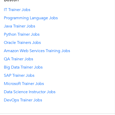
IT Trainer Jobs
Programming Language Jobs
Java Trainer Jobs
Python Trainer Jobs
Oracle Trainers Jobs
Amazon Web Services Training Jobs
QA Trainer Jobs
Big Data Trainer Jobs
SAP Trainer Jobs
Microsoft Trainer Jobs
Data Science Instructor Jobs
DevOps Trainer Jobs