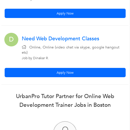
Apply Now
Need Web Development Classes
D
Online, Online (video chat via skype, google hangout
etc)
Job by Dinakar R.
Apply Now
UrbanPro Tutor Partner for Online Web
Development Trainer Jobs in Boston