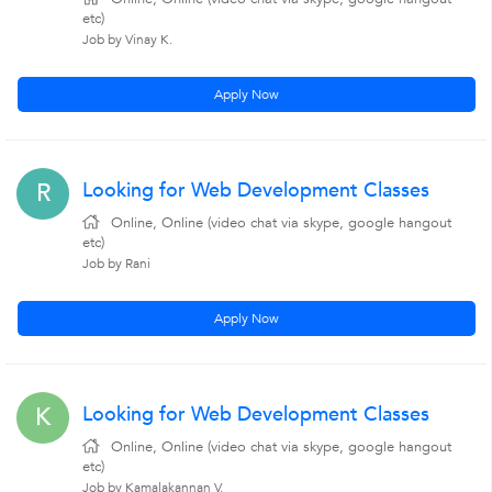
etc)
Job by Vinay K.
Apply Now
Looking for Web Development Classes
R
Online, Online (video chat via skype, google hangout
etc)
Job by Rani
Apply Now
Looking for Web Development Classes
K
Online, Online (video chat via skype, google hangout
etc)
Job by Kamalakannan V.