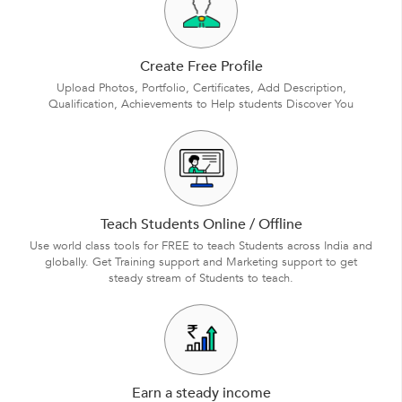
Create Free Profile
Upload Photos, Portfolio, Certificates, Add Description,
Qualification, Achievements to Help students Discover You
Teach Students Online / Offline
Use world class tools for FREE to teach Students across India and
globally. Get Training support and Marketing support to get
steady stream of Students to teach.
Earn a steady income