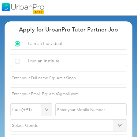
Apply for UrbanPro Tutor Partner Job
I am an Individual
I run an Institute