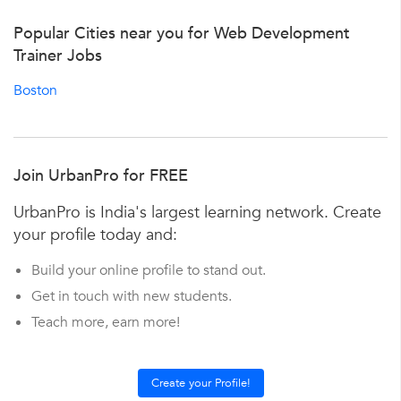
Popular Cities near you for Web Development
Trainer Jobs
Boston
Join UrbanPro for FREE
UrbanPro is India's largest learning network. Create
your profile today and:
Build your online profile to stand out.
Get in touch with new students.
Teach more, earn more!