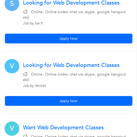
Looking for Web Development Classes
S
Online, Online (video chat via skype, google hangout
etc)
Job by Sai P.
Apply Now
Looking for Web Development Classes
V
Online, Online (video chat via skype, google hangout
etc)
Job by Venkat
Apply Now
Want Web Development Classes
V
Online, Online (video chat via skype, google hangout