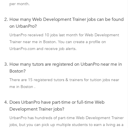
per month.
2.
How many Web Development Trainer jobs can be found
on UrbanPro?
UrbanPro received 10 jobs last month for Web Development
Trainer near me in Boston. You can create a profile on
UrbanPro.com and receive job alerts.
3.
How many tutors are registered on UrbanPro near me in
Boston?
There are 15 registered tutors & trainers for tuition jobs near
me in Boston .
4.
Does UrbanPro have part-time or full-time Web
Development Trainer jobs?
UrbanPro has hundreds of part-time Web Development Trainer
jobs, but you can pick up multiple students to earn a living as a