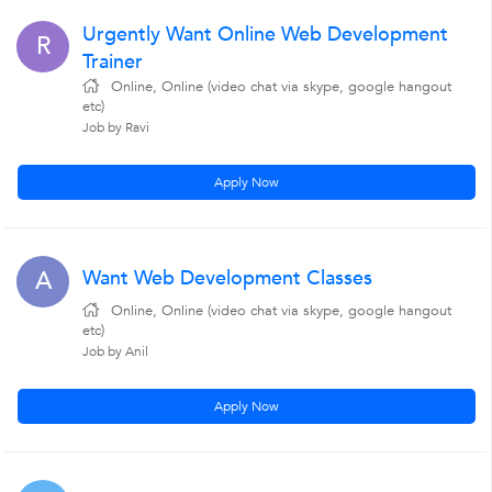
Urgently Want Online Web Development
R
Trainer
Online, Online (video chat via skype, google hangout
etc)
Job by Ravi
Apply Now
Want Web Development Classes
A
Online, Online (video chat via skype, google hangout
etc)
Job by Anil
Apply Now