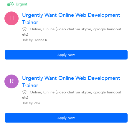
Urgently Want Online Web Development
H
Trainer
Online, Online (video chat via skype, google hangout
etc)
Job by Henna R.
Apply Now
Urgently Want Online Web Development
R
Trainer
Online, Online (video chat via skype, google hangout
etc)
Job by Ravi
Apply Now