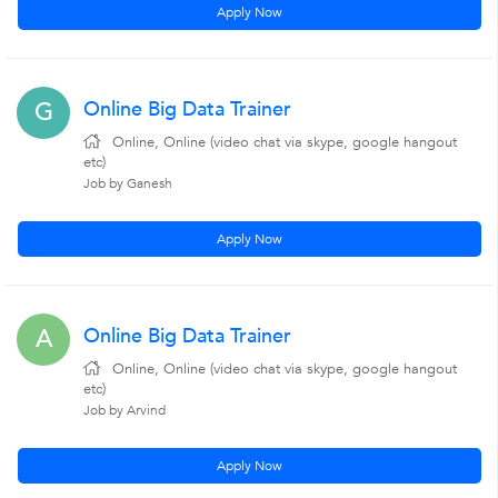
Apply Now
Online Big Data Trainer
G
Online, Online (video chat via skype, google hangout
etc)
Job by Ganesh
Apply Now
Online Big Data Trainer
A
Online, Online (video chat via skype, google hangout
etc)
Job by Arvind
Apply Now