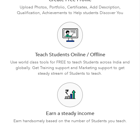
Upload Photos, Portfolio, Certificates, Add Description,
Qualification, Achievements to Help students Discover You
Teach Students Online / Offline
Use world class tools for FREE to teach Students across India and
globally. Get Training support and Marketing support to get
steady stream of Students to teach.
Earn a steady income
Earn handsomely based on the number of Students you teach.