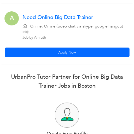
Need Online Big Data Trainer
A
Online, Online (video chat via skype, google hangout
etc)
Job by Amruth
Apply Now
UrbanPro Tutor Partner for Online Big Data
Trainer Jobs in Boston
Create Free Profile