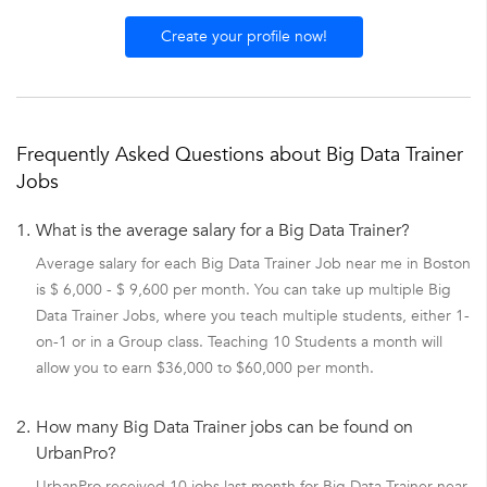
Create your profile now!
Frequently Asked Questions about Big Data Trainer
Jobs
1.
What is the average salary for a Big Data Trainer?
Average salary for each Big Data Trainer Job near me in Boston
is $ 6,000 - $ 9,600 per month. You can take up multiple Big
Data Trainer Jobs, where you teach multiple students, either 1-
on-1 or in a Group class. Teaching 10 Students a month will
allow you to earn $36,000 to $60,000 per month.
2.
How many Big Data Trainer jobs can be found on
UrbanPro?
UrbanPro received 10 jobs last month for Big Data Trainer near