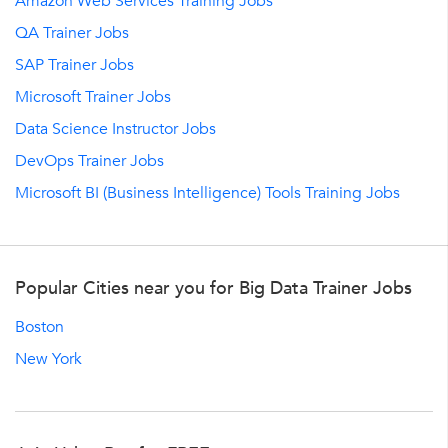
Amazon Web Services Training Jobs
QA Trainer Jobs
SAP Trainer Jobs
Microsoft Trainer Jobs
Data Science Instructor Jobs
DevOps Trainer Jobs
Microsoft BI (Business Intelligence) Tools Training Jobs
Popular Cities near you for Big Data Trainer Jobs
Boston
New York