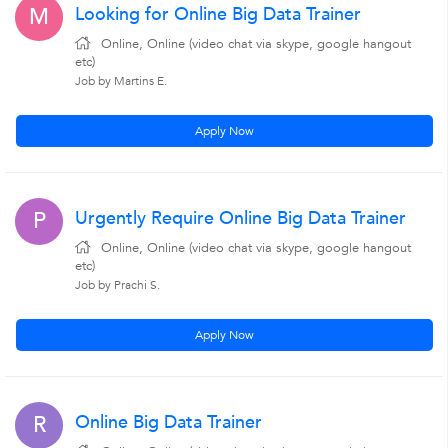
Looking for Online Big Data Trainer
M
Online, Online (video chat via skype, google hangout
etc)
Job by Martins E.
Apply Now
Urgently Require Online Big Data Trainer
P
Online, Online (video chat via skype, google hangout
etc)
Job by Prachi S.
Apply Now
Online Big Data Trainer
R