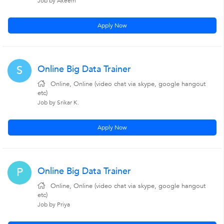
Job by Akeem
Apply Now
Online Big Data Trainer
S
Online, Online (video chat via skype, google hangout
etc)
Job by Srikar K.
Apply Now
Online Big Data Trainer
P
Online, Online (video chat via skype, google hangout
etc)
Job by Priya