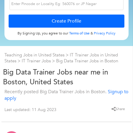
By Signing Up, you agree to our
Terms of Use
&
Privacy Policy
Teaching Jobs in United States
>
IT Trainer Jobs in United
States
>
IT Trainer Jobs
>
Big Data Trainer Jobs in Boston
Big Data Trainer Jobs near me in
Boston, United States
Recently posted Big Data Trainer Jobs in Boston.
Signup to
apply
Share
Last updated: 11 Aug 2023