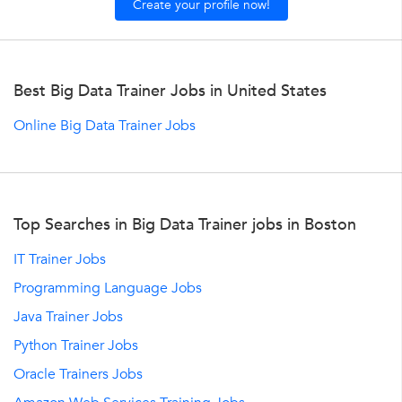
Create your profile now!
Best Big Data Trainer Jobs in United States
Online Big Data Trainer Jobs
Top Searches in Big Data Trainer jobs in Boston
IT Trainer Jobs
Programming Language Jobs
Java Trainer Jobs
Python Trainer Jobs
Oracle Trainers Jobs