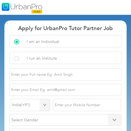
Apply for UrbanPro Tutor Partner Job
I am an Individual
I run an Institute