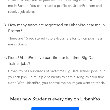
me in Boston. You can create a profile on UrbanPro.com and
receive job alerts.
3.
How many tutors are registered on UrbanPro near me in
Boston?
There are 15 registered tutors & trainers for tuition jobs near
me in Boston .
4.
Does UrbanPro have part-time or full-time Big Data
Trainer jobs?
UrbanPro has hundreds of part-time Big Data Trainer jobs, but
you can pick up multiple students to earn a living as a full-time
tutor. With UrbanPro, you control the hours you want to teach.
Meet new Students every day on UrbanPro