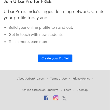
Join UrbanPro for FREE
UrbanPro is India's largest learning network. Create
your profile today and:
Build your online profile to stand out.
Get in touch with new students.
Teach more, earn more!
About UrbanPro.com
Terms of Use
Privacy Policy
Online Classes on UrbanPro
Learn
Sitemap