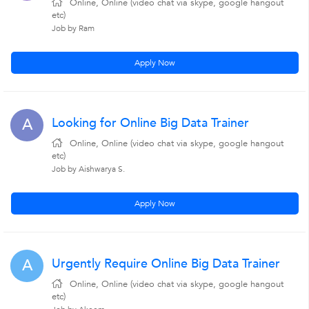
Online, Online (video chat via skype, google hangout
etc)
Job by Ram
Apply Now
Looking for Online Big Data Trainer
A
Online, Online (video chat via skype, google hangout
etc)
Job by Aishwarya S.
Apply Now
Urgently Require Online Big Data Trainer
A
Online, Online (video chat via skype, google hangout
etc)