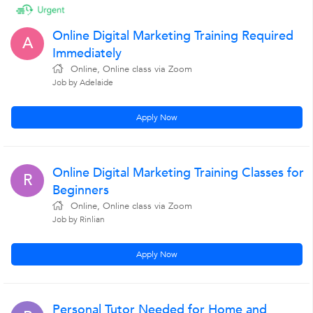
Online Digital Marketing Training Required
A
Immediately
Online, Online class via Zoom
Job by Adelaide
Apply Now
Online Digital Marketing Training Classes for
R
Beginners
Online, Online class via Zoom
Job by Rinlian
Apply Now
Personal Tutor Needed for Home and