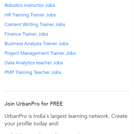
Robotics instructor Jobs
HR Training Trainer Jobs
Content Writing Trainer Jobs
Finance Trainer Jobs
Business Analysis Trainer Jobs
Project Management Trainer Jobs
Data Analytics teacher Jobs
PMP Training Teacher Jobs
Join UrbanPro for FREE
UrbanPro is India's largest learning network. Create
your profile today and: