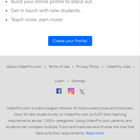
Build your online profile to stand out.
Get in touch with new students.
Teach more, earn more!
About UrbanPro.com
Terms of Use
Privacy Policy
UrbanPro Jobs
Learn
Sitemap
UrbanPro.com is India's largest network of most trusted tutors and institutes.
Over 55 lakh students rely on UrbanPro.com, to fulfill their learning
requirements across 1,000+ categories. Using UrbanPro.com, parents, and
students can compare multiple Tutors and Institutes and choose the one that
best suits their requirements.
Read more