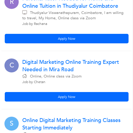
R
Online Tuition in Thudiyalur Coimbatore
Thudiyalur Viswanathapuram, Coimbatore, I am willing
to travel, My Home, Online class via Zoom
Job by Rachana
Apply Now
Digital Marketing Online Training Expert
C
Needed in Mira Road
Online, Online class via Zoom
Job by Chetan
Apply Now
Online Digital Marketing Training Classes
S
Starting Immediately