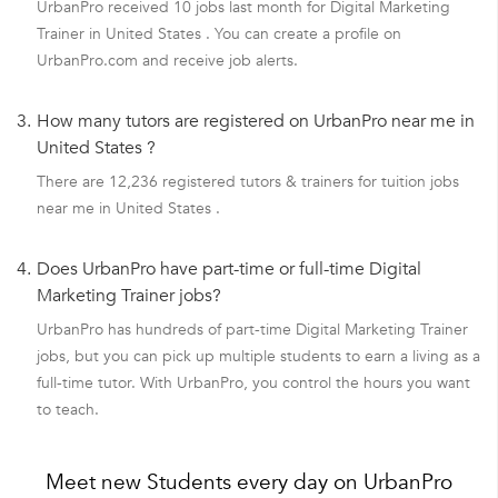
UrbanPro received 10 jobs last month for Digital Marketing
Trainer in United States . You can create a profile on
UrbanPro.com and receive job alerts.
3.
How many tutors are registered on UrbanPro near me in
United States ?
There are 12,236 registered tutors & trainers for tuition jobs
near me in United States .
4.
Does UrbanPro have part-time or full-time Digital
Marketing Trainer jobs?
UrbanPro has hundreds of part-time Digital Marketing Trainer
jobs, but you can pick up multiple students to earn a living as a
full-time tutor. With UrbanPro, you control the hours you want
to teach.
Meet new Students every day on UrbanPro