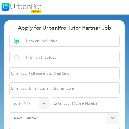
Apply for UrbanPro Tutor Partner Job
I am an Individual
I run an Institute