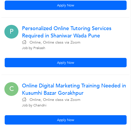
Apply Now
Personalized Online Tutoring Services
P
Required in Shaniwar Wada Pune
Online, Online class via Zoom
Job by Prakash
Apply Now
Online Digital Marketing Training Needed in
C
Kusumhi Bazar Gorakhpur
Online, Online class via Zoom
Job by Chandni
Apply Now