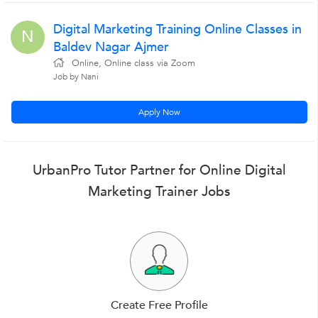
Digital Marketing Training Online Classes in
N
Baldev Nagar Ajmer
Online, Online class via Zoom
Job by Nani
Apply Now
UrbanPro Tutor Partner for Online Digital
Marketing Trainer Jobs
Create Free Profile