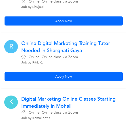
Online, Online class via Zoom
Job by Shujaul I.
Apply Now
Online Digital Marketing Training Tutor
R
Needed in Sherghati Gaya
Online, Online class via Zoom
Job by Ritik K.
Apply Now
Digital Marketing Online Classes Starting
K
Immediately in Mohali
Online, Online class via Zoom
Job by Kamaljeet K.