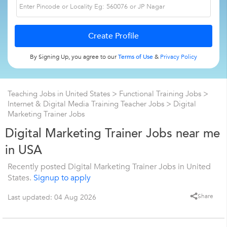
By Signing Up, you agree to our
Terms of Use
&
Privacy Policy
Teaching Jobs in United States
>
Functional Training Jobs
>
Internet & Digital Media Training Teacher Jobs
>
Digital
Marketing Trainer Jobs
Digital Marketing Trainer Jobs near me
in USA
Recently posted Digital Marketing Trainer Jobs in United
States.
Signup to apply
Share
Last updated: 04 Aug 2026