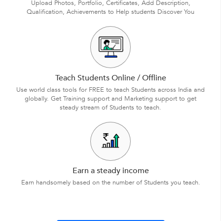
Upload Photos, Portfolio, Certificates, Add Description,
Qualification, Achievements to Help students Discover You
Teach Students Online / Offline
Use world class tools for FREE to teach Students across India and
globally. Get Training support and Marketing support to get
steady stream of Students to teach.
Earn a steady income
Earn handsomely based on the number of Students you teach.