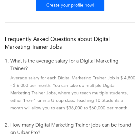
Create your profile now!
Frequently Asked Questions about Digital
Marketing Trainer Jobs
1.
What is the average salary for a Digital Marketing
Trainer?
Average salary for each Digital Marketing Trainer Job is $ 4,800
- $ 6,000 per month. You can take up multiple Digital
Marketing Trainer Jobs, where you teach multiple students,
either 1-on-1 or in a Group class. Teaching 10 Students a
month will allow you to earn $36,000 to $60,000 per month.
2.
How many Digital Marketing Trainer jobs can be found
on UrbanPro?