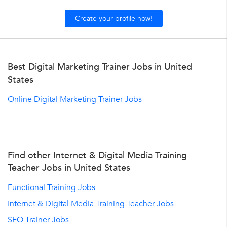
Create your profile now!
Best Digital Marketing Trainer Jobs in United
States
Online Digital Marketing Trainer Jobs
Find other Internet & Digital Media Training
Teacher Jobs in United States
Functional Training Jobs
Internet & Digital Media Training Teacher Jobs
SEO Trainer Jobs