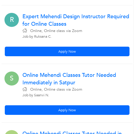
Expert Mehendi Design Instructor Required
R
for Online Classes
Online, Online class via Zoom
Job by Ruksana C.
Apply Now
Online Mehendi Classes Tutor Needed
S
Immediately in Satpur
Online, Online class via Zoom
Job by Saanvi N.
Apply Now
Online Mehendi Classes Tutor Needed in