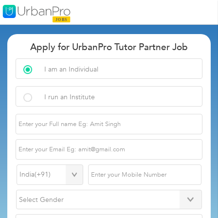
Apply for UrbanPro Tutor Partner Job
I am an Individual
I run an Institute