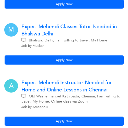
Apply Now
Expert Mehendi Classes Tutor Needed in
M
Bhalswa Delhi
Bhalswa, Delhi, I am willing to travel, My Home
Job by Muskan
Apply Now
Expert Mehendi Instructor Needed for
A
Home and Online Lessons in Chennai
Old Washermanpet Kathibada, Chennai, I am willing to
travel, My Home, Online class via Zoom
Job by Ameena K.
Apply Now