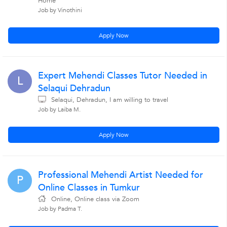
Home
Job by Vinothini
Apply Now
Expert Mehendi Classes Tutor Needed in
L
Selaqui Dehradun
Selaqui, Dehradun, I am willing to travel
Job by Laiba M.
Apply Now
Professional Mehendi Artist Needed for
P
Online Classes in Tumkur
Online, Online class via Zoom
Job by Padma T.