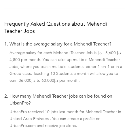
Frequently Asked Questions about Mehendi
Teacher Jobs
1.
What is the average salary for a Mehendi Teacher?
Average salary for each Mehendi Teacher Job is د.إ 3,600 - د.إ
4,800 per month. You can take up multiple Mehendi Teacher
Jobs, where you teach multiple students, either 1-on-1 or in a
Group class. Teaching 10 Students a month will allow you to
earn د.إ36,000 to د.إ60,000 per month.
2.
How many Mehendi Teacher jobs can be found on
UrbanPro?
UrbanPro received 10 jobs last month for Mehendi Teacher in
United Arab Emirates . You can create a profile on
UrbanPro.com and receive job alerts.