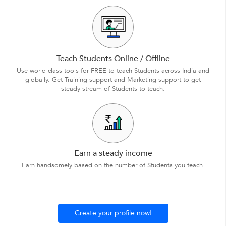
Teach Students Online / Offline
Use world class tools for FREE to teach Students across India and
globally. Get Training support and Marketing support to get
steady stream of Students to teach.
Earn a steady income
Earn handsomely based on the number of Students you teach.
Create your profile now!