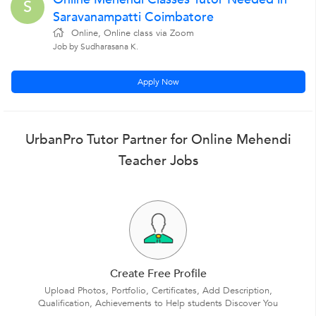
S
Saravanampatti Coimbatore
Online, Online class via Zoom
Job by Sudharasana K.
Apply Now
UrbanPro Tutor Partner for Online Mehendi
Teacher Jobs
Create Free Profile
Upload Photos, Portfolio, Certificates, Add Description,
Qualification, Achievements to Help students Discover You