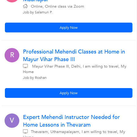
Online, Online class via Zoom
Job by Salamun P.
Apply Now
Professional Mehendi Classes at Home in
R
Mayur Vihar Phase III
Mayur Vihar Phase III, Delhi, I am willing to travel, My
Home
Job by Roshan
Apply Now
Expert Mehendi Instructor Needed for
V
Home Lessons in Thevaram
Thevaram, Uthamapalayam, I am willing to travel, My