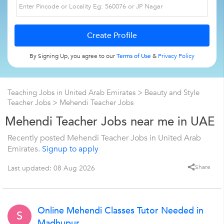
By Signing Up, you agree to our
Terms of Use
&
Privacy Policy
Teaching Jobs in United Arab Emirates
>
Beauty and Style
Teacher Jobs
>
Mehendi Teacher Jobs
Mehendi Teacher Jobs near me in UAE
Recently posted Mehendi Teacher Jobs in United Arab
Emirates.
Signup to apply
Share
Last updated: 08 Aug 2026
Online Mehendi Classes Tutor Needed in
S
Madhupur