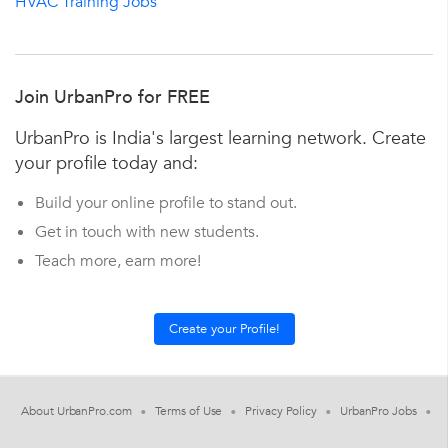
HVAC Training Jobs
Join UrbanPro for FREE
UrbanPro is India's largest learning network. Create
your profile today and:
Build your online profile to stand out.
Get in touch with new students.
Teach more, earn more!
About UrbanPro.com
Terms of Use
Privacy Policy
UrbanPro Jobs