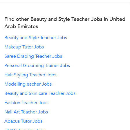
Find other Beauty and Style Teacher Jobs in United
Arab Emirates
Beauty and Style Teacher Jobs
Makeup Tutor Jobs
Saree Draping Teacher Jobs
Personal Grooming Trainer Jobs
Hair Styling Teacher Jobs
Modelling eacher Jobs
Beauty and Skin care Teacher Jobs
Fashion Teacher Jobs
Nail Art Teacher Jobs
Abacus Tutor Jobs