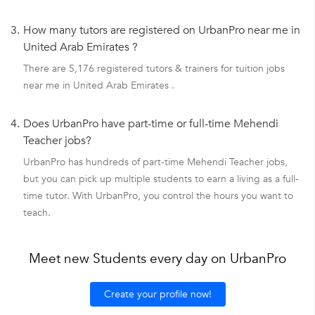
3.
How many tutors are registered on UrbanPro near me in
United Arab Emirates ?
There are 5,176 registered tutors & trainers for tuition jobs
near me in United Arab Emirates .
4.
Does UrbanPro have part-time or full-time Mehendi
Teacher jobs?
UrbanPro has hundreds of part-time Mehendi Teacher jobs,
but you can pick up multiple students to earn a living as a full-
time tutor. With UrbanPro, you control the hours you want to
teach.
Meet new Students every day on UrbanPro
Create your profile now!