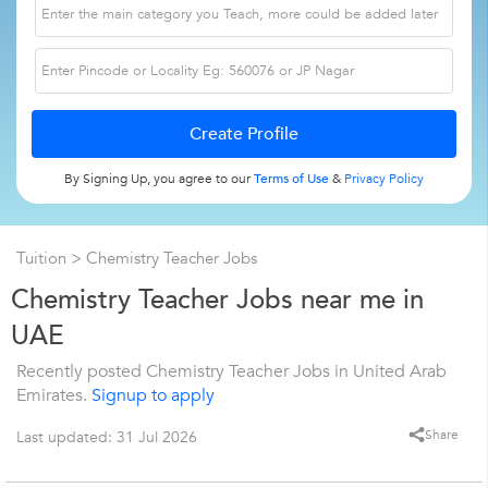
By Signing Up, you agree to our
Terms of Use
&
Privacy Policy
Tuition
> Chemistry Teacher Jobs
Chemistry Teacher Jobs near me in
UAE
Recently posted Chemistry Teacher Jobs in United Arab
Emirates.
Signup to apply
Share
Last updated: 31 Jul 2026