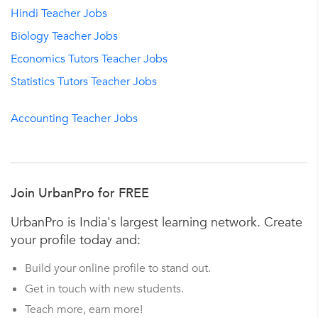
Hindi Teacher Jobs
Biology Teacher Jobs
Economics Tutors Teacher Jobs
Statistics Tutors Teacher Jobs
Accounting Teacher Jobs
Join UrbanPro for FREE
UrbanPro is India's largest learning network. Create
your profile today and:
Build your online profile to stand out.
Get in touch with new students.
Teach more, earn more!