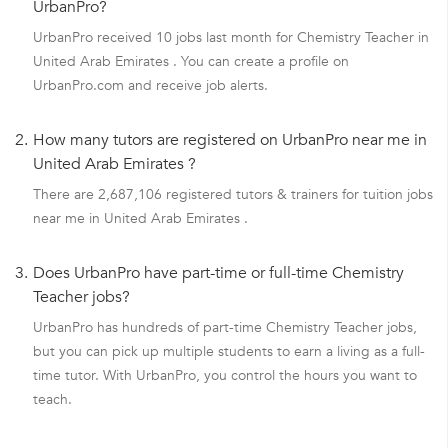
UrbanPro?
UrbanPro received 10 jobs last month for Chemistry Teacher in
United Arab Emirates . You can create a profile on
UrbanPro.com and receive job alerts.
2.
How many tutors are registered on UrbanPro near me in
United Arab Emirates ?
There are 2,687,106 registered tutors & trainers for tuition jobs
near me in United Arab Emirates .
3.
Does UrbanPro have part-time or full-time Chemistry
Teacher jobs?
UrbanPro has hundreds of part-time Chemistry Teacher jobs,
but you can pick up multiple students to earn a living as a full-
time tutor. With UrbanPro, you control the hours you want to
teach.