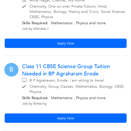
Anna Nagar, Chennai, My Home
Chemistry, One on one/ Private Tutions, Hindi,
Mathematics, Biology, History and Civics, Social Science,
CBSE, Physics
Skills Required:
Mathematics , Physics
and more
Job by Menaka J.
Apply Now
Class 11 CBSE Science Group Tuition
B
Needed in BP Agraharam Erode
B.P Agraharam, Erode, I am willing to travel
Chemistry, Group Classes, Mathematics, Biology, CBSE,
Physics
Skills Required:
Mathematics , Physics
and more
Job by Blessing
Apply Now