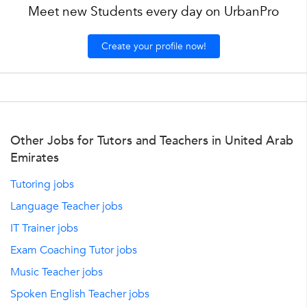
Meet new Students every day on UrbanPro
Create your profile now!
Other Jobs for Tutors and Teachers in United Arab
Emirates
Tutoring jobs
Language Teacher jobs
IT Trainer jobs
Exam Coaching Tutor jobs
Music Teacher jobs
Spoken English Teacher jobs