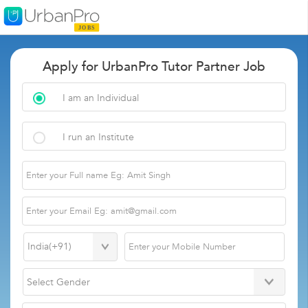
Apply for UrbanPro Tutor Partner Job
I am an Individual
I run an Institute