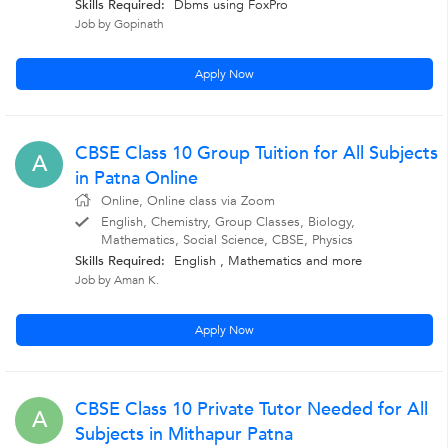
Skills Required:
Dbms using FoxPro
Job by Gopinath
Apply Now
CBSE Class 10 Group Tuition for All Subjects
A
in Patna Online
Online, Online class via Zoom
English, Chemistry, Group Classes, Biology,
Mathematics, Social Science, CBSE, Physics
Skills Required:
English , Mathematics
and more
Job by Aman K.
Apply Now
CBSE Class 10 Private Tutor Needed for All
A
Subjects in Mithapur Patna