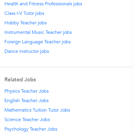
Health and Fitness Professionals jobs
Class I-V Tutor jobs
Hobby Teacher jobs
Instrumental Music Teacher jobs
Foreign Language Teacher jobs
Dance instructor jobs
Related Jobs
Physics Teacher Jobs
English Teacher Jobs
Mathematics Tuition Tutor Jobs
Science Teacher Jobs
Psychology Teacher Jobs