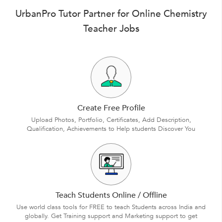
UrbanPro Tutor Partner for Online Chemistry
Teacher Jobs
Create Free Profile
Upload Photos, Portfolio, Certificates, Add Description,
Qualification, Achievements to Help students Discover You
Teach Students Online / Offline
Use world class tools for FREE to teach Students across India and
globally. Get Training support and Marketing support to get