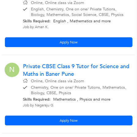
Online, Online class via Zoom
English, Chemistry, One on one/ Private Tutions,
Biology, Mathematics, Social Science, CBSE, Physics
Skills Required:
English , Mathematics
and more
Job by Aman K.
Apply Now
Private CBSE Class 9 Tutor for Science and
N
Maths in Baner Pune
Online, Online class via Zoom
Chemistry, One on one/ Private Tutions, Mathematics,
Biology, CBSE, Physics
Skills Required:
Mathematics , Physics
and more
Job by Nagaraju G.
Apply Now