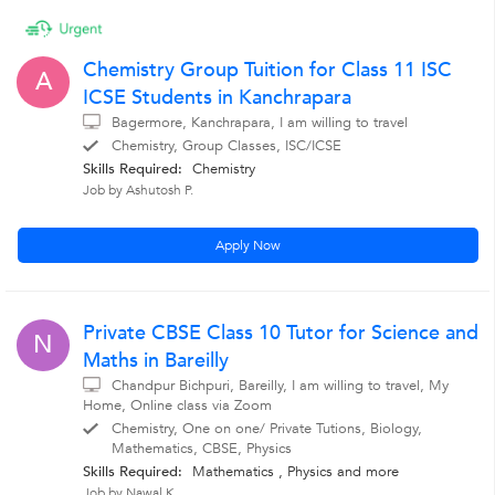
Chemistry Group Tuition for Class 11 ISC
A
ICSE Students in Kanchrapara
Bagermore, Kanchrapara, I am willing to travel
Chemistry, Group Classes, ISC/ICSE
Skills Required:
Chemistry
Job by Ashutosh P.
Apply Now
Private CBSE Class 10 Tutor for Science and
N
Maths in Bareilly
Chandpur Bichpuri, Bareilly, I am willing to travel, My
Home, Online class via Zoom
Chemistry, One on one/ Private Tutions, Biology,
Mathematics, CBSE, Physics
Skills Required:
Mathematics , Physics
and more
Job by Nawal K.