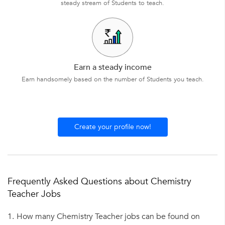
steady stream of Students to teach.
Earn a steady income
Earn handsomely based on the number of Students you teach.
Create your profile now!
Frequently Asked Questions about Chemistry
Teacher Jobs
1.
How many Chemistry Teacher jobs can be found on