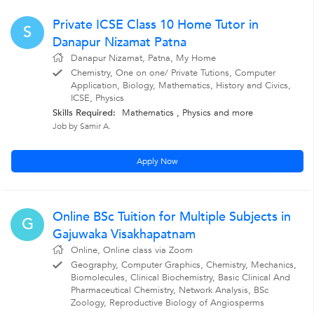
Private ICSE Class 10 Home Tutor in
S
Danapur Nizamat Patna
Danapur Nizamat, Patna, My Home
Chemistry, One on one/ Private Tutions, Computer
Application, Biology, Mathematics, History and Civics,
ICSE, Physics
Skills Required:
Mathematics , Physics
and more
Job by Samir A.
Apply Now
Online BSc Tuition for Multiple Subjects in
G
Gajuwaka Visakhapatnam
Online, Online class via Zoom
Geography, Computer Graphics, Chemistry, Mechanics,
Biomolecules, Clinical Biochemistry, Basic Clinical And
Pharmaceutical Chemistry, Network Analysis, BSc
Zoology, Reproductive Biology of Angiosperms