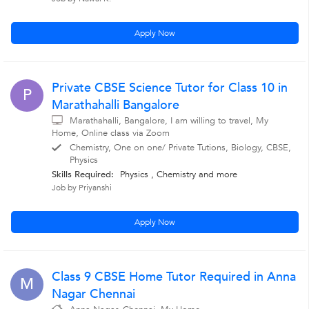
Apply Now
Private CBSE Science Tutor for Class 10 in
P
Marathahalli Bangalore
Marathahalli, Bangalore, I am willing to travel, My
Home, Online class via Zoom
Chemistry, One on one/ Private Tutions, Biology, CBSE,
Physics
Skills Required:
Physics , Chemistry
and more
Job by Priyanshi
Apply Now
Class 9 CBSE Home Tutor Required in Anna
M
Nagar Chennai