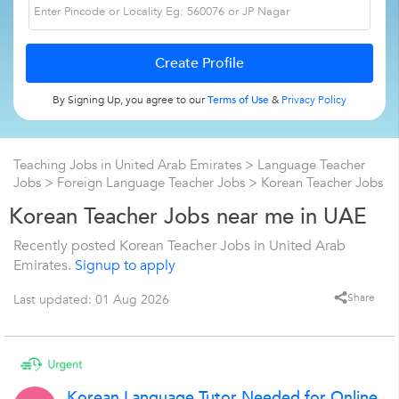
By Signing Up, you agree to our
Terms of Use
&
Privacy Policy
Teaching Jobs in United Arab Emirates
>
Language Teacher
Jobs
>
Foreign Language Teacher Jobs
>
Korean Teacher Jobs
Korean Teacher Jobs near me in UAE
Recently posted Korean Teacher Jobs in United Arab
Emirates.
Signup to apply
Share
Last updated: 01 Aug 2026
Korean Language Tutor Needed for Online