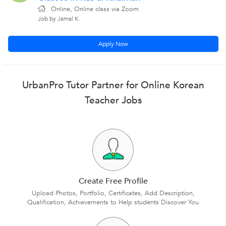
Online, Online class via Zoom
Job by Jamal K.
Apply Now
UrbanPro Tutor Partner for Online Korean
Teacher Jobs
Create Free Profile
Upload Photos, Portfolio, Certificates, Add Description,
Qualification, Achievements to Help students Discover You