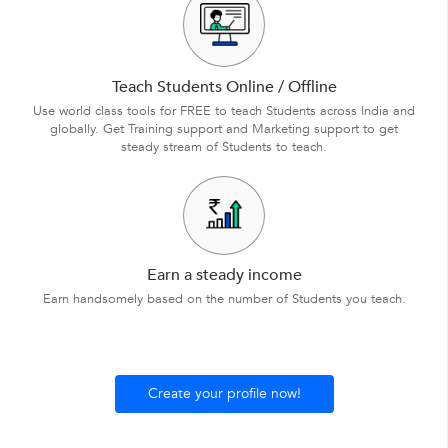
Teach Students Online / Offline
Use world class tools for FREE to teach Students across India and
globally. Get Training support and Marketing support to get
steady stream of Students to teach.
Earn a steady income
Earn handsomely based on the number of Students you teach.
Create your profile now!