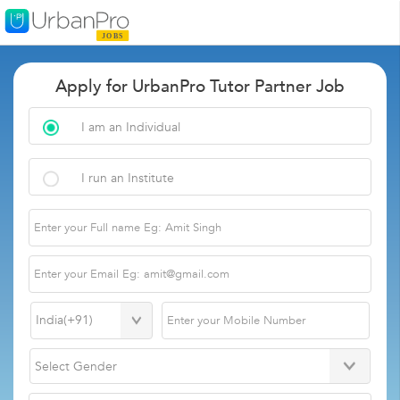
Apply for UrbanPro Tutor Partner Job
I am an Individual
I run an Institute