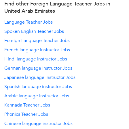
Find other Foreign Language Teacher Jobs in
United Arab Emirates
Language Teacher Jobs
Spoken English Teacher Jobs
Foreign Language Teacher Jobs
French language instructor Jobs
Hindi language instructor Jobs
German language instructor Jobs
Japanese language instructor Jobs
Spanish language instructor Jobs
Arabic language instructor Jobs
Kannada Teacher Jobs
Phonics Teacher Jobs
Chinese language instructor Jobs