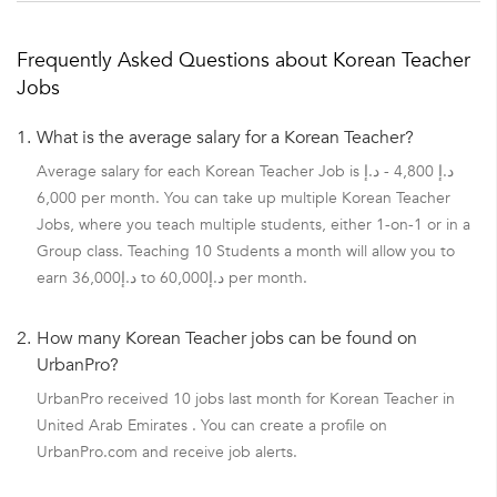
Frequently Asked Questions about Korean Teacher
Jobs
1.
What is the average salary for a Korean Teacher?
Average salary for each Korean Teacher Job is د.إ 4,800 - د.إ
6,000 per month. You can take up multiple Korean Teacher
Jobs, where you teach multiple students, either 1-on-1 or in a
Group class. Teaching 10 Students a month will allow you to
earn د.إ36,000 to د.إ60,000 per month.
2.
How many Korean Teacher jobs can be found on
UrbanPro?
UrbanPro received 10 jobs last month for Korean Teacher in
United Arab Emirates . You can create a profile on
UrbanPro.com and receive job alerts.