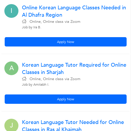
Online Korean Language Classes Needed in
I
Al Dhafra Region
Online, Online class via Zoom
Job by Ira B.
Apply Now
Korean Language Tutor Required for Online
A
Classes in Sharjah
Online, Online class via Zoom
Job by Amitabh I.
Apply Now
Korean Language Tutor Needed for Online
J
Classes in Ras al Khaimah