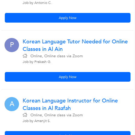
Job by Antonio C.
Apply Now
Korean Language Tutor Needed for Online
P
Classes in Al Ain
Online, Online class via Zoom
Job by Prakash G.
Apply Now
Korean Language Instructor for Online
A
Classes in Al Raafah
Online, Online class via Zoom
Job by Amanjit S.