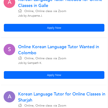
A
Classes in Galle
Online, Online class via Zoom
Job by Anupama J.
Apply Now
Online Korean Language Tutor Wanted in
S
Colombo
Online, Online class via Zoom
Job by Sampath K.
Apply Now
Korean Language Tutor for Online Classes in
A
Sharjah
Online, Online class via Zoom