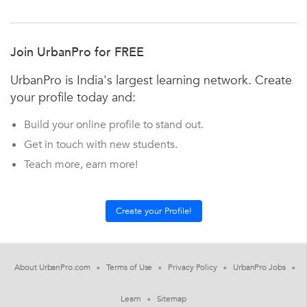
Join UrbanPro for FREE
UrbanPro is India's largest learning network. Create
your profile today and:
Build your online profile to stand out.
Get in touch with new students.
Teach more, earn more!
About UrbanPro.com
Terms of Use
Privacy Policy
UrbanPro Jobs
Learn
Sitemap