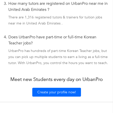
3.
How many tutors are registered on UrbanPro near me in
United Arab Emirates ?
There are 1,316 registered tutors & trainers for tuition jobs
near me in United Arab Emirates .
4.
Does UrbanPro have part-time or full-time Korean
Teacher jobs?
UrbanPro has hundreds of part-time Korean Teacher jobs, but
you can pick up multiple students to earn a living as a full-time
tutor. With UrbanPro, you control the hours you want to teach.
Meet new Students every day on UrbanPro
Create your profile now!