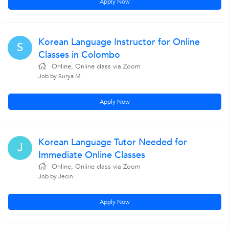
Apply Now
Korean Language Instructor for Online
S
Classes in Colombo
Online, Online class via Zoom
Job by Surya M.
Apply Now
Korean Language Tutor Needed for
J
Immediate Online Classes
Online, Online class via Zoom
Job by Jecin
Apply Now