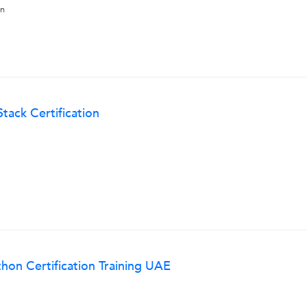
on
Stack Certification
hon Certification Training UAE