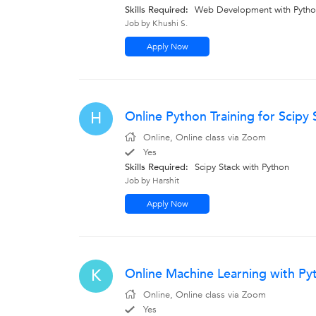
Skills Required:
Web Development with Pyth
Job by Khushi S.
Apply Now
Online Python Training for Scipy 
H
Online, Online class via Zoom
Yes
Skills Required:
Scipy Stack with Python
Job by Harshit
Apply Now
Online Machine Learning with Pyt
K
Online, Online class via Zoom
Yes