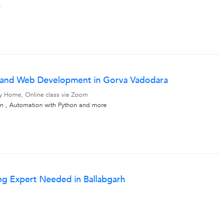
n
ce and Web Development in Gorva Vadodara
My Home, Online class via Zoom
 , Automation with Python
and more
ng Expert Needed in Ballabgarh