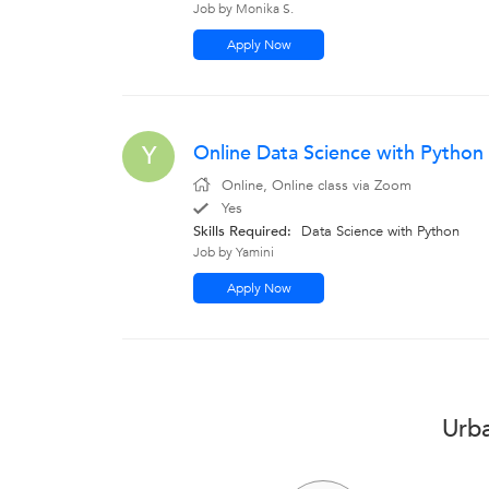
Job by Monika S.
Apply Now
Online Data Science with Python
Y
Online, Online class via Zoom
Yes
Skills Required:
Data Science with Python
Job by Yamini
Apply Now
Urba