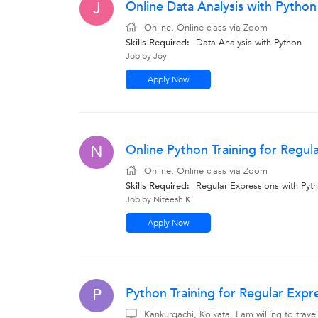
Online Data Analysis with Python
J
Online, Online class via Zoom
Skills Required:
Data Analysis with Python
Job by Joy
Apply Now
Online Python Training for Regul
N
Online, Online class via Zoom
Skills Required:
Regular Expressions with Pyth
Job by Niteesh K.
Apply Now
Python Training for Regular Expr
P
Kankurgachi, Kolkata, I am willing to tra