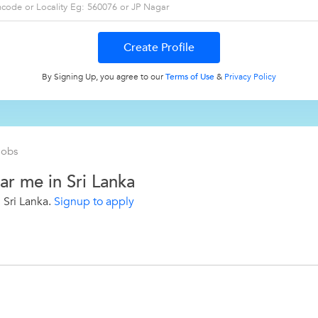
By Signing Up, you agree to our
Terms of Use
&
Privacy Policy
Jobs
ar me in Sri Lanka
 Sri Lanka.
Signup to apply