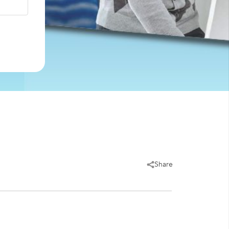
Share