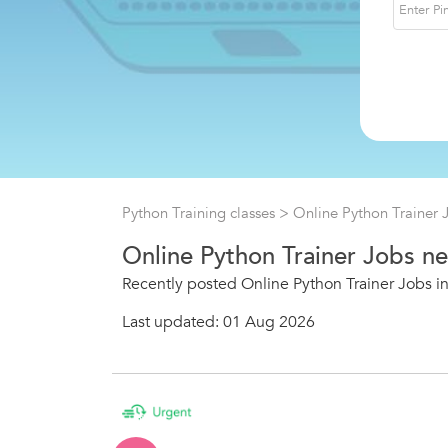
Python Training classes
> Online Python Trainer 
Online Python Trainer Jobs ne
Recently posted Online Python Trainer Jobs in
Last updated: 01 Aug 2026