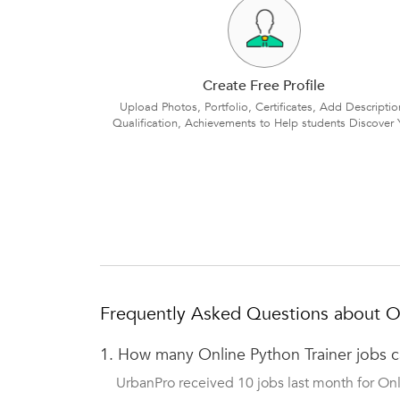
Create Free Profile
Upload Photos, Portfolio, Certificates, Add Descriptio
Qualification, Achievements to Help students Discover 
Frequently Asked Questions about On
1.
How many Online Python Trainer jobs 
UrbanPro received 10 jobs last month for Onli