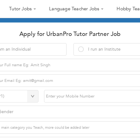
Tutor Jobs
Language Teacher Jobs
Hobby Tea
Apply for UrbanPro Tutor Partner Job
am an Individual
I run an Institute