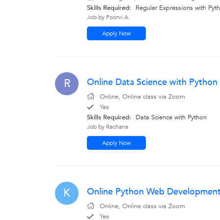
Skills Required:
Regular Expressions with Pyt
Job by Poorvi A.
Apply Now
Online Data Science with Python
R
Online, Online class via Zoom
Yes
Skills Required:
Data Science with Python
Job by Rachana
Apply Now
Online Python Web Development T
K
Online, Online class via Zoom
Yes