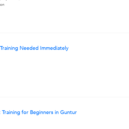
hon
 Training Needed Immediately
raining for Beginners in Guntur