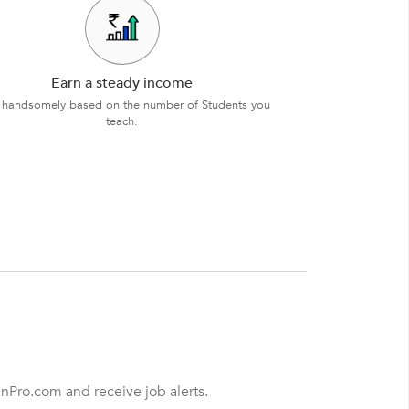
Earn a steady income
 handsomely based on the number of Students you
teach.
anPro.com and receive job alerts.