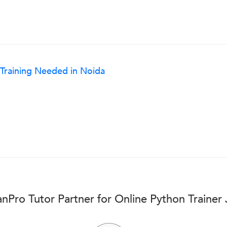
 Training Needed in Noida
nPro Tutor Partner for Online Python Trainer