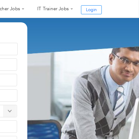
cher Jobs
IT Trainer Jobs
Login