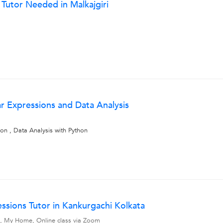
 Tutor Needed in Malkajgiri
ar Expressions and Data Analysis
on , Data Analysis with Python
essions Tutor in Kankurgachi Kolkata
vel, My Home, Online class via Zoom