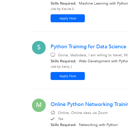
Skills Required:
Machine Learning with Pytho
Job by Kavita S.
Apply Now
Python Training for Data Scien
S
Gorva, Vadodara, I am willing to travel, 
Skills Required:
Web Development with Python
Job by Saroj J.
Apply Now
Online Python Networking Traini
M
Online, Online class via Zoom
Yes
Skills Required:
Networking with Python