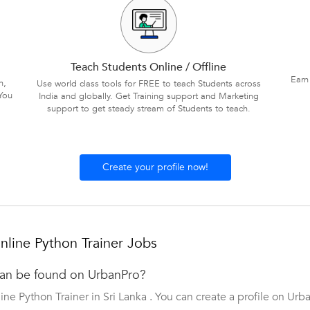
Teach Students Online / Offline
Earn
n,
Use world class tools for FREE to teach Students across
You
India and globally. Get Training support and Marketing
support to get steady stream of Students to teach.
Create your profile now!
line Python Trainer Jobs
can be found on UrbanPro?
ne Python Trainer in Sri Lanka . You can create a profile on Urb