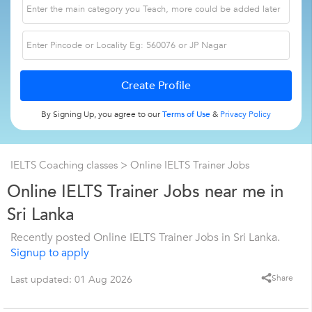
By Signing Up, you agree to our
Terms of Use
&
Privacy Policy
IELTS Coaching classes
> Online IELTS Trainer Jobs
Online IELTS Trainer Jobs near me in
Sri Lanka
Recently posted Online IELTS Trainer Jobs in Sri Lanka.
Signup to apply
Share
Last updated: 01 Aug 2026