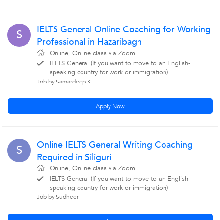
IELTS General Online Coaching for Working
S
Professional in Hazaribagh
Online, Online class via Zoom
IELTS General (If you want to move to an English-
speaking country for work or immigration)
Job by Samardeep K.
Apply Now
Online IELTS General Writing Coaching
S
Required in Siliguri
Online, Online class via Zoom
IELTS General (If you want to move to an English-
speaking country for work or immigration)
Job by Sudheer