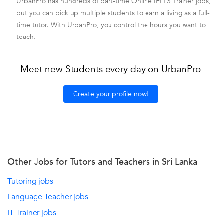
UrbanPro has hundreds of part-time Online IELTS Trainer jobs,
but you can pick up multiple students to earn a living as a full-
time tutor. With UrbanPro, you control the hours you want to
teach.
Meet new Students every day on UrbanPro
Create your profile now!
Other Jobs for Tutors and Teachers in Sri Lanka
Tutoring jobs
Language Teacher jobs
IT Trainer jobs