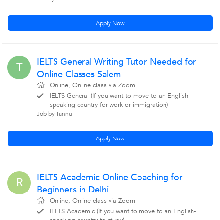
Apply Now
IELTS General Writing Tutor Needed for
T
Online Classes Salem
Online, Online class via Zoom
IELTS General (If you want to move to an English-
speaking country for work or immigration)
Job by Tannu
Apply Now
IELTS Academic Online Coaching for
R
Beginners in Delhi
Online, Online class via Zoom
IELTS Academic (If you want to move to an English-