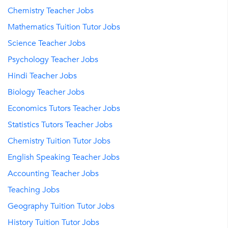
Chemistry Teacher Jobs
Mathematics Tuition Tutor Jobs
Science Teacher Jobs
Psychology Teacher Jobs
Hindi Teacher Jobs
Biology Teacher Jobs
Economics Tutors Teacher Jobs
Statistics Tutors Teacher Jobs
Chemistry Tuition Tutor Jobs
English Speaking Teacher Jobs
Accounting Teacher Jobs
Teaching Jobs
Geography Tuition Tutor Jobs
History Tuition Tutor Jobs