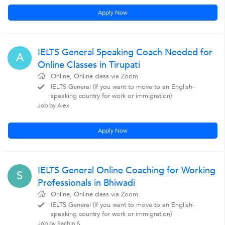
Apply Now
IELTS General Speaking Coach Needed for
A
Online Classes in Tirupati
Online, Online class via Zoom
IELTS General (If you want to move to an English-
speaking country for work or immigration)
Job by Alex
Apply Now
IELTS General Online Coaching for Working
S
Professionals in Bhiwadi
Online, Online class via Zoom
IELTS General (If you want to move to an English-
speaking country for work or immigration)
Job by Sachin S.