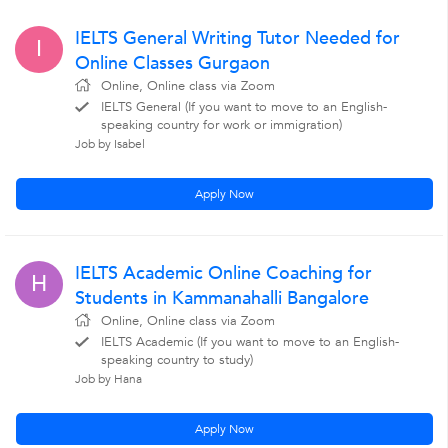
IELTS General Writing Tutor Needed for
I
Online Classes Gurgaon
Online, Online class via Zoom
IELTS General (If you want to move to an English-
speaking country for work or immigration)
Job by Isabel
Apply Now
IELTS Academic Online Coaching for
H
Students in Kammanahalli Bangalore
Online, Online class via Zoom
IELTS Academic (If you want to move to an English-
speaking country to study)
Job by Hana
Apply Now