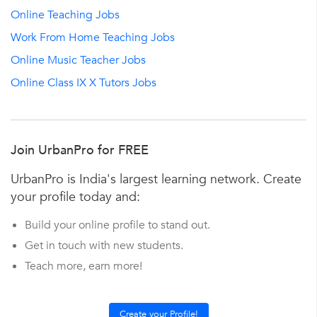
Online Teaching Jobs
Work From Home Teaching Jobs
Online Music Teacher Jobs
Online Class IX X Tutors Jobs
Join UrbanPro for FREE
UrbanPro is India's largest learning network. Create
your profile today and:
Build your online profile to stand out.
Get in touch with new students.
Teach more, earn more!