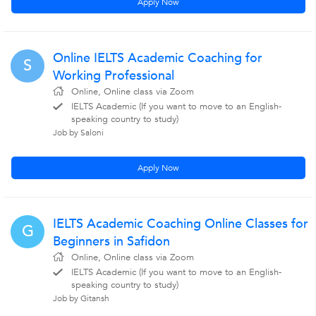
Apply Now
Online IELTS Academic Coaching for
S
Working Professional
Online, Online class via Zoom
IELTS Academic (If you want to move to an English-
speaking country to study)
Job by Saloni
Apply Now
IELTS Academic Coaching Online Classes for
G
Beginners in Safidon
Online, Online class via Zoom
IELTS Academic (If you want to move to an English-
speaking country to study)
Job by Gitansh