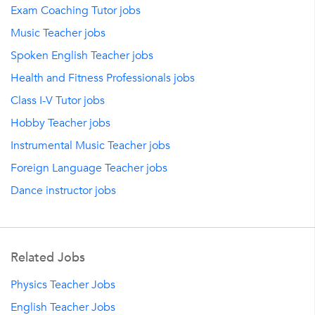
Exam Coaching Tutor jobs
Music Teacher jobs
Spoken English Teacher jobs
Health and Fitness Professionals jobs
Class I-V Tutor jobs
Hobby Teacher jobs
Instrumental Music Teacher jobs
Foreign Language Teacher jobs
Dance instructor jobs
Related Jobs
Physics Teacher Jobs
English Teacher Jobs