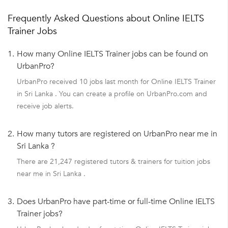
Frequently Asked Questions about Online IELTS
Trainer Jobs
1.
How many Online IELTS Trainer jobs can be found on
UrbanPro?
UrbanPro received 10 jobs last month for Online IELTS Trainer
in Sri Lanka . You can create a profile on UrbanPro.com and
receive job alerts.
2.
How many tutors are registered on UrbanPro near me in
Sri Lanka ?
There are 21,247 registered tutors & trainers for tuition jobs
near me in Sri Lanka .
3.
Does UrbanPro have part-time or full-time Online IELTS
Trainer jobs?