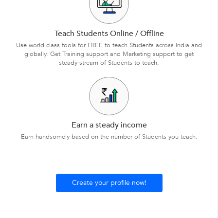
Teach Students Online / Offline
Use world class tools for FREE to teach Students across India and
globally. Get Training support and Marketing support to get
steady stream of Students to teach.
Earn a steady income
Earn handsomely based on the number of Students you teach.
Create your profile now!