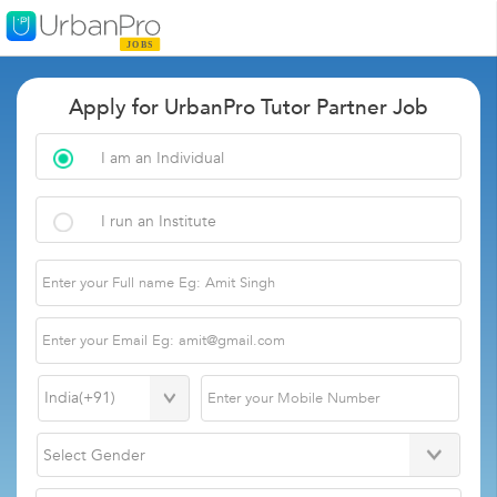
Apply for UrbanPro Tutor Partner Job
I am an Individual
I run an Institute