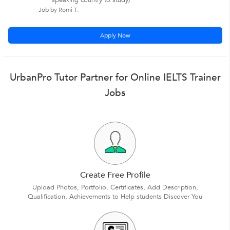
speaking country to study)
Job by Romi T.
Apply Now
UrbanPro Tutor Partner for Online IELTS Trainer
Jobs
Create Free Profile
Upload Photos, Portfolio, Certificates, Add Description,
Qualification, Achievements to Help students Discover You