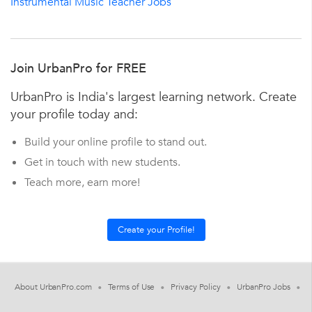
Instrumental Music Teacher Jobs
Join UrbanPro for FREE
UrbanPro is India's largest learning network. Create
your profile today and:
Build your online profile to stand out.
Get in touch with new students.
Teach more, earn more!
About UrbanPro.com
Terms of Use
Privacy Policy
UrbanPro Jobs