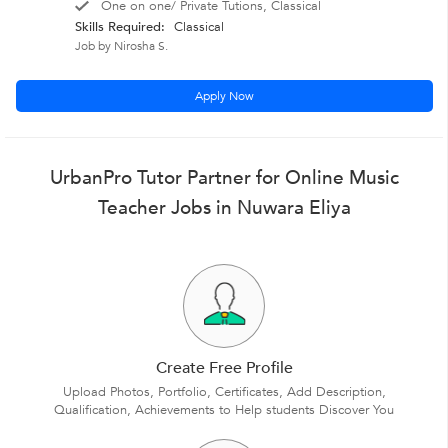
One on one/ Private Tutions, Classical
Skills Required:
Classical
Job by Nirosha S.
Apply Now
UrbanPro Tutor Partner for Online Music
Teacher Jobs in Nuwara Eliya
Create Free Profile
Upload Photos, Portfolio, Certificates, Add Description,
Qualification, Achievements to Help students Discover You