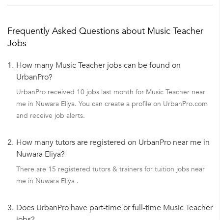
Frequently Asked Questions about Music Teacher
Jobs
1.
How many Music Teacher jobs can be found on
UrbanPro?
UrbanPro received 10 jobs last month for Music Teacher near
me in Nuwara Eliya. You can create a profile on UrbanPro.com
and receive job alerts.
2.
How many tutors are registered on UrbanPro near me in
Nuwara Eliya?
There are 15 registered tutors & trainers for tuition jobs near
me in Nuwara Eliya .
3.
Does UrbanPro have part-time or full-time Music Teacher
jobs?