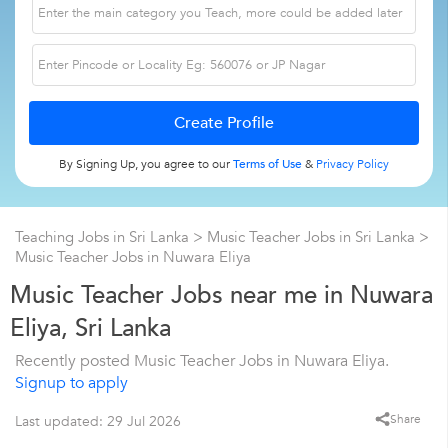
By Signing Up, you agree to our
Terms of Use
&
Privacy Policy
Teaching Jobs in Sri Lanka
>
Music Teacher Jobs in Sri Lanka
>
Music Teacher Jobs in Nuwara Eliya
Music Teacher Jobs near me in Nuwara
Eliya, Sri Lanka
Recently posted Music Teacher Jobs in Nuwara Eliya.
Signup to apply
Share
Last updated: 29 Jul 2026