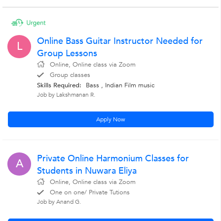
Online Bass Guitar Instructor Needed for
L
Group Lessons
Online, Online class via Zoom
Group classes
Skills Required:
Bass , Indian Film music
Job by Lakshmanan R.
Apply Now
Private Online Harmonium Classes for
A
Students in Nuwara Eliya
Online, Online class via Zoom
One on one/ Private Tutions
Job by Anand G.