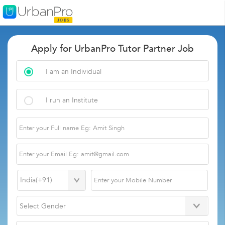
Apply for UrbanPro Tutor Partner Job
I am an Individual
I run an Institute