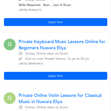
Skills Required:
Bass , Jazz & Blues
Job by Ananya G.
Apply Now
Private Keyboard Music Lessons Online for
G
Beginners Nuwara Eliya
Online, Online class via Zoom
One on one/ Private Tutions, 16 yrs to 25 yrs
Job by Geethika S.
Apply Now
Private Online Violin Lessons for Classical
N
Music in Nuwara Eliya
Online, Online class via Zoom