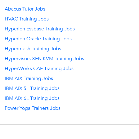
Abacus Tutor Jobs
HVAC Training Jobs
Hyperion Essbase Training Jobs
Hyperion Oracle Training Jobs
Hypermesh Training Jobs
Hypervisors XEN KVM Training Jobs
HyperWorks CAE Training Jobs
IBM AIX Training Jobs
IBM AIX 5L Training Jobs
IBM AIX 6L Training Jobs
Power Yoga Trainers Jobs