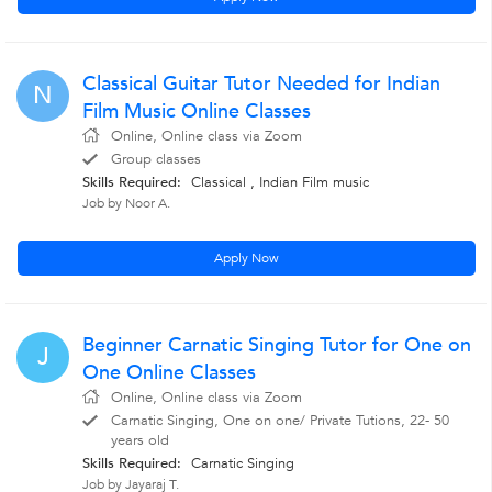
Classical Guitar Tutor Needed for Indian
N
Film Music Online Classes
Online, Online class via Zoom
Group classes
Skills Required:
Classical , Indian Film music
Job by Noor A.
Apply Now
Beginner Carnatic Singing Tutor for One on
J
One Online Classes
Online, Online class via Zoom
Carnatic Singing, One on one/ Private Tutions, 22- 50
years old
Skills Required:
Carnatic Singing
Job by Jayaraj T.