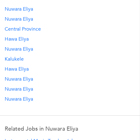
Nuwara Eliya
Nuwara Eliya
Central Province
Hawa Eliya
Nuwara Eliya
Kalukele
Hawa Eliya
Nuwara Eliya
Nuwara Eliya
Nuwara Eliya
Related Jobs in Nuwara Eliya