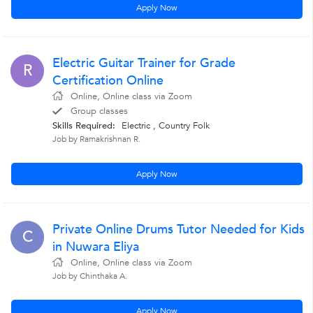
Apply Now
Electric Guitar Trainer for Grade
R
Certification Online
Online, Online class via Zoom
Group classes
Skills Required:
Electric , Country Folk
Job by Ramakrishnan R.
Apply Now
Private Online Drums Tutor Needed for Kids
C
in Nuwara Eliya
Online, Online class via Zoom
Job by Chinthaka A.
Apply Now