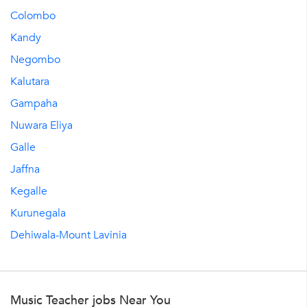
Colombo
Kandy
Negombo
Kalutara
Gampaha
Nuwara Eliya
Galle
Jaffna
Kegalle
Kurunegala
Dehiwala-Mount Lavinia
Music Teacher jobs Near You