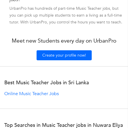
UrbanPro has hundreds of part-time Music Teacher jobs, but
you can pick up multiple students to earn a living as a full-time
tutor. With UrbanPro, you control the hours you want to teach.
Meet new Students every day on UrbanPro
Create your profile now!
Best Music Teacher Jobs in Sri Lanka
Online Music Teacher Jobs
Top Searches in Music Teacher jobs in Nuwara Eliya