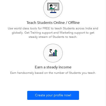
Teach Students Online / Offline
Use world class tools for FREE to teach Students across India and
globally. Get Training support and Marketing support to get
steady stream of Students to teach.
Earn a steady income
Earn handsomely based on the number of Students you teach.
Create your profile now!