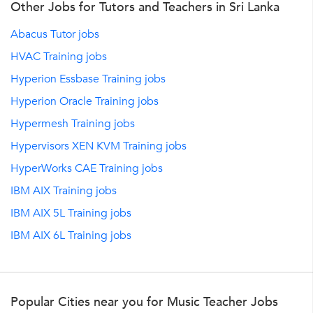
Other Jobs for Tutors and Teachers in Sri Lanka
Abacus Tutor jobs
HVAC Training jobs
Hyperion Essbase Training jobs
Hyperion Oracle Training jobs
Hypermesh Training jobs
Hypervisors XEN KVM Training jobs
HyperWorks CAE Training jobs
IBM AIX Training jobs
IBM AIX 5L Training jobs
IBM AIX 6L Training jobs
Popular Cities near you for Music Teacher Jobs