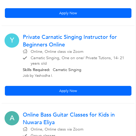
Apply Now
Private Carnatic Singing Instructor for
Y
Beginners Online
Online, Online class via Zoom
Carnatic Singing, One on one/ Private Tutions, 14- 21
years old
Skills Required:
Carnatic Singing
Job by Yashodha I.
Apply Now
Online Bass Guitar Classes for Kids in
A
Nuwara Eliya
Online, Online class via Zoom
Group classes