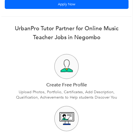
Apply Now
UrbanPro Tutor Partner for Online Music
Teacher Jobs in Negombo
Create Free Profile
Upload Photos, Portfolio, Certificates, Add Description,
Qualification, Achievements to Help students Discover You