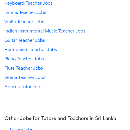
Keyboard Teacher Jobs
Drums Teacher Jobs
Violin Teacher Jobs
Indian Instrumental Music Teacher Jobs
Guitar Teacher Jobs
Harmonium Teacher Jobs
Piano Teacher Jobs
Flute Teacher Jobs
Veena Teacher Jobs
Abacus Tutor Jobs
Other Jobs for Tutors and Teachers in Sri Lanka
IT Trainer jobs