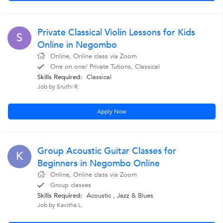
Private Classical Violin Lessons for Kids
S
Online in Negombo
Online, Online class via Zoom
One on one/ Private Tutions, Classical
Skills Required:
Classical
Job by Sruthi R.
Apply Now
Group Acoustic Guitar Classes for
K
Beginners in Negombo Online
Online, Online class via Zoom
Group classes
Skills Required:
Acoustic , Jazz & Blues
Job by Kavitha L.