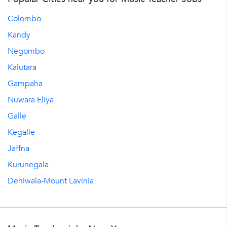
Colombo
Kandy
Negombo
Kalutara
Gampaha
Nuwara Eliya
Galle
Kegalle
Jaffna
Kurunegala
Dehiwala-Mount Lavinia