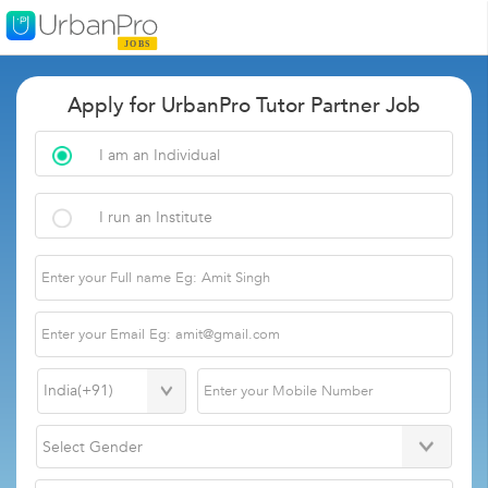
Apply for UrbanPro Tutor Partner Job
I am an Individual
I run an Institute