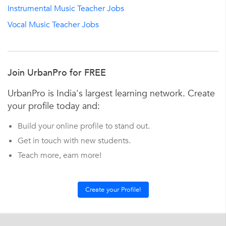
Instrumental Music Teacher Jobs
Vocal Music Teacher Jobs
Join UrbanPro for FREE
UrbanPro is India's largest learning network. Create
your profile today and:
Build your online profile to stand out.
Get in touch with new students.
Teach more, earn more!