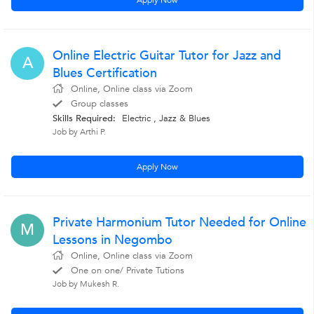
Apply Now
Online Electric Guitar Tutor for Jazz and
A
Blues Certification
Online, Online class via Zoom
Group classes
Skills Required:
Electric , Jazz & Blues
Job by Arthi P.
Apply Now
Private Harmonium Tutor Needed for Online
M
Lessons in Negombo
Online, Online class via Zoom
One on one/ Private Tutions
Job by Mukesh R.