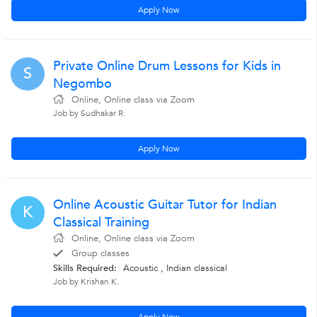
Apply Now
Private Online Drum Lessons for Kids in
S
Negombo
Online, Online class via Zoom
Job by Sudhakar R.
Apply Now
Online Acoustic Guitar Tutor for Indian
K
Classical Training
Online, Online class via Zoom
Group classes
Skills Required:
Acoustic , Indian classical
Job by Krishan K.