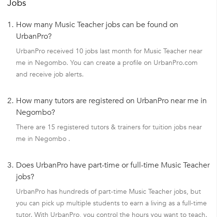
Jobs
1.
How many Music Teacher jobs can be found on
UrbanPro?
UrbanPro received 10 jobs last month for Music Teacher near
me in Negombo. You can create a profile on UrbanPro.com
and receive job alerts.
2.
How many tutors are registered on UrbanPro near me in
Negombo?
There are 15 registered tutors & trainers for tuition jobs near
me in Negombo .
3.
Does UrbanPro have part-time or full-time Music Teacher
jobs?
UrbanPro has hundreds of part-time Music Teacher jobs, but
you can pick up multiple students to earn a living as a full-time
tutor. With UrbanPro, you control the hours you want to teach.