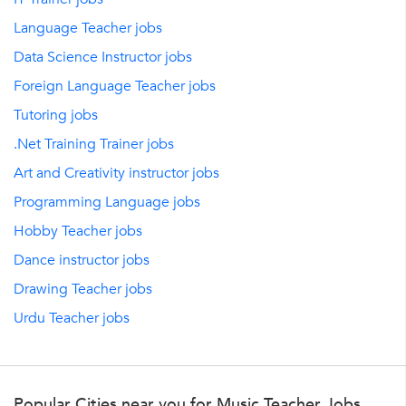
Language Teacher jobs
Data Science Instructor jobs
Foreign Language Teacher jobs
Tutoring jobs
.Net Training Trainer jobs
Art and Creativity instructor jobs
Programming Language jobs
Hobby Teacher jobs
Dance instructor jobs
Drawing Teacher jobs
Urdu Teacher jobs
Popular Cities near you for Music Teacher Jobs