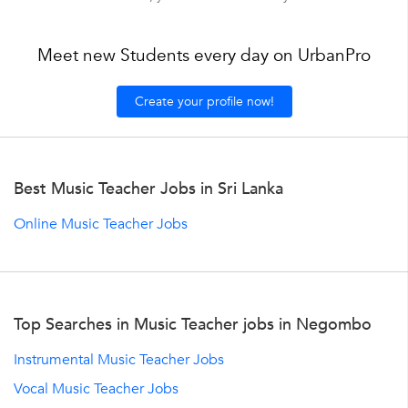
Meet new Students every day on UrbanPro
Create your profile now!
Best Music Teacher Jobs in Sri Lanka
Online Music Teacher Jobs
Top Searches in Music Teacher jobs in Negombo
Instrumental Music Teacher Jobs
Vocal Music Teacher Jobs