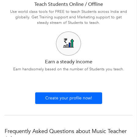
Teach Students Online / Offline
Use world class tools for FREE to teach Students across India and
globally. Get Training support and Marketing support to get
steady stream of Students to teach.
Earn a steady income
Earn handsomely based on the number of Students you teach.
Create your profile now!
Frequently Asked Questions about Music Teacher