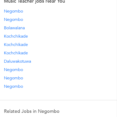
Music Teacher jobs Near You
Negombo
Negombo
Bolawalana
Kochchikade
Kochchikade
Kochchikade
Daluwakotuwa
Negombo
Negombo
Negombo
Related Jobs in Negombo