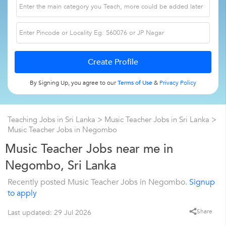
By Signing Up, you agree to our
Terms of Use
&
Privacy Policy
Teaching Jobs in Sri Lanka
>
Music Teacher Jobs in Sri Lanka
>
Music Teacher Jobs in Negombo
Music Teacher Jobs near me in
Negombo, Sri Lanka
Recently posted Music Teacher Jobs in Negombo.
Signup
to apply
Share
Last updated: 29 Jul 2026