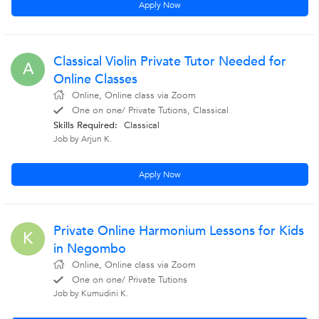
Apply Now
Classical Violin Private Tutor Needed for
A
Online Classes
Online, Online class via Zoom
One on one/ Private Tutions, Classical
Skills Required:
Classical
Job by Arjun K.
Apply Now
Private Online Harmonium Lessons for Kids
K
in Negombo
Online, Online class via Zoom
One on one/ Private Tutions
Job by Kumudini K.