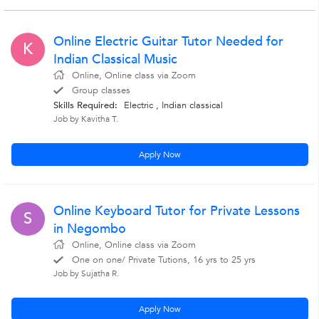
Online Electric Guitar Tutor Needed for
K
Indian Classical Music
Online, Online class via Zoom
Group classes
Skills Required:
Electric , Indian classical
Job by Kavitha T.
Apply Now
Online Keyboard Tutor for Private Lessons
S
in Negombo
Online, Online class via Zoom
One on one/ Private Tutions, 16 yrs to 25 yrs
Job by Sujatha R.
Apply Now