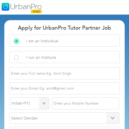
Apply for UrbanPro Tutor Partner Job
I am an Individual
I run an Institute