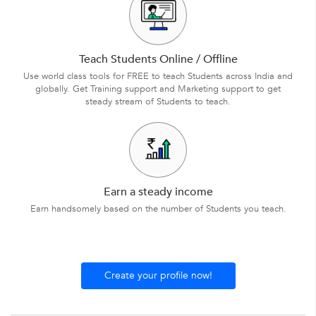
Teach Students Online / Offline
Use world class tools for FREE to teach Students across India and
globally. Get Training support and Marketing support to get
steady stream of Students to teach.
Earn a steady income
Earn handsomely based on the number of Students you teach.
Create your profile now!