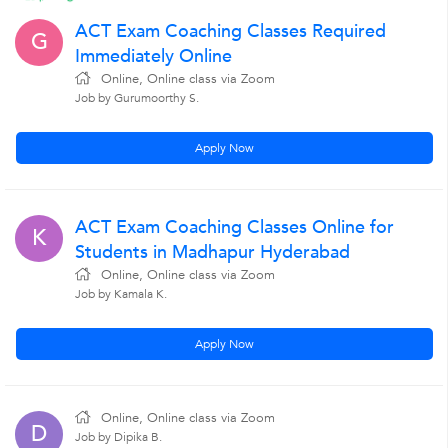
ACT Exam Coaching Classes Required
G
Immediately Online
Online, Online class via Zoom
Job by Gurumoorthy S.
Apply Now
ACT Exam Coaching Classes Online for
K
Students in Madhapur Hyderabad
Online, Online class via Zoom
Job by Kamala K.
Apply Now
Online, Online class via Zoom
D
Job by Dipika B.