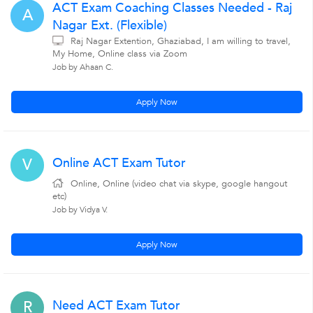
ACT Exam Coaching Classes Needed - Raj
A
Nagar Ext. (Flexible)
Raj Nagar Extention, Ghaziabad, I am willing to travel,
My Home, Online class via Zoom
Job by Ahaan C.
Apply Now
Online ACT Exam Tutor
V
Online, Online (video chat via skype, google hangout
etc)
Job by Vidya V.
Apply Now
Need ACT Exam Tutor
R