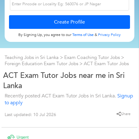
By Signing Up, you agree to our
Terms of Use
&
Privacy Policy
Teaching Jobs in Sri Lanka
>
Exam Coaching Tutor Jobs
>
Foreign Education Exam Tutor Jobs
>
ACT Exam Tutor Jobs
ACT Exam Tutor Jobs near me in Sri
Lanka
Recently posted ACT Exam Tutor Jobs in Sri Lanka.
Signup
to apply
Share
Last updated: 10 Jul 2026