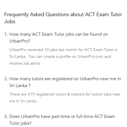
Frequently Asked Questions about ACT Exam Tutor
Jobs
1.
How many ACT Exam Tutor jobs can be found on
UrbanPro?
UrbanPro received 10 jobs last month for ACT Exam Tutor in
Sri Lanka . You can create a profile on UrbanPro.com and
receive job alerts.
2.
How many tutors are registered on UrbanPro near me in
Sri Lanka ?
There are 319 registered tutors & trainers for tuition jobs near
me in Sri Lanka .
3.
Does UrbanPro have part-time or full-time ACT Exam
Tutor jobs?