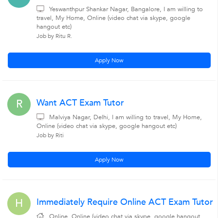
Yeswanthpur Shankar Nagar, Bangalore, I am willing to
travel, My Home, Online (video chat via skype, google
hangout etc)
Job by Ritu R.
Apply Now
Want ACT Exam Tutor
R
Malviya Nagar, Delhi, I am willing to travel, My Home,
Online (video chat via skype, google hangout etc)
Job by Riti
Apply Now
Immediately Require Online ACT Exam Tutor
H
Online, Online (video chat via skype, google hangout