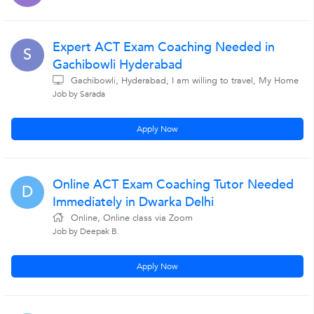
Expert ACT Exam Coaching Needed in
S
Gachibowli Hyderabad
Gachibowli, Hyderabad, I am willing to travel, My Home
Job by Sarada
Apply Now
Online ACT Exam Coaching Tutor Needed
D
Immediately in Dwarka Delhi
Online, Online class via Zoom
Job by Deepak B.
Apply Now