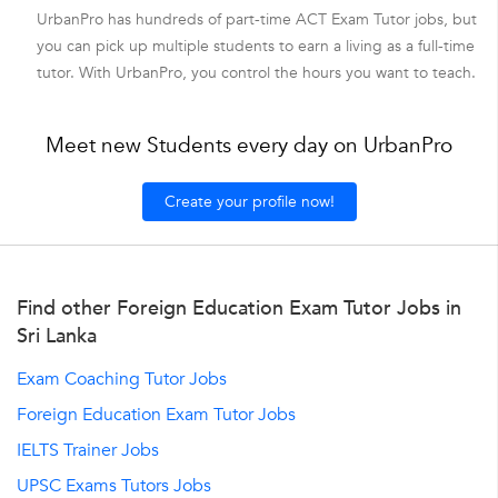
UrbanPro has hundreds of part-time ACT Exam Tutor jobs, but
you can pick up multiple students to earn a living as a full-time
tutor. With UrbanPro, you control the hours you want to teach.
Meet new Students every day on UrbanPro
Create your profile now!
Find other Foreign Education Exam Tutor Jobs in
Sri Lanka
Exam Coaching Tutor Jobs
Foreign Education Exam Tutor Jobs
IELTS Trainer Jobs
UPSC Exams Tutors Jobs