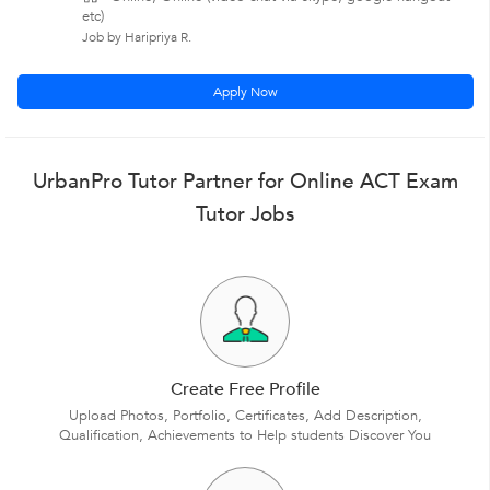
etc)
Job by Haripriya R.
Apply Now
UrbanPro Tutor Partner for Online ACT Exam
Tutor Jobs
Create Free Profile
Upload Photos, Portfolio, Certificates, Add Description,
Qualification, Achievements to Help students Discover You