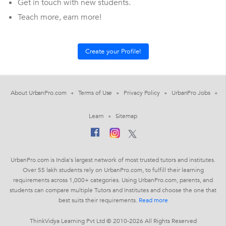
Get in touch with new students.
Teach more, earn more!
About UrbanPro.com
Terms of Use
Privacy Policy
UrbanPro Jobs
Learn
Sitemap
UrbanPro.com is India's largest network of most trusted tutors and institutes.
Over 55 lakh students rely on UrbanPro.com, to fulfill their learning
requirements across 1,000+ categories. Using UrbanPro.com, parents, and
students can compare multiple Tutors and Institutes and choose the one that
best suits their requirements.
Read more
ThinkVidya Learning Pvt Ltd © 2010-2026 All Rights Reserved