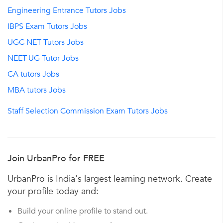
Engineering Entrance Tutors Jobs
IBPS Exam Tutors Jobs
UGC NET Tutors Jobs
NEET-UG Tutor Jobs
CA tutors Jobs
MBA tutors Jobs
Staff Selection Commission Exam Tutors Jobs
Join UrbanPro for FREE
UrbanPro is India's largest learning network. Create
your profile today and:
Build your online profile to stand out.